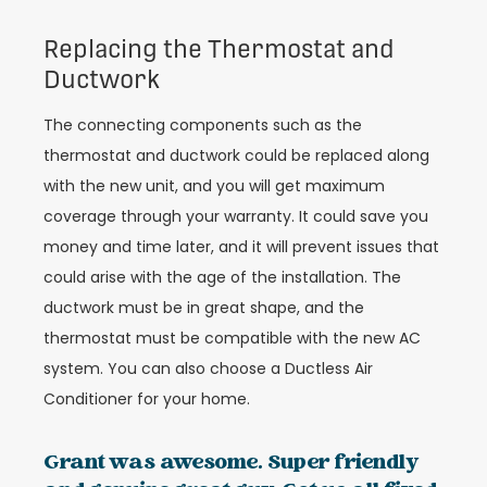
Replacing the Thermostat and
Ductwork
The connecting components such as the
thermostat and ductwork could be replaced along
with the new unit, and you will get maximum
coverage through your warranty. It could save you
money and time later, and it will prevent issues that
could arise with the age of the installation. The
ductwork must be in great shape, and the
thermostat must be compatible with the new AC
system. You can also choose a Ductless Air
Conditioner for your home.
Grant was awesome. Super friendly