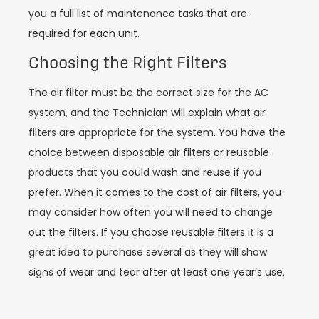
you a full list of maintenance tasks that are
required for each unit.
Choosing the Right Filters
The air filter must be the correct size for the AC
system, and the Technician will explain what air
filters are appropriate for the system. You have the
choice between disposable air filters or reusable
products that you could wash and reuse if you
prefer. When it comes to the cost of air filters, you
may consider how often you will need to change
out the filters. If you choose reusable filters it is a
great idea to purchase several as they will show
signs of wear and tear after at least one year’s use.