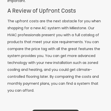
important.
A Review of Upfront Costs
The upfront costs are the next obstacle for you when
shopping for a new AC system with Milestone. Our
HVAC professionals present you with a full catalog of
products that meet your size requirements. You can
compare the price tag with all the great features the
system provides you. You can get more advanced
technology with your new installation such as zoned
cooling and heating, and you could get climate-
controlled flooring later. By comparing the costs and
monthly payment plans, you can find a system that
you can afford.