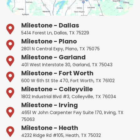
Milestone - Dallas
5414 Forest Ln, Dallas, TX 75229
Milestone - Plano
2801 N Central Expy, Plano, TX 75075
Milestone - Garland
401 West Interstate 30, Garland, TX 75043
Milestone - Fort Worth
600 W 6th St Ste 470, Fort Worth, TX 76102
Milestone - Colleyville
1802 Industrial Blvd #3, Colleyville, TX 76034
Milestone - Irving
4651 W John Carpenter Fwy Suite 170, Irving, TX
75063
Milestone - Heath
4232 Ridge Rd #105, Heath, TX 75032