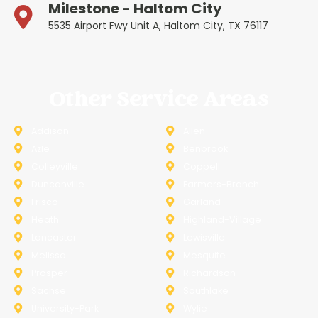
Milestone - Haltom City
5535 Airport Fwy Unit A, Haltom City, TX 76117
Other Service Areas
Addison
Allen
Azle
Benbrook
Colleyville
Coppell
Duncanville
Farmers-Branch
Frisco
Garland
Heath
Highland-Village
Lancaster
Lewisville
Melissa
Mesquite
Prosper
Richardson
Sachse
Southlake
University-Park
Wylie