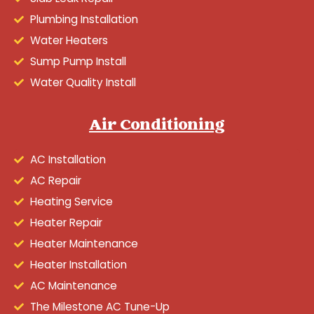
Plumbing Installation
Water Heaters
Sump Pump Install
Water Quality Install
Air Conditioning
AC Installation
AC Repair
Heating Service
Heater Repair
Heater Maintenance
Heater Installation
AC Maintenance
The Milestone AC Tune-Up