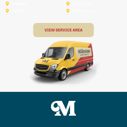
Rowlett
Royse City
Terrell
The Colony
VIEW SERVICE AREA