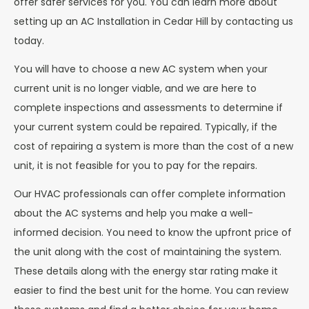
offer safer services for you. You can learn more about
setting up an AC Installation in Cedar Hill by contacting us
today.
You will have to choose a new AC system when your
current unit is no longer viable, and we are here to
complete inspections and assessments to determine if
your current system could be repaired. Typically, if the
cost of repairing a system is more than the cost of a new
unit, it is not feasible for you to pay for the repairs.
Our HVAC professionals can offer complete information
about the AC systems and help you make a well-
informed decision. You need to know the upfront price of
the unit along with the cost of maintaining the system.
These details along with the energy star rating make it
easier to find the best unit for the home. You can review