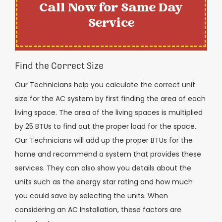
Call Now for Same Day
Service
Find the Correct Size
Our Technicians help you calculate the correct unit
size for the AC system by first finding the area of each
living space. The area of the living spaces is multiplied
by 25 BTUs to find out the proper load for the space.
Our Technicians will add up the proper BTUs for the
home and recommend a system that provides these
services. They can also show you details about the
units such as the energy star rating and how much
you could save by selecting the units. When
considering an AC Installation, these factors are