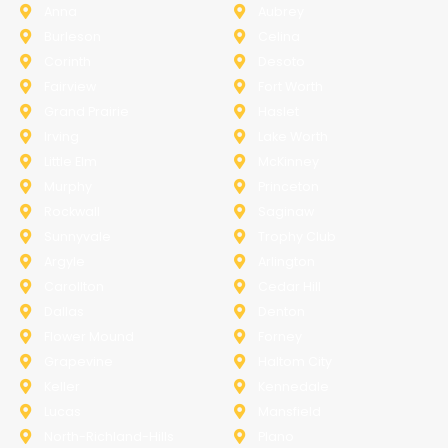
Anna
Aubrey
Burleson
Celina
Corinth
Desoto
Fairview
Fort Worth
Grand Prairie
Haslet
Irving
Lake Worth
Little Elm
McKinney
Murphy
Princeton
Rockwall
Saginaw
Sunnyvale
Trophy Club
Argyle
Arlington
Carollton
Cedar Hill
Dallas
Denton
Flower Mound
Forney
Grapevine
Haltom City
Keller
Kennedale
Lucas
Mansfield
North-Richland-Hills
Plano