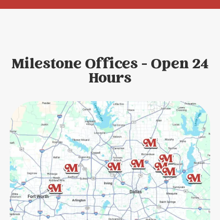
Milestone Offices - Open 24
Hours