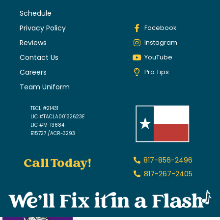
Schedule
Privacy Policy
Facebook
Reviews
Instagram
Contact Us
YouTube
Careers
Pro Tips
Team Uniform
TECL #21431
LIC #TACLA00132623E
LIC #M-13684
B15727 /ACR-3293
Call Today!
817-856-2496
817-267-2405