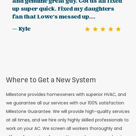
and genuine great guy. Got us all fixed
up super quick. Fixed my daughters
fan that Lowe’s messed up....
— Kyle
Where to Get a New System
Milestone provides homeowners with superior HVAC, and
we guarantee all our services with our 100% satisfaction
Milestone Guarantee. We will provide high-quality services
at all times, and we hire only highly skilled professionals to
work on your AC. We screen all workers thoroughly and