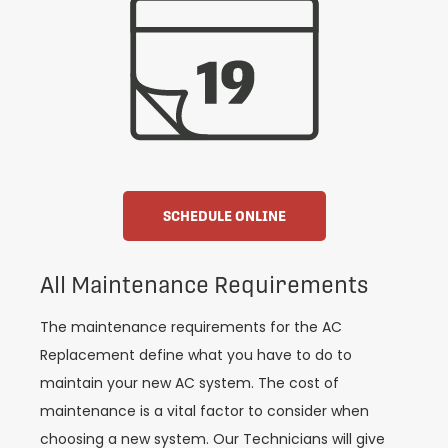
SCHEDULE ONLINE
All Maintenance Requirements
The maintenance requirements for the AC
Replacement define what you have to do to
maintain your new AC system. The cost of
maintenance is a vital factor to consider when
choosing a new system. Our Technicians will give