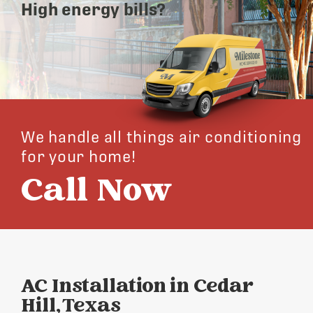
High energy bills?
We handle all things air conditioning
for your home!
Call Now
AC Installation in Cedar
Hill, Texas