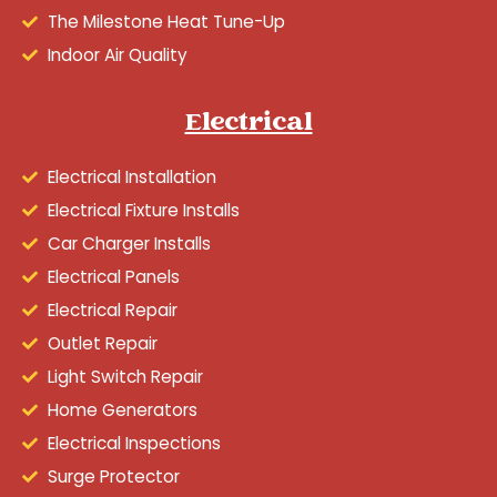
The Milestone Heat Tune-Up
Indoor Air Quality
Electrical
Electrical Installation
Electrical Fixture Installs
Car Charger Installs
Electrical Panels
Electrical Repair
Outlet Repair
Light Switch Repair
Home Generators
Electrical Inspections
Surge Protector