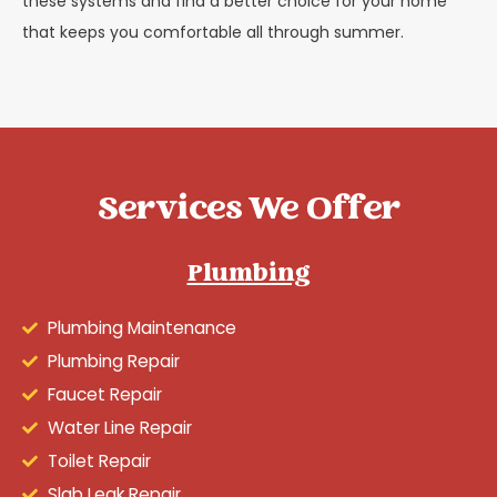
these systems and find a better choice for your home
that keeps you comfortable all through summer.
Services We Offer
Plumbing
Plumbing Maintenance
Plumbing Repair
Faucet Repair
Water Line Repair
Toilet Repair
Slab Leak Repair