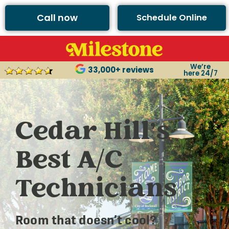
Call now
Schedule Online
We’re
33,000+ reviews
here 24/7
Cedar Hill’s
Best A/C
Technicians
Room that doesn’t cool?