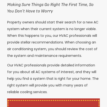
Making Sure Things Go Right The First Time, So
You Don’t Have to Worry
Property owners should start their search for a new AC
system when their current system is no longer viable.
When this happens to you, our HVAC professionals will
provide stellar recommendations. When choosing an
air conditioning system, you should review the cost of
the system and maintenance requirements.
Our HVAC professionals provide detailed information
for you about all AC systems of interest, and they will
help you find a system that is right for your home. The
right system will provide you with many years of
reliable cooling services.