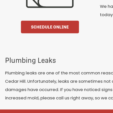
We han
today 
SCHEDULE ONLINE
Plumbing Leaks
Plumbing leaks are one of the most common reaso
Cedar Hill. Unfortunately, leaks are sometimes not
damages have occurred. If you have noticed signs o
increased mold, please call us right away, so we 