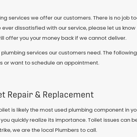
 services we offer our customers. There is no job too
 ever dissatisfied with our service, please let us know
ll offer you your money back if we cannot deliver.
ve plumbing services our customers need. The followin
ns or want to schedule an appointment.
let Repair & Replacement
oilet is likely the most used plumbing component in y
you quickly realize its importance. Toilet issues can b
trike, we are the local Plumbers to call.