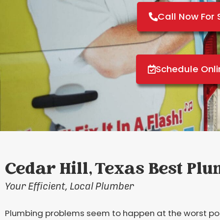
Call Now For 
Schedule Onl
Cedar Hill, Texas Best Pl
Your Efficient, Local Plumber
Plumbing problems seem to happen at the worst possi