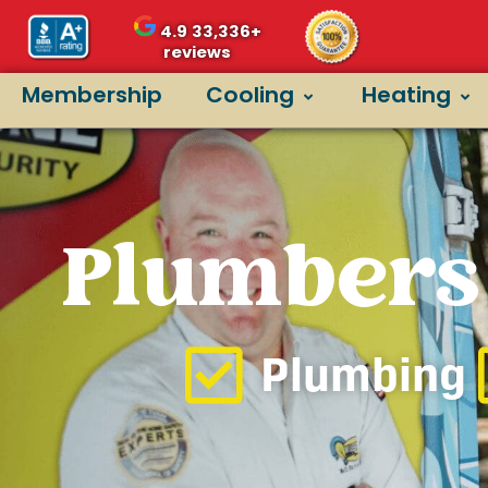
4.9
33,336+
reviews
Membership
Cooling
Heating
Plumbers 
Plumbing