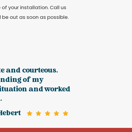
f your installation. Call us
 be out as soon as possible.
te and courteous.
nding of my
situation and worked
.
Hebert