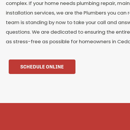
complex. If your home needs plumbing repair, main
installation services, we are the Plumbers you can re
team is standing by now to take your call and ans
questions. We are dedicated to ensuring the entire
as stress-free as possible for homeowners in Cedar 
SCHEDULE ONLINE