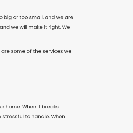
 big or too small, and we are
 and we will make it right. We
g are some of the services we
our home. When it breaks
e stressful to handle. When