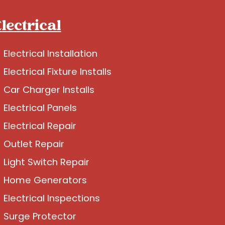
lectrical
Electrical Installation
Electrical Fixture Installs
Car Charger Installs
Electrical Panels
Electrical Repair
Outlet Repair
Light Switch Repair
Home Generators
Electrical Inspections
Surge Protector