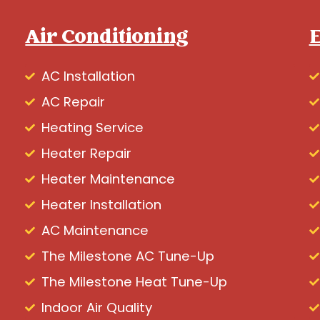
Air Conditioning
E
AC Installation
AC Repair
Heating Service
Heater Repair
Heater Maintenance
Heater Installation
AC Maintenance
The Milestone AC Tune-Up
The Milestone Heat Tune-Up
Indoor Air Quality