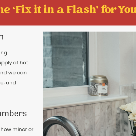
e ‘Fix it in a Flash' for You
on
ing
upply of hot
 and we can
ce, and
lumbers
 how minor or