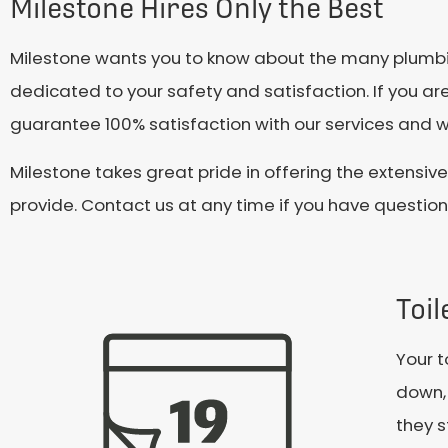
Milestone Hires Only the Best
Milestone wants you to know about the many plumbing
dedicated to your safety and satisfaction. If you are
guarantee 100% satisfaction with our services and wi
Milestone takes great pride in offering the extensi
provide. Contact us at any time if you have questio
Toi
Your t
down, 
they s