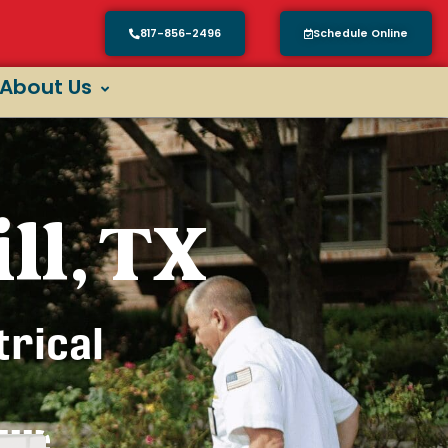
817-856-2496
Schedule Online
About Us
ll, TX
trical