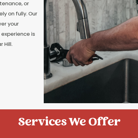
tenance, or
ly on fully. Our
wer your
 experience is
Hill.
Services We Offer