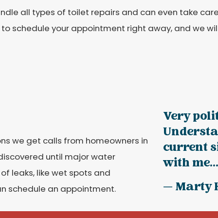
dle all types of toilet repairs and can even take care o
to schedule your appointment right away, and we will
Very poli
Understa
ns we get calls from homeowners in
current 
 discovered until major water
with me...
f leaks, like wet spots and
— Marty 
can schedule an appointment.