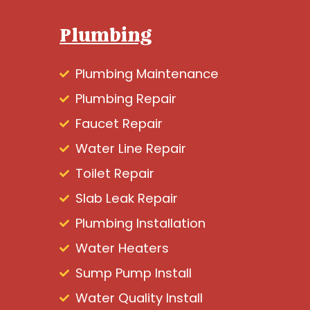
Plumbing
Plumbing Maintenance
Plumbing Repair
Faucet Repair
Water Line Repair
Toilet Repair
Slab Leak Repair
Plumbing Installation
Water Heaters
Sump Pump Install
Water Quality Install