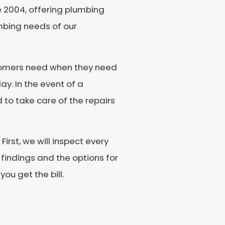
ce 2004, offering plumbing
umbing needs of our
ustomers need when they need
ay. In the event of a
to take care of the repairs
irst, we will inspect every
 findings and the options for
ou get the bill.