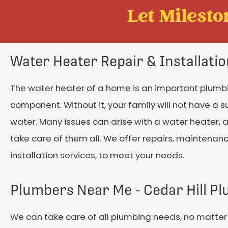
Let Mileston
Water Heater Repair & Installati
The water heater of a home is an important plumb
component. Without it, your family will not have a s
water. Many issues can arise with a water heater,
take care of them all. We offer repairs, maintenan
installation services, to meet your needs.
Plumbers Near Me - Cedar Hill P
We can take care of all plumbing needs, no matter