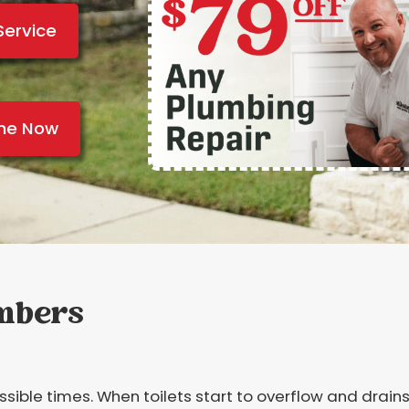
Service
ine Now
umbers
ble times. When toilets start to overflow and drains