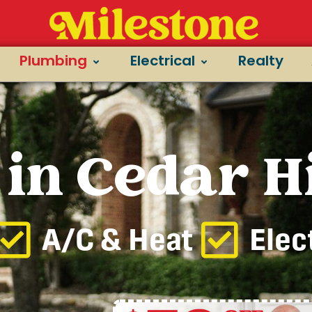
Plumbing
Electrical
Realty
in Cedar Hi
A/C & Heat
Elec