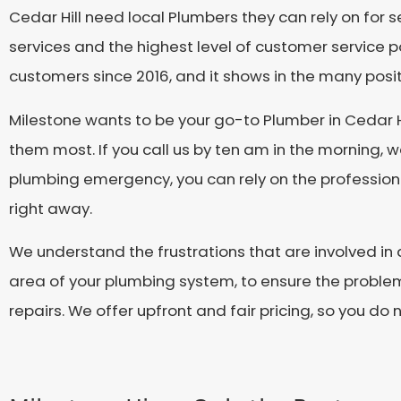
Cedar Hill need local Plumbers they can rely on for 
services and the highest level of customer service p
customers since 2016, and it shows in the many pos
Milestone wants to be your go-to Plumber in Cedar 
them most. If you call us by ten am in the morning, w
plumbing emergency, you can rely on the professiona
right away.
We understand the frustrations that are involved in 
area of your plumbing system, to ensure the problem 
repairs. We offer upfront and fair pricing, so you do