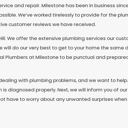
service and repair. Milestone has been in business sin
ossible. We’ve worked tirelessly to provide for the pl
itive customer reviews we have received.
Hill. We offer the extensive plumbing services our c
e will do our very best to get to your home the same d
l Plumbers at Milestone to be punctual and prepared 
dealing with plumbing problems, and we want to help. F
is diagnosed properly. Next, we will inform you of our
 not have to worry about any unwanted surprises when y