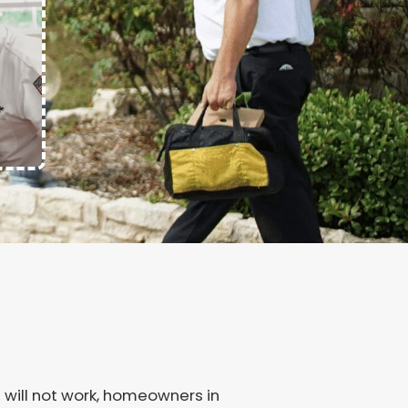
 will not work, homeowners in