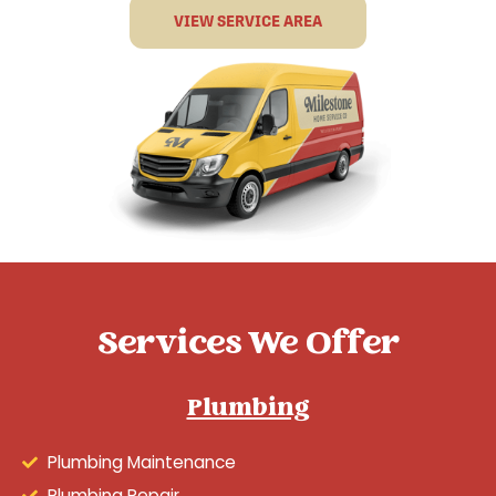
VIEW SERVICE AREA
Services We Offer
Plumbing
Plumbing Maintenance
Plumbing Repair