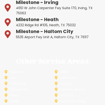
Milestone - Irving
4651 W John Carpenter Fwy Suite 170, Irving, TX
75063
Milestone - Heath
4232 Ridge Rd #105, Heath, TX 75032
Milestone - Haltom City
5535 Airport Fwy Unit A, Haltom City, TX 76117
Other Service Areas
Addison
Allen
Azle
Benbrook
Colleyville
Coppell
Duncanville
Farmers-Branch
Frisco
Garland
Heath
Highland-Village