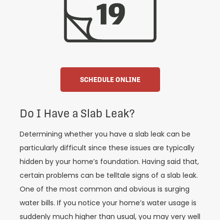
SCHEDULE ONLINE
Do I Have a Slab Leak?
Determining whether you have a slab leak can be
particularly difficult since these issues are typically
hidden by your home’s foundation. Having said that,
certain problems can be telltale signs of a slab leak.
One of the most common and obvious is surging
water bills. If you notice your home’s water usage is
suddenly much higher than usual, you may very well