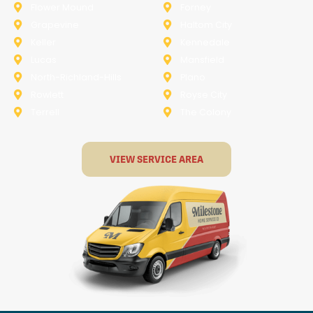
Flower Mound
Forney
Grapevine
Haltom City
Keller
Kennedale
Lucas
Mansfield
North-Richland-Hills
Plano
Rowlett
Royse City
Terrell
The Colony
VIEW SERVICE AREA