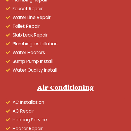
Faucet Repair
Water Line Repair
Toilet Repair
Slab Leak Repair
Plumbing Installation
Water Heaters
Sump Pump Install
Water Quality Install
Air Conditioning
AC Installation
AC Repair
Heating Service
Heater Repair