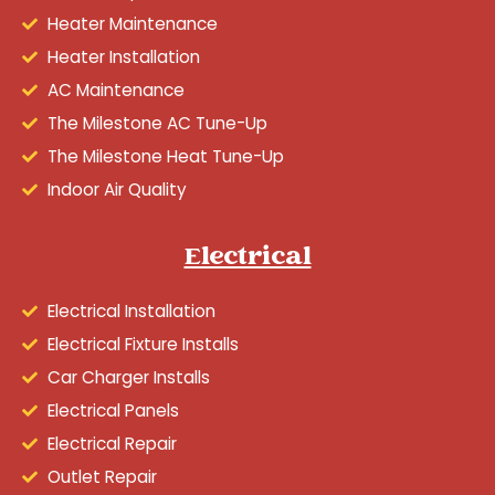
Heater Maintenance
Heater Installation
AC Maintenance
The Milestone AC Tune-Up
The Milestone Heat Tune-Up
Indoor Air Quality
Electrical
Electrical Installation
Electrical Fixture Installs
Car Charger Installs
Electrical Panels
Electrical Repair
Outlet Repair