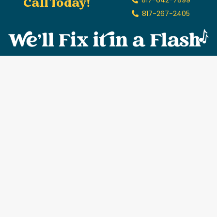
Call Today!
817-267-2405