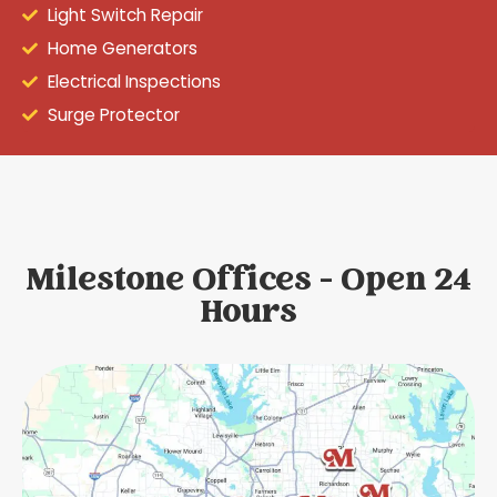
Light Switch Repair
Home Generators
Electrical Inspections
Surge Protector
Milestone Offices - Open 24
Hours