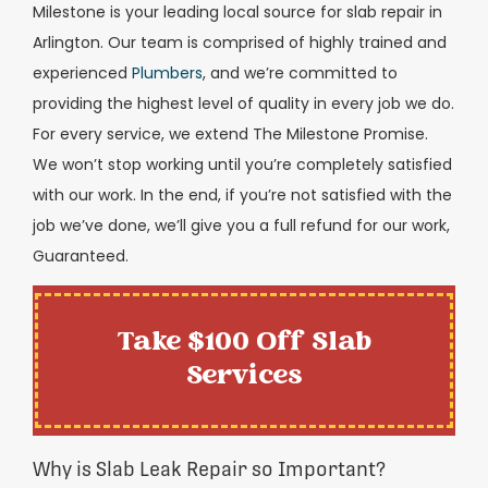
Milestone is your leading local source for slab repair in
Arlington. Our team is comprised of highly trained and
experienced
Plumbers
, and we’re committed to
providing the highest level of quality in every job we do.
For every service, we extend The Milestone Promise.
We won’t stop working until you’re completely satisfied
with our work. In the end, if you’re not satisfied with the
job we’ve done, we’ll give you a full refund for our work,
Guaranteed.
Take $100 Off Slab
Services
Why is Slab Leak Repair so Important?