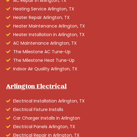
AC Repair in Arlington, TX
Heating Service Arlington, TX
Heater Repair Arlington, TX
Heater Maintenance Arlington, TX
Heater Installation in Arlington, TX
AC Maintenance Arlington, TX
The Milestone AC Tune-Up
The Milestone Heat Tune-Up
Indoor Air Quality Arlington, TX
Arlington Electrical
Electrical Installation Arlington, TX
Electrical Fixture Installs
Car Charger Installs in Arlington
Electrical Panels Arlington, TX
Electrical Repair in Arlington, TX