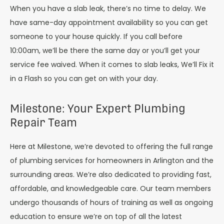
When you have a slab leak, there’s no time to delay. We
have same-day appointment availability so you can get
someone to your house quickly. If you call before
10:00am, we’ll be there the same day or you’ll get your
service fee waived. When it comes to slab leaks, We’ll Fix it
in a Flash so you can get on with your day.
Milestone: Your Expert Plumbing
Repair Team
Here at Milestone, we’re devoted to offering the full range
of plumbing services for homeowners in Arlington and the
surrounding areas. We’re also dedicated to providing fast,
affordable, and knowledgeable care. Our team members
undergo thousands of hours of training as well as ongoing
education to ensure we’re on top of all the latest