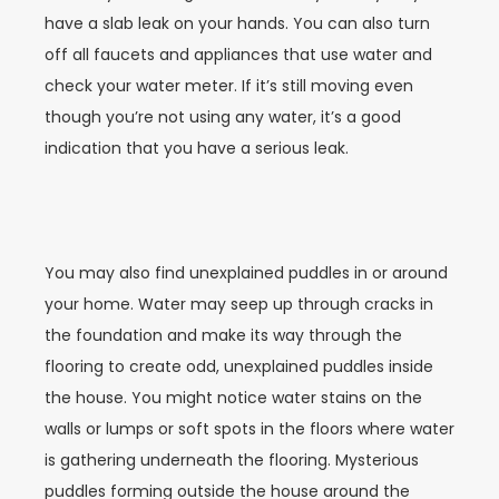
have a slab leak on your hands. You can also turn
off all faucets and appliances that use water and
check your water meter. If it’s still moving even
though you’re not using any water, it’s a good
indication that you have a serious leak.
You may also find unexplained puddles in or around
your home. Water may seep up through cracks in
the foundation and make its way through the
flooring to create odd, unexplained puddles inside
the house. You might notice water stains on the
walls or lumps or soft spots in the floors where water
is gathering underneath the flooring. Mysterious
puddles forming outside the house around the