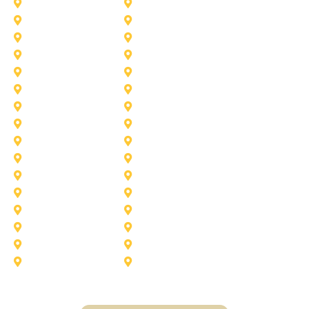
Haslet
Haltom City
Lake Worth
Kennedale
McKinney
Mansfield
Princeton
Plano
Saginaw
Royse City
Trophy Club
The Colony
Anna
Argyle
Burleson
Carollton
Corinth
Dallas
Fairview
Flower Mound
Grand Prairie
Grapevine
Irving
Keller
Little Elm
Lucas
Murphy
North-Richland-Hills
Rockwall
Rowlett
Sunnyvale
Terrell