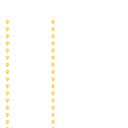
Other Service Areas
Addison
Allen
Azle
Benbrook
Colleyville
Coppell
Duncanville
Farmers-Branch
Frisco
Garland
Heath
Highland-Village
Lancaster
Lewisville
Melissa
Mesquite
Prosper
Richardson
Sachse
Southlake
University-Park
Wylie
Aubrey
Arlington
Celina
Cedar Hill
Desoto
Denton
Fort Worth
Forney