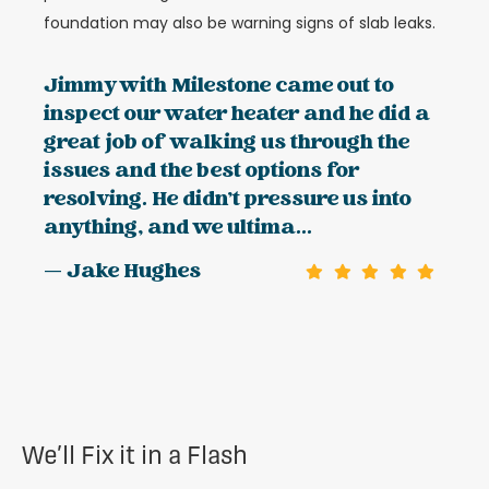
foundation may also be warning signs of slab leaks.
Jimmy with Milestone came out to
inspect our water heater and he did a
great job of walking us through the
issues and the best options for
resolving. He didn't pressure us into
anything, and we ultima...
— Jake Hughes
We’ll Fix it in a Flash