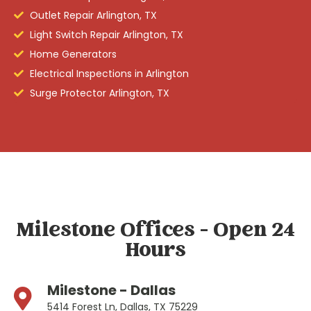
Outlet Repair Arlington, TX
Light Switch Repair Arlington, TX
Home Generators
Electrical Inspections in Arlington
Surge Protector Arlington, TX
Milestone Offices - Open 24
Hours
Milestone - Dallas
5414 Forest Ln, Dallas, TX 75229