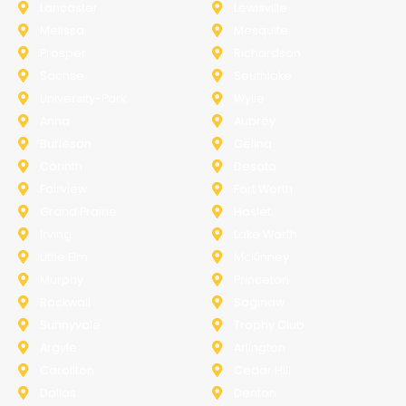
Lancaster
Lewisville
Melissa
Mesquite
Prosper
Richardson
Sachse
Southlake
University-Park
Wylie
Anna
Aubrey
Burleson
Celina
Corinth
Desoto
Fairview
Fort Worth
Grand Prairie
Haslet
Irving
Lake Worth
Little Elm
McKinney
Murphy
Princeton
Rockwall
Saginaw
Sunnyvale
Trophy Club
Argyle
Arlington
Carollton
Cedar Hill
Dallas
Denton