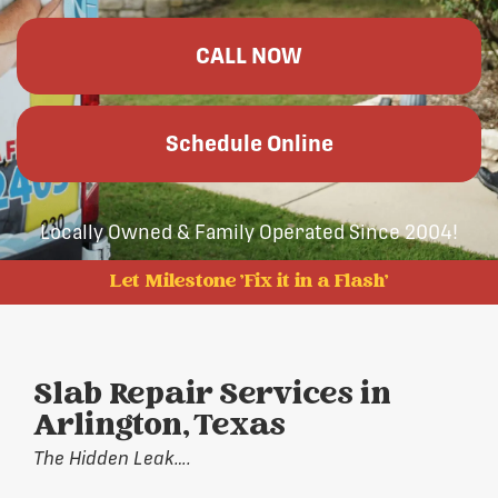
CALL NOW
Schedule Online
Locally Owned & Family Operated Since 2004!
Let Milestone 'Fix it in a Flash'
Slab Repair Services in
Arlington, Texas
The Hidden Leak….