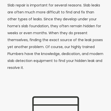
Slab repair is important for several reasons. Slab leaks
are often much more difficult to find and fix than
other types of leaks. Since they develop under your
home’s slab foundation, they often remain hidden for
weeks or even months. When they do present
themselves, finding the exact source of the leak poses
yet another problem. Of course, our highly trained
Plumbers have the knowledge, dedication, and modern
slab detection equipment to find your hidden leak and
resolve it.