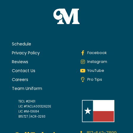
Schedule
Privacy Policy
Facebook
Reviews
Instagram
Contact Us
YouTube
Careers
Pro Tips
Team Uniform
TECL #21431
LIC #TACLA00132623E
LIC #M-13684
B15727 /ACR-3293
817-642-7899