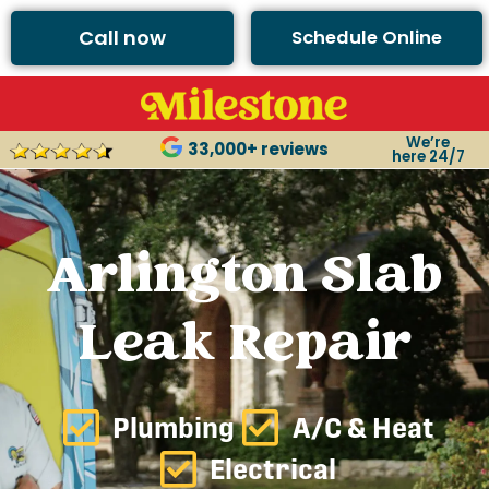
Call now
Schedule Online
We’re
33,000+ reviews
here 24/7
Arlington Slab
Leak Repair
Plumbing
A/C & Heat
Electrical