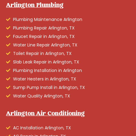
Arlington Plumbing
Plumbing Maintenance Arlington
Plumbing Repair Arlington, TX
Faucet Repair in Arlington, TX
Water Line Repair Arlington, TX
Toilet Repair in Arlington, TX
Slab Leak Repair in Arlington, TX
Plumbing Installation in Arlington
Water Heaters in Arlington, TX
Sump Pump Install in Arlington, TX
Water Quality Arlington, TX
Arlington Air Conditioning
AC Installation Arlington, TX