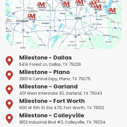
Milestone - Dallas
5414 Forest Ln, Dallas, TX 75229
Milestone - Plano
2801 N Central Expy, Plano, TX 75075
Milestone - Garland
401 West Interstate 30, Garland, TX 75043
Milestone - Fort Worth
600 W 6th St Ste 470, Fort Worth, TX 76102
Milestone - Colleyville
1802 Industrial Blvd #3, Colleyville, TX 76034