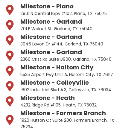
Milestone - Plano
2901 N Central Expy #102, Plano, TX 75075
Milestone - Garland
701 E Walnut St, Garland, TX 75040
Milestone - Garland
3046 Lavon Dr #144, Garland, TX 75040
Milestone - Garland
2360 Crist Rd Suite B900, Garland, TX 75040
Milestone - Haltom City
5535 Airport Fwy Unit A, Haltom City, TX 76117
Milestone - Colleyville
1802 Industrial Blvd #3, Colleyville, TX 76034
Milestone - Heath
4232 Ridge Rd #105, Heath, TX 75032
Milestone - Farmers Branch
1920 Hutton Ct Suite 200, Farmers Branch, TX
75234