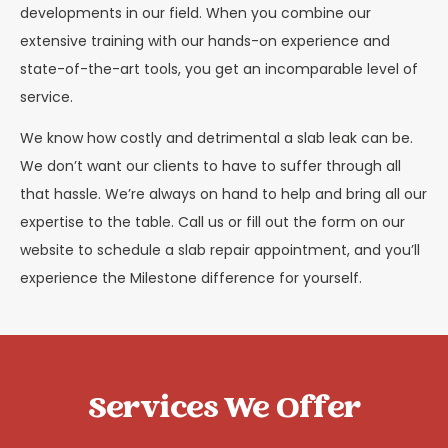
developments in our field. When you combine our
extensive training with our hands-on experience and
state-of-the-art tools, you get an incomparable level of
service.
We know how costly and detrimental a slab leak can be.
We don’t want our clients to have to suffer through all
that hassle. We’re always on hand to help and bring all our
expertise to the table. Call us or fill out the form on our
website to schedule a slab repair appointment, and you’ll
experience the Milestone difference for yourself.
Services We Offer