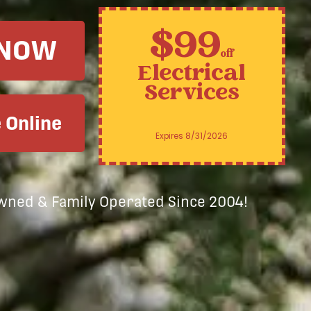
$99
 NOW
off
Electrical
Services
 Online
Expires 8/31/2026
Owned & Family Operated Since 2004!