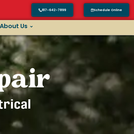
817-642-7899
Schedule Online
About Us
pair
trical