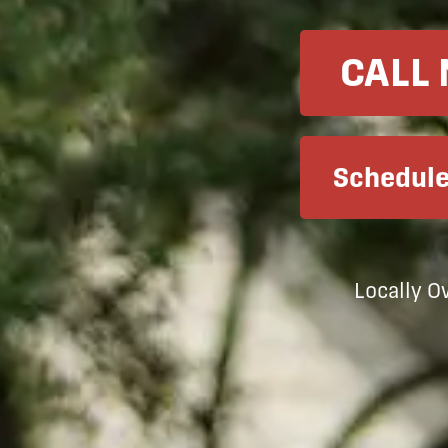
CALL
Schedule
Locally 