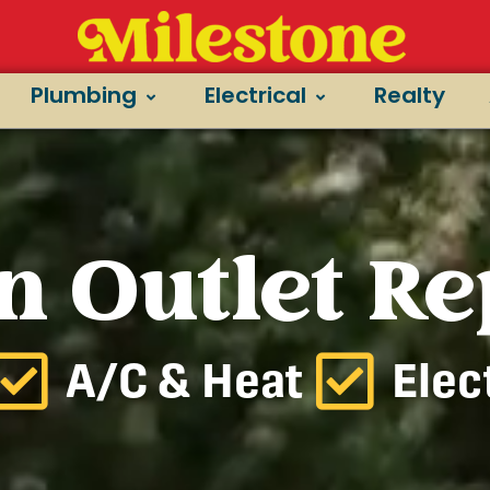
Plumbing
Electrical
Realty
n Outlet Re
A/C & Heat
Elec