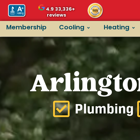
4.9
33,336+
reviews
Membership
Cooling
Heating
Arlingto
Plumbing