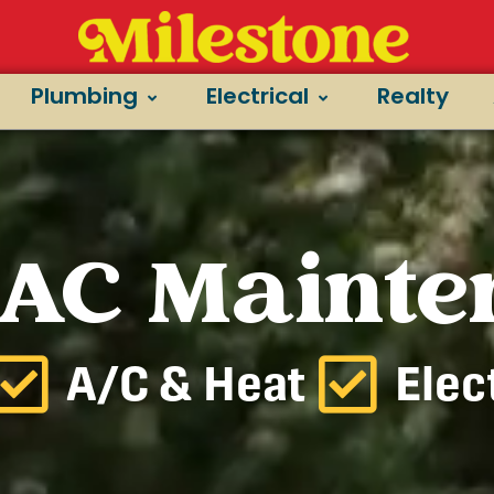
Plumbing
Electrical
Realty
 AC Maint
A/C & Heat
Elec