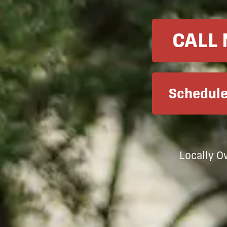
CALL
Schedule
Locally 