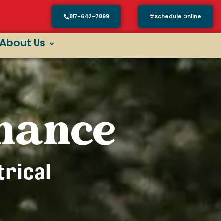
817-642-7899
Schedule Online
About Us
enance
trical