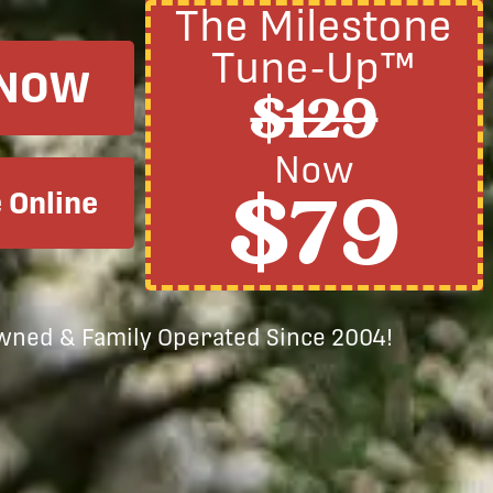
The Milestone
Tune-Up™
 NOW
$129
Now
$79
 Online
Owned & Family Operated Since 2004!