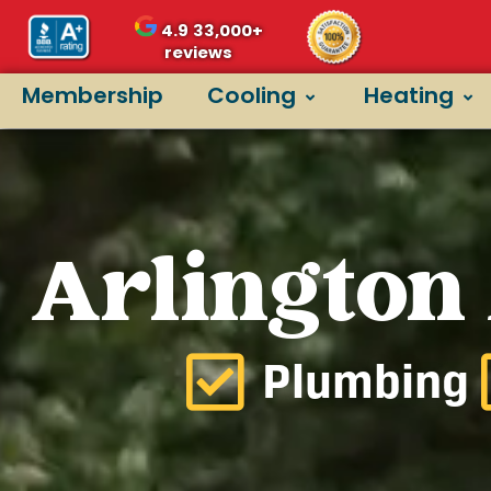
4.9
33,000+
reviews
Membership
Cooling
Heating
Arlington
Plumbing