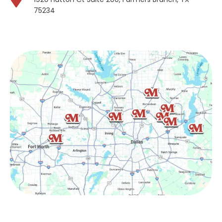
75234