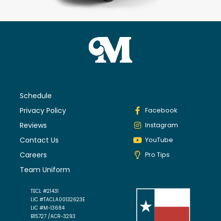
Schedule
Privacy Policy
Facebook
Reviews
Instagram
Contact Us
YouTube
Careers
Pro Tips
Team Uniform
TECL #21431
LIC #TACLA00132623E
LIC #M-13684
B15727 /ACR-3293