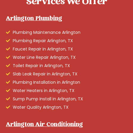
Services We Offer
Arlington Plumbing
Plumbing Maintenance Arlington
Plumbing Repair Arlington, TX
Faucet Repair in Arlington, TX
Water Line Repair Arlington, TX
Toilet Repair in Arlington, TX
Slab Leak Repair in Arlington, TX
Plumbing Installation in Arlington
Water Heaters in Arlington, TX
Sump Pump Install in Arlington, TX
Water Quality Arlington, TX
Arlington Air Conditioning