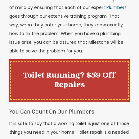
of mind by ensuring that each of our expert
Plumbers
goes through our extensive training program. That
way, when they enter your home, they know exactly
how to fix the problem. When you have a plumbing
issue arise, you can be assured that Milestone will be
able to solve the problem for you.
Toilet Running? $59 Off
Repairs
You Can Count On Our Plumbers
It is safe to say that a working toilet is just one of those
things you need in your home. Toilet repair is a needed