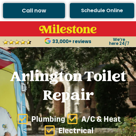
Call now
Schedule Online
We’re
33,000+ reviews
here 24/7
Arlington Toilet
Repair
Plumbing
A/C & Heat
Electrical