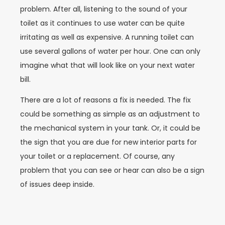
problem. After all, listening to the sound of your
toilet as it continues to use water can be quite
irritating as well as expensive. A running toilet can
use several gallons of water per hour. One can only
imagine what that will look like on your next water
bill.
There are a lot of reasons a fix is needed. The fix
could be something as simple as an adjustment to
the mechanical system in your tank. Or, it could be
the sign that you are due for new interior parts for
your toilet or a replacement. Of course, any
problem that you can see or hear can also be a sign
of issues deep inside.