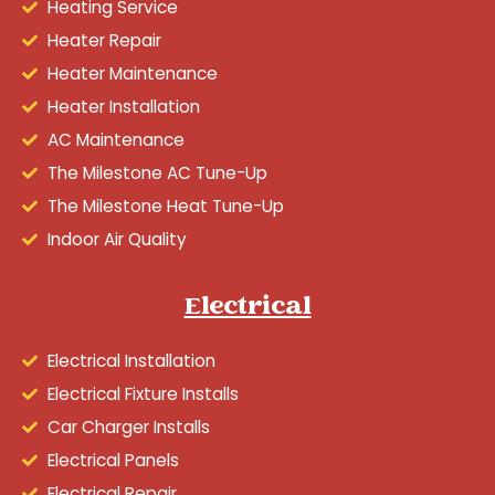
Heating Service
Heater Repair
Heater Maintenance
Heater Installation
AC Maintenance
The Milestone AC Tune-Up
The Milestone Heat Tune-Up
Indoor Air Quality
Electrical
Electrical Installation
Electrical Fixture Installs
Car Charger Installs
Electrical Panels
Electrical Repair