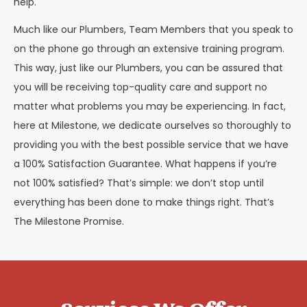
help.
Much like our Plumbers, Team Members that you speak to
on the phone go through an extensive training program.
This way, just like our Plumbers, you can be assured that
you will be receiving top-quality care and support no
matter what problems you may be experiencing. In fact,
here at Milestone, we dedicate ourselves so thoroughly to
providing you with the best possible service that we have
a 100% Satisfaction Guarantee. What happens if you’re
not 100% satisfied? That’s simple: we don’t stop until
everything has been done to make things right. That’s
The Milestone Promise.