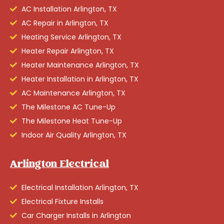
AC Installation Arlington, TX
AC Repair in Arlington, TX
Heating Service Arlington, TX
Heater Repair Arlington, TX
Heater Maintenance Arlington, TX
Heater Installation in Arlington, TX
AC Maintenance Arlington, TX
The Milestone AC Tune-Up
The Milestone Heat Tune-Up
Indoor Air Quality Arlington, TX
Arlington Electrical
Electrical Installation Arlington, TX
Electrical Fixture Installs
Car Charger Installs in Arlington