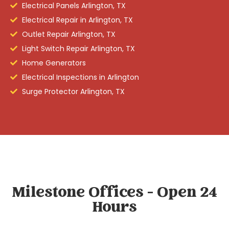
Electrical Panels Arlington, TX
Electrical Repair in Arlington, TX
Outlet Repair Arlington, TX
Light Switch Repair Arlington, TX
Home Generators
Electrical Inspections in Arlington
Surge Protector Arlington, TX
Milestone Offices - Open 24
Hours