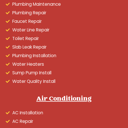
Plumbing Maintenance
Plumbing Repair
Faucet Repair
Water Line Repair
Toilet Repair
Slab Leak Repair
Plumbing Installation
Water Heaters
Sump Pump Install
Water Quality Install
Air Conditioning
AC Installation
AC Repair