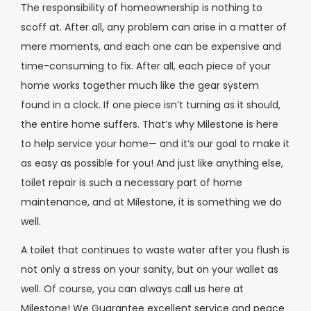
The responsibility of homeownership is nothing to
scoff at. After all, any problem can arise in a matter of
mere moments, and each one can be expensive and
time-consuming to fix. After all, each piece of your
home works together much like the gear system
found in a clock. If one piece isn’t turning as it should,
the entire home suffers. That’s why Milestone is here
to help service your home— and it’s our goal to make it
as easy as possible for you! And just like anything else,
toilet repair is such a necessary part of home
maintenance, and at Milestone, it is something we do
well.
A toilet that continues to waste water after you flush is
not only a stress on your sanity, but on your wallet as
well. Of course, you can always call us here at
Milestone! We Guarantee excellent service and peace