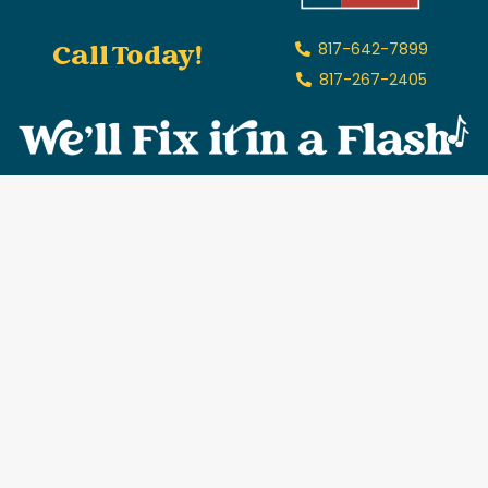
Call Today!
817-642-7899
817-267-2405