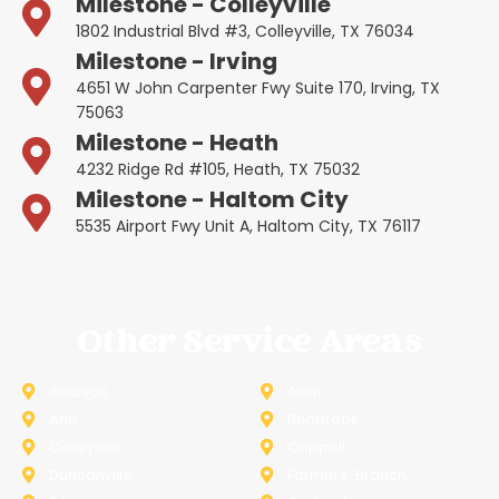
Milestone - Colleyville
1802 Industrial Blvd #3, Colleyville, TX 76034
Milestone - Irving
4651 W John Carpenter Fwy Suite 170, Irving, TX
75063
Milestone - Heath
4232 Ridge Rd #105, Heath, TX 75032
Milestone - Haltom City
5535 Airport Fwy Unit A, Haltom City, TX 76117
Other Service Areas
Addison
Allen
Azle
Benbrook
Colleyville
Coppell
Duncanville
Farmers-Branch