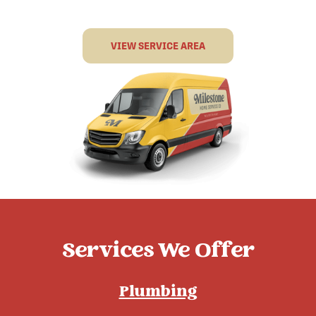
VIEW SERVICE AREA
Services We Offer
Plumbing