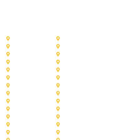
Other Service Areas
Addison
Allen
Azle
Benbrook
Colleyville
Coppell
Duncanville
Farmers-Branch
Frisco
Garland
Heath
Highland-Village
Lancaster
Lewisville
Melissa
Mesquite
Prosper
Richardson
Sachse
Southlake
University-Park
Wylie
Aubrey
Arlington
Celina
Cedar Hill