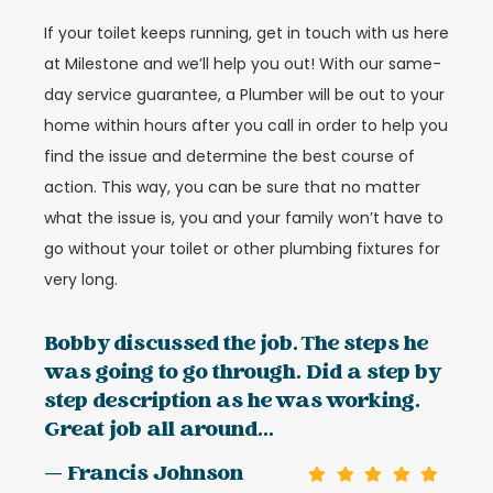
If your toilet keeps running, get in touch with us here
at Milestone and we’ll help you out! With our same-
day service guarantee, a Plumber will be out to your
home within hours after you call in order to help you
find the issue and determine the best course of
action. This way, you can be sure that no matter
what the issue is, you and your family won’t have to
go without your toilet or other plumbing fixtures for
very long.
Bobby discussed the job. The steps he
was going to go through. Did a step by
step description as he was working.
Great job all around...
— Francis Johnson