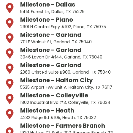
Milestone - Dallas
5414 Forest Ln, Dallas, TX 75229
Milestone - Plano
2901 N Central Expy #102, Plano, TX 75075
Milestone - Garland
701 E Walnut St, Garland, TX 75040
Milestone - Garland
3046 Lavon Dr #144, Garland, TX 75040
Milestone - Garland
2360 Crist Rd Suite B900, Garland, TX 75040
Milestone - Haltom City
5535 Airport Fwy Unit A, Haltom City, TX 76117
Milestone - Colleyville
1802 Industrial Blvd #3, Colleyville, TX 76034
Milestone - Heath
4232 Ridge Rd #105, Heath, TX 75032
Milestone - Farmers Branch
1920 Hutton Ct Suite 200, Farmers Branch, TX