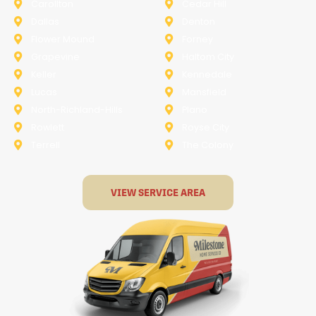
Carollton
Cedar Hill
Dallas
Denton
Flower Mound
Forney
Grapevine
Haltom City
Keller
Kennedale
Lucas
Mansfield
North-Richland-Hills
Plano
Rowlett
Royse City
Terrell
The Colony
VIEW SERVICE AREA