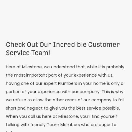
Check Out Our Incredible Customer
Service Team!
Here at Milestone, we understand that, while it is probably
the most important part of your experience with us,
having one of our expert Plumbers in your home is only a
portion of your experience with our company. This is why
we refuse to allow the other areas of our company to fall
short and neglect to give you the best service possible.
When you call us here at Milestone, you’ll find yourself
talking with friendly Team Members who are eager to