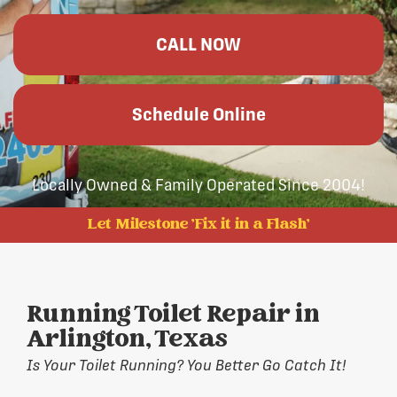
CALL NOW
Schedule Online
Locally Owned & Family Operated Since 2004!
Let Milestone 'Fix it in a Flash'
Running Toilet Repair in
Arlington, Texas
Is Your Toilet Running? You Better Go Catch It!