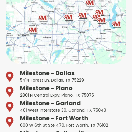
Milestone - Dallas
5414 Forest Ln, Dallas, TX 75229
Milestone - Plano
2801 N Central Expy, Plano, TX 75075
Milestone - Garland
401 West Interstate 30, Garland, TX 75043
Milestone - Fort Worth
600 W 6th St Ste 470, Fort Worth, TX 76102