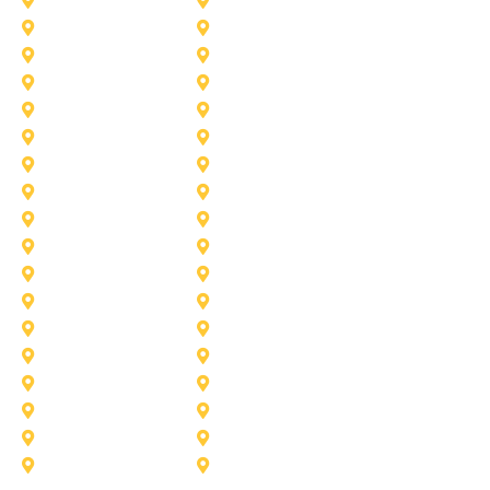
Desoto
Denton
Fort Worth
Forney
Haslet
Haltom City
Lake Worth
Kennedale
McKinney
Mansfield
Princeton
Plano
Saginaw
Royse City
Trophy Club
The Colony
Anna
Argyle
Burleson
Carollton
Corinth
Dallas
Fairview
Flower Mound
Grand Prairie
Grapevine
Irving
Keller
Little Elm
Lucas
Murphy
North-Richland-Hills
Rockwall
Rowlett
Sunnyvale
Terrell