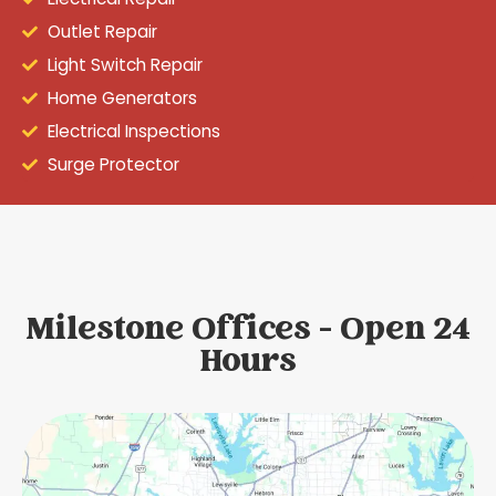
Outlet Repair
Light Switch Repair
Home Generators
Electrical Inspections
Surge Protector
Milestone Offices - Open 24
Hours