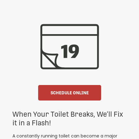
SCHEDULE ONLINE
When Your Toilet Breaks, We’ll Fix
it in a Flash!
A constantly running toilet can become a major