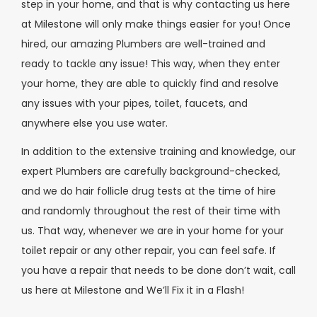
step in your home, and that is why contacting us here
at Milestone will only make things easier for you! Once
hired, our amazing Plumbers are well-trained and
ready to tackle any issue! This way, when they enter
your home, they are able to quickly find and resolve
any issues with your pipes, toilet, faucets, and
anywhere else you use water.
In addition to the extensive training and knowledge, our
expert Plumbers are carefully background-checked,
and we do hair follicle drug tests at the time of hire
and randomly throughout the rest of their time with
us. That way, whenever we are in your home for your
toilet repair or any other repair, you can feel safe. If
you have a repair that needs to be done don’t wait, call
us here at Milestone and We’ll Fix it in a Flash!