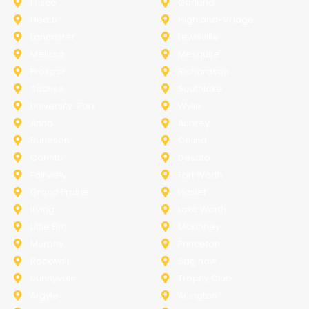
Frisco
Garland
Heath
Highland-Village
Lancaster
Lewisville
Melissa
Mesquite
Prosper
Richardson
Sachse
Southlake
University-Park
Wylie
Anna
Aubrey
Burleson
Celina
Corinth
Desoto
Fairview
Fort Worth
Grand Prairie
Haslet
Irving
Lake Worth
Little Elm
McKinney
Murphy
Princeton
Rockwall
Saginaw
Sunnyvale
Trophy Club
Argyle
Arlington