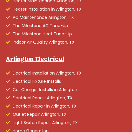
Heater Maintenance Arlington, TX
Heater Installation in Arlington, TX
AC Maintenance Arlington, TX
The Milestone AC Tune-Up
The Milestone Heat Tune-Up
Indoor Air Quality Arlington, TX
Arlington Electrical
Electrical Installation Arlington, TX
Electrical Fixture Installs
Car Charger Installs in Arlington
Electrical Panels Arlington, TX
Electrical Repair in Arlington, TX
Outlet Repair Arlington, TX
Light Switch Repair Arlington, TX
Home Generators