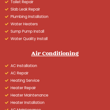
Toilet Repair
Slab Leak Repair
Plumbing Installation
Water Heaters
Sump Pump Install
Water Quality Install
Air Conditioning
AC Installation
AC Repair
Heating Service
Heater Repair
Heater Maintenance
Heater Installation
AC Maintenance