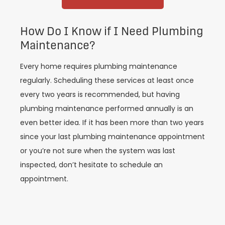
How Do I Know if I Need Plumbing
Maintenance?
Every home requires plumbing maintenance
regularly. Scheduling these services at least once
every two years is recommended, but having
plumbing maintenance performed annually is an
even better idea. If it has been more than two years
since your last plumbing maintenance appointment
or you’re not sure when the system was last
inspected, don’t hesitate to schedule an
appointment.