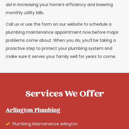
aid in increasing your home’s efficiency and lowering
monthly utility bills.
Call us or use the form on our website to schedule a
plumbing maintenance appointment now before major
problems come about. When you do, you’ll be taking a
proactive step to protect your plumbing system and
make sure it serves your family well for years to come.
Services We Offer
Arlington Plumbing
Plumbing Maintenance Arlington