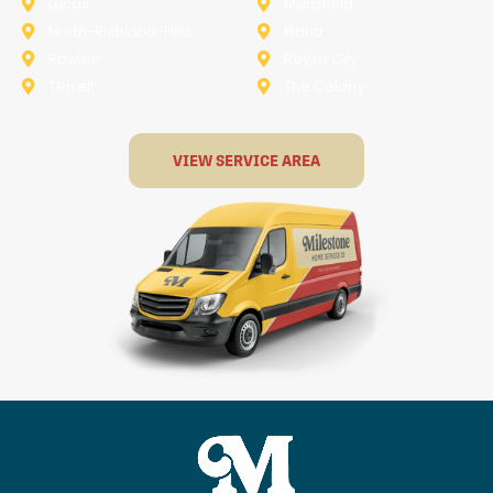
Lucas
Mansfield
North-Richland-Hills
Plano
Rowlett
Royse City
Terrell
The Colony
VIEW SERVICE AREA