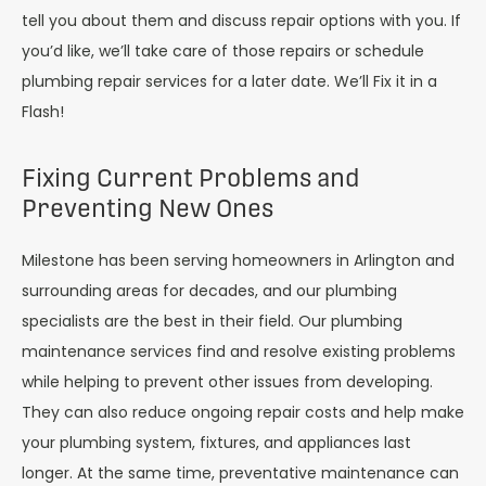
tell you about them and discuss repair options with you. If
you’d like, we’ll take care of those repairs or schedule
plumbing repair services for a later date. We’ll Fix it in a
Flash!
Fixing Current Problems and
Preventing New Ones
Milestone has been serving homeowners in Arlington and
surrounding areas for decades, and our plumbing
specialists are the best in their field. Our plumbing
maintenance services find and resolve existing problems
while helping to prevent other issues from developing.
They can also reduce ongoing repair costs and help make
your plumbing system, fixtures, and appliances last
longer. At the same time, preventative maintenance can