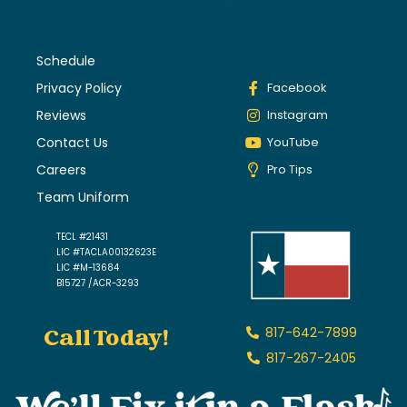
Schedule
Privacy Policy
Facebook
Reviews
Instagram
Contact Us
YouTube
Careers
Pro Tips
Team Uniform
TECL #21431
LIC #TACLA00132623E
LIC #M-13684
B15727 /ACR-3293
Call Today!
817-642-7899
817-267-2405