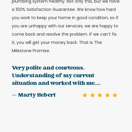
plumbing system healthy. Not only this, but we have
a 100% Satisfaction Guarantee. We know how hard
you work to keep your home in good condition, so if
you are unhappy with our services, we are happy to
come back and resolve the problem. If we can’t fix
it, you will get your money back. That is The
Milestone Promise.
Very polite and courteous.
Understanding of my current
situation and worked with me....
— Marty Hebert