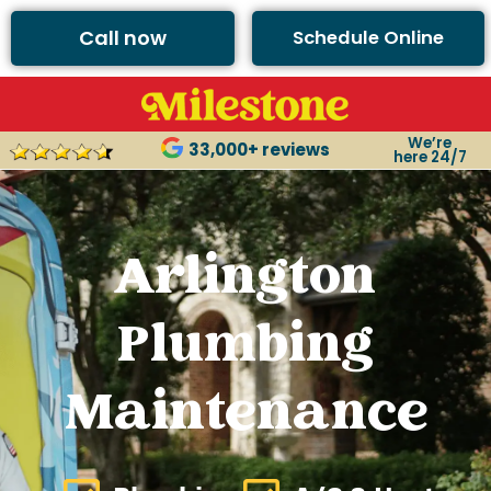
Call now
Schedule Online
We’re
33,000+ reviews
here 24/7
Arlington
Plumbing
Maintenance