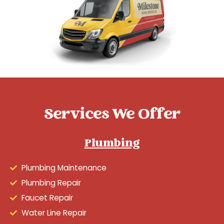
Services We Offer
Plumbing
Plumbing Maintenance
Plumbing Repair
Faucet Repair
Water Line Repair