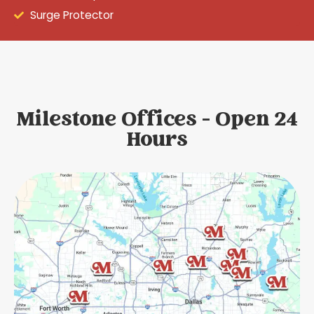
Surge Protector
Milestone Offices - Open 24
Hours