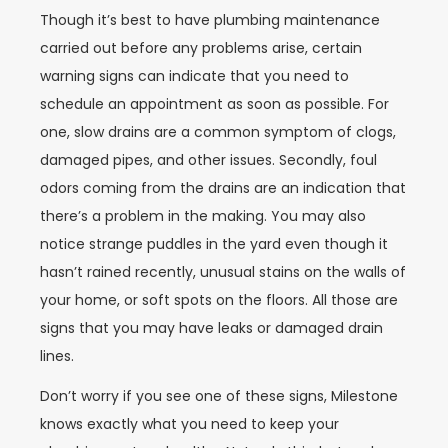
Though it’s best to have plumbing maintenance
carried out before any problems arise, certain
warning signs can indicate that you need to
schedule an appointment as soon as possible. For
one, slow drains are a common symptom of clogs,
damaged pipes, and other issues. Secondly, foul
odors coming from the drains are an indication that
there’s a problem in the making. You may also
notice strange puddles in the yard even though it
hasn’t rained recently, unusual stains on the walls of
your home, or soft spots on the floors. All those are
signs that you may have leaks or damaged drain
lines.
Don’t worry if you see one of these signs, Milestone
knows exactly what you need to keep your