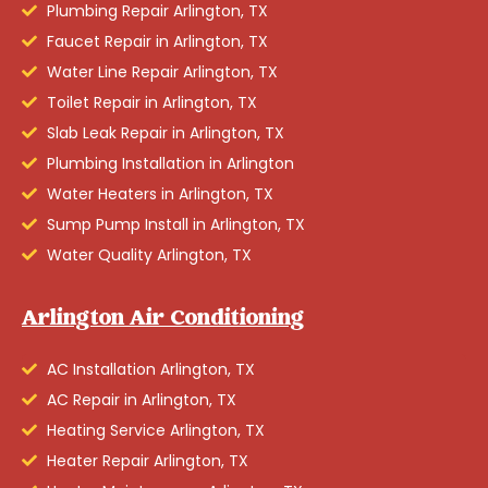
Plumbing Repair Arlington, TX
Faucet Repair in Arlington, TX
Water Line Repair Arlington, TX
Toilet Repair in Arlington, TX
Slab Leak Repair in Arlington, TX
Plumbing Installation in Arlington
Water Heaters in Arlington, TX
Sump Pump Install in Arlington, TX
Water Quality Arlington, TX
Arlington Air Conditioning
AC Installation Arlington, TX
AC Repair in Arlington, TX
Heating Service Arlington, TX
Heater Repair Arlington, TX