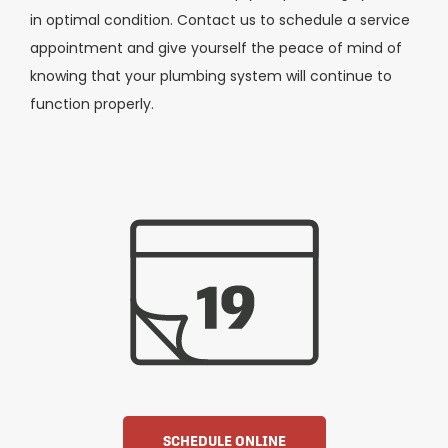
in optimal condition. Contact us to schedule a service
appointment and give yourself the peace of mind of
knowing that your plumbing system will continue to
function properly.
SCHEDULE ONLINE