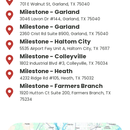
701 E Walnut St, Garland, TX 75040
Milestone - Garland
3046 Lavon Dr #144, Garland, TX 75040
Milestone - Garland
2360 Crist Rd Suite B900, Garland, TX 75040
Milestone - Haltom City
5535 Airport Fwy Unit A, Haltom City, TX 76117
Milestone - Colleyville
1802 Industrial Blvd #3, Colleyville, TX 76034
Milestone - Heath
4232 Ridge Rd #105, Heath, TX 75032
Milestone - Farmers Branch
1920 Hutton Ct Suite 200, Farmers Branch, TX
75234