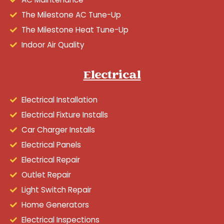
The Milestone AC Tune-Up
The Milestone Heat Tune-Up
Indoor Air Quality
Electrical
Electrical Installation
Electrical Fixture Installs
Car Charger Installs
Electrical Panels
Electrical Repair
Outlet Repair
Light Switch Repair
Home Generators
Electrical Inspections