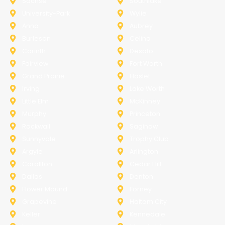
Sachse
Southlake
University-Park
Wylie
Anna
Aubrey
Burleson
Celina
Corinth
Desoto
Fairview
Fort Worth
Grand Prairie
Haslet
Irving
Lake Worth
Little Elm
McKinney
Murphy
Princeton
Rockwall
Saginaw
Sunnyvale
Trophy Club
Argyle
Arlington
Carollton
Cedar Hill
Dallas
Denton
Flower Mound
Forney
Grapevine
Haltom City
Keller
Kennedale