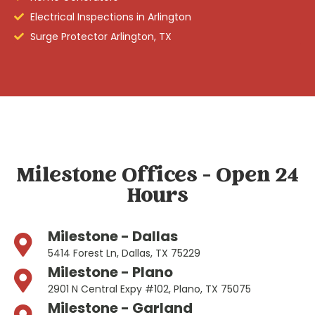
Electrical Inspections in Arlington
Surge Protector Arlington, TX
Milestone Offices - Open 24
Hours
Milestone - Dallas
5414 Forest Ln, Dallas, TX 75229
Milestone - Plano
2901 N Central Expy #102, Plano, TX 75075
Milestone - Garland