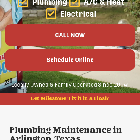
Plumbing
A/C & Heat
Electrical
CALL NOW
Schedule Online
Locally Owned & Family Operated Since 2004!
Let Milestone 'Fix it in a Flash'
Plumbing Maintenance in
Arlington, Texas