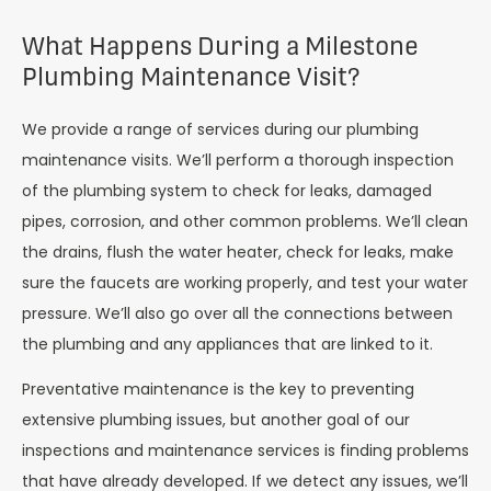
What Happens During a Milestone
Plumbing Maintenance Visit?
We provide a range of services during our plumbing
maintenance visits. We’ll perform a thorough inspection
of the plumbing system to check for leaks, damaged
pipes, corrosion, and other common problems. We’ll clean
the drains, flush the water heater, check for leaks, make
sure the faucets are working properly, and test your water
pressure. We’ll also go over all the connections between
the plumbing and any appliances that are linked to it.
Preventative maintenance is the key to preventing
extensive plumbing issues, but another goal of our
inspections and maintenance services is finding problems
that have already developed. If we detect any issues, we’ll