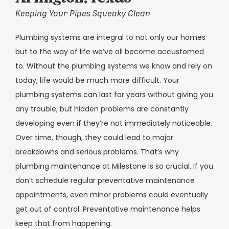
Keeping Your Pipes Squeaky Clean
Plumbing systems are integral to not only our homes
but to the way of life we’ve all become accustomed
to. Without the plumbing systems we know and rely on
today, life would be much more difficult. Your
plumbing systems can last for years without giving you
any trouble, but hidden problems are constantly
developing even if they’re not immediately noticeable.
Over time, though, they could lead to major
breakdowns and serious problems. That’s why
plumbing maintenance at Milestone is so crucial. If you
don’t schedule regular preventative maintenance
appointments, even minor problems could eventually
get out of control. Preventative maintenance helps
keep that from happening.