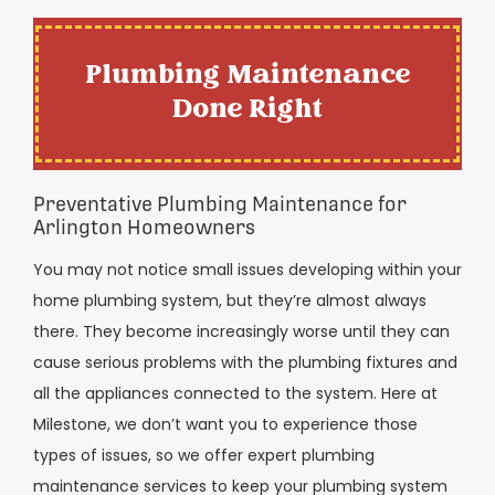
Plumbing Maintenance
Done Right
Preventative Plumbing Maintenance for
Arlington Homeowners
You may not notice small issues developing within your
home plumbing system, but they’re almost always
there. They become increasingly worse until they can
cause serious problems with the plumbing fixtures and
all the appliances connected to the system. Here at
Milestone, we don’t want you to experience those
types of issues, so we offer expert plumbing
maintenance services to keep your plumbing system