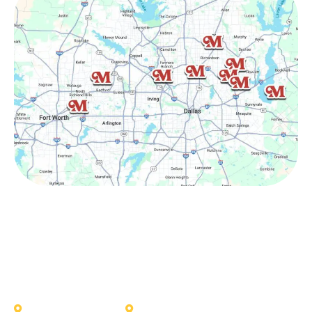
Other Service Areas
Addison
Allen