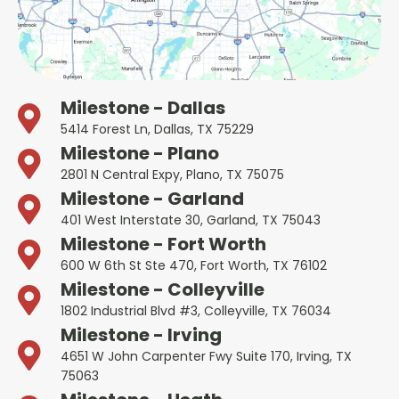
Milestone - Dallas
5414 Forest Ln, Dallas, TX 75229
Milestone - Plano
2801 N Central Expy, Plano, TX 75075
Milestone - Garland
401 West Interstate 30, Garland, TX 75043
Milestone - Fort Worth
600 W 6th St Ste 470, Fort Worth, TX 76102
Milestone - Colleyville
1802 Industrial Blvd #3, Colleyville, TX 76034
Milestone - Irving
4651 W John Carpenter Fwy Suite 170, Irving, TX
75063