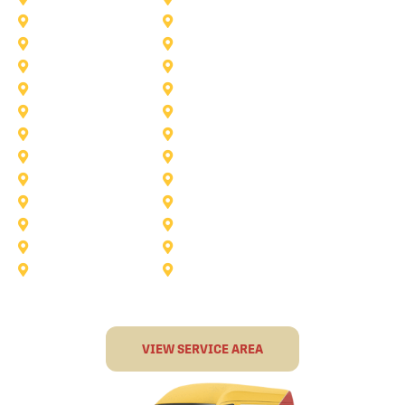
Saginaw
Royse City
Trophy Club
The Colony
Anna
Argyle
Burleson
Carollton
Corinth
Dallas
Fairview
Flower Mound
Grand Prairie
Grapevine
Irving
Keller
Little Elm
Lucas
Murphy
North-Richland-Hills
Rockwall
Rowlett
Sunnyvale
Terrell
VIEW SERVICE AREA