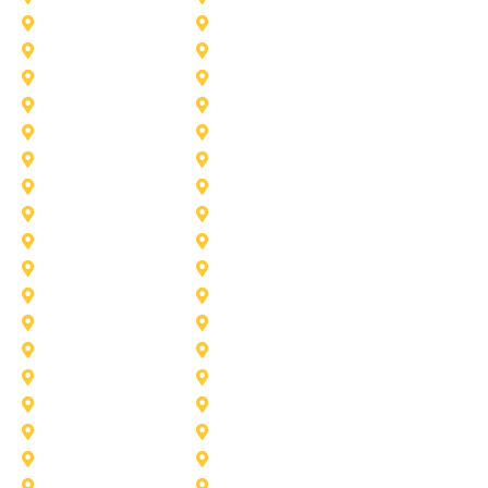
Azle
Benbrook
Colleyville
Coppell
Duncanville
Farmers-Branch
Frisco
Garland
Heath
Highland-Village
Lancaster
Lewisville
Melissa
Mesquite
Prosper
Richardson
Sachse
Southlake
University-Park
Wylie
Aubrey
Arlington
Celina
Cedar Hill
Desoto
Denton
Fort Worth
Forney
Haslet
Haltom City
Lake Worth
Kennedale
McKinney
Mansfield
Princeton
Plano