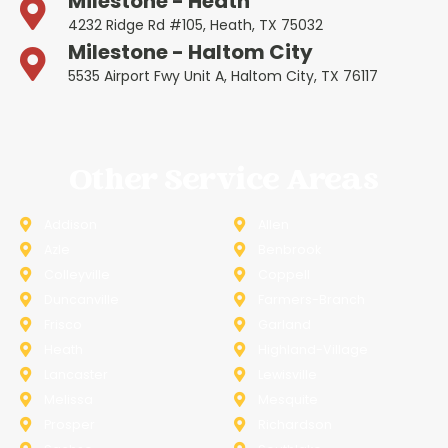
Milestone - Heath
4232 Ridge Rd #105, Heath, TX 75032
Milestone - Haltom City
5535 Airport Fwy Unit A, Haltom City, TX 76117
Other Service Areas
Addison
Allen
Azle
Benbrook
Colleyville
Coppell
Duncanville
Farmers-Branch
Frisco
Garland
Heath
Highland-Village
Lancaster
Lewisville
Melissa
Mesquite
Prosper
Richardson