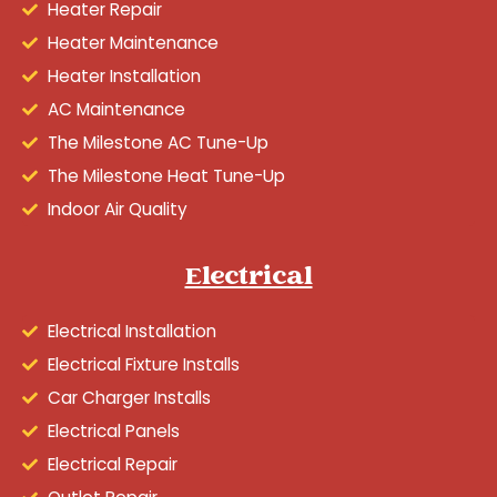
Heater Repair
Heater Maintenance
Heater Installation
AC Maintenance
The Milestone AC Tune-Up
The Milestone Heat Tune-Up
Indoor Air Quality
Electrical
Electrical Installation
Electrical Fixture Installs
Car Charger Installs
Electrical Panels
Electrical Repair