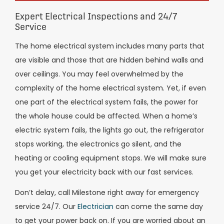
Expert Electrical Inspections and 24/7
Service
The home electrical system includes many parts that
are visible and those that are hidden behind walls and
over ceilings. You may feel overwhelmed by the
complexity of the home electrical system. Yet, if even
one part of the electrical system fails, the power for
the whole house could be affected. When a home’s
electric system fails, the lights go out, the refrigerator
stops working, the electronics go silent, and the
heating or cooling equipment stops. We will make sure
you get your electricity back with our fast services.
Don’t delay, call Milestone right away for emergency
service 24/7. Our
Electrician
can come the same day
to get your power back on. If you are worried about an