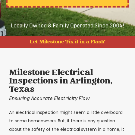
Locally Owned & Family Operated Since 2004!
Let Milestone 'Fix it in a Flash'
Milestone Electrical
Inspections in Arlington,
Texas
Ensuring Accurate Electricity Flow
An electrical inspection might seem a little overboard
to some homeowners. But, if there is any question
about the safety of the electrical system in a home, it