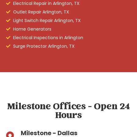
Electrical Repair in Arlington, TX
Outlet Repair Arlington, TX
Light Switch Repair Arlington, TX
Home Generators
Electrical Inspections in Arlington
Surge Protector Arlington, TX
Milestone Offices - Open 24
Hours
Milestone - Dallas