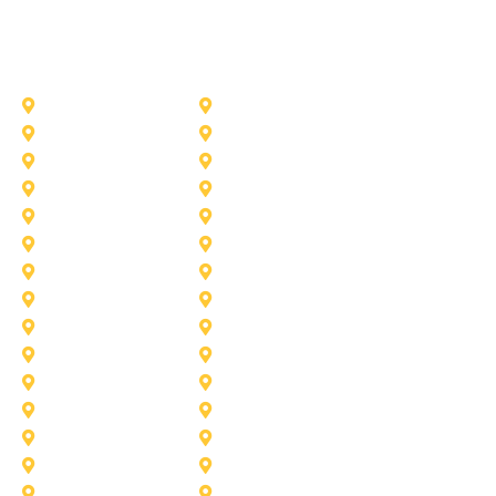
Other Service Areas
Addison
Allen
Azle
Benbrook
Colleyville
Coppell
Duncanville
Farmers-Branch
Frisco
Garland
Heath
Highland-Village
Lancaster
Lewisville
Melissa
Mesquite
Prosper
Richardson
Sachse
Southlake
University-Park
Wylie
Aubrey
Arlington
Celina
Cedar Hill
Desoto
Denton
Fort Worth
Forney