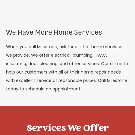
We Have More Home Services
When you call Milestone, ask for a list of home services
we provide. We offer electrical, plumbing, HVAC,
insulating, duct cleaning, and other services. Our aim is to
help our customers with all of their home repair needs
with excellent service at reasonable prices. Call Milestone
today to schedule an appointment.
Services We Offer