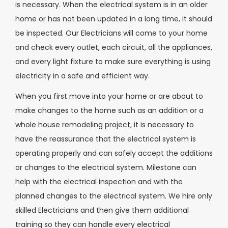
is necessary. When the electrical system is in an older
home or has not been updated in a long time, it should
be inspected. Our Electricians will come to your home
and check every outlet, each circuit, all the appliances,
and every light fixture to make sure everything is using
electricity in a safe and efficient way.
When you first move into your home or are about to
make changes to the home such as an addition or a
whole house remodeling project, it is necessary to
have the reassurance that the electrical system is
operating properly and can safely accept the additions
or changes to the electrical system. Milestone can
help with the electrical inspection and with the
planned changes to the electrical system. We hire only
skilled Electricians and then give them additional
training so they can handle every electrical