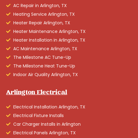
AC Repair in Arlington, TX
Heating Service Arlington, TX
Heater Repair Arlington, TX
Heater Maintenance Arlington, TX
Heater Installation in Arlington, TX
AC Maintenance Arlington, TX
The Milestone AC Tune-Up
The Milestone Heat Tune-Up
Indoor Air Quality Arlington, TX
Arlington Electrical
Electrical Installation Arlington, TX
Electrical Fixture Installs
Car Charger Installs in Arlington
Electrical Panels Arlington, TX