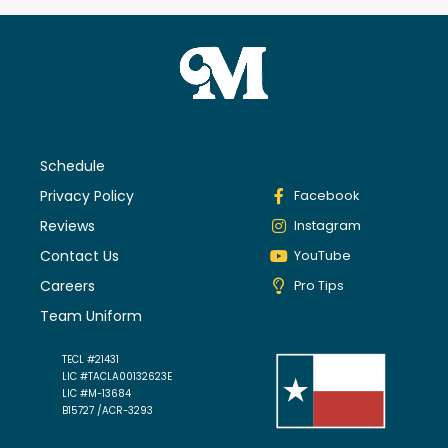
Schedule
Privacy Policy
Facebook
Reviews
Instagram
Contact Us
YouTube
Careers
Pro Tips
Team Uniform
TECL #21431
LIC #TACLA00132623E
LIC #M-13684
B15727 /ACR-3293