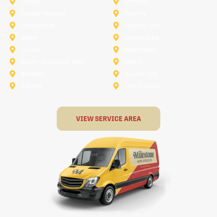
Dallas
Denton
Flower Mound
Forney
Grapevine
Haltom City
Keller
Kennedale
Lucas
Mansfield
North-Richland-Hills
Plano
Rowlett
Royse City
Terrell
The Colony
VIEW SERVICE AREA