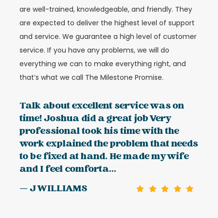
are well-trained, knowledgeable, and friendly. They
are expected to deliver the highest level of support
and service. We guarantee a high level of customer
service. If you have any problems, we will do
everything we can to make everything right, and
that’s what we call The Milestone Promise.
Talk about excellent service was on
time! Joshua did a great job Very
professional took his time with the
work explained the problem that needs
to be fixed at hand. He made my wife
and I feel comforta...
— J WILLIAMS