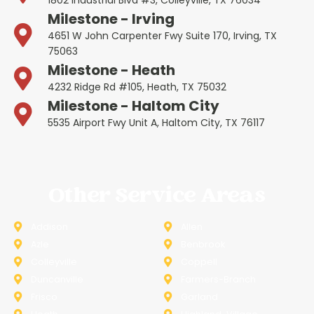
1802 Industrial Blvd #3, Colleyville, TX 76034
Milestone - Irving
4651 W John Carpenter Fwy Suite 170, Irving, TX
75063
Milestone - Heath
4232 Ridge Rd #105, Heath, TX 75032
Milestone - Haltom City
5535 Airport Fwy Unit A, Haltom City, TX 76117
Other Service Areas
Addison
Allen
Azle
Benbrook
Colleyville
Coppell
Duncanville
Farmers-Branch
Frisco
Garland