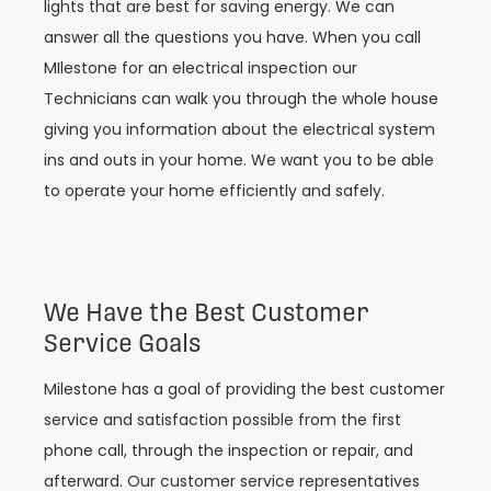
lights that are best for saving energy. We can
answer all the questions you have. When you call
MIlestone for an electrical inspection our
Technicians can walk you through the whole house
giving you information about the electrical system
ins and outs in your home. We want you to be able
to operate your home efficiently and safely.
We Have the Best Customer
Service Goals
Milestone has a goal of providing the best customer
service and satisfaction possible from the first
phone call, through the inspection or repair, and
afterward. Our customer service representatives