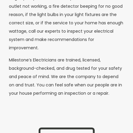
outlet not working, a fire detector beeping for no good
reason, if the light bulbs in your light fixtures are the
correct size, or if the service to your home has enough
wattage, call our experts to inspect your electrical
system and make recommendations for
improvement.
Milestone’s Electricians are trained, licensed,
background-checked, and drug tested for your safety
and peace of mind. We are the company to depend
on and trust. You can feel safe when our people are in
your house performing an inspection or a repair.