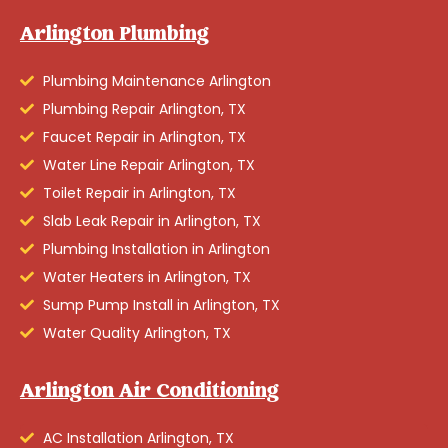
Arlington Plumbing
Plumbing Maintenance Arlington
Plumbing Repair Arlington, TX
Faucet Repair in Arlington, TX
Water Line Repair Arlington, TX
Toilet Repair in Arlington, TX
Slab Leak Repair in Arlington, TX
Plumbing Installation in Arlington
Water Heaters in Arlington, TX
Sump Pump Install in Arlington, TX
Water Quality Arlington, TX
Arlington Air Conditioning
AC Installation Arlington, TX