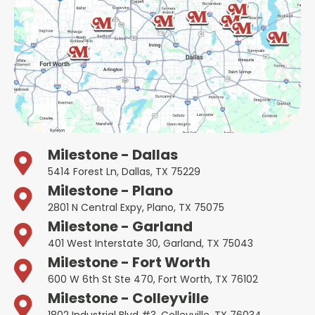
Milestone - Dallas
5414 Forest Ln, Dallas, TX 75229
Milestone - Plano
2801 N Central Expy, Plano, TX 75075
Milestone - Garland
401 West Interstate 30, Garland, TX 75043
Milestone - Fort Worth
600 W 6th St Ste 470, Fort Worth, TX 76102
Milestone - Colleyville