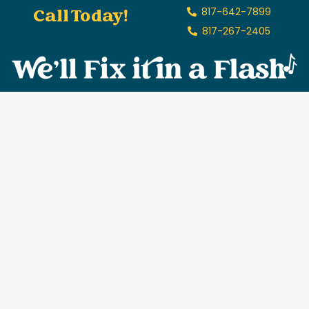
Call Today!
817-642-7899
817-267-2405