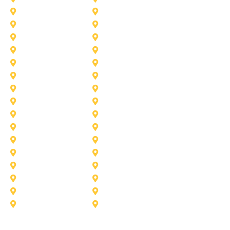
Haslet
Haltom City
Lake Worth
Kennedale
McKinney
Mansfield
Princeton
Plano
Saginaw
Royse City
Trophy Club
The Colony
Anna
Argyle
Burleson
Carollton
Corinth
Dallas
Fairview
Flower Mound
Grand Prairie
Grapevine
Irving
Keller
Little Elm
Lucas
Murphy
North-Richland-Hills
Rockwall
Rowlett
Sunnyvale
Terrell