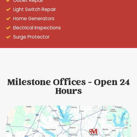
Outlet Repair
Light Switch Repair
Home Generators
Electrical Inspections
Surge Protector
Milestone Offices - Open 24
Hours