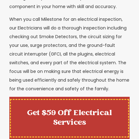
component in your home with skill and accuracy.
When you call Milestone for an electrical inspection,
our Electricians will do a thorough inspection including
checking out Smoke Detectors, the circuit sizing for
your use, surge protectors, and the ground-fault
circuit interrupter (GFCI, all the plugins, electrical
switches, and every part of the electrical system. The
focus will be on making sure that electrical energy is
being used efficiently and safely throughout the home
for the convenience and safety of the family.
Get $59 Off Electrical
Services