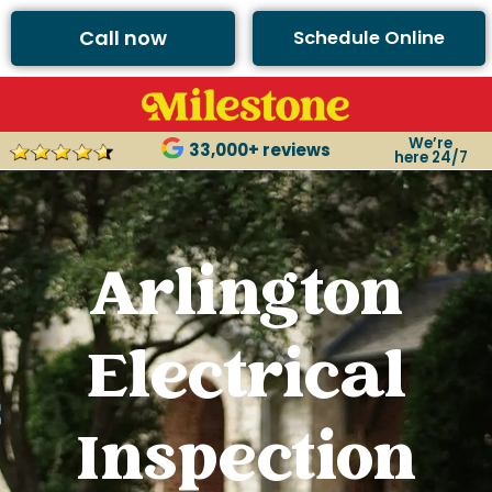
Call now
Schedule Online
We’re
33,000+ reviews
here 24/7
Arlington
Electrical
Inspection