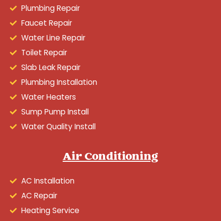
Plumbing Repair
Faucet Repair
Water Line Repair
Toilet Repair
Slab Leak Repair
Plumbing Installation
Water Heaters
Sump Pump Install
Water Quality Install
Air Conditioning
AC Installation
AC Repair
Heating Service