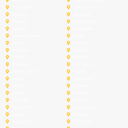
Heath
Highland-Village
Lancaster
Lewisville
Melissa
Mesquite
Prosper
Richardson
Sachse
Southlake
University-Park
Wylie
Anna
Aubrey
Burleson
Celina
Corinth
Desoto
Fairview
Fort Worth
Grand Prairie
Haslet
Irving
Lake Worth
Little Elm
McKinney
Murphy
Princeton
Rockwall
Saginaw
Sunnyvale
Trophy Club
Argyle
Arlington
Carollton
Cedar Hill