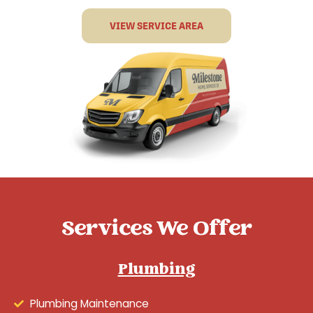
VIEW SERVICE AREA
Services We Offer
Plumbing
Plumbing Maintenance