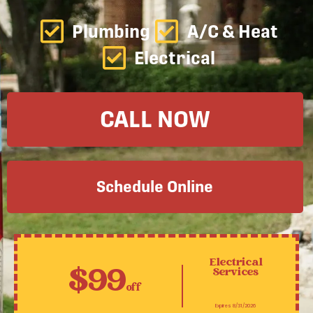
Plumbing
A/C & Heat
Electrical
CALL NOW
Schedule Online
Electrical
$99
Services
off
Expires 8/31/2026