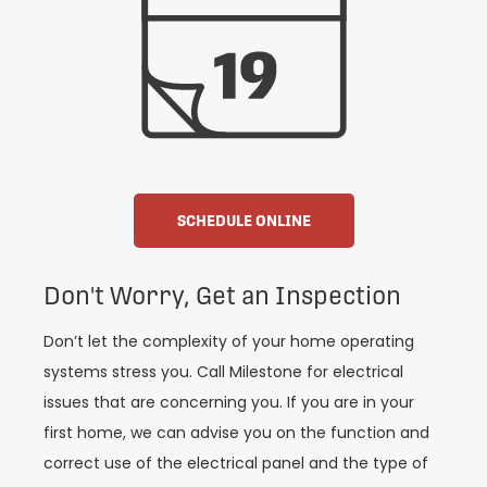
SCHEDULE ONLINE
Don't Worry, Get an Inspection
Don’t let the complexity of your home operating
systems stress you. Call Milestone for electrical
issues that are concerning you. If you are in your
first home, we can advise you on the function and
correct use of the electrical panel and the type of