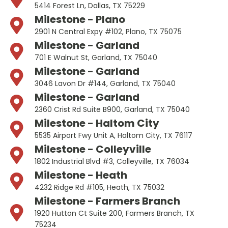
5414 Forest Ln, Dallas, TX 75229
Milestone - Plano
2901 N Central Expy #102, Plano, TX 75075
Milestone - Garland
701 E Walnut St, Garland, TX 75040
Milestone - Garland
3046 Lavon Dr #144, Garland, TX 75040
Milestone - Garland
2360 Crist Rd Suite B900, Garland, TX 75040
Milestone - Haltom City
5535 Airport Fwy Unit A, Haltom City, TX 76117
Milestone - Colleyville
1802 Industrial Blvd #3, Colleyville, TX 76034
Milestone - Heath
4232 Ridge Rd #105, Heath, TX 75032
Milestone - Farmers Branch
1920 Hutton Ct Suite 200, Farmers Branch, TX
75234