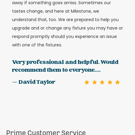
away if something goes amiss. Sometimes our
tastes change, and here at Milestone, we
understand that, too. We are prepared to help you
upgrade and or change any fixture you may have or
respond promptly should you experience an issue
with one of the fixtures.
Very professional and helpful. Would
recommend them to everyone....
— David Taylor
Prime Customer Service