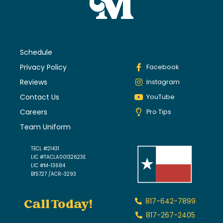
Schedule
Privacy Policy
Facebook
Reviews
Instagram
Contact Us
YouTube
Careers
Pro Tips
Team Uniform
TECL #21431
LIC #TACLA00132623E
LIC #M-13684
B15727 /ACR-3293
Call Today!
817-642-7899
817-267-2405