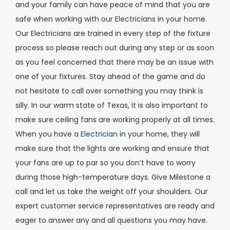
and your family can have peace of mind that you are
safe when working with our Electricians in your home.
Our Electricians are trained in every step of the fixture
process so please reach out during any step or as soon
as you feel concerned that there may be an issue with
one of your fixtures. Stay ahead of the game and do
not hesitate to call over something you may think is
silly. In our warm state of Texas, it is also important to
make sure ceiling fans are working properly at all times.
When you have a
Electrician
in your home, they will
make sure that the lights are working and ensure that
your fans are up to par so you don’t have to worry
during those high-temperature days. Give Milestone a
call and let us take the weight off your shoulders. Our
expert customer service representatives are ready and
eager to answer any and all questions you may have.