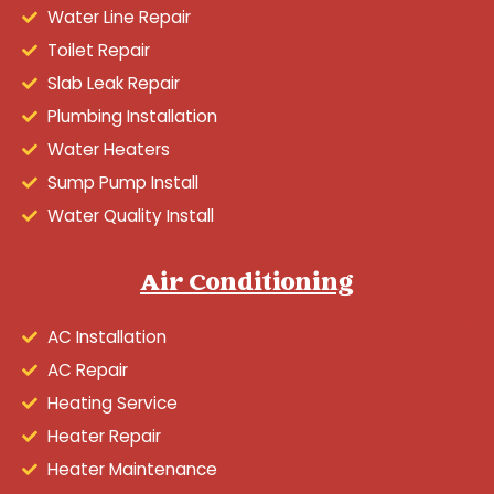
Water Line Repair
Toilet Repair
Slab Leak Repair
Plumbing Installation
Water Heaters
Sump Pump Install
Water Quality Install
Air Conditioning
AC Installation
AC Repair
Heating Service
Heater Repair
Heater Maintenance