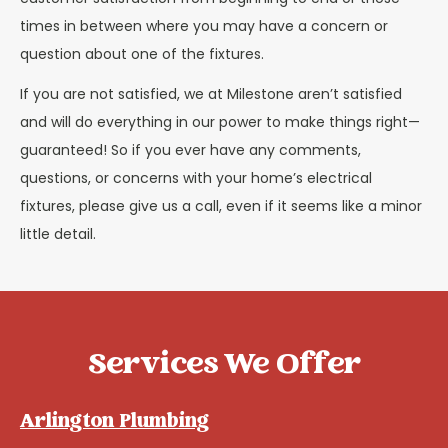
times in between where you may have a concern or
question about one of the fixtures.
If you are not satisfied, we at Milestone aren’t satisfied
and will do everything in our power to make things right—
guaranteed! So if you ever have any comments,
questions, or concerns with your home’s electrical
fixtures, please give us a call, even if it seems like a minor
little detail.
Services We Offer
Arlington Plumbing