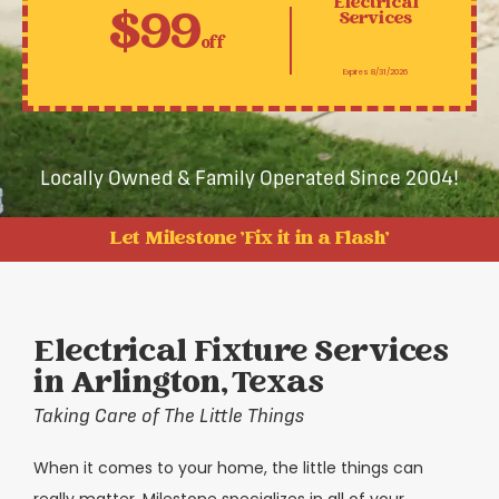
Electrical
$99
Services
off
Expires 8/31/2026
Locally Owned & Family Operated Since 2004!
Let Milestone 'Fix it in a Flash'
Electrical Fixture Services
in Arlington, Texas
Taking Care of The Little Things
When it comes to your home, the little things can
really matter. Milestone specializes in all of your