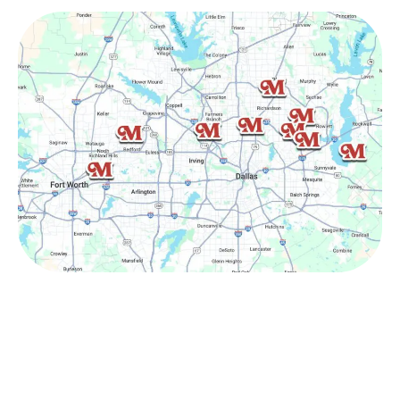
Other Service Areas