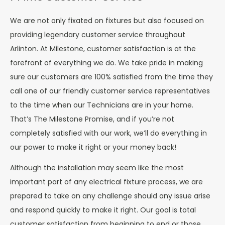
We are not only fixated on fixtures but also focused on
providing legendary customer service throughout
Arlinton. At Milestone, customer satisfaction is at the
forefront of everything we do. We take pride in making
sure our customers are 100% satisfied from the time they
call one of our friendly customer service representatives
to the time when our Technicians are in your home.
That’s The Milestone Promise, and if you’re not
completely satisfied with our work, we’ll do everything in
our power to make it right or your money back!
Although the installation may seem like the most
important part of any electrical fixture process, we are
prepared to take on any challenge should any issue arise
and respond quickly to make it right. Our goal is total
customer satisfaction from beginning to end or those