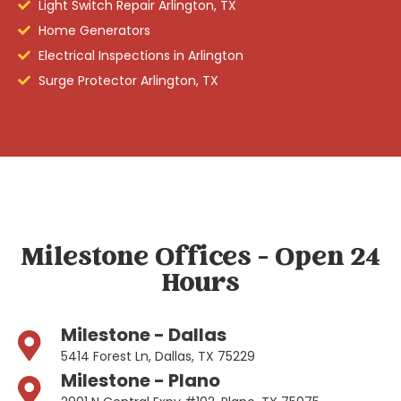
Light Switch Repair Arlington, TX
Home Generators
Electrical Inspections in Arlington
Surge Protector Arlington, TX
Milestone Offices - Open 24
Hours
Milestone - Dallas
5414 Forest Ln, Dallas, TX 75229
Milestone - Plano