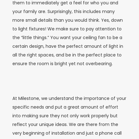
them to immediately get a feel for who you and
your family are. Surprisingly, this includes many
more small details than you would think. Yes, down
to light fixtures! We make sure to pay attention to
the “little things.” You want your ceiling fan to be a
certain design, have the perfect amount of light in
all the right spaces, and be in the perfect place to
ensure the room is bright yet not overbearing.
At Milestone, we understand the importance of your
specific needs and put a great amount of effort
into making sure they not only work properly but
reflect your unique ideas. We are there from the
very beginning of installation and just a phone call