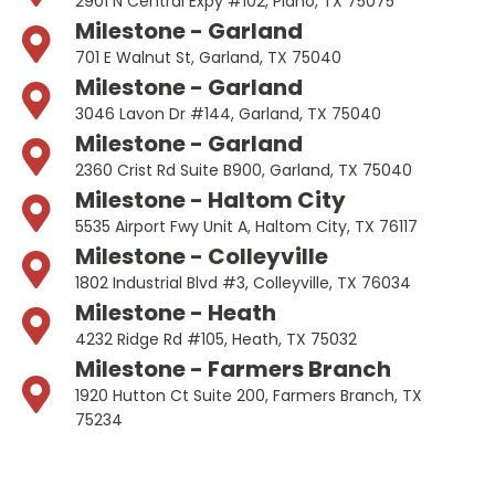
2901 N Central Expy #102, Plano, TX 75075
Milestone - Garland
701 E Walnut St, Garland, TX 75040
Milestone - Garland
3046 Lavon Dr #144, Garland, TX 75040
Milestone - Garland
2360 Crist Rd Suite B900, Garland, TX 75040
Milestone - Haltom City
5535 Airport Fwy Unit A, Haltom City, TX 76117
Milestone - Colleyville
1802 Industrial Blvd #3, Colleyville, TX 76034
Milestone - Heath
4232 Ridge Rd #105, Heath, TX 75032
Milestone - Farmers Branch
1920 Hutton Ct Suite 200, Farmers Branch, TX
75234