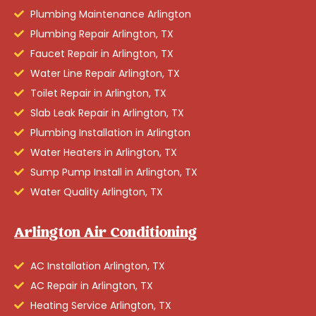
Plumbing Maintenance Arlington
Plumbing Repair Arlington, TX
Faucet Repair in Arlington, TX
Water Line Repair Arlington, TX
Toilet Repair in Arlington, TX
Slab Leak Repair in Arlington, TX
Plumbing Installation in Arlington
Water Heaters in Arlington, TX
Sump Pump Install in Arlington, TX
Water Quality Arlington, TX
Arlington Air Conditioning
AC Installation Arlington, TX
AC Repair in Arlington, TX
Heating Service Arlington, TX