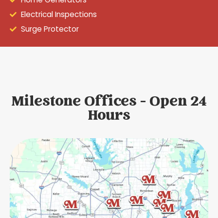
Electrical Inspections
Surge Protector
Milestone Offices - Open 24
Hours