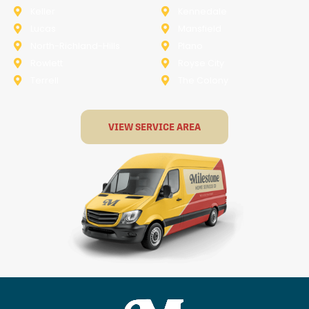
Keller
Kennedale
Lucas
Mansfield
North-Richland-Hills
Plano
Rowlett
Royse City
Terrell
The Colony
VIEW SERVICE AREA