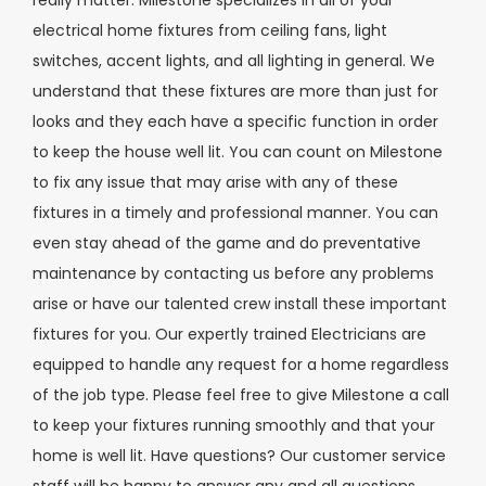
electrical home fixtures from ceiling fans, light
switches, accent lights, and all lighting in general. We
understand that these fixtures are more than just for
looks and they each have a specific function in order
to keep the house well lit. You can count on Milestone
to fix any issue that may arise with any of these
fixtures in a timely and professional manner. You can
even stay ahead of the game and do preventative
maintenance by contacting us before any problems
arise or have our talented crew install these important
fixtures for you. Our expertly trained Electricians are
equipped to handle any request for a home regardless
of the job type. Please feel free to give Milestone a call
to keep your fixtures running smoothly and that your
home is well lit. Have questions? Our customer service
staff will be happy to answer any and all questions