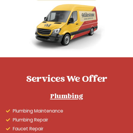
Services We Offer
Plumbing
Plumbing Maintenance
Plumbing Repair
Faucet Repair