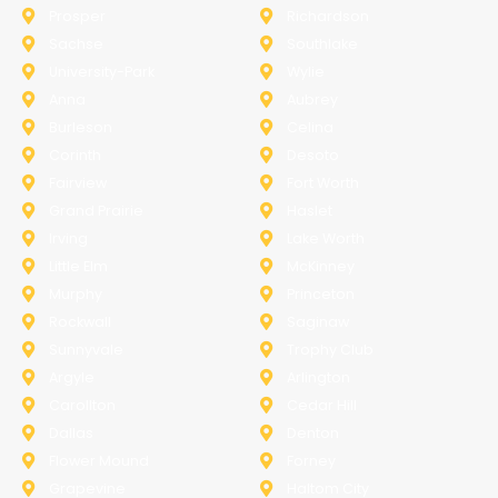
Prosper
Richardson
Sachse
Southlake
University-Park
Wylie
Anna
Aubrey
Burleson
Celina
Corinth
Desoto
Fairview
Fort Worth
Grand Prairie
Haslet
Irving
Lake Worth
Little Elm
McKinney
Murphy
Princeton
Rockwall
Saginaw
Sunnyvale
Trophy Club
Argyle
Arlington
Carollton
Cedar Hill
Dallas
Denton
Flower Mound
Forney
Grapevine
Haltom City