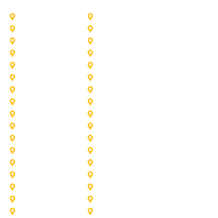
Addison
Allen
Azle
Benbrook
Colleyville
Coppell
Duncanville
Farmers-Branch
Frisco
Garland
Heath
Highland-Village
Lancaster
Lewisville
Melissa
Mesquite
Prosper
Richardson
Sachse
Southlake
University-Park
Wylie
Aubrey
Arlington
Celina
Cedar Hill
Desoto
Denton
Fort Worth
Forney
Haslet
Haltom City
Lake Worth
Kennedale