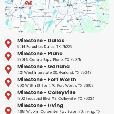
Milestone - Dallas
5414 Forest Ln, Dallas, TX 75229
Milestone - Plano
2801 N Central Expy, Plano, TX 75075
Milestone - Garland
401 West Interstate 30, Garland, TX 75043
Milestone - Fort Worth
600 W 6th St Ste 470, Fort Worth, TX 76102
Milestone - Colleyville
1802 Industrial Blvd #3, Colleyville, TX 76034
Milestone - Irving
4651 W John Carpenter Fwy Suite 170, Irving, TX