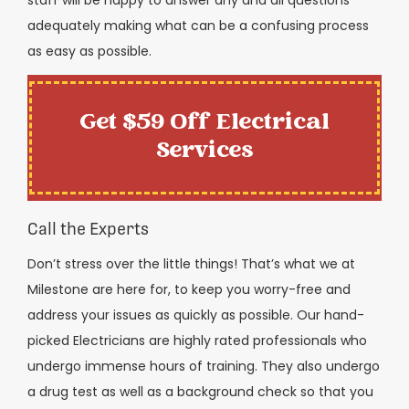
adequately making what can be a confusing process
as easy as possible.
Get $59 Off Electrical
Services
Call the Experts
Don’t stress over the little things! That’s what we at
Milestone are here for, to keep you worry-free and
address your issues as quickly as possible. Our hand-
picked Electricians are highly rated professionals who
undergo immense hours of training. They also undergo
a drug test as well as a background check so that you