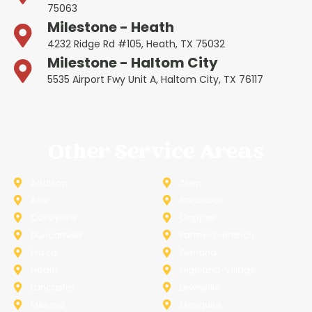
75063
Milestone - Heath
4232 Ridge Rd #105, Heath, TX 75032
Milestone - Haltom City
5535 Airport Fwy Unit A, Haltom City, TX 76117
Other Service Areas
Addison
Allen
Azle
Benbrook
Colleyville
Coppell
Duncanville
Farmers-Branch
Frisco
Garland
Heath
Highland-Village
Lancaster
Lewisville
Melissa
Mesquite