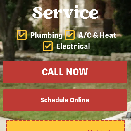
Service
Plumbing
A/C & Heat
Electrical
CALL NOW
Schedule Online