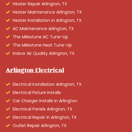
Heater Repair Arlington, TX
Heater Maintenance Arlington, TX
Heater Installation in Arlington, TX
AC Maintenance Arlington, TX
The Milestone AC Tune-Up
The Milestone Heat Tune-Up
Indoor Air Quality Arlington, TX
Arlington Electrical
Electrical Installation Arlington, TX
Electrical Fixture Installs
Car Charger Installs in Arlington
Electrical Panels Arlington, TX
Electrical Repair in Arlington, TX
Outlet Repair Arlington, TX