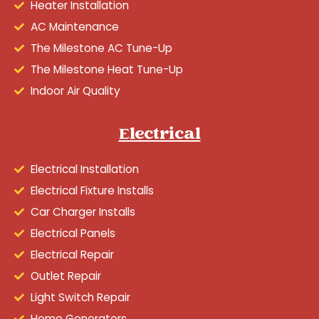
Heater Installation
AC Maintenance
The Milestone AC Tune-Up
The Milestone Heat Tune-Up
Indoor Air Quality
Electrical
Electrical Installation
Electrical Fixture Installs
Car Charger Installs
Electrical Panels
Electrical Repair
Outlet Repair
Light Switch Repair
Home Generators