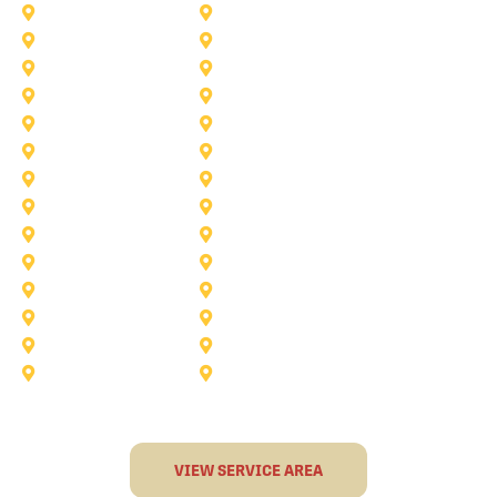
McKinney
Mansfield
Princeton
Plano
Saginaw
Royse City
Trophy Club
The Colony
Anna
Argyle
Burleson
Carollton
Corinth
Dallas
Fairview
Flower Mound
Grand Prairie
Grapevine
Irving
Keller
Little Elm
Lucas
Murphy
North-Richland-Hills
Rockwall
Rowlett
Sunnyvale
Terrell
VIEW SERVICE AREA