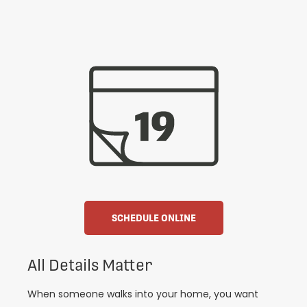
SCHEDULE ONLINE
All Details Matter
When someone walks into your home, you want