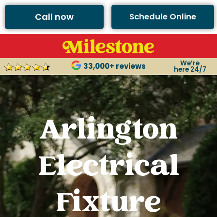
Call now
Schedule Online
We’re
33,000+ reviews
here 24/7
Arlington
Electrical
Fixture