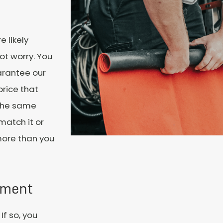
e likely
ot worry. You
uarantee our
price that
 the same
 match it or
more than you
tment
f so, you