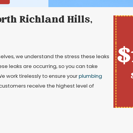
rth Richland Hills,
$
elves, we understand the stress these leaks
se leaks are occurring, so you can take
e work tirelessly to ensure your
plumbing
 customers receive the highest level of