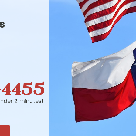
s
-4455
nder 2 minutes!