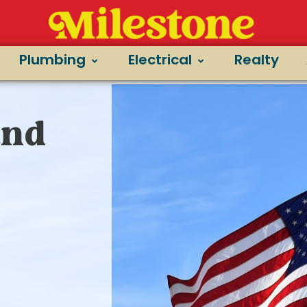
Plumbing
Electrical
Realty
and