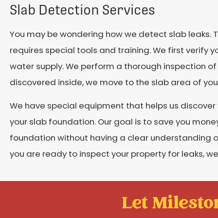
Slab Detection Services
You may be wondering how we detect slab leaks. T
requires special tools and training. We first verify 
water supply. We perform a thorough inspection of 
discovered inside, we move to the slab area of yo
We have special equipment that helps us discover
your slab foundation. Our goal is to save you money
foundation without having a clear understanding of t
you are ready to inspect your property for leaks, we 
Let Mileston