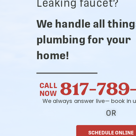
Leaking faucet?
We handle all thing
plumbing for your
home!
817-789
CALL
NOW
We always answer live— book in u
OR
SCHEDULE ONLINE