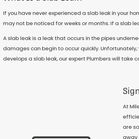
If you have never experienced a slab leak in your ho
may not be noticed for weeks or months. If a slab l
A slab leak is a leak that occurs in the pipes under
damages can begin to occur quickly. Unfortunately, 
develops a slab leak, our expert Plumbers will take c
Sign
At Mil
effici
are so
away 