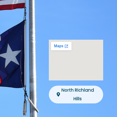
North Richland
Hills