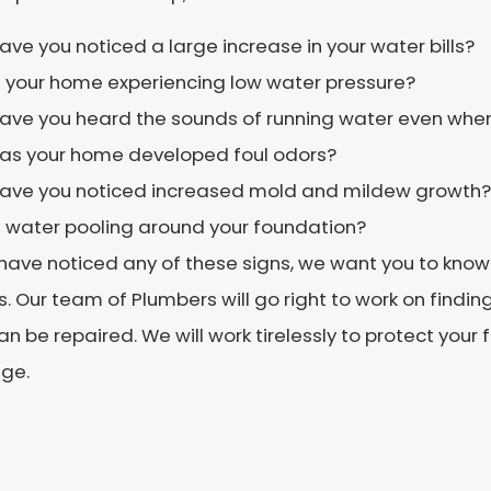
ave you noticed a large increase in your water bills?
s your home experiencing low water pressure?
ave you heard the sounds of running water even when 
as your home developed foul odors?
ave you noticed increased mold and mildew growth?
s water pooling around your foundation?
 have noticed any of these signs, we want you to know 
s. Our team of Plumbers will go right to work on finding
can be repaired. We will work tirelessly to protect your
ge.