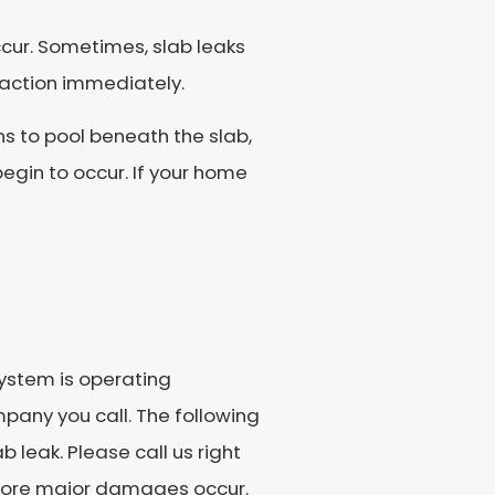
ccur. Sometimes, slab leaks
 action immediately.
ns to pool beneath the slab,
egin to occur. If your home
ystem is operating
mpany you call. The following
 leak. Please call us right
efore major damages occur.