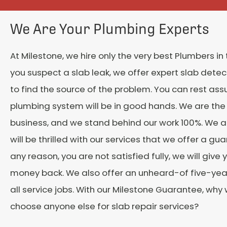
We Are Your Plumbing Experts
At Milestone, we hire only the very best Plumbers in t
you suspect a slab leak, we offer expert slab detect
to find the source of the problem. You can rest ass
plumbing system will be in good hands. We are the 
business, and we stand behind our work 100%. We a
will be thrilled with our services that we offer a guar
any reason, you are not satisfied fully, we will give 
money back. We also offer an unheard-of five-yea
all service jobs. With our Milestone Guarantee, why
choose anyone else for slab repair services?