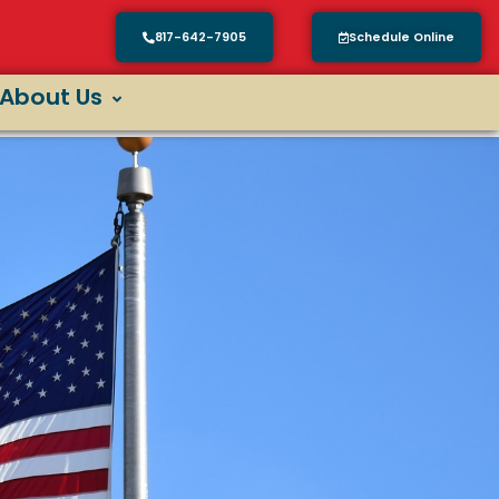
817-642-7905
Schedule Online
About Us