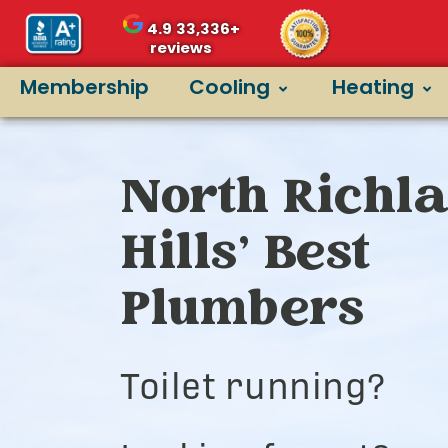
4.9
33,336+
reviews
Membership
Cooling
Heating
North Richl
Hills’ Best
Plumbers
Toilet running?