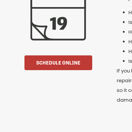
H
I
H
H
H
I
SCHEDULE ONLINE
If you
repair
so it 
dama