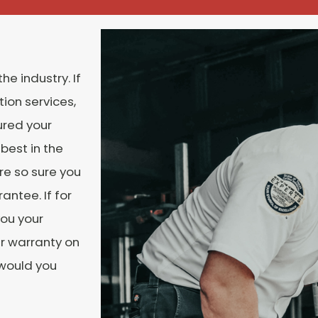
he industry. If
ion services,
ured your
best in the
re so sure you
antee. If for
you your
r warranty on
 would you