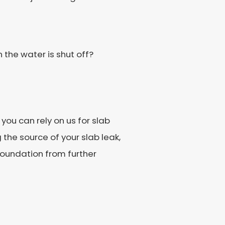
the water is shut off?
you can rely on us for slab
 the source of your slab leak,
 foundation from further