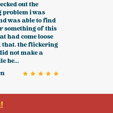
ecked out the
g problem i was
d was able to find
r something of this
at had come loose
 that. the flickering
did not make a
e he...
en
!