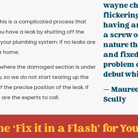
wayne ch
flickerin
his is a complicated process that
having an
you have a leak by shutting off the
a screw o
your plumbing system. If no leaks are
nature th
ur home.
and fixed
problem 
 where the damaged section is under
debut whil
, so we do not start tearing up the
he precise position of the leak. If
— Maure
are the experts to call.
Scully
e ‘Fix it in a Flash' for You