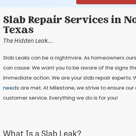
Slab Repair Services in No
Texas
The Hidden Leak….
Slab Leaks can be a nightmare. As homeowners ours
can cause. We want you to be aware of the signs the
immediate action. We are your slab repair experts. W
needs
are met. At Milestone, we strive to ensure our
customer service. Everything we do is for you!
What Is a Slab Leak?