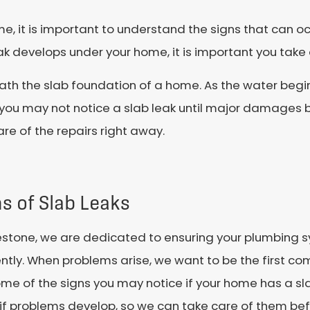
me, it is important to understand the signs that can o
eak develops under your home, it is important you take
neath the slab foundation of a home. As the water begi
you may not notice a slab leak until major damages b
are of the repairs right away.
s of Slab Leaks
estone, we are dedicated to ensuring your plumbing s
ently. When problems arise, we want to be the first co
me of the signs you may notice if your home has a slab
if problems develop, so we can take care of them b