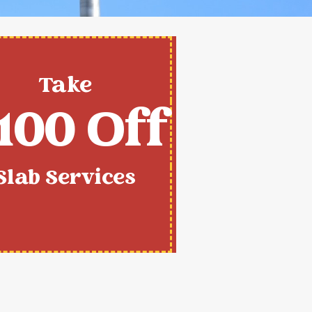
Take
100 Off
Slab Services