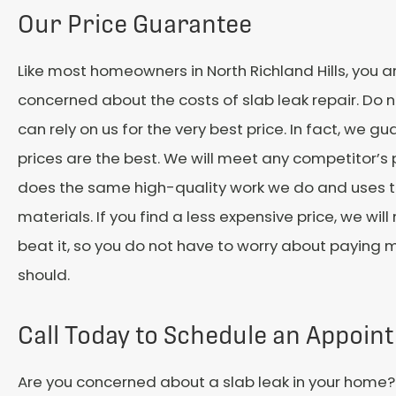
Our Price Guarantee
Like most homeowners in North Richland Hills, you ar
concerned about the costs of slab leak repair. Do n
can rely on us for the very best price. In fact, we g
prices are the best. We will meet any competitor’s 
does the same high-quality work we do and uses
materials. If you find a less expensive price, we will
beat it, so you do not have to worry about paying 
should.
Call Today to Schedule an Appoin
Are you concerned about a slab leak in your home? I