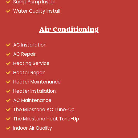
Sump Pump Install
Water Quality Install
Air Conditioning
AC Installation
AC Repair
Heating Service
Heater Repair
Heater Maintenance
Heater Installation
AC Maintenance
The Milestone AC Tune-Up
The Milestone Heat Tune-Up
Indoor Air Quality