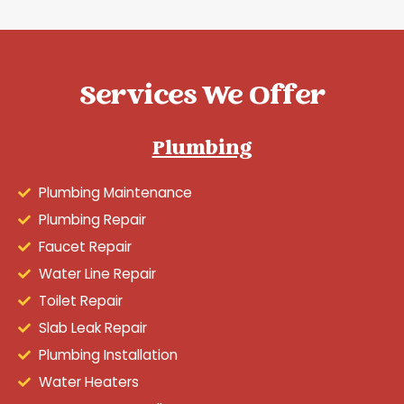
Services We Offer
Plumbing
Plumbing Maintenance
Plumbing Repair
Faucet Repair
Water Line Repair
Toilet Repair
Slab Leak Repair
Plumbing Installation
Water Heaters