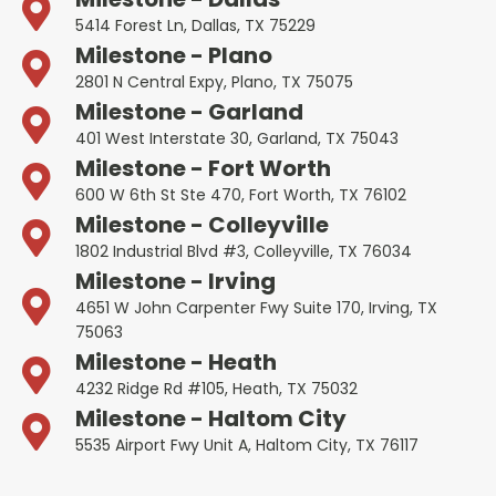
5414 Forest Ln, Dallas, TX 75229
Milestone - Plano
2801 N Central Expy, Plano, TX 75075
Milestone - Garland
401 West Interstate 30, Garland, TX 75043
Milestone - Fort Worth
600 W 6th St Ste 470, Fort Worth, TX 76102
Milestone - Colleyville
1802 Industrial Blvd #3, Colleyville, TX 76034
Milestone - Irving
4651 W John Carpenter Fwy Suite 170, Irving, TX
75063
Milestone - Heath
4232 Ridge Rd #105, Heath, TX 75032
Milestone - Haltom City
5535 Airport Fwy Unit A, Haltom City, TX 76117