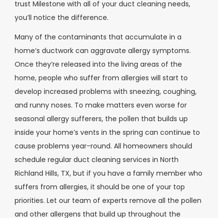
trust Milestone with all of your duct cleaning needs,
you’ll notice the difference.
Many of the contaminants that accumulate in a
home’s ductwork can aggravate allergy symptoms.
Once they’re released into the living areas of the
home, people who suffer from allergies will start to
develop increased problems with sneezing, coughing,
and runny noses. To make matters even worse for
seasonal allergy sufferers, the pollen that builds up
inside your home’s vents in the spring can continue to
cause problems year-round.
All homeowners should
schedule regular duct cleaning services in North
Richland Hills, TX, but if you have a family member who
suffers from allergies, it should be one of your top
priorities. Let our team of experts remove all the pollen
and other allergens that build up throughout the