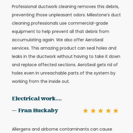
Professional ductwork cleaning removes this debris,
preventing those unpleasant odors. Milestone’s duct
cleaning professionals use commercial-grade
equipment to help prevent all that debris from
accumulating again.
We also offer AeroSeal
services. This amazing product can seal holes and
leaks in the ductwork without having to take it down
and replace affected sections. AeroSeal gets rid of
holes even in unreachable parts of the system by
working from the inside out.
Electrical work....
— Fran Huckaby
Allergens and airborne contaminants can cause