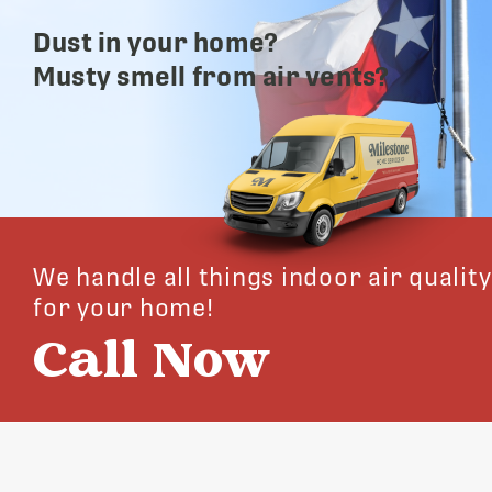
Dust in your home?
Musty smell from air vents?
We handle all things indoor air quality
for your home!
Call Now