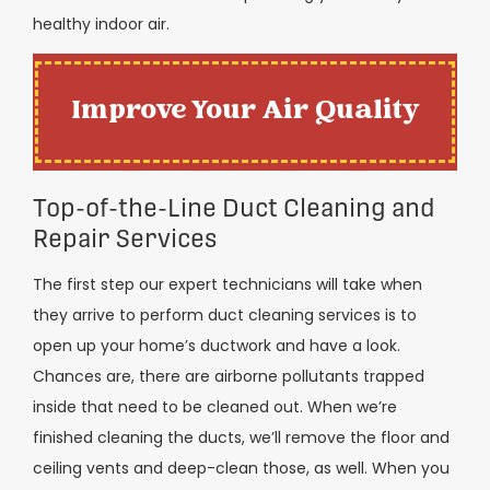
healthy indoor air.
Improve Your Air Quality
Top-of-the-Line Duct Cleaning and
Repair Services
The first step our expert technicians will take when
they arrive to perform duct cleaning services is to
open up your home’s ductwork and have a look.
Chances are, there are airborne pollutants trapped
inside that need to be cleaned out. When we’re
finished cleaning the ducts, we’ll remove the floor and
ceiling vents and deep-clean those, as well.
When you