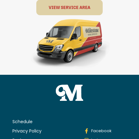
VIEW SERVICE AREA
Schedule
Privacy Policy
Facebook