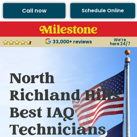
Call now
Schedule Online
We’re
33,000+ reviews
here 24/7
North
Richland Hills’
Best IAQ
Technicians