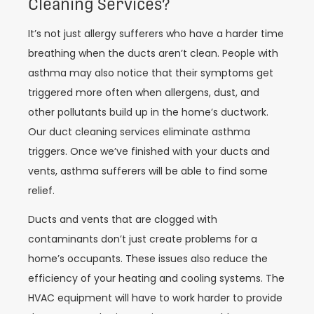
Cleaning Services?
It’s not just allergy sufferers who have a harder time
breathing when the ducts aren’t clean. People with
asthma may also notice that their symptoms get
triggered more often when allergens, dust, and
other pollutants build up in the home’s ductwork.
Our duct cleaning services eliminate asthma
triggers. Once we’ve finished with your ducts and
vents, asthma sufferers will be able to find some
relief.
Ducts and vents that are clogged with
contaminants don’t just create problems for a
home’s occupants. These issues also reduce the
efficiency of your heating and cooling systems. The
HVAC equipment will have to work harder to provide