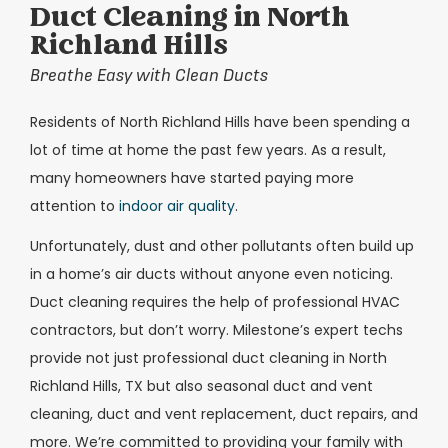
Duct Cleaning in North
Richland Hills
Breathe Easy with Clean Ducts
Residents of North Richland Hills have been spending a
lot of time at home the past few years. As a result,
many homeowners have started paying more
attention to
indoor air quality
.
Unfortunately, dust and other pollutants often build up
in a home’s air ducts without anyone even noticing.
Duct cleaning requires the help of professional HVAC
contractors, but don’t worry. Milestone’s expert techs
provide not just professional duct cleaning in North
Richland Hills, TX but also seasonal duct and vent
cleaning, duct and vent replacement, duct repairs, and
more. We’re committed to providing your family with