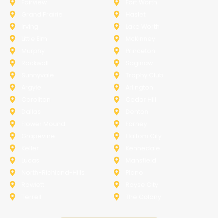
Fairview
Fort Worth
Grand Prairie
Haslet
Irving
Lake Worth
Little Elm
McKinney
Murphy
Princeton
Rockwall
Saginaw
Sunnyvale
Trophy Club
Argyle
Arlington
Carollton
Cedar Hill
Dallas
Denton
Flower Mound
Forney
Grapevine
Haltom City
Keller
Kennedale
Lucas
Mansfield
North-Richland-Hills
Plano
Rowlett
Royse City
Terrell
The Colony