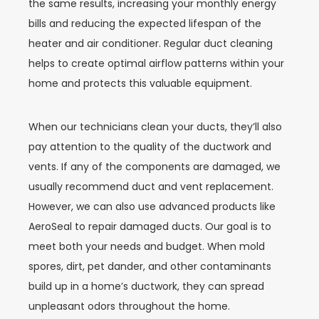
the same results, increasing your monthly energy
bills and reducing the expected lifespan of the
heater and air conditioner. Regular duct cleaning
helps to create optimal airflow patterns within your
home and protects this valuable equipment.
When our technicians clean your ducts, they’ll also
pay attention to the quality of the ductwork and
vents. If any of the components are damaged, we
usually recommend duct and vent replacement.
However, we can also use advanced products like
AeroSeal to repair damaged ducts. Our goal is to
meet both your needs and budget.
When mold
spores, dirt, pet dander, and other contaminants
build up in a home’s ductwork, they can spread
unpleasant odors throughout the home.