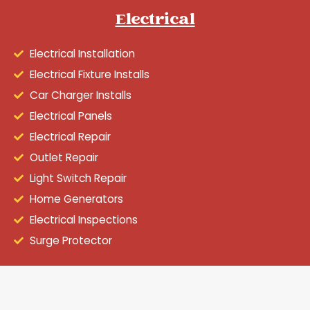
Electrical
Electrical Installation
Electrical Fixture Installs
Car Charger Installs
Electrical Panels
Electrical Repair
Outlet Repair
Light Switch Repair
Home Generators
Electrical Inspections
Surge Protector