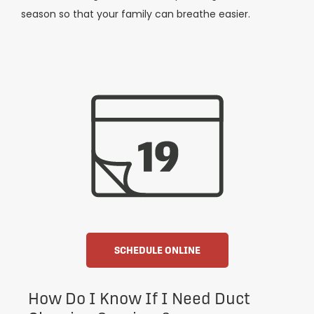
season so that your family can breathe easier.
SCHEDULE ONLINE
How Do I Know If I Need Duct