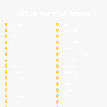
Other Service Areas
Addison
Allen
Azle
Benbrook
Colleyville
Coppell
Duncanville
Farmers-Branch
Frisco
Garland
Heath
Highland-Village
Lancaster
Lewisville
Melissa
Mesquite
Prosper
Richardson
Sachse
Southlake
University-Park
Wylie
Anna
Aubrey
Burleson
Celina
Corinth
Desoto