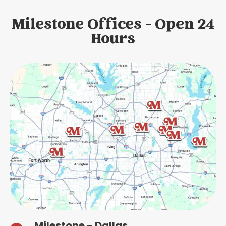
Milestone Offices - Open 24
Hours
Milestone - Dallas