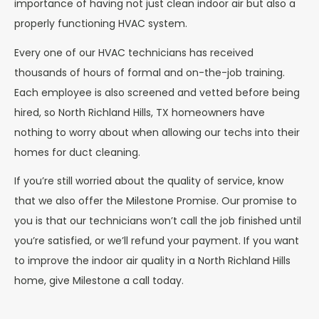
importance of having not just clean indoor air but also a
properly functioning HVAC system.
Every one of our HVAC technicians has received
thousands of hours of formal and on-the-job training.
Each employee is also screened and vetted before being
hired, so North Richland Hills, TX homeowners have
nothing to worry about when allowing our techs into their
homes for duct cleaning.
If you’re still worried about the quality of service, know
that we also offer the Milestone Promise. Our promise to
you is that our technicians won’t call the job finished until
you’re satisfied, or we’ll refund your payment.
If you want
to improve the indoor air quality in a North Richland Hills
home, give Milestone a call today.