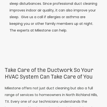
sleep disturbances. Since professional duct cleaning
improves indoor air quality, it can also improve your
sleep.
Give us a call if allergies or asthma are
keeping you or other family members up at night.
The experts at Milestone can help.
Take Care of the Ductwork So Your
HVAC System Can Take Care of You
Milestone offers not just duct cleaning but also a full
range of services to homeowners in North Richland Hills,
TX. Every one of our technicians understands the