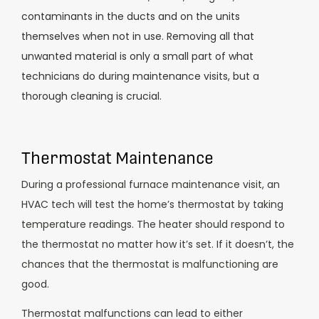
contaminants in the ducts and on the units
themselves when not in use. Removing all that
unwanted material is only a small part of what
technicians do during maintenance visits, but a
thorough cleaning is crucial.
Thermostat Maintenance
During a professional furnace maintenance visit, an
HVAC tech will test the home’s thermostat by taking
temperature readings. The heater should respond to
the thermostat no matter how it’s set. If it doesn’t, the
chances that the thermostat is malfunctioning are
good.
Thermostat malfunctions can lead to either