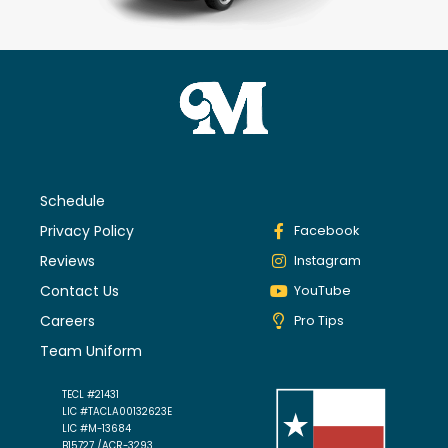
Schedule
Privacy Policy
Facebook
Reviews
Instagram
Contact Us
YouTube
Careers
Pro Tips
Team Uniform
TECL #21431
LIC #TACLA00132623E
LIC #M-13684
B15727 /ACR-3293