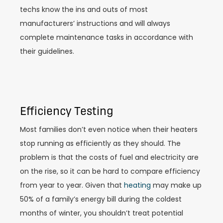
techs know the ins and outs of most
manufacturers’ instructions and will always
complete maintenance tasks in accordance with
their guidelines.
Efficiency Testing
Most families don’t even notice when their heaters
stop running as efficiently as they should. The
problem is that the costs of fuel and electricity are
on the rise, so it can be hard to compare efficiency
from year to year. Given that
heating
may make up
50% of a family’s energy bill during the coldest
months of winter, you shouldn’t treat potential