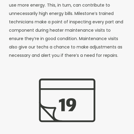
use more energy. This, in turn, can contribute to
unnecessarily high energy bills.
Milestone’s trained
technicians make a point of inspecting every part and
component during heater maintenance visits to
ensure they’re in good condition. Maintenance visits
also give our techs a chance to make adjustments as
necessary and alert you if there’s a need for repairs.