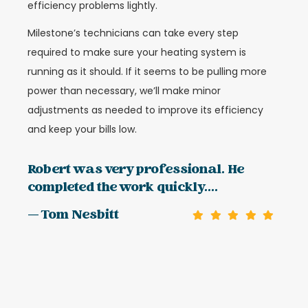
efficiency problems lightly.
Milestone’s technicians can take every step
required to make sure your heating system is
running as it should. If it seems to be pulling more
power than necessary, we’ll make minor
adjustments as needed to improve its efficiency
and keep your bills low.
Robert was very professional. He
completed the work quickly....
— Tom Nesbitt