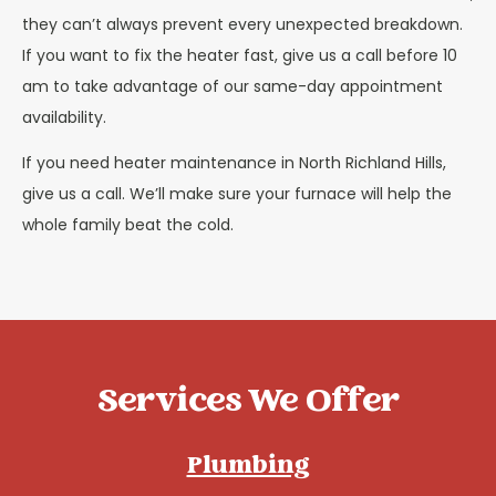
they can’t always prevent every unexpected breakdown.
If you want to fix the heater fast, give us a call before 10
am to take advantage of our same-day appointment
availability.
If you need heater maintenance in North Richland Hills,
give us a call. We’ll make sure your furnace will help the
whole family beat the cold.
Services We Offer
Plumbing