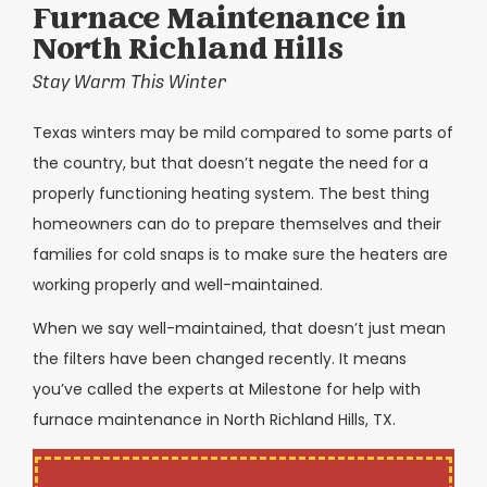
Furnace Maintenance in
North Richland Hills
Stay Warm This Winter
Texas winters may be mild compared to some parts of
the country, but that doesn’t negate the need for a
properly functioning heating system. The best thing
homeowners can do to prepare themselves and their
families for cold snaps is to make sure the heaters are
working properly and well-maintained.
When we say well-maintained, that doesn’t just mean
the filters have been changed recently. It means
you’ve called the experts at Milestone for help with
furnace maintenance in North Richland Hills, TX.