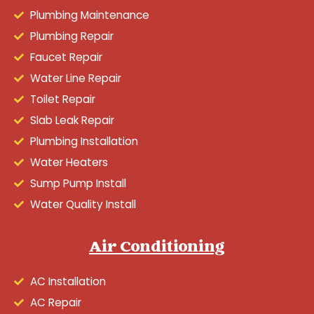
Plumbing Maintenance
Plumbing Repair
Faucet Repair
Water Line Repair
Toilet Repair
Slab Leak Repair
Plumbing Installation
Water Heaters
Sump Pump Install
Water Quality Install
Air Conditioning
AC Installation
AC Repair