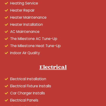
Heating Service
Heater Repair
Heater Maintenance
Heater Installation
AC Maintenance
The Milestone AC Tune-Up
The Milestone Heat Tune-Up
Indoor Air Quality
Electrical
Electrical Installation
Electrical Fixture Installs
Car Charger Installs
Electrical Panels