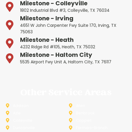
Milestone - Colleyville
1802 Industrial Blvd #3, Colleyville, TX 76034
Milestone - Irving
4651 W John Carpenter Fwy Suite 170, Irving, TX
75063
Milestone - Heath
4232 Ridge Rd #105, Heath, TX 75032
Milestone - Haltom City
5535 Airport Fwy Unit A, Haltom City, TX 76117
Other Service Areas
Addison
Allen
Azle
Benbrook
Colleyville
Coppell
Duncanville
Farmers-Branch