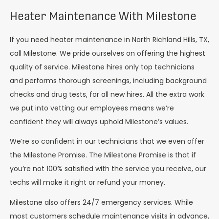
Heater Maintenance With Milestone
If you need heater maintenance in North Richland Hills, TX,
call Milestone. We pride ourselves on offering the highest
quality of service. Milestone hires only top technicians
and performs thorough screenings, including background
checks and drug tests, for all new hires. All the extra work
we put into vetting our employees means we’re
confident they will always uphold Milestone’s values.
We’re so confident in our technicians that we even offer
the Milestone Promise. The Milestone Promise is that if
you’re not 100% satisfied with the service you receive, our
techs will make it right or refund your money.
Milestone also offers 24/7 emergency services. While
most customers schedule maintenance visits in advance,