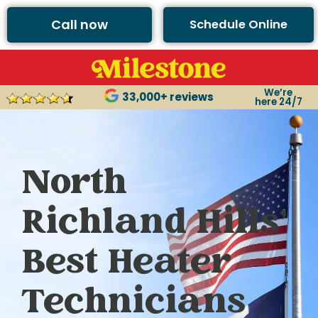
Call now
Schedule Online
We’re
33,000+ reviews
here 24/7
North
Richland Hills’
Best Heater
Technicians