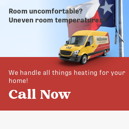
Room uncomfortable?
Uneven room temperatures?
We handle all things heating for your
home!
Call Now