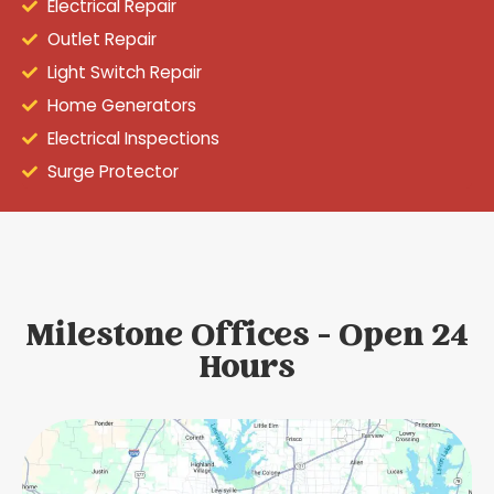
Electrical Repair
Outlet Repair
Light Switch Repair
Home Generators
Electrical Inspections
Surge Protector
Milestone Offices - Open 24
Hours