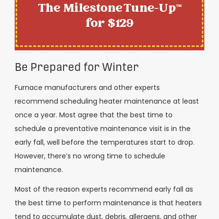
The Milestone Tune-Up™
for $129
Be Prepared for Winter
Furnace manufacturers and other experts
recommend scheduling heater maintenance at least
once a year. Most agree that the best time to
schedule a preventative maintenance visit is in the
early fall, well before the temperatures start to drop.
However, there’s no wrong time to schedule
maintenance.
Most of the reason experts recommend early fall as
the best time to perform maintenance is that heaters
tend to accumulate dust, debris, allergens, and other