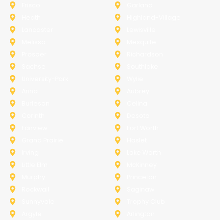
Frisco
Garland
Heath
Highland-Village
Lancaster
Lewisville
Melissa
Mesquite
Prosper
Richardson
Sachse
Southlake
University-Park
Wylie
Anna
Aubrey
Burleson
Celina
Corinth
Desoto
Fairview
Fort Worth
Grand Prairie
Haslet
Irving
Lake Worth
Little Elm
McKinney
Murphy
Princeton
Rockwall
Saginaw
Sunnyvale
Trophy Club
Argyle
Arlington