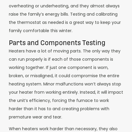
overheating or underheating, and they almost always
raise the family’s energy bills. Testing and calibrating
the thermostat as needed is a great way to keep your
family comfortable this winter.
Parts and Components Testing
Heaters have a lot of moving parts. The only way they
can run properly is if each of those components is
working together. If just one component is worn,
broken, or misaligned, it could compromise the entire
heating system.
Minor malfunctions won’t always stop
your heater from working entirely. Instead, it will impact
the unit’s efficiency, forcing the furnace to work
harder than it has to and creating problems with
premature wear and tear.
When heaters work harder than necessary, they also