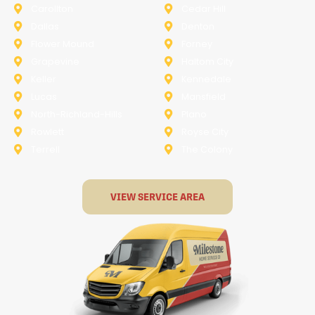
Carollton
Cedar Hill
Dallas
Denton
Flower Mound
Forney
Grapevine
Haltom City
Keller
Kennedale
Lucas
Mansfield
North-Richland-Hills
Plano
Rowlett
Royse City
Terrell
The Colony
VIEW SERVICE AREA