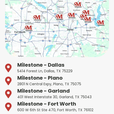
Milestone - Dallas
5414 Forest Ln, Dallas, TX 75229
Milestone - Plano
2801 N Central Expy, Plano, TX 75075
Milestone - Garland
401 West Interstate 30, Garland, TX 75043
Milestone - Fort Worth
600 W 6th St Ste 470, Fort Worth, TX 76102