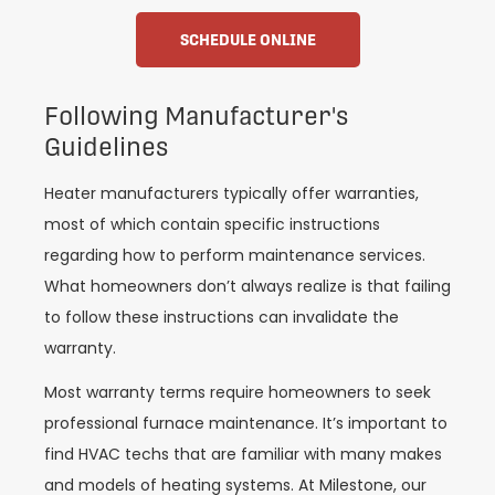
SCHEDULE ONLINE
Following Manufacturer's
Guidelines
Heater manufacturers typically offer warranties,
most of which contain specific instructions
regarding how to perform maintenance services.
What homeowners don’t always realize is that failing
to follow these instructions can invalidate the
warranty.
Most warranty terms require homeowners to seek
professional furnace maintenance. It’s important to
find HVAC techs that are familiar with many makes
and models of heating systems. At Milestone, our