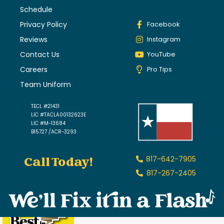
Schedule
Privacy Policy
Facebook
Reviews
Instagram
Contact Us
YouTube
Careers
Pro Tips
Team Uniform
TECL #21431
LIC #TACLA00132623E
LIC #M-13684
B15727 /ACR-3293
Call Today!
817-642-7905
817-267-2405