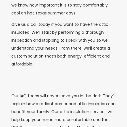
we know how important it is to stay comfortably
cool on hot Texas summer days.
Give us a call today if you want to have the attic
insulated. We’ll start by performing a thorough
inspection and stopping to speak with you so we
understand your needs. From there, we’ll create a
custom solution that’s both energy-efficient and
affordable.
Our IAQ techs will never leave you in the dark. They’ll
explain how a radiant barrier and attic insulation can
benefit your family.
Our attic insulation services will
help keep your home more comfortable and the