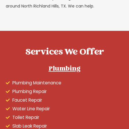
around North Richland Hills, TX. We can help.
Services We Offer
Plumbing
Plumbing Maintenance
Plumbing Repair
Faucet Repair
Water Line Repair
Toilet Repair
Slab Leak Repair