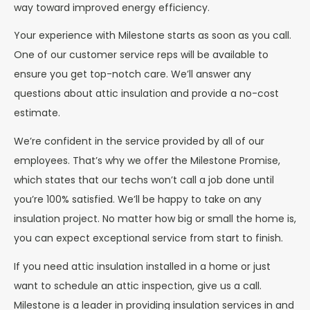
way toward improved energy efficiency.
Your experience with Milestone starts as soon as you call.
One of our customer service reps will be available to
ensure you get top-notch care. We’ll answer any
questions about attic insulation and provide a no-cost
estimate.
We’re confident in the service provided by all of our
employees. That’s why we offer the Milestone Promise,
which states that our techs won’t call a job done until
you’re 100% satisfied. We’ll be happy to take on any
insulation project. No matter how big or small the home is,
you can expect exceptional service from start to finish.
If you need attic insulation installed in a home or just
want to schedule an attic inspection, give us a call.
Milestone is a leader in providing insulation services in and