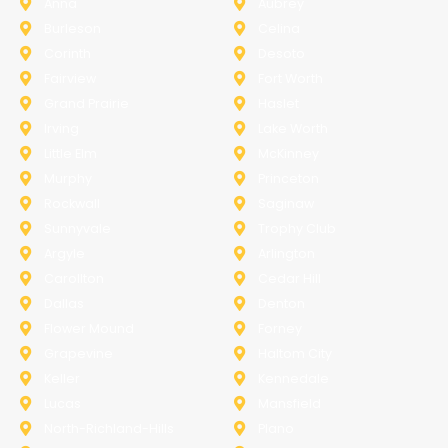
Anna
Aubrey
Burleson
Celina
Corinth
Desoto
Fairview
Fort Worth
Grand Prairie
Haslet
Irving
Lake Worth
Little Elm
McKinney
Murphy
Princeton
Rockwall
Saginaw
Sunnyvale
Trophy Club
Argyle
Arlington
Carollton
Cedar Hill
Dallas
Denton
Flower Mound
Forney
Grapevine
Haltom City
Keller
Kennedale
Lucas
Mansfield
North-Richland-Hills
Plano