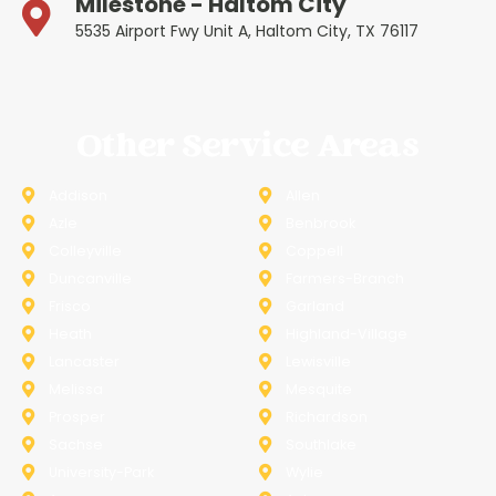
Milestone - Haltom City
5535 Airport Fwy Unit A, Haltom City, TX 76117
Other Service Areas
Addison
Allen
Azle
Benbrook
Colleyville
Coppell
Duncanville
Farmers-Branch
Frisco
Garland
Heath
Highland-Village
Lancaster
Lewisville
Melissa
Mesquite
Prosper
Richardson
Sachse
Southlake
University-Park
Wylie