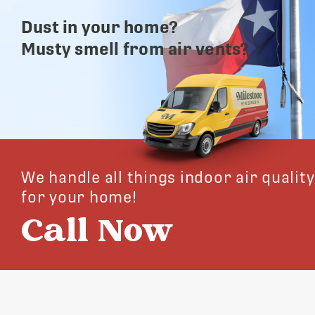
Dust in your home?
Musty smell from air vents?
We handle all things indoor air quality
for your home!
Call Now