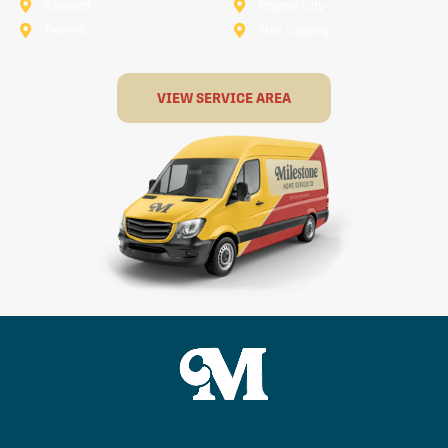
Rowlett
Royse City
Terrell
The Colony
VIEW SERVICE AREA