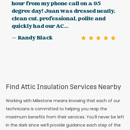
hour from my phone call on a 95
degree day! Juan was dressed neatly,
clean cut, professional, polite and
quickly had our AC...
— Randy Black
Find Attic Insulation Services Nearby
Working with Milestone means knowing that each of our
technicians is committed to helping you reap the
maximum benefits from their services. You’ll never be left
in the dark since we’ll provide guidance each step of the