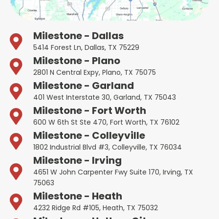
Milestone - Dallas
5414 Forest Ln, Dallas, TX 75229
Milestone - Plano
2801 N Central Expy, Plano, TX 75075
Milestone - Garland
401 West Interstate 30, Garland, TX 75043
Milestone - Fort Worth
600 W 6th St Ste 470, Fort Worth, TX 76102
Milestone - Colleyville
1802 Industrial Blvd #3, Colleyville, TX 76034
Milestone - Irving
4651 W John Carpenter Fwy Suite 170, Irving, TX
75063
Milestone - Heath
4232 Ridge Rd #105, Heath, TX 75032