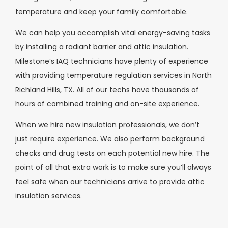
temperature and keep your family comfortable.
We can help you accomplish vital energy-saving tasks
by installing a radiant barrier and attic insulation.
Milestone’s IAQ technicians have plenty of experience
with providing temperature regulation services in North
Richland Hills, TX. All of our techs have thousands of
hours of combined training and on-site experience.
When we hire new insulation professionals, we don’t
just require experience. We also perform background
checks and drug tests on each potential new hire. The
point of all that extra work is to make sure you’ll always
feel safe when our technicians arrive to provide attic
insulation services.