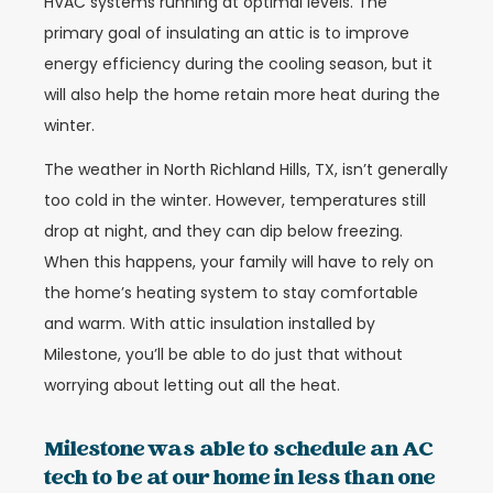
HVAC systems running at optimal levels. The
primary goal of insulating an attic is to improve
energy efficiency during the cooling season, but it
will also help the home retain more heat during the
winter.
The weather in North Richland Hills, TX, isn’t generally
too cold in the winter. However, temperatures still
drop at night, and they can dip below freezing.
When this happens, your family will have to rely on
the home’s heating system to stay comfortable
and warm. With attic insulation installed by
Milestone, you’ll be able to do just that without
worrying about letting out all the heat.
Milestone was able to schedule an AC
tech to be at our home in less than one