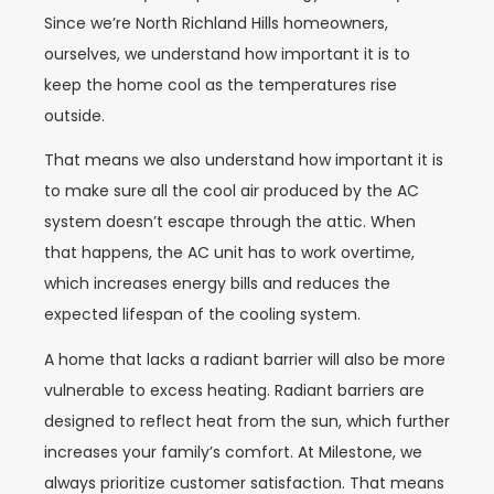
Since we’re North Richland Hills homeowners,
ourselves, we understand how important it is to
keep the home cool as the temperatures rise
outside.
That means we also understand how important it is
to make sure all the cool air produced by the AC
system doesn’t escape through the attic. When
that happens, the AC unit has to work overtime,
which increases energy bills and reduces the
expected lifespan of the cooling system.
A home that lacks a radiant barrier will also be more
vulnerable to excess heating. Radiant barriers are
designed to reflect heat from the sun, which further
increases your family’s comfort. At Milestone, we
always prioritize customer satisfaction. That means