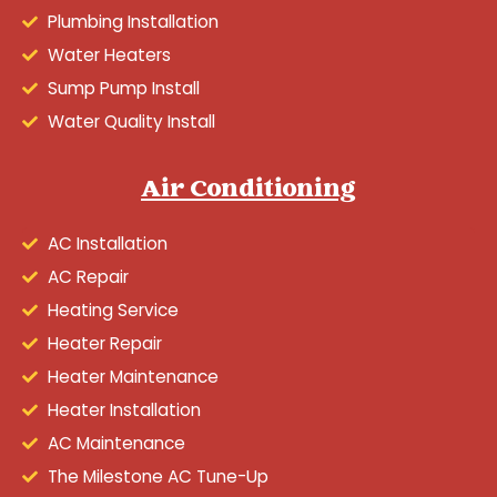
Plumbing Installation
Water Heaters
Sump Pump Install
Water Quality Install
Air Conditioning
AC Installation
AC Repair
Heating Service
Heater Repair
Heater Maintenance
Heater Installation
AC Maintenance
The Milestone AC Tune-Up