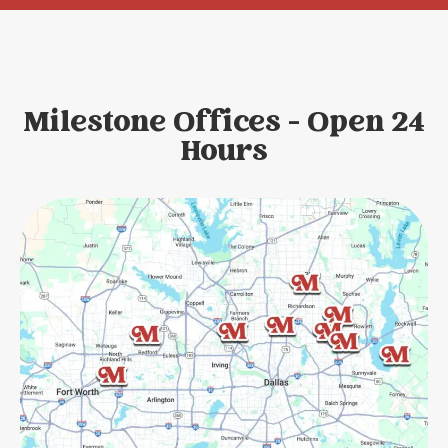
Milestone Offices - Open 24
Hours