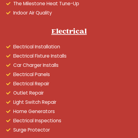
The Milestone Heat Tune-Up
Indoor Air Quality
Electrical
Electrical Installation
Electrical Fixture Installs
Car Charger Installs
Electrical Panels
Electrical Repair
Outlet Repair
Light Switch Repair
Home Generators
Electrical Inspections
Surge Protector