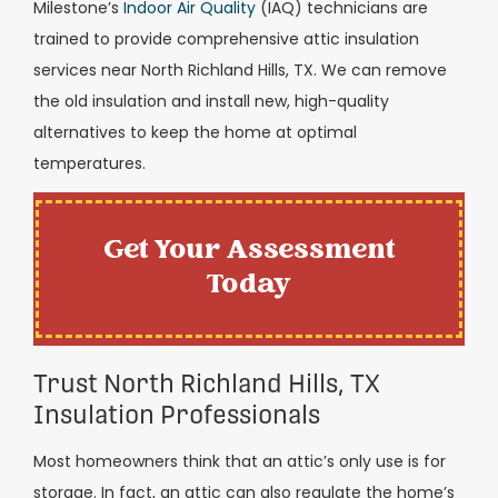
Milestone’s
Indoor Air Quality
(IAQ) technicians are
trained to provide comprehensive attic insulation
services near North Richland Hills, TX. We can remove
the old insulation and install new, high-quality
alternatives to keep the home at optimal
temperatures.
Get Your Assessment
Today
Trust North Richland Hills, TX
Insulation Professionals
Most homeowners think that an attic’s only use is for
storage. In fact, an attic can also regulate the home’s