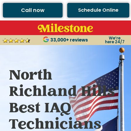
Call now
Schedule Online
We’re
33,000+ reviews
here 24/7
North
Richland Hills’
Best IAQ
Technicians