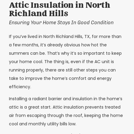
Attic Insulation in North
Richland Hills
Ensuring Your Home Stays In Good Condition
If you’ve lived in North Richland Hills, TX, for more than
a few months, it’s already obvious how hot the
summers can be. That’s why it’s so important to keep
your home cool. The thing is, even if the AC unit is
running properly, there are still other steps you can
take to improve the home’s comfort and energy
efficiency.
Installing a radiant barrier and insulation in the home’s
attic is a great start. Attic insulation prevents treated
air from escaping through the roof, keeping the home
cool and monthly utility bills low.