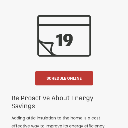
SCHEDULE ONLINE
Be Proactive About Energy
Savings
Adding attic insulation to the home is a cost-
effective way to improve its energy efficiency.