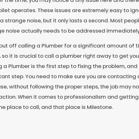
f the time, you may notice a tiny issue here and there
oilet operates. These issues are extremely easy to ign
 strange noise, but it only lasts a second. Most people
ge noise actually needs to be addressed immediately
 put off calling a Plumber for a significant amount of t
 so it is crucial to call a plumber right away to get you
g a Plumber is the first step to fixing the problem, an
ant step. You need to make sure you are contacting 
e, without following the proper steps, the job may no
action. When it comes to professionalism and getting t
ne place to call, and that place is Milestone.