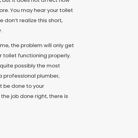
, but it does not affect how
ore. You may hear your toilet
 don’t realize this short,
.
ime, the problem will only get
r toilet functioning properly.
d quite possibly the most
a professional plumber,
t be done to your
he job done right, there is