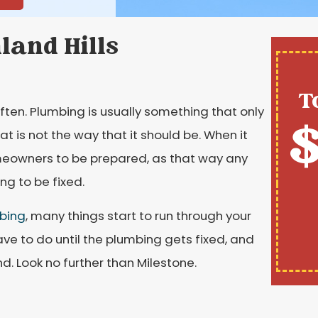
hland Hills
T
ften. Plumbing is usually something that only
$
at is not the way that it should be. When it
meowners to be prepared, as that way any
g to be fixed.
bing
, many things start to run through your
ve to do until the plumbing gets fixed, and
nd. Look no further than Milestone.