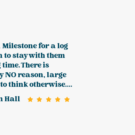
 Milestone for a log
n to stay with them
 time. There is
y NO reason, large
to think otherwise....
m Hall