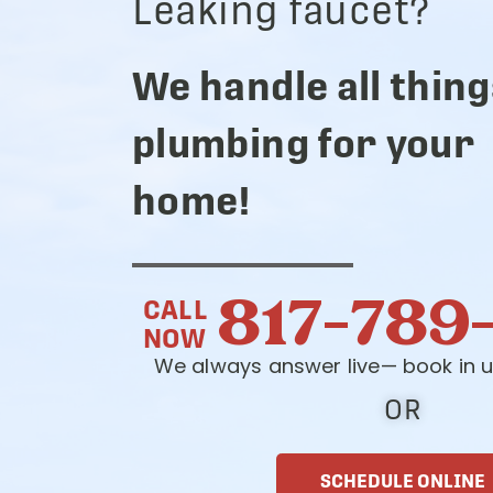
Leaking faucet?
We handle all thing
plumbing for your
home!
817-789
CALL
NOW
We always answer live— book in u
OR
SCHEDULE ONLINE