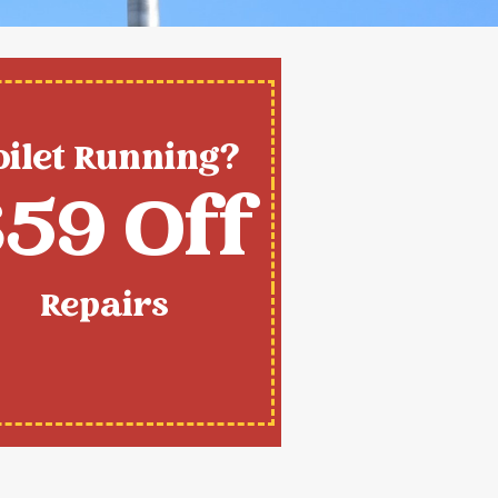
oilet Running?
59 Off
Repairs