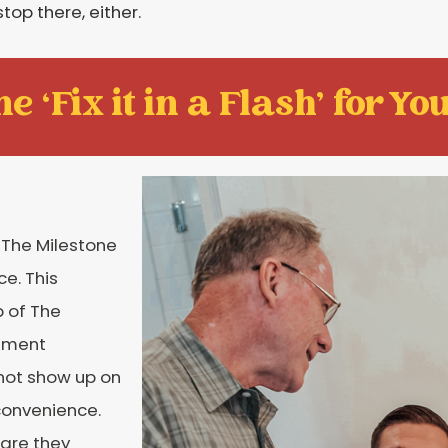
stop there, either.
e ‘Fix it in a Flash' for You
 The Milestone
e. This
 of The
tment
 not show up on
convenience.
care they