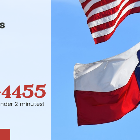
s
-4455
nder 2 minutes!