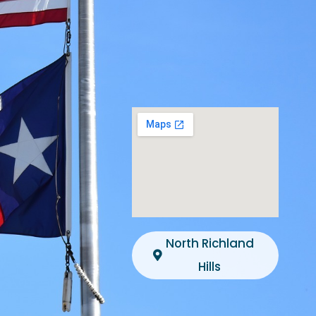
North Richland
Hills