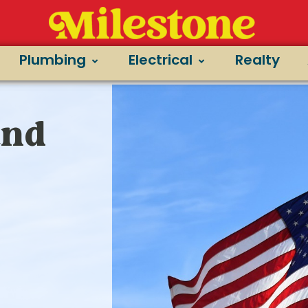
Plumbing
Electrical
Realty
and