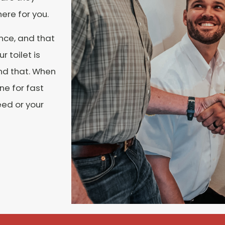
here for you.
nce, and that
r toilet is
nd that. When
ne for fast
eed or your