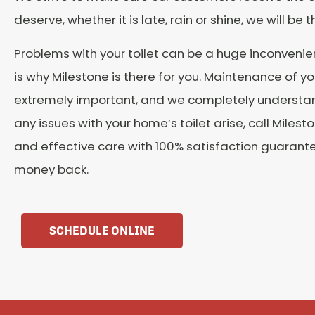
deserve, whether it is late, rain or shine, we will be t
Problems with your toilet can be a huge inconvenie
is why Milestone is there for you. Maintenance of you
extremely important, and we completely understa
any issues with your home’s toilet arise, call Milesto
and effective care with 100% satisfaction guarant
money back.
SCHEDULE ONLINE