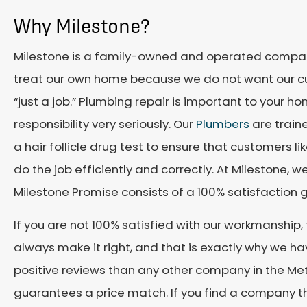
Why Milestone?
Milestone is a family-owned and operated compan
treat our own home because we do not want our cu
“just a job.” Plumbing repair is important to your h
responsibility very seriously. Our
Plumbers
are train
a hair follicle drug test to ensure that customers l
do the job efficiently and correctly. At Milestone, 
Milestone Promise consists of a 100% satisfaction 
If you are not 100% satisfied with our workmanship,
always make it right, and that is exactly why we
positive reviews than any other company in the Met
guarantees a price match. If you find a company that