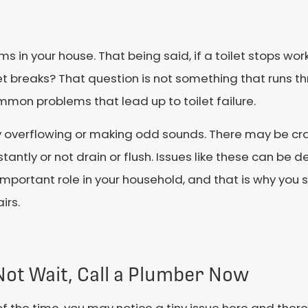
in your house. That being said, if a toilet stops wor
ilet breaks? That question is not something that runs
ommon problems that lead up to toilet failure.
 overflowing or making odd sounds. There may be crac
tantly or not drain or flush. Issues like these can be d
ery important role in your household, and that is why yo
irs.
Not Wait, Call a Plumber Now