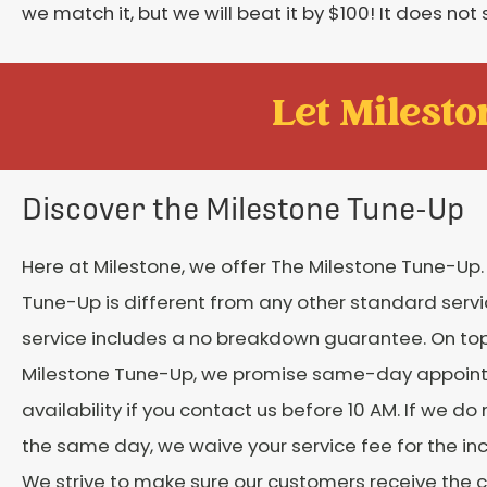
we match it, but we will beat it by $100! It does not 
Let Mileston
Discover the Milestone Tune-Up
Here at Milestone, we offer The Milestone Tune-Up.
Tune-Up is different from any other standard servic
service includes a no breakdown guarantee. On top
Milestone Tune-Up, we promise same-day appoin
availability if you contact us before 10 AM. If we do
the same day, we waive your service fee for the in
We strive to make sure our customers receive the 