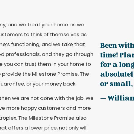
y, and we treat your home as we
stomers to think of themselves as
ome’s functioning, and we take that
Been with
time! Pla
ed professionals, and they go through
for a long
ike you can trust them in your home to
absolutel
we provide the Milestone Promise. The
or small, 
guarantee, or your money back.
— Willia
 then we are not done with the job. We
 have more happy customers and more
roplex. The Milestone Promise also
 offers a lower price, not only will