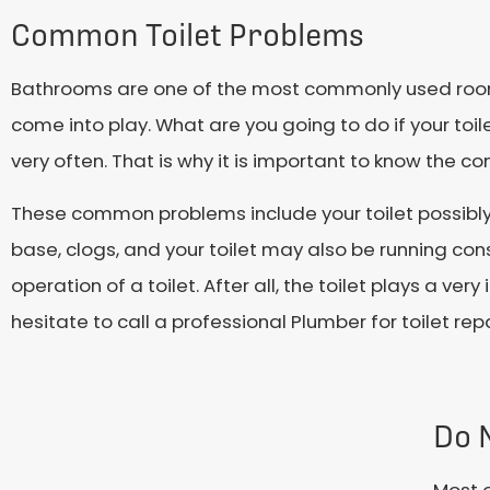
Common Toilet Problems
Bathrooms are one of the most commonly used rooms 
come into play. What are you going to do if your to
very often. That is why it is important to know the c
These common problems include your toilet possibly
base, clogs, and your toilet may also be running cons
operation of a toilet. After all, the toilet plays a v
hesitate to call a professional Plumber for toilet repa
Do 