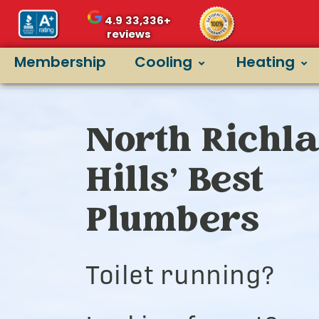
4.9
33,336+
reviews
Membership
Cooling
Heating
North Richl
Hills’ Best
Plumbers
Toilet running?