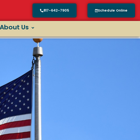
817-642-7905
Schedule Online
About Us