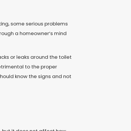
king, some serious problems
 through a homeowner’s mind
ks or leaks around the toilet
etrimental to the proper
u should know the signs and not