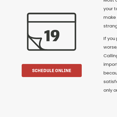
Most o
your t
make a
stran
If you
worse,
Callin
import
SCHEDULE ONLINE
becaus
satisf
only o