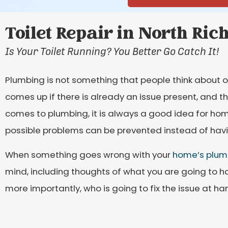
Toilet Repair in North Ric
Is Your Toilet Running? You Better Go Catch It!
Plumbing is not something that people think about o
comes up if there is already an issue present, and th
comes to plumbing, it is always a good idea for ho
possible problems can be prevented instead of havin
When something goes wrong with your
home’s plum
mind, including thoughts of what you are going to ha
more importantly, who is going to fix the issue at ha