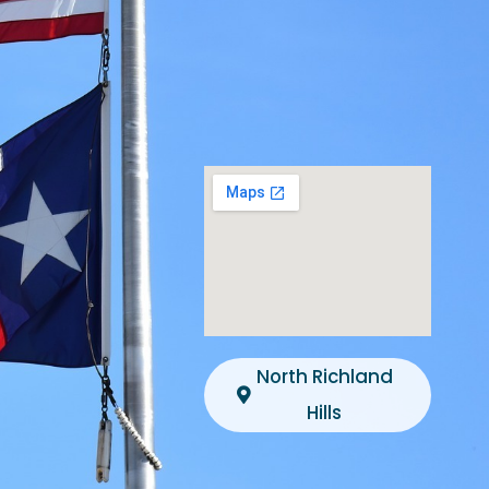
North Richland
Hills