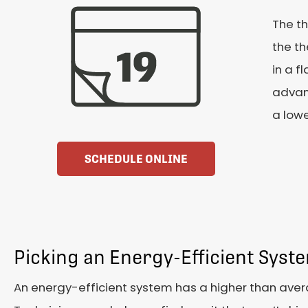
The th
the th
in a f
advan
a lowe
SCHEDULE ONLINE
Picking an Energy-Efficient Syst
An energy-efficient system has a higher than aver