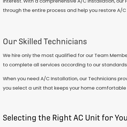
interest. With a comprehensive A/C Installation, ou
through the entire process and help you restore A/C 
Our Skilled Technicians
We hire only the most qualified for our Team Member
to complete all services according to our standards 
When you need A/C Installation, our Technicians pro
you select a unit that keeps your home comfortable 
Selecting the Right AC Unit for Y