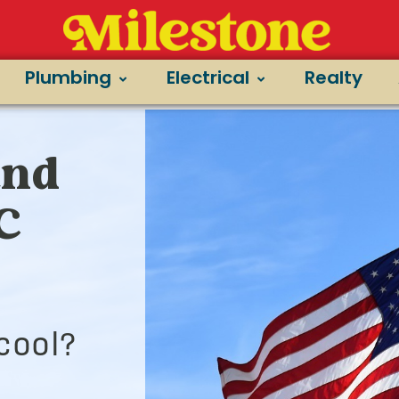
Plumbing
Electrical
Realty
and
/C
cool?