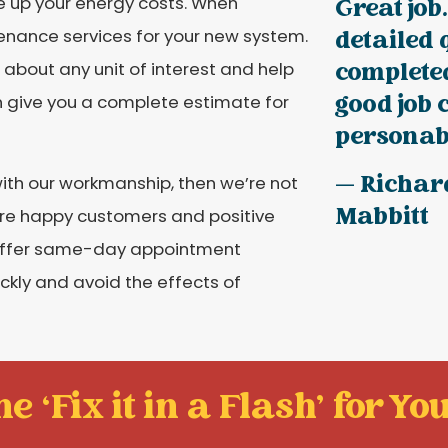
ve up your energy costs. When
Great job.
tenance services for your new system.
detailed 
completed
 about any unit of interest and help
good job 
n give you a complete estimate for
personabl
— Richar
 with our workmanship, then we’re not
Mabbitt
ore happy customers and positive
 offer same-day appointment
ickly and avoid the effects of
e ‘Fix it in a Flash' for You