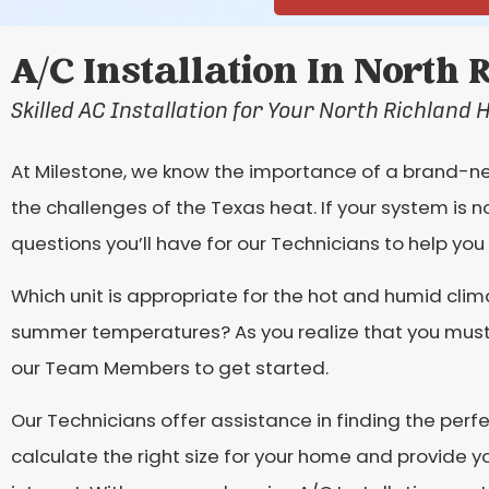
A/C Installation In North 
Skilled AC Installation for Your North Richland 
At Milestone, we know the importance of a brand-new
the challenges of the Texas heat. If your system is n
questions you’ll have for our Technicians to help you f
Which unit is appropriate for the hot and humid cli
summer temperatures? As you realize that you must r
our Team Members to get started.
Our Technicians offer assistance in finding the perf
calculate the right size for your home and provide 