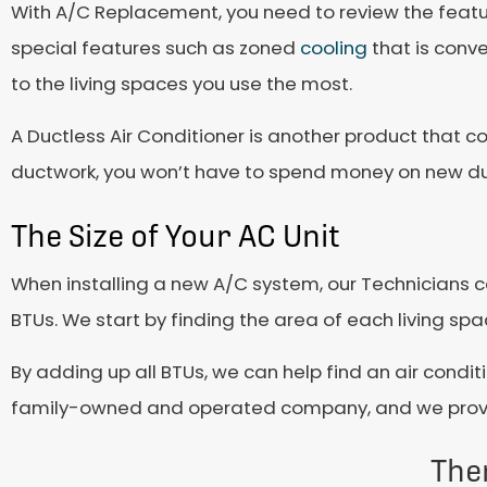
With A/C Replacement, you need to review the featu
special features such as zoned
cooling
that is conve
to the living spaces you use the most.
A Ductless Air Conditioner is another product that co
ductwork, you won’t have to spend money on new d
The Size of Your AC Unit
When installing a new A/C system, our Technicians cal
BTUs. We start by finding the area of each living sp
By adding up all BTUs, we can help find an air condit
family-owned and operated company, and we provide
The