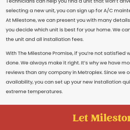
Technicians can help you find a unit that won’t dri
selecting a new unit, you can sign up for A/C main
At Milestone, we can present you with many details
you decide which unit is best for your home. We ca
the unit and all installation fees.
With The Milestone Promise, if you’re not satisfied
done. We always make it right. It’s why we have m
reviews than any company in Metroplex. Since we
availability, you can set up your new installation qu
extreme temperatures.
Let Mileston