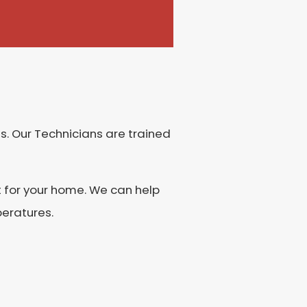
s. Our Technicians are trained
t for your home. We can help
peratures.