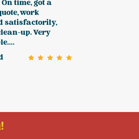
 On time, got a
quote, work
 satisfactorily,
clean-up. Very
e....
d
!