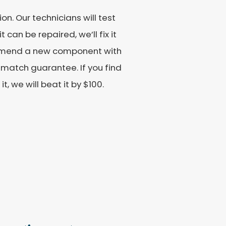
n. Our technicians will test
 can be repaired, we’ll fix it
commend a new component with
match guarantee. If you find
, we will beat it by $100.