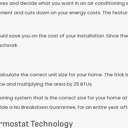
res and decide what you want in an air conditioning 
nient and cuts down on your energy costs. The feature
uld save you on the cost of your installation. Since th
uctwork.
culate the correct unit size for your home. The trick i
ace and multiplying the area by 25 BTUs.
ioning system that is the correct size for your home at
 a No Breakdown Guarantee, for an entire year after
rmostat Technology