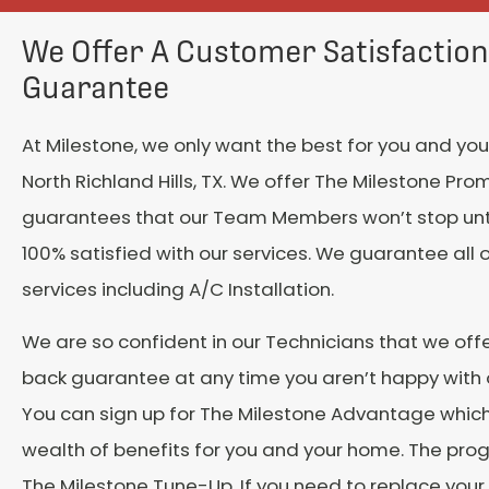
We Offer A Customer Satisfaction
Guarantee
At Milestone, we only want the best for you and your
North Richland Hills, TX. We offer The Milestone Pro
guarantees that our Team Members won’t stop unti
100% satisfied with our services. We guarantee all 
services including A/C Installation.
We are so confident in our Technicians that we of
back guarantee at any time you aren’t happy with o
You can sign up for The Milestone Advantage which
wealth of benefits for you and your home. The pro
The Milestone Tune-Up. If you need to replace your 