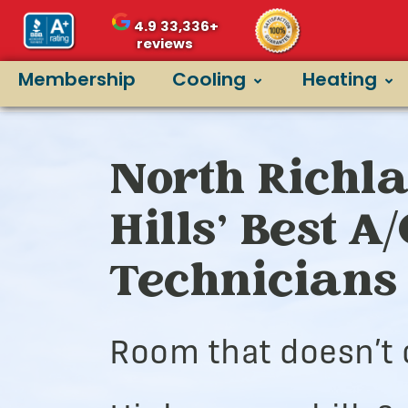
4.9
33,336+
reviews
Membership
Cooling
Heating
North Richl
Hills’ Best A
Technicians
Room that doesn’t 