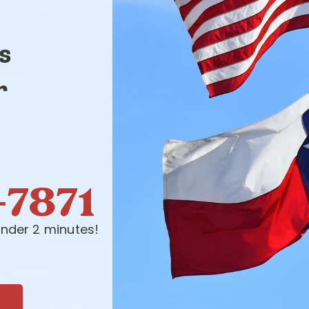
s
r
-7871
nder 2 minutes!