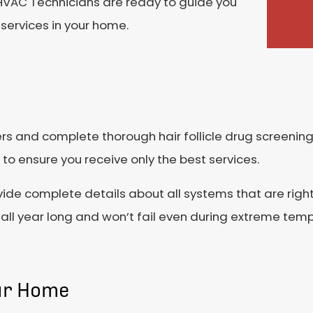
r HVAC Technicians are ready to guide you
services in your home.
s and complete thorough hair follicle drug screening
to ensure you receive only the best services.
vide complete details about all systems that are righ
all year long and won’t fail even during extreme tem
our Home