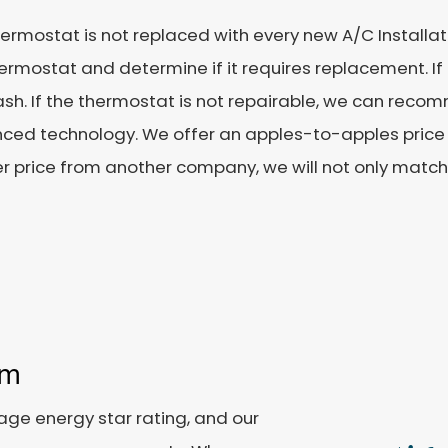
ermostat is not replaced with every new A/C Installatio
ermostat and determine if it requires replacement. If it
lash. If the thermostat is not repairable, we can re
ced technology. We offer an apples-to-apples price 
r price from another company, we will not only match it
em
age energy star rating, and our