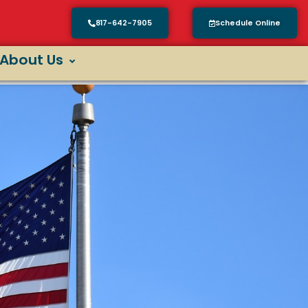
817-642-7905
Schedule Online
About Us