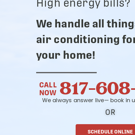
High energy bills?
We handle all thing
air conditioning fo
your home!
817-608
CALL
NOW
We always answer live— book in u
OR
SCHEDULE ONLINE