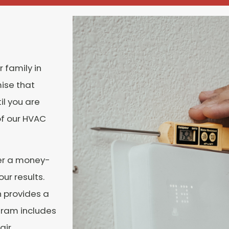
 family in
mise that
l you are
of our HVAC
fer a money-
ur results.
 provides a
gram includes
air