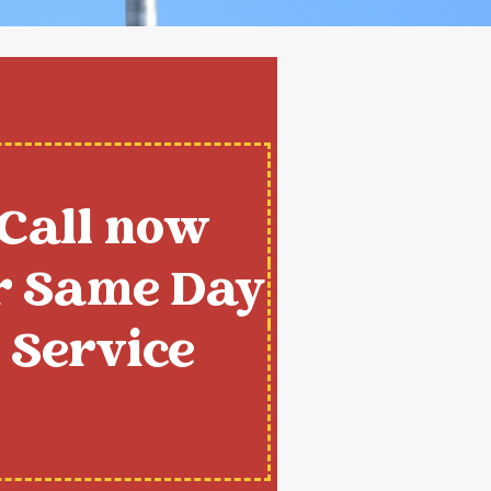
Call now
r Same Day
Service