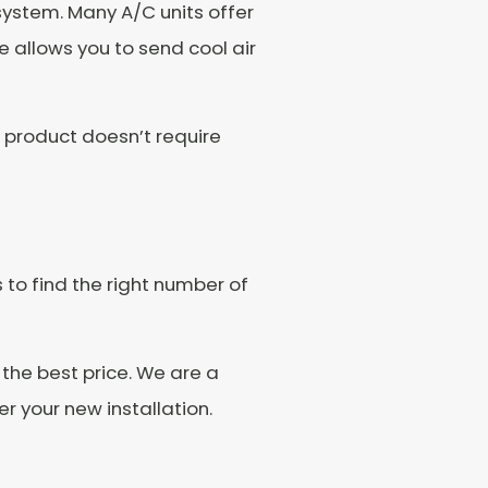
system. Many A/C units offer
 allows you to send cool air
e product doesn’t require
s to find the right number of
 the best price. We are a
 your new installation.