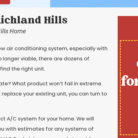
Richland Hills
Hills Home
 air conditioning system, especially with
o longer viable, there are dozens of
ind the right unit.
fo
mate? What product won’t fail in extreme
eplace your existing unit, you can turn to
ect A/C system for your home. We will
you with estimates for any systems of