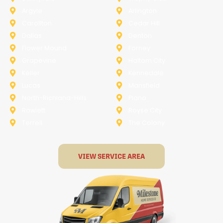
Argyle
Arlington
Carollton
Cedar Hill
Dallas
Denton
Flower Mound
Forney
Grapevine
Haltom City
Keller
Kennedale
Lucas
Mansfield
North-Richland-Hills
Plano
Rowlett
Royse City
Terrell
The Colony
VIEW SERVICE AREA