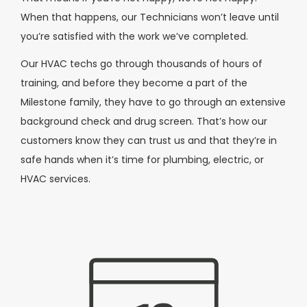
When that happens, our Technicians won’t leave until
you’re satisfied with the work we’ve completed.
Our HVAC techs go through thousands of hours of
training, and before they become a part of the
Milestone family, they have to go through an extensive
background check and drug screen. That’s how our
customers know they can trust us and that they’re in
safe hands when it’s time for plumbing, electric, or
HVAC services.