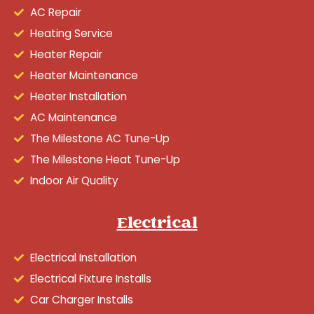
AC Repair
Heating Service
Heater Repair
Heater Maintenance
Heater Installation
AC Maintenance
The Milestone AC Tune-Up
The Milestone Heat Tune-Up
Indoor Air Quality
Electrical
Electrical Installation
Electrical Fixture Installs
Car Charger Installs