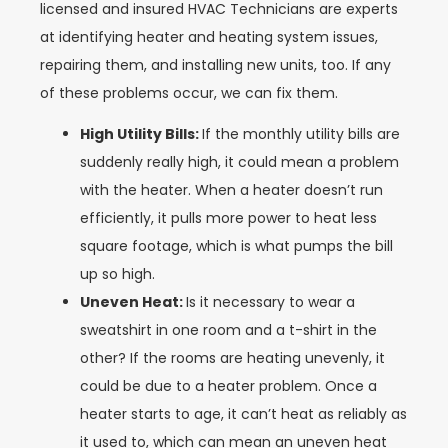
licensed and insured HVAC Technicians are experts
at identifying heater and heating system issues,
repairing them, and installing new units, too. If any
of these problems occur, we can fix them.
High Utility Bills:
If the monthly utility bills are
suddenly really high, it could mean a problem
with the heater. When a heater doesn’t run
efficiently, it pulls more power to heat less
square footage, which is what pumps the bill
up so high.
Uneven Heat:
Is it necessary to wear a
sweatshirt in one room and a t-shirt in the
other? If the rooms are heating unevenly, it
could be due to a heater problem. Once a
heater starts to age, it can’t heat as reliably as
it used to, which can mean an uneven heat