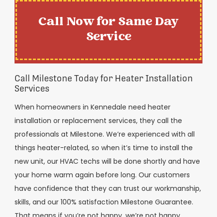
Call Now for Same Day
Service
Call Milestone Today for Heater Installation
Services
When homeowners in Kennedale need heater
installation or replacement services, they call the
professionals at Milestone. We’re experienced with all
things heater-related, so when it’s time to install the
new unit, our HVAC techs will be done shortly and have
your home warm again before long. Our customers
have confidence that they can trust our workmanship,
skills, and our 100% satisfaction Milestone Guarantee.
That means if you’re not happy, we’re not happy.