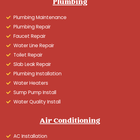
Plumbing
Plumbing Maintenance
Plumbing Repair
Faucet Repair
Water Line Repair
Toilet Repair
Slab Leak Repair
Plumbing Installation
Water Heaters
Sump Pump Install
Water Quality Install
Air Conditioning
AC Installation