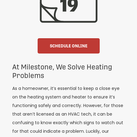
SCHEDULE ONLINE
At Milestone, We Solve Heating
Problems
As a homeowner, it’s essential to keep a close eye
on the heating system and heater to ensure it’s
functioning safely and correctly. However, for those
that aren’t licensed as an HVAC tech, it can be
confusing to know exactly which signs to watch out
for that could indicate a problem. Luckily, our