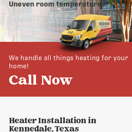
Uneven room temperatures?
We handle all things heating for your
home!
Call Now
Heater Installation in
Kennedale, Texas