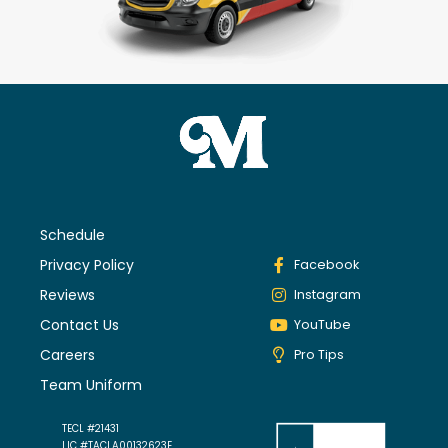
Schedule
Privacy Policy
Facebook
Reviews
Instagram
Contact Us
YouTube
Careers
Pro Tips
Team Uniform
TECL #21431
LIC #TACLA00132623E