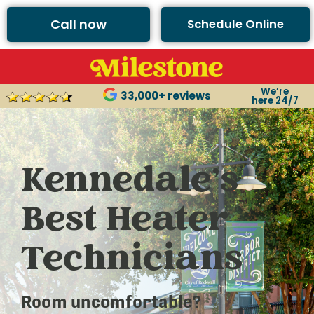
Call now
Schedule Online
We’re
33,000+ reviews
here 24/7
Kennedale’s
Best Heater
Technicians
Room uncomfortable?