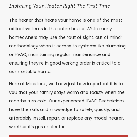
Installing Your Heater Right The First Time
The heater that heats your home is one of the most
critical systems in the entire house. While many
homeowners may use the “out of sight, out of mind”
methodology when it comes to systems like plumbing
or HVAC, maintaining regular maintenance and
ensuring they’re in good working order is critical to a
comfortable home.
Here at Milestone, we know just how important it is to
you that your family stays warm and toasty when the
months turn cold. Our experienced HVAC Technicians
have the skills and knowledge to safely, quickly, and
affordably install, repair, or replace any model heater,
whether it’s gas or electric.