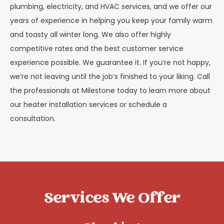
plumbing, electricity, and HVAC services, and we offer our
years of experience in helping you keep your family warm
and toasty all winter long. We also offer highly
competitive rates and the best customer service
experience possible. We guarantee it. If you’re not happy,
we’re not leaving until the job’s finished to your liking. Call
the professionals at Milestone today to learn more about
our heater installation services or schedule a
consultation.
Services We Offer