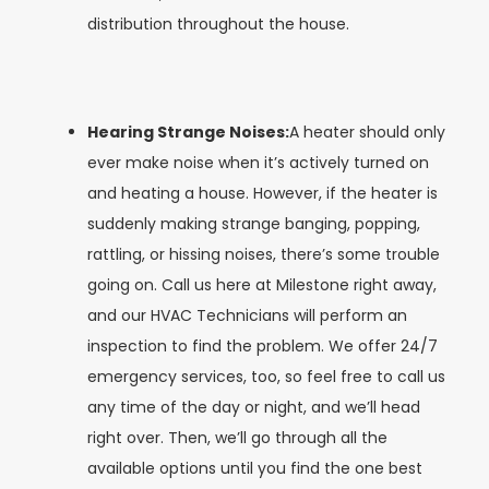
distribution throughout the house.
Hearing Strange Noises:
A heater should only
ever make noise when it’s actively turned on
and heating a house. However, if the heater is
suddenly making strange banging, popping,
rattling, or hissing noises, there’s some trouble
going on. Call us here at Milestone right away,
and our HVAC Technicians will perform an
inspection to find the problem. We offer 24/7
emergency services, too, so feel free to call us
any time of the day or night, and we’ll head
right over. Then, we’ll go through all the
available options until you find the one best