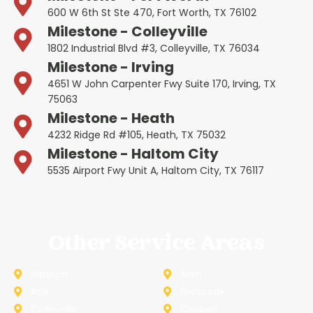
600 W 6th St Ste 470, Fort Worth, TX 76102
Milestone - Colleyville
1802 Industrial Blvd #3, Colleyville, TX 76034
Milestone - Irving
4651 W John Carpenter Fwy Suite 170, Irving, TX
75063
Milestone - Heath
4232 Ridge Rd #105, Heath, TX 75032
Milestone - Haltom City
5535 Airport Fwy Unit A, Haltom City, TX 76117
Other Service Areas
Addison
Allen
Azle
Benbrook
Colleyville
Coppell