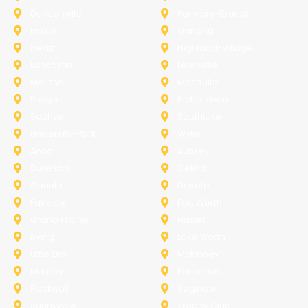
Duncanville
Farmers-Branch
Frisco
Garland
Heath
Highland-Village
Lancaster
Lewisville
Melissa
Mesquite
Prosper
Richardson
Sachse
Southlake
University-Park
Wylie
Anna
Aubrey
Burleson
Celina
Corinth
Desoto
Fairview
Fort Worth
Grand Prairie
Haslet
Irving
Lake Worth
Little Elm
McKinney
Murphy
Princeton
Rockwall
Saginaw
Sunnyvale
Trophy Club