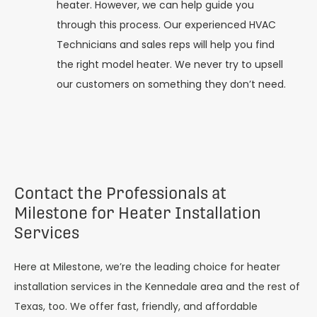
heater. However, we can help guide you
through this process. Our experienced HVAC
Technicians and sales reps will help you find
the right model heater. We never try to upsell
our customers on something they don’t need.
Contact the Professionals at
Milestone for Heater Installation
Services
Here at Milestone, we’re the leading choice for heater
installation services in the Kennedale area and the rest of
Texas, too. We offer fast, friendly, and affordable