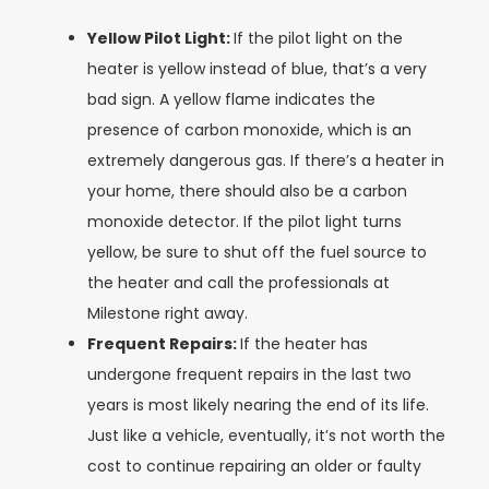
Yellow Pilot Light:
If the pilot light on the
heater is yellow instead of blue, that’s a very
bad sign. A yellow flame indicates the
presence of carbon monoxide, which is an
extremely dangerous gas. If there’s a heater in
your home, there should also be a carbon
monoxide detector. If the pilot light turns
yellow, be sure to shut off the fuel source to
the heater and call the professionals at
Milestone right away.
Frequent Repairs:
If the heater has
undergone frequent repairs in the last two
years is most likely nearing the end of its life.
Just like a vehicle, eventually, it’s not worth the
cost to continue repairing an older or faulty