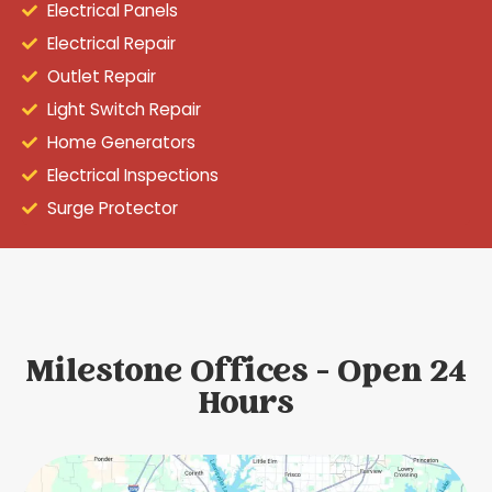
Electrical Panels
Electrical Repair
Outlet Repair
Light Switch Repair
Home Generators
Electrical Inspections
Surge Protector
Milestone Offices - Open 24
Hours