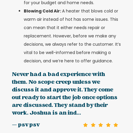
for your budget and home needs.
Blowing Cold Air:
A heater that blows cold or
warm air instead of hot has some issues. This
can mean that it either needs repair or
replacement. However, before we make any
decisions, we always refer to the customer. It’s
vital to be well-informed before making a
decision, and we’re here to offer guidance.
Never had a bad experience with
them. No scope creep unless we
discuss it and approve it. They come
out ready to start the job once options
are discussed. They stand by their
work. Joshua is an ind...
— psv psv