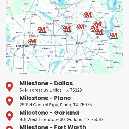
Milestone - Dallas
5414 Forest Ln, Dallas, TX 75229
Milestone - Plano
2801 N Central Expy, Plano, TX 75075
Milestone - Garland
401 West Interstate 30, Garland, TX 75043
Milestone - Fort Worth