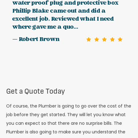
water proof plug and protective box
Phillip Blake came out and did a
excellent job. Reviewed what I need
where gave me a quo...
— Robert Brown
Get a Quote Today
Of course, the Plumber is going to go over the cost of the
job before they get started. They will let you know what
you can expect so that there are no surprise bills. The
Plumber is also going to make sure you understand the