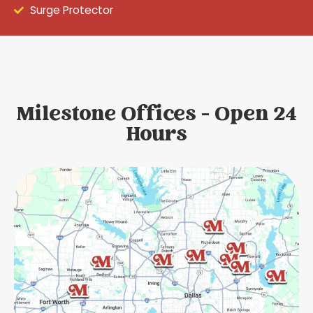
Surge Protector
Milestone Offices - Open 24
Hours