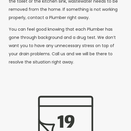
the toilet or the kitchen sink, wastewater needs to be
removed from the home. If something is not working
properly, contact a Plumber right away.
You can feel good knowing that each Plumber has
gone through background and a drug test. We don’t
want you to have any unnecessary stress on top of
your drain problems. Call us and we will be there to
resolve the situation right away.