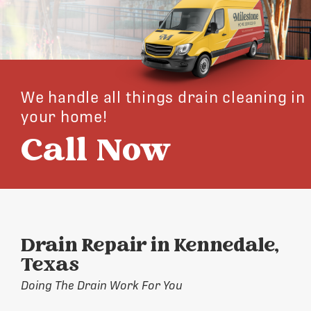
We handle all things drain cleaning in
your home!
Call Now
Drain Repair in Kennedale,
Texas
Doing The Drain Work For You