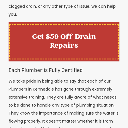
clogged drain, or any other type of issue, we can help
you.
Get $59 Off Drain
Repairs
Each Plumber is Fully Certified
We take pride in being able to say that each of our
Plumbers in Kennedale has gone through extremely
extensive training. They are fully aware of what needs
to be done to handle any type of plumbing situation.
They know the importance of making sure the water is
flowing properly. It doesn’t matter whether it is from