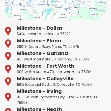
Milestone - Dallas
5414 Forest Ln, Dallas, TX 75229
Milestone - Plano
2801 N Central Expy, Plano, TX 75075
Milestone - Garland
401 West Interstate 30, Garland, TX 75043
Milestone - Fort Worth
600 W 6th St Ste 470, Fort Worth, TX 76102
Milestone - Colleyville
1802 Industrial Blvd #3, Colleyville, TX 76034
Milestone - Irving
4651 W John Carpenter Fwy Suite 170, Irving, TX
75063
Milestone - Heath