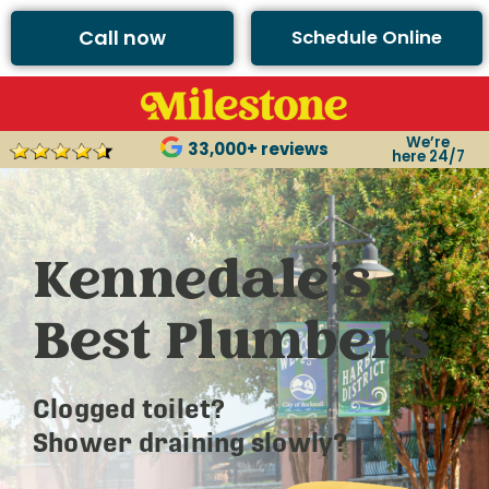
Call now
Schedule Online
We’re
33,000+ reviews
here 24/7
Kennedale’s
Best Plumbers
Clogged toilet?
Shower draining slowly?