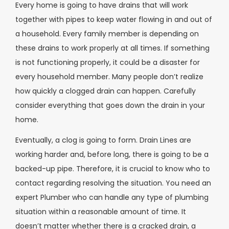
Every home is going to have drains that will work
together with pipes to keep water flowing in and out of
a household. Every family member is depending on
these drains to work properly at all times. If something
is not functioning properly, it could be a disaster for
every household member. Many people don’t realize
how quickly a clogged drain can happen. Carefully
consider everything that goes down the drain in your
home.
Eventually, a clog is going to form. Drain Lines are
working harder and, before long, there is going to be a
backed-up pipe. Therefore, it is crucial to know who to
contact regarding resolving the situation. You need an
expert Plumber who can handle any type of plumbing
situation within a reasonable amount of time. It
doesn’t matter whether there is a cracked drain, a