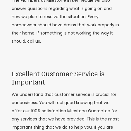
The Plumbers at Milestone in Kennedale will also
answer questions regarding what is going on and
how we plan to resolve the situation. Every
homeowner should have drains that work properly in
their home. If something is not working the way it
should, call us.
Excellent Customer Service is
Important
We understand that customer service is crucial for
our business. You will feel good knowing that we
offer our 100% satisfaction Milestone Guarantee for
any services that we have provided. This is the most
important thing that we do to help you. If you are