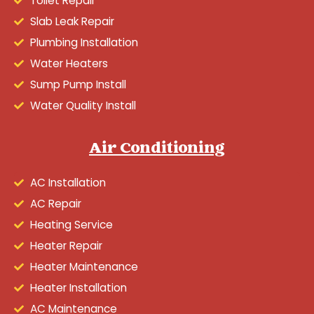
Toilet Repair
Slab Leak Repair
Plumbing Installation
Water Heaters
Sump Pump Install
Water Quality Install
Air Conditioning
AC Installation
AC Repair
Heating Service
Heater Repair
Heater Maintenance
Heater Installation
AC Maintenance