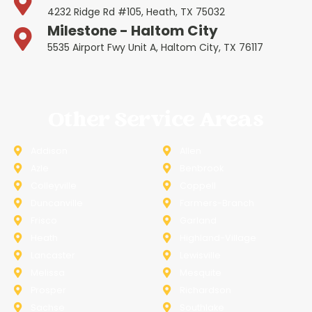
4232 Ridge Rd #105, Heath, TX 75032
Milestone - Haltom City
5535 Airport Fwy Unit A, Haltom City, TX 76117
Other Service Areas
Addison
Allen
Azle
Benbrook
Colleyville
Coppell
Duncanville
Farmers-Branch
Frisco
Garland
Heath
Highland-Village
Lancaster
Lewisville
Melissa
Mesquite
Prosper
Richardson
Sachse
Southlake