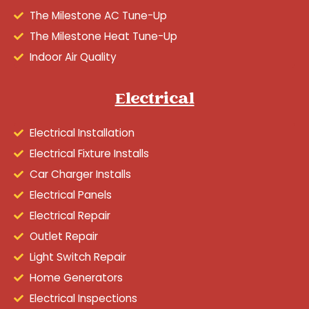
The Milestone AC Tune-Up
The Milestone Heat Tune-Up
Indoor Air Quality
Electrical
Electrical Installation
Electrical Fixture Installs
Car Charger Installs
Electrical Panels
Electrical Repair
Outlet Repair
Light Switch Repair
Home Generators
Electrical Inspections