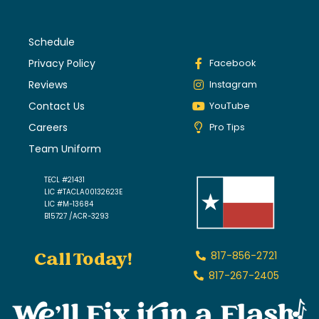
Schedule
Privacy Policy
Facebook
Reviews
Instagram
Contact Us
YouTube
Careers
Pro Tips
Team Uniform
TECL #21431
LIC #TACLA00132623E
LIC #M-13684
B15727 /ACR-3293
Call Today!
817-856-2721
817-267-2405