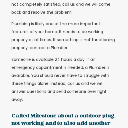
not completely satisfied, call us and we will come
back and resolve the problem.
Plumbing is likely one of the more important
features of your home. It needs to be working
properly at all times. If something is not functioning
properly, contact a Plumber.
Someone is available 24 hours a day. If an
emergency appointment is needed, a Plumber is
available. You should never have to struggle with
these things alone. Instead, call us and we will
answer questions and send someone over right
away.
Called Milestone about a outdoor plug
not working and to also add another