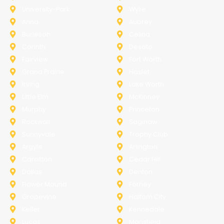
University-Park
Wylie
Anna
Aubrey
Burleson
Celina
Corinth
Desoto
Fairview
Fort Worth
Grand Prairie
Haslet
Irving
Lake Worth
Little Elm
McKinney
Murphy
Princeton
Rockwall
Saginaw
Sunnyvale
Trophy Club
Argyle
Arlington
Carollton
Cedar Hill
Dallas
Denton
Flower Mound
Forney
Grapevine
Haltom City
Keller
Kennedale
Lucas
Mansfield