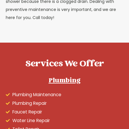
shower because there is a clogged drain. Dealing with
preventive maintenance is very important, and we are
here for you. Call today!
Services We Offer
Plumbing
Plumbing Maintenance
Plumbing Repair
Faucet Repair
Water Line Repair