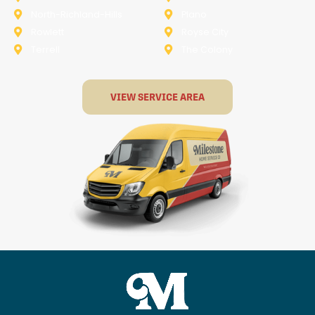
North-Richland-Hills
Plano
Rowlett
Royse City
Terrell
The Colony
VIEW SERVICE AREA