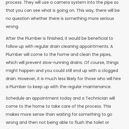
process. They will use a camera system into the pipe so
that you can see what is going on. This way, there will be
no question whether there is something more serious
wrong.
After the Plumber is finished, it would be beneficial to
follow up with regular drain cleaning appointments. A
Plumber will come to the home and clean the pipes,
which will prevent slow-running drains. Of course, things
might happen and you could still end up with a clogged
drain. However, it is much less likely for those who will hire
a Plumber to keep up with the regular maintenance.
Schedule an appointment today and a Technician will
come to the home to take care of the process. This
makes more sense than waiting for something to go
wrong and then not being able to flush the toilet or