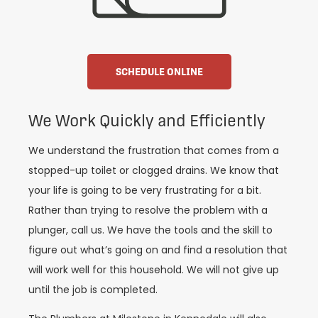
SCHEDULE ONLINE
We Work Quickly and Efficiently
We understand the frustration that comes from a
stopped-up toilet or clogged drains. We know that
your life is going to be very frustrating for a bit.
Rather than trying to resolve the problem with a
plunger, call us. We have the tools and the skill to
figure out what’s going on and find a resolution that
will work well for this household. We will not give up
until the job is completed.