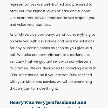
representatives are well-trained and prepared to
offer you the highest levels of care and support.
Our customer service representatives respect you
and value your business.
As a full-service company, we will do everything to
provide you with assistance and possible solutions
for any plumbing needs as soon as you give us a
call. We take our commitment to excellence so
seriously that we guarantee it with our Milestone
Guarantee. We are dedicated to providing you with
100% satisfaction, so if you are not 100% satisfied
with your Milestone service, we will do everything
that we can to make it right.
Henry was very professional and