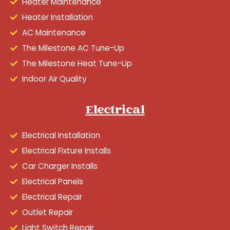
Heater Maintenance
Heater Installation
AC Maintenance
The Milestone AC Tune-Up
The Milestone Heat Tune-Up
Indoor Air Quality
Electrical
Electrical Installation
Electrical Fixture Installs
Car Charger Installs
Electrical Panels
Electrical Repair
Outlet Repair
Light Switch Repair