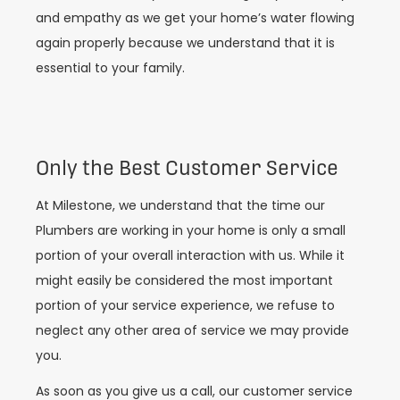
and empathy as we get your home’s water flowing
again properly because we understand that it is
essential to your family.
Only the Best Customer Service
At Milestone, we understand that the time our
Plumbers are working in your home is only a small
portion of your overall interaction with us. While it
might easily be considered the most important
portion of your service experience, we refuse to
neglect any other area of service we may provide
you.
As soon as you give us a call, our customer service