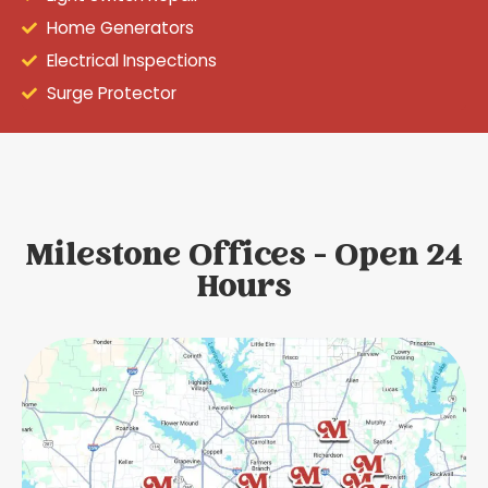
Home Generators
Electrical Inspections
Surge Protector
Milestone Offices - Open 24
Hours