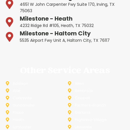
4651 W John Carpenter Fwy Suite 170, Irving, TX
75063
Milestone - Heath
4232 Ridge Rd #105, Heath, TX 75032
Milestone - Haltom City
5535 Airport Fwy Unit A, Haltom City, TX 76117
Other Service Areas
Addison
Allen
Azle
Benbrook
Colleyville
Coppell
Duncanville
Farmers-Branch
Frisco
Garland
Heath
Highland-Village
Lancaster
Lewisville