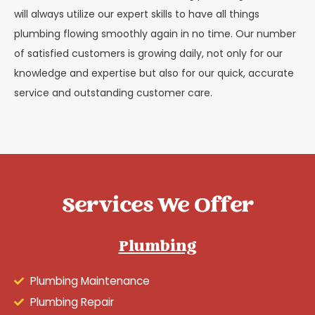
will always utilize our expert skills to have all things
plumbing flowing smoothly again in no time. Our number
of satisfied customers is growing daily, not only for our
knowledge and expertise but also for our quick, accurate
service and outstanding customer care.
Services We Offer
Plumbing
Plumbing Maintenance
Plumbing Repair