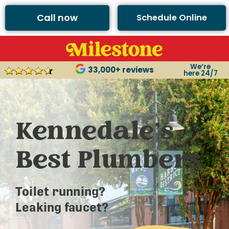
Call now
Schedule Online
We’re
33,000+ reviews
here 24/7
Kennedale’s
Best Plumbers
Toilet running?
Leaking faucet?