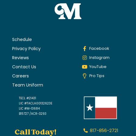
Schedule
Privacy Policy
Facebook
Reviews
Instagram
Contact Us
YouTube
Careers
Pro Tips
Team Uniform
TECL #21431
LIC #TACLA00132623E
LIC #M-13684
B15727 /ACR-3293
Call Today!
817-856-2721