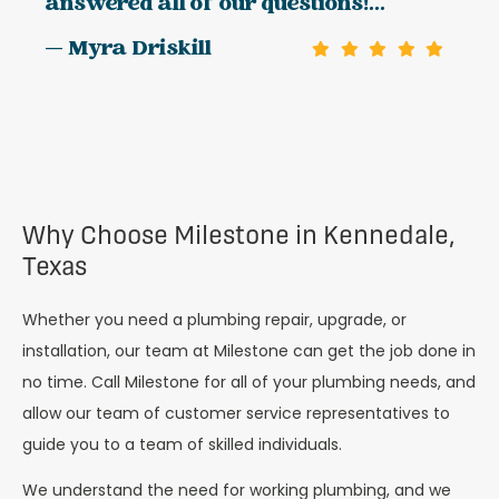
answered all of our questions!...
— Myra Driskill
Why Choose Milestone in Kennedale,
Texas
Whether you need a plumbing repair, upgrade, or
installation, our team at Milestone can get the job done in
no time. Call Milestone for all of your plumbing needs, and
allow our team of customer service representatives to
guide you to a team of skilled individuals.
We understand the need for working plumbing, and we