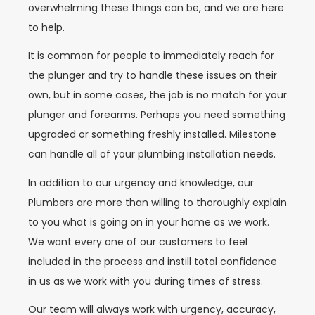
overwhelming these things can be, and we are here
to help.
It is common for people to immediately reach for
the plunger and try to handle these issues on their
own, but in some cases, the job is no match for your
plunger and forearms. Perhaps you need something
upgraded or something freshly installed. Milestone
can handle all of your plumbing installation needs.
In addition to our urgency and knowledge, our
Plumbers are more than willing to thoroughly explain
to you what is going on in your home as we work.
We want every one of our customers to feel
included in the process and instill total confidence
in us as we work with you during times of stress.
Our team will always work with urgency, accuracy,