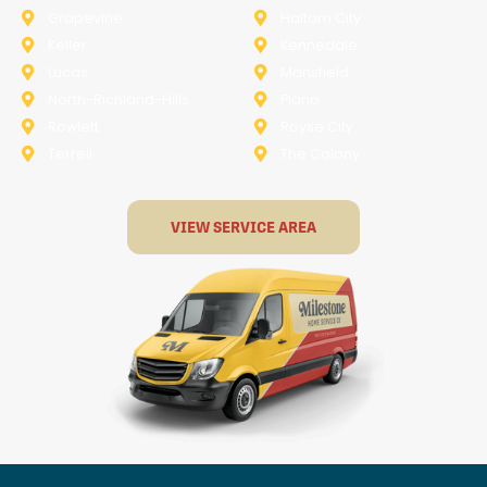
Grapevine
Haltom City
Keller
Kennedale
Lucas
Mansfield
North-Richland-Hills
Plano
Rowlett
Royse City
Terrell
The Colony
VIEW SERVICE AREA