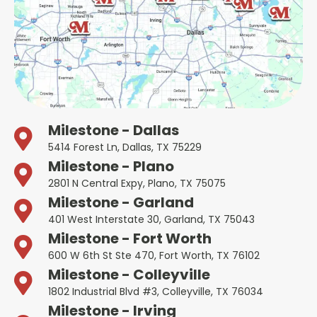
Milestone - Dallas
5414 Forest Ln, Dallas, TX 75229
Milestone - Plano
2801 N Central Expy, Plano, TX 75075
Milestone - Garland
401 West Interstate 30, Garland, TX 75043
Milestone - Fort Worth
600 W 6th St Ste 470, Fort Worth, TX 76102
Milestone - Colleyville
1802 Industrial Blvd #3, Colleyville, TX 76034
Milestone - Irving