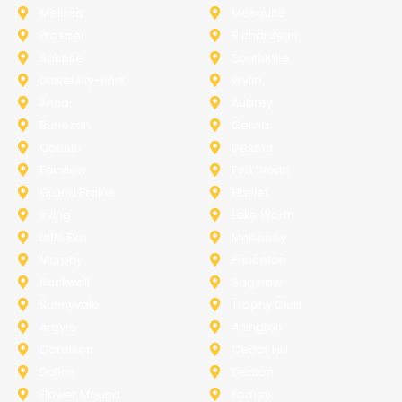
Melissa
Mesquite
Prosper
Richardson
Sachse
Southlake
University-Park
Wylie
Anna
Aubrey
Burleson
Celina
Corinth
Desoto
Fairview
Fort Worth
Grand Prairie
Haslet
Irving
Lake Worth
Little Elm
McKinney
Murphy
Princeton
Rockwall
Saginaw
Sunnyvale
Trophy Club
Argyle
Arlington
Carollton
Cedar Hill
Dallas
Denton
Flower Mound
Forney