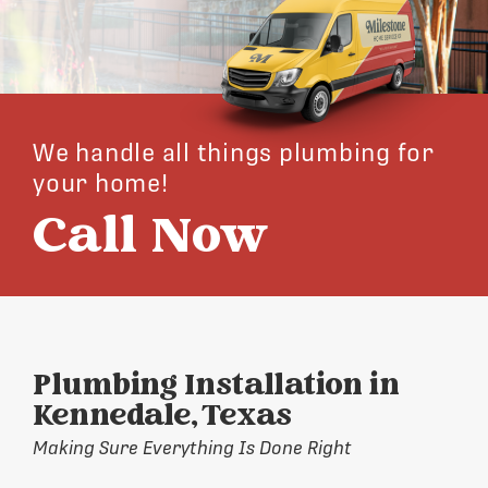
We handle all things plumbing for
your home!
Call Now
Plumbing Installation in
Kennedale, Texas
Making Sure Everything Is Done Right