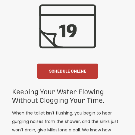
SCHEDULE ONLINE
Keeping Your Water Flowing
Without Clogging Your Time.
When the toilet isn’t flushing, you begin to hear
gurgling noises from the shower, and the sinks just
won’t drain, give Milestone a call. We know how