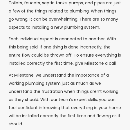
Toilets, faucets, septic tanks, pumps, and pipes are just
a few of the things related to plumbing. When things
go wrong, it can be overwhelming. There are so many
aspects to installing a new plumbing system.
Each individual aspect is connected to another. With
this being said, if one thing is done incorrectly, the
entire flow could be thrown off. To ensure everything is
installed correctly the first time, give Milestone a call
At Milestone, we understand the importance of a
working plumbing system just as much as we
understand the frustration when things aren’t working
as they should. With our team’s expert skills, you can
feel confident in knowing that everything in your home
will be installed correctly the first time and flowing as it
should.