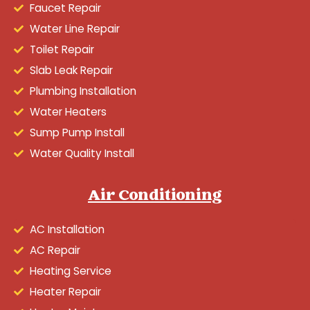
Faucet Repair
Water Line Repair
Toilet Repair
Slab Leak Repair
Plumbing Installation
Water Heaters
Sump Pump Install
Water Quality Install
Air Conditioning
AC Installation
AC Repair
Heating Service
Heater Repair