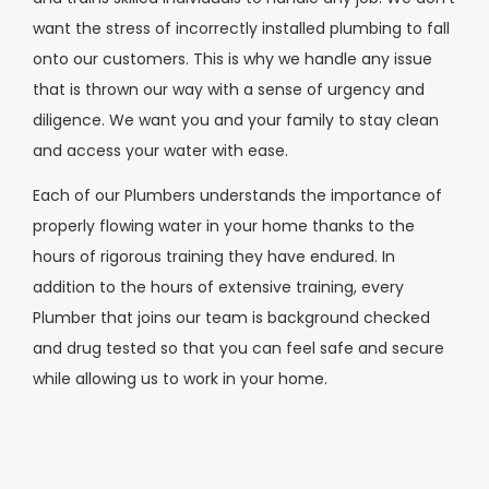
want the stress of incorrectly installed plumbing to fall
onto our customers. This is why we handle any issue
that is thrown our way with a sense of urgency and
diligence. We want you and your family to stay clean
and access your water with ease.
Each of our Plumbers understands the importance of
properly flowing water in your home thanks to the
hours of rigorous training they have endured. In
addition to the hours of extensive training, every
Plumber that joins our team is background checked
and drug tested so that you can feel safe and secure
while allowing us to work in your home.