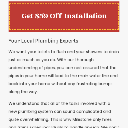
Get $59 Off Installation
Your Local Plumbing Experts
We want your toilets to flush and your showers to drain
just as much as you do. With our thorough
understanding of pipes, you can rest assured that the
pipes in your home will lead to the main water line and
back into your home without any frustrating bumps
along the way.
We understand that all of the tasks involved with a
new plumbing system can sound complicated and
quite overwhelming. This is why Milestone only hires
and trains skilled individuals to handle any job. We don’t