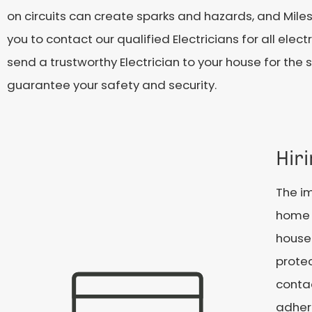
on circuits can create sparks and hazards, and Miles
you to contact our qualified Electricians for all ele
send a trustworthy Electrician to your house for the 
guarantee your safety and security.
Hiri
The im
home c
househ
protec
contac
adhere