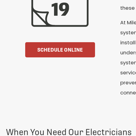
these 
At Mil
system
instal
SCHEDULE ONLINE
unders
system
servic
preven
conne
When You Need Our Electricians