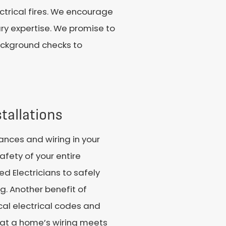
ctrical fires. We encourage
ary expertise. We promise to
background checks to
tallations
iances and wiring in your
afety of your entire
ed Electricians to safely
. Another benefit of
ocal electrical codes and
that a home’s wiring meets