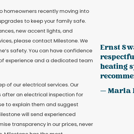
 to homeowners recently moving into
 upgrades to keep your family safe.
nces, new accent lights, and
rvices, please contact Milestone. We
Ernst S w
me’s safety. You can have confidence
respectfu
rs of experience and a dedicated team
heating 
recommen
p of our electrical services. Our
— Marla R
s after an electrical inspection for
ise to explain them and suggest
 Milestone will send experienced
omise transparency in our prices, never
es. Milestone has the most