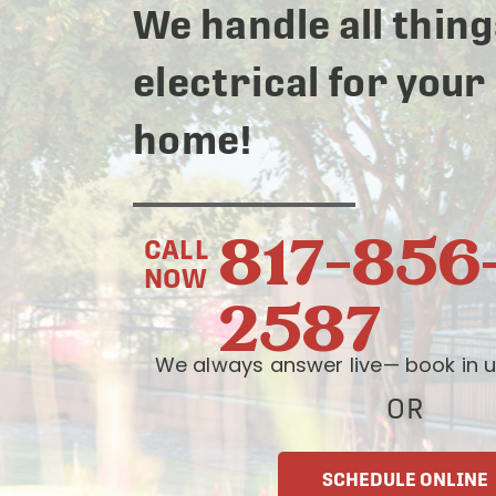
We handle all thing
electrical for your
home!
817-856
CALL
NOW
2587
We always answer live— book in u
OR
SCHEDULE ONLINE