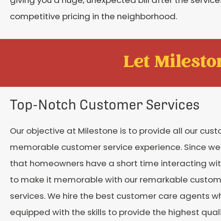
competitive pricing in the neighborhood.
Let Mileston
Top-Notch Customer Services
Our objective at Milestone is to provide all our cus
memorable customer service experience. Since w
that homeowners have a short time interacting wit
to make it memorable with our remarkable custom
services. We hire the best customer care agents w
equipped with the skills to provide the highest qual