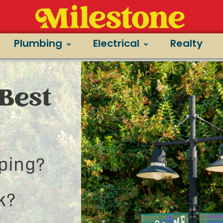
Plumbing
Electrical
Realty
Best
ping?
k?