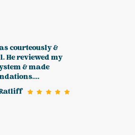
as courteously &
l. He reviewed my
system & made
dations....
atliff