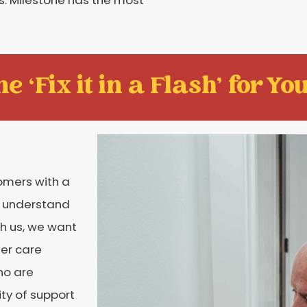
e ‘Fix it in a Flash' for You
tomers with a
e understand
h us, we want
er care
ho are
ity of support