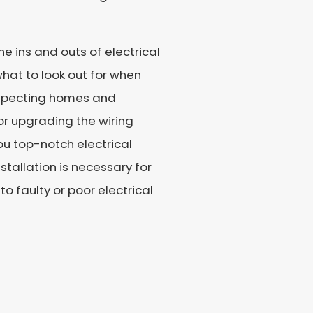
e ins and outs of electrical
what to look out for when
inspecting homes and
or upgrading the wiring
ou top-notch electrical
nstallation is necessary for
 faulty or poor electrical