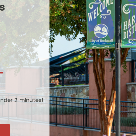
s
-
nder 2 minutes!