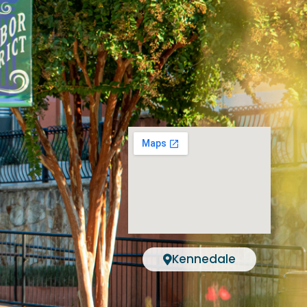
Kennedale