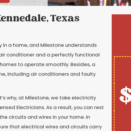
 Kennedale, Texas
y in a home, and Milestone understands
air conditioner and a perfectly functional
or homes to operate smoothly. Besides, a
me, including air conditioners and faulty
$
t’s why, at Milestone, we take electricity
censed Electricians. As a result, you can rest
he circuits and wires in your home. In
ure that electrical wires and circuits carry