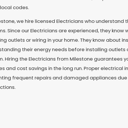
local codes.
estone, we hire licensed Electricians who understand th
s. Since our Electricians are experienced, they know 
ling outlets or wiring in your home. They know about 
tanding their energy needs before installing outlets 
. Hiring the Electricians from Milestone guarantees y
es and cost savings in the long run. Proper electrical i
ting frequent repairs and damaged appliances due to
ctions.