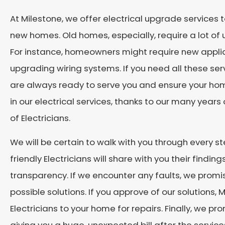
At Milestone, we offer electrical upgrade services
new homes. Old homes, especially, require a lot of
For instance, homeowners might require new applia
upgrading wiring systems. If you need all these se
are always ready to serve you and ensure your ho
in our electrical services, thanks to our many yea
of Electricians.
We will be certain to walk with you through every ste
friendly Electricians will share with you their finding
transparency. If we encounter any faults, we prom
possible solutions. If you approve of our solutions,
Electricians to your home for repairs. Finally, we pr
giving you a huge, unexpected bill after the servic