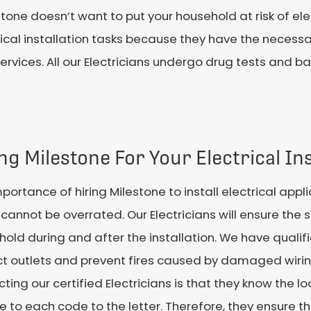
tone doesn’t want to put your household at risk of ele
ctrical installation tasks because they have the necess
services. All our Electricians undergo drug tests and 
ng Milestone For Your Electrical Ins
portance of hiring Milestone to install electrical appl
annot be overrated. Our Electricians will ensure the s
old during and after the installation. We have qualifi
t outlets and prevent fires caused by damaged wiring
ting our certified Electricians is that they know the l
 to each code to the letter. Therefore, they ensure 