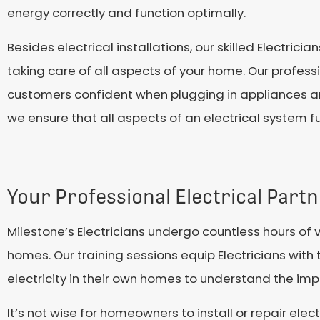
energy correctly and function optimally.
Besides electrical installations, our skilled Electricia
taking care of all aspects of your home. Our professi
customers confident when plugging in appliances and
we ensure that all aspects of an electrical system fun
Your Professional Electrical Part
Milestone’s Electricians undergo countless hours of 
homes. Our training sessions equip Electricians with th
electricity in their own homes to understand the imp
It’s not wise for homeowners to install or repair el