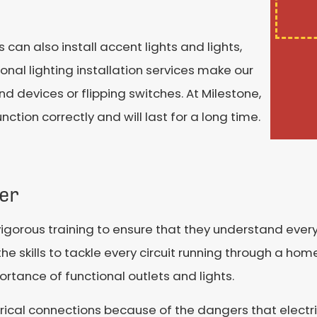
ns can also install accent lights and lights,
onal lighting installation services make our
 devices or flipping switches. At Milestone,
ction correctly and will last for a long time.
ner
vigorous training to ensure that they understand every
e skills to tackle every circuit running through a home.
ortance of functional outlets and lights.
ectrical connections because of the dangers that elect