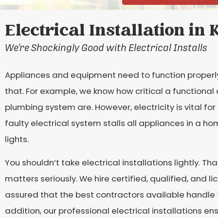
Electrical Installation in
We’re Shockingly Good with Electrical Installs
Appliances and equipment need to function properl
that. For example, we know how critical a functional 
plumbing system are. However, electricity is vital f
faulty electrical system stalls all appliances in a ho
lights.
You shouldn’t take electrical installations lightly. Tha
matters seriously. We hire certified, qualified, and li
assured that the best contractors available handle t
addition, our professional electrical installations ens