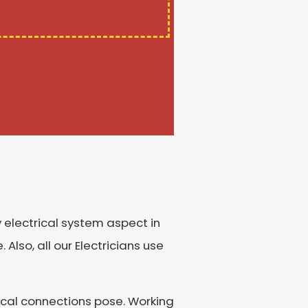
 electrical system aspect in
 Also, all our Electricians use
rical connections pose. Working