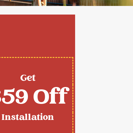
Get
59 Off
Installation