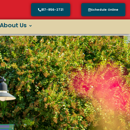
817-856-2721
Schedule Online
About Us