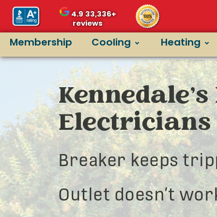
4.9
33,336+
reviews
Membership
Cooling
Heating
Kennedale’s 
Electricians
Breaker keeps trip
Outlet doesn’t wor