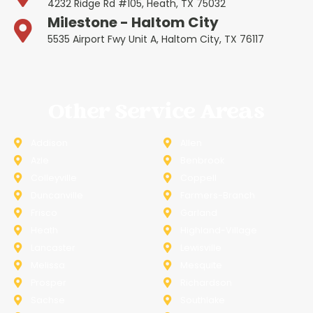
4232 Ridge Rd #105, Heath, TX 75032
Milestone - Haltom City
5535 Airport Fwy Unit A, Haltom City, TX 76117
Other Service Areas
Addison
Allen
Azle
Benbrook
Colleyville
Coppell
Duncanville
Farmers-Branch
Frisco
Garland
Heath
Highland-Village
Lancaster
Lewisville
Melissa
Mesquite
Prosper
Richardson
Sachse
Southlake