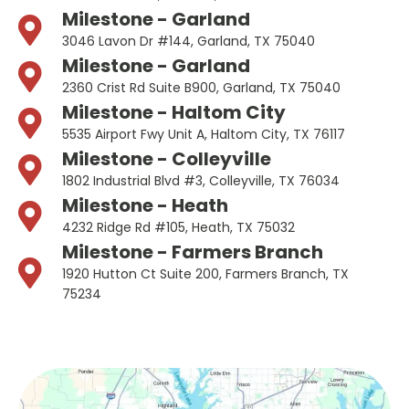
Milestone - Garland
3046 Lavon Dr #144, Garland, TX 75040
Milestone - Garland
2360 Crist Rd Suite B900, Garland, TX 75040
Milestone - Haltom City
5535 Airport Fwy Unit A, Haltom City, TX 76117
Milestone - Colleyville
1802 Industrial Blvd #3, Colleyville, TX 76034
Milestone - Heath
4232 Ridge Rd #105, Heath, TX 75032
Milestone - Farmers Branch
1920 Hutton Ct Suite 200, Farmers Branch, TX
75234