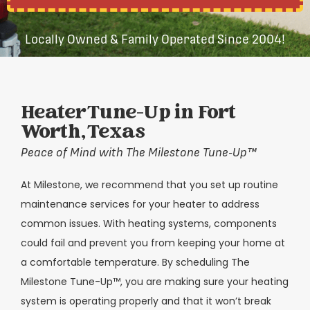
Locally Owned & Family Operated Since 2004!
Heater Tune-Up in Fort
Worth, Texas
Peace of Mind with The Milestone Tune-Up
™
At Milestone, we recommend that you set up routine
maintenance services for your heater to address
common issues. With heating systems, components
could fail and prevent you from keeping your home at
a comfortable temperature. By scheduling The
Milestone Tune-Up™, you are making sure your heating
system is operating properly and that it won’t break