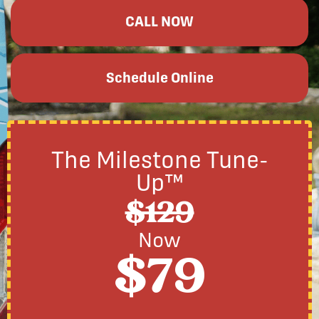
CALL NOW
Schedule Online
The Milestone Tune-
Up™
$129
Now
$79