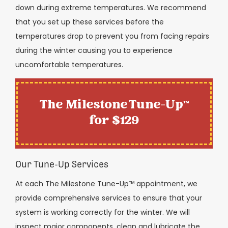
down during extreme temperatures. We recommend
that you set up these services before the
temperatures drop to prevent you from facing repairs
during the winter causing you to experience
uncomfortable temperatures.
The Milestone Tune-Up™
for $129
Our Tune-Up Services
At each The Milestone Tune-Up™ appointment, we
provide comprehensive services to ensure that your
system is working correctly for the winter. We will
inspect major components, clean and lubricate the