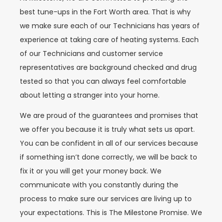
best tune-ups in the Fort Worth area. That is why
we make sure each of our Technicians has years of
experience at taking care of heating systems. Each
of our Technicians and customer service
representatives are background checked and drug
tested so that you can always feel comfortable
about letting a stranger into your home.
We are proud of the guarantees and promises that
we offer you because it is truly what sets us apart.
You can be confident in all of our services because
if something isn’t done correctly, we will be back to
fix it or you will get your money back. We
communicate with you constantly during the
process to make sure our services are living up to
your expectations. This is The Milestone Promise. We