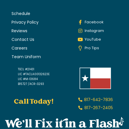
Schedule
Privacy Policy
Facebook
Reviews
Instagram
Contact Us
YouTube
Careers
Pro Tips
Team Uniform
TECL #21431
LIC #TACLA00132623E
LIC #M-13684
B15727 /ACR-3293
Call Today!
817-642-7836
817-267-2405