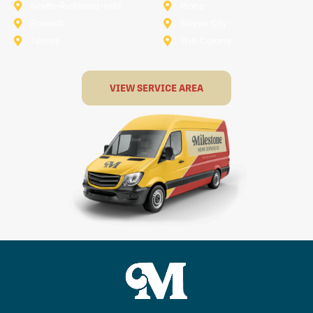
North-Richland-Hills
Plano
Rowlett
Royse City
Terrell
The Colony
VIEW SERVICE AREA