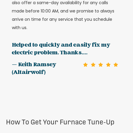
also offer a same-day availability for any calls
made before 10:00 AM, and we promise to always
arrive on time for any service that you schedule
with us.
Helped to quickly and easily fix my
electric problem. Thanks....
— Keith Ramsey
(Altairwolf)
How To Get Your Furnace Tune-Up