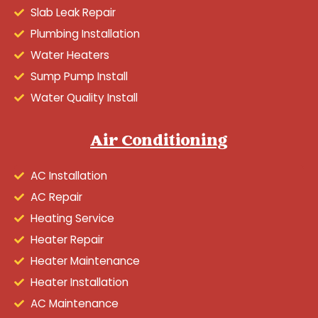
Slab Leak Repair
Plumbing Installation
Water Heaters
Sump Pump Install
Water Quality Install
Air Conditioning
AC Installation
AC Repair
Heating Service
Heater Repair
Heater Maintenance
Heater Installation
AC Maintenance