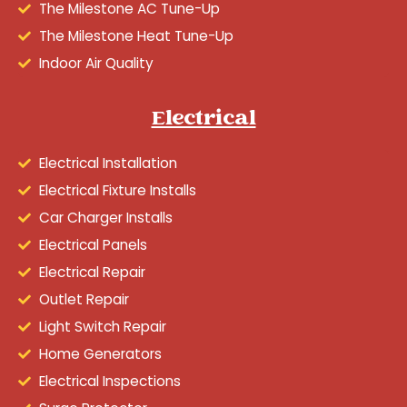
The Milestone AC Tune-Up
The Milestone Heat Tune-Up
Indoor Air Quality
Electrical
Electrical Installation
Electrical Fixture Installs
Car Charger Installs
Electrical Panels
Electrical Repair
Outlet Repair
Light Switch Repair
Home Generators
Electrical Inspections