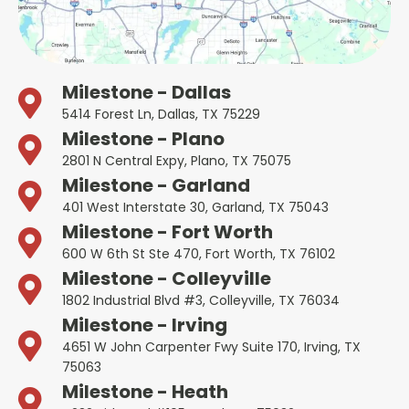
Milestone - Dallas
5414 Forest Ln, Dallas, TX 75229
Milestone - Plano
2801 N Central Expy, Plano, TX 75075
Milestone - Garland
401 West Interstate 30, Garland, TX 75043
Milestone - Fort Worth
600 W 6th St Ste 470, Fort Worth, TX 76102
Milestone - Colleyville
1802 Industrial Blvd #3, Colleyville, TX 76034
Milestone - Irving
4651 W John Carpenter Fwy Suite 170, Irving, TX
75063
Milestone - Heath