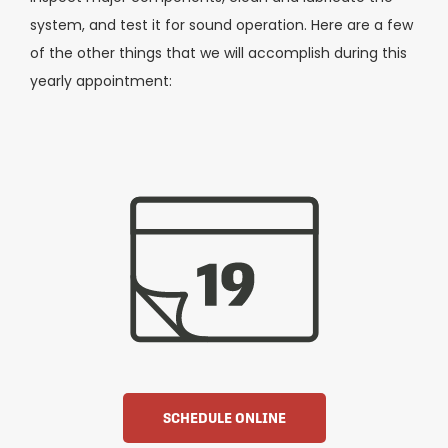
system, and test it for sound operation. Here are a few
of the other things that we will accomplish during this
yearly appointment:
SCHEDULE ONLINE