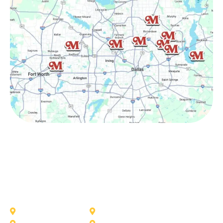
Other Service Areas
Addison
Allen