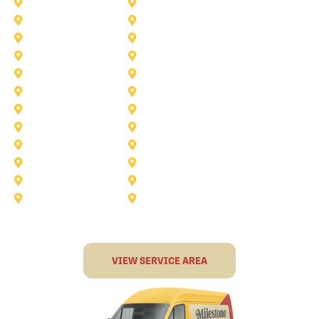
Saginaw
Royse City
Trophy Club
The Colony
Anna
Argyle
Burleson
Carollton
Corinth
Dallas
Fairview
Flower Mound
Grand Prairie
Grapevine
Irving
Keller
Little Elm
Lucas
Murphy
North-Richland-Hills
Rockwall
Rowlett
Sunnyvale
Terrell
VIEW SERVICE AREA