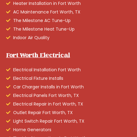
Heater Installation in Fort Worth
AC Maintenance Fort Worth, TX
The Milestone AC Tune-Up
The Milestone Heat Tune-Up
Indoor Air Quality
Fort Worth Electrical
Electrical Installation Fort Worth
Electrical Fixture Installs
Car Charger Installs in Fort Worth
Electrical Panels Fort Worth, TX
Electrical Repair in Fort Worth, TX
Outlet Repair Fort Worth, TX
Light Switch Repair Fort Worth, TX
Home Generators