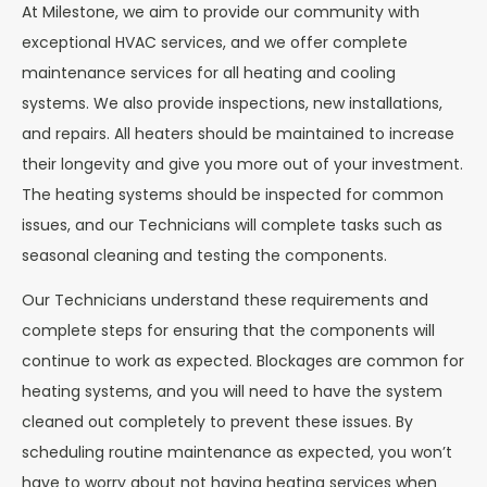
At Milestone, we aim to provide our community with
exceptional HVAC services, and we offer complete
maintenance services for all heating and cooling
systems. We also provide inspections, new installations,
and repairs. All heaters should be maintained to increase
their longevity and give you more out of your investment.
The heating systems should be inspected for common
issues, and our Technicians will complete tasks such as
seasonal cleaning and testing the components.
Our Technicians understand these requirements and
complete steps for ensuring that the components will
continue to work as expected. Blockages are common for
heating systems, and you will need to have the system
cleaned out completely to prevent these issues. By
scheduling routine maintenance as expected, you won’t
have to worry about not having heating services when