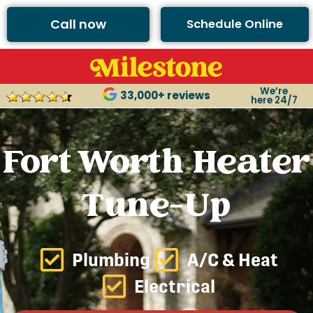
Call now
Schedule Online
We’re
33,000+ reviews
here 24/7
Fort Worth Heater
Tune-Up
Plumbing
A/C & Heat
Electrical