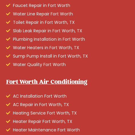
Faucet Repair in Fort Worth
Water Line Repair Fort Worth
Toilet Repair in Fort Worth, TX
Slab Leak Repair in Fort Worth, TX
Plumbing Installation in Fort Worth
Water Heaters in Fort Worth, TX
Sump Pump Install in Fort Worth, TX
Water Quality Fort Worth
Fort Worth Air Conditioning
AC Installation Fort Worth
AC Repair in Fort Worth, TX
Heating Service Fort Worth, TX
Heater Repair Fort Worth, TX
Heater Maintenance Fort Worth