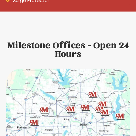
Surge Protector
Milestone Offices - Open 24
Hours