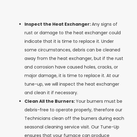
Inspect the Heat Exchanger:
Any signs of
rust or damage to the heat exchanger could
indicate that it is time to replace it. Under
some circumstances, debris can be cleaned
away from the heat exchanger, but if the rust
and corrosion have caused holes, cracks, or
major damage, it is time to replace it. At our
tune-up, we will inspect the heat exchanger
and clean it if necessary.
Clean All the Burners:
Your burners must be
debris-free to operate properly, therefore our
Technicians clean off the burners during each
seasonal cleaning service visit. Our Tune-Up
ensures that your furnace can produce