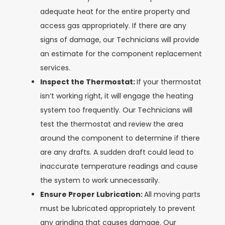
adequate heat for the entire property and
access gas appropriately. If there are any
signs of damage, our Technicians will provide
an estimate for the component replacement
services.
Inspect the Thermostat:
If your thermostat
isn’t working right, it will engage the heating
system too frequently. Our Technicians will
test the thermostat and review the area
around the component to determine if there
are any drafts. A sudden draft could lead to
inaccurate temperature readings and cause
the system to work unnecessarily.
Ensure Proper Lubrication:
All moving parts
must be lubricated appropriately to prevent
any grinding that causes damage. Our