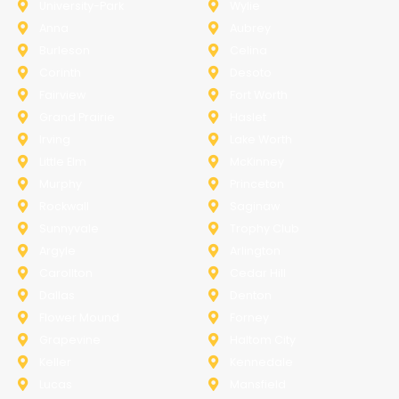
University-Park
Wylie
Anna
Aubrey
Burleson
Celina
Corinth
Desoto
Fairview
Fort Worth
Grand Prairie
Haslet
Irving
Lake Worth
Little Elm
McKinney
Murphy
Princeton
Rockwall
Saginaw
Sunnyvale
Trophy Club
Argyle
Arlington
Carollton
Cedar Hill
Dallas
Denton
Flower Mound
Forney
Grapevine
Haltom City
Keller
Kennedale
Lucas
Mansfield