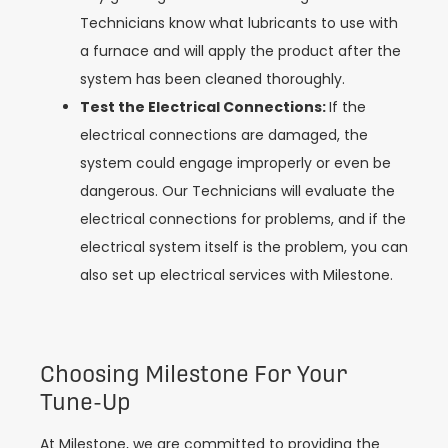
Technicians know what lubricants to use with
a furnace and will apply the product after the
system has been cleaned thoroughly.
Test the Electrical Connections:
If the
electrical connections are damaged, the
system could engage improperly or even be
dangerous. Our Technicians will evaluate the
electrical connections for problems, and if the
electrical system itself is the problem, you can
also set up electrical services with Milestone.
Choosing Milestone For Your
Tune-Up
At Milestone, we are committed to providing the