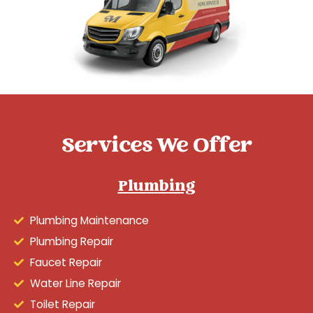
Services We Offer
Plumbing
Plumbing Maintenance
Plumbing Repair
Faucet Repair
Water Line Repair
Toilet Repair