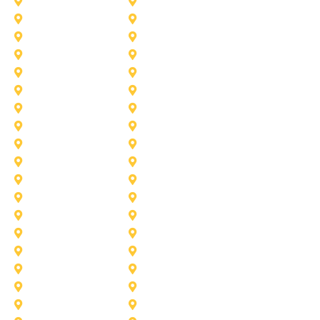
Azle
Benbrook
Colleyville
Coppell
Duncanville
Farmers-Branch
Frisco
Garland
Heath
Highland-Village
Lancaster
Lewisville
Melissa
Mesquite
Prosper
Richardson
Sachse
Southlake
University-Park
Wylie
Aubrey
Arlington
Celina
Cedar Hill
Desoto
Denton
Fort Worth
Forney
Haslet
Haltom City
Lake Worth
Kennedale
McKinney
Mansfield
Princeton
Plano