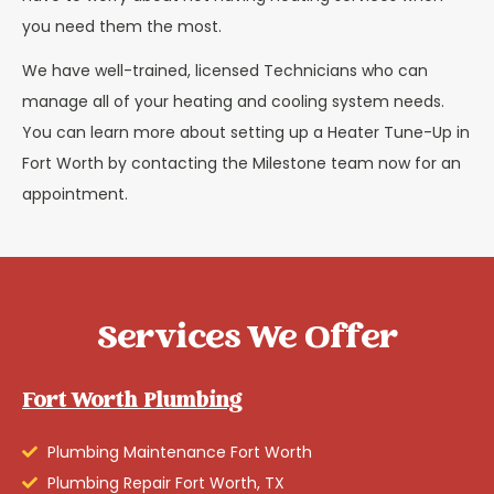
you need them the most.
We have well-trained, licensed Technicians who can
manage all of your heating and cooling system needs.
You can learn more about setting up a Heater Tune-Up in
Fort Worth by contacting the Milestone team now for an
appointment.
Services We Offer
Fort Worth Plumbing
Plumbing Maintenance Fort Worth
Plumbing Repair Fort Worth, TX