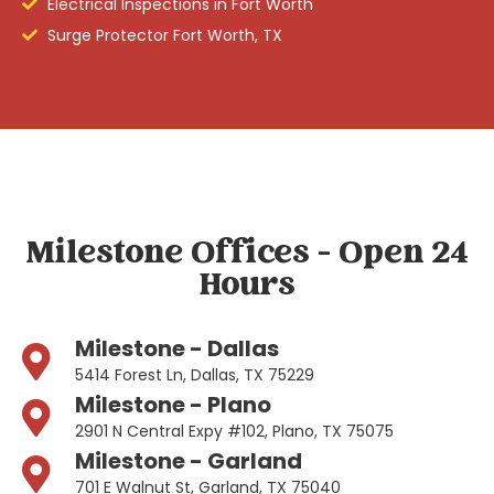
Electrical Inspections in Fort Worth
Surge Protector Fort Worth, TX
Milestone Offices - Open 24
Hours
Milestone - Dallas
5414 Forest Ln, Dallas, TX 75229
Milestone - Plano
2901 N Central Expy #102, Plano, TX 75075
Milestone - Garland
701 E Walnut St, Garland, TX 75040