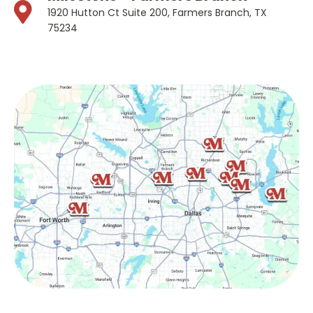
1920 Hutton Ct Suite 200, Farmers Branch, TX
75234