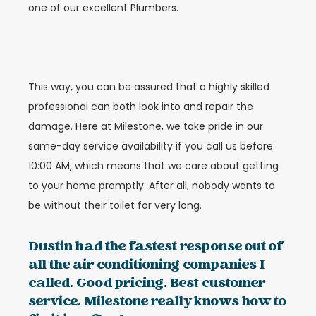
one of our excellent Plumbers.
This way, you can be assured that a highly skilled
professional can both look into and repair the
damage. Here at Milestone, we take pride in our
same-day service availability if you call us before
10:00 AM, which means that we care about getting
to your home promptly. After all, nobody wants to
be without their toilet for very long.
Dustin had the fastest response out of
all the air conditioning companies I
called. Good pricing. Best customer
service. Milestone really knows how to