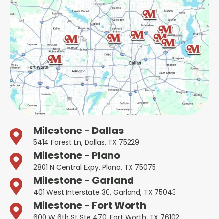
Milestone - Dallas
5414 Forest Ln, Dallas, TX 75229
Milestone - Plano
2801 N Central Expy, Plano, TX 75075
Milestone - Garland
401 West Interstate 30, Garland, TX 75043
Milestone - Fort Worth
600 W 6th St Ste 470, Fort Worth, TX 76102