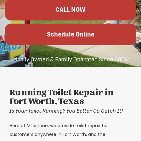
CALL NOW
Schedule Online
Locally Owned & Family Operated Since 2004!
Running Toilet Repair in
Fort Worth, Texas
Is Your Toilet Running? You Better Go Catch It!
Here at Milestone, we provide toilet repair for
customers anywhere in Fort Worth, and the