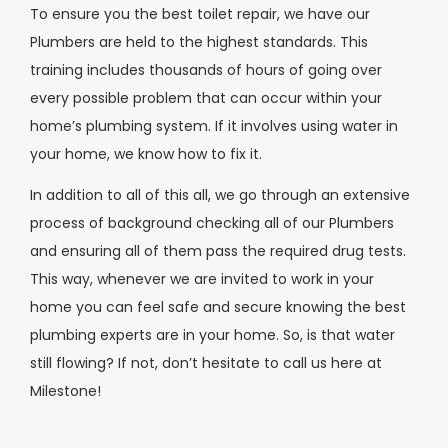
To ensure you the best toilet repair, we have our
Plumbers are held to the highest standards. This
training includes thousands of hours of going over
every possible problem that can occur within your
home’s plumbing system. If it involves using water in
your home, we know how to fix it.
In addition to all of this all, we go through an extensive
process of background checking all of our Plumbers
and ensuring all of them pass the required drug tests.
This way, whenever we are invited to work in your
home you can feel safe and secure knowing the best
plumbing experts are in your home. So, is that water
still flowing? If not, don’t hesitate to call us here at
Milestone!