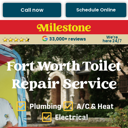
Call now
Schedule Online
We’re
33,000+ reviews
here 24/7
Fort Worth Toilet
Repair Service
Plumbing
A/C & Heat
Electrical