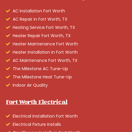
AC Installation Fort Worth
AC Repair in Fort Worth, TX
Heating Service Fort Worth, TX
Heater Repair Fort Worth, TX
Heater Maintenance Fort Worth
Heater Installation in Fort Worth
AC Maintenance Fort Worth, TX
The Milestone AC Tune-Up
The Milestone Heat Tune-Up
Indoor Air Quality
Fort Worth Electrical
Electrical Installation Fort Worth
Electrical Fixture Installs