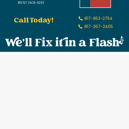
B15727 /ACR-3293
Call Today!
817-953-2754
817-267-2405