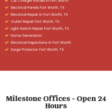
Car Charger Installs in Fort Worth
Electrical Panels Fort Worth, TX
Electrical Repair in Fort Worth, TX
Outlet Repair Fort Worth, TX
Light Switch Repair Fort Worth, TX
Home Generators
Electrical Inspections in Fort Worth
Surge Protector Fort Worth, TX
Milestone Offices - Open 24
Hours