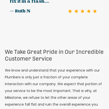
fix it in a flash....
— Ruth N
We Take Great Pride in Our Incredible
Customer Service
We know and understand that your experience with our
Plumbers is only just a fraction of your complete
interaction with our company. We expect that portion of
your service to be the most important. That is why, at
Milestone, we refuse to let the other areas of your
experience fall flat and ruin the overall experience you