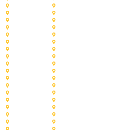
Desoto
Denton
Fort Worth
Forney
Haslet
Haltom City
Lake Worth
Kennedale
McKinney
Mansfield
Princeton
Plano
Saginaw
Royse City
Trophy Club
The Colony
Anna
Argyle
Burleson
Carollton
Corinth
Dallas
Fairview
Flower Mound
Grand Prairie
Grapevine
Irving
Keller
Little Elm
Lucas
Murphy
North-Richland-Hills
Rockwall
Rowlett
Sunnyvale
Terrell