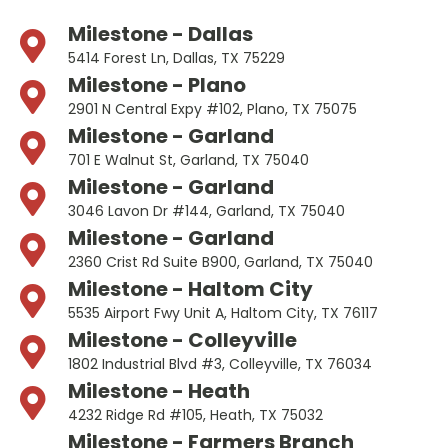
Milestone - Dallas
5414 Forest Ln, Dallas, TX 75229
Milestone - Plano
2901 N Central Expy #102, Plano, TX 75075
Milestone - Garland
701 E Walnut St, Garland, TX 75040
Milestone - Garland
3046 Lavon Dr #144, Garland, TX 75040
Milestone - Garland
2360 Crist Rd Suite B900, Garland, TX 75040
Milestone - Haltom City
5535 Airport Fwy Unit A, Haltom City, TX 76117
Milestone - Colleyville
1802 Industrial Blvd #3, Colleyville, TX 76034
Milestone - Heath
4232 Ridge Rd #105, Heath, TX 75032
Milestone - Farmers Branch