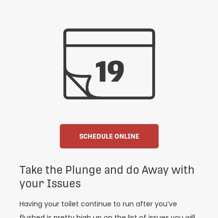
SCHEDULE ONLINE
Take the Plunge and do Away with
your Issues
Having your toilet continue to run after you’ve
flushed is pretty high up on the list of issues you will