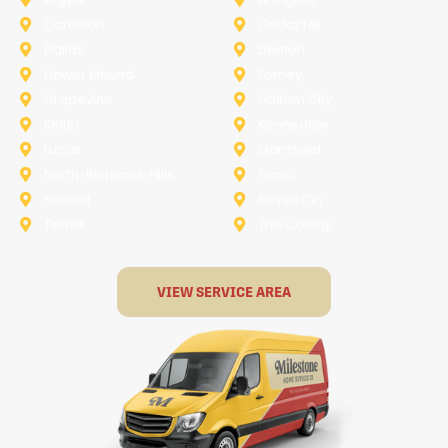
Carollton
Cedar Hill
Dallas
Denton
Flower Mound
Forney
Grapevine
Haltom City
Keller
Kennedale
Lucas
Mansfield
North-Richland-Hills
Plano
Rowlett
Royse City
Terrell
The Colony
VIEW SERVICE AREA