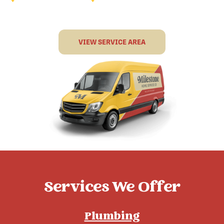
VIEW SERVICE AREA
Services We Offer
Plumbing