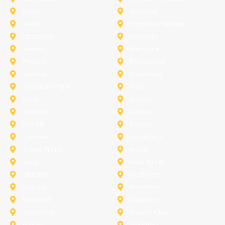
Frisco
Garland
Heath
Highland-Village
Lancaster
Lewisville
Melissa
Mesquite
Prosper
Richardson
Sachse
Southlake
University-Park
Wylie
Anna
Aubrey
Burleson
Celina
Corinth
Desoto
Fairview
Fort Worth
Grand Prairie
Haslet
Irving
Lake Worth
Little Elm
McKinney
Murphy
Princeton
Rockwall
Saginaw
Sunnyvale
Trophy Club
Argyle
Arlington