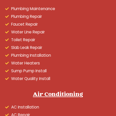
Plumbing Maintenance
Plumbing Repair
Faucet Repair
Water Line Repair
Toilet Repair
Slab Leak Repair
Plumbing Installation
Water Heaters
Sump Pump Install
Water Quality Install
Air Conditioning
AC Installation
AC Repair