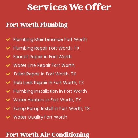
Services We Offer
Fort Worth Plumbing
Plumbing Maintenance Fort Worth
Plumbing Repair Fort Worth, TX
Faucet Repair in Fort Worth
Water Line Repair Fort Worth
Toilet Repair in Fort Worth, TX
Slab Leak Repair in Fort Worth, TX
Plumbing Installation in Fort Worth
Water Heaters in Fort Worth, TX
Sump Pump Install in Fort Worth, TX
Water Quality Fort Worth
Fort Worth Air Conditioning