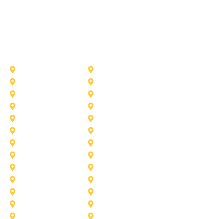
Other Service Areas
Addison
Allen
Azle
Benbrook
Colleyville
Coppell
Duncanville
Farmers-Branch
Frisco
Garland
Heath
Highland-Village
Lancaster
Lewisville
Melissa
Mesquite
Prosper
Richardson
Sachse
Southlake
University-Park
Wylie
Aubrey
Arlington
Celina
Cedar Hill