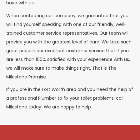
have with us.
When contacting our company, we guarantee that you
will find yourself speaking with one of our friendly, well-
trained customer service representatives. Our team will
provide you with the greatest level of care. We take such
great pride in our excellent customer service that if you
are less than 100% satisfied with your experience with us,
we will make sure to make things right. That is The
Milestone Promise.
If you are in the Fort Worth area and you need the help of
a professional Plumber to fix your toilet problems, call
Milestone today! We are happy to help.