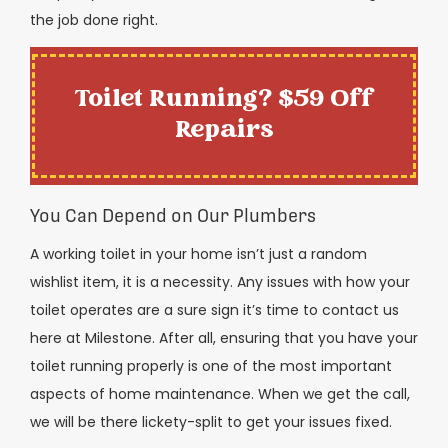
the job done right.
Toilet Running? $59 Off
Repairs
You Can Depend on Our Plumbers
A working toilet in your home isn’t just a random
wishlist item, it is a necessity. Any issues with how your
toilet operates are a sure sign it’s time to contact us
here at Milestone. After all, ensuring that you have your
toilet running properly is one of the most important
aspects of home maintenance. When we get the call,
we will be there lickety-split to get your issues fixed.