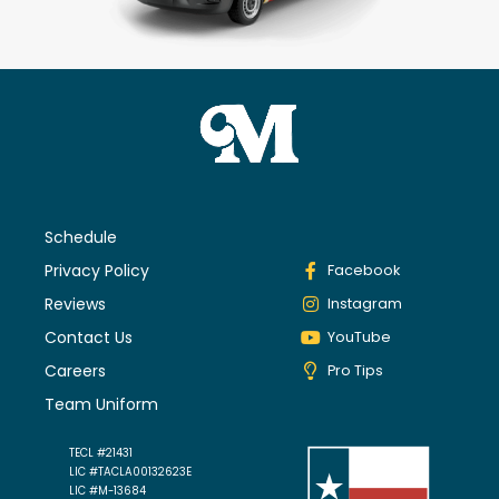
Schedule
Privacy Policy
Facebook
Reviews
Instagram
Contact Us
YouTube
Careers
Pro Tips
Team Uniform
TECL #21431
LIC #TACLA00132623E
LIC #M-13684