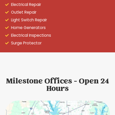
Electrical Repair
Outlet Repair
Light Switch Repair
Home Generators
Electrical Inspections
Surge Protector
Milestone Offices - Open 24
Hours