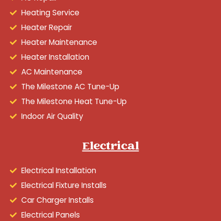
Heating Service
Heater Repair
Heater Maintenance
Heater Installation
AC Maintenance
The Milestone AC Tune-Up
The Milestone Heat Tune-Up
Indoor Air Quality
Electrical
Electrical Installation
Electrical Fixture Installs
Car Charger Installs
Electrical Panels