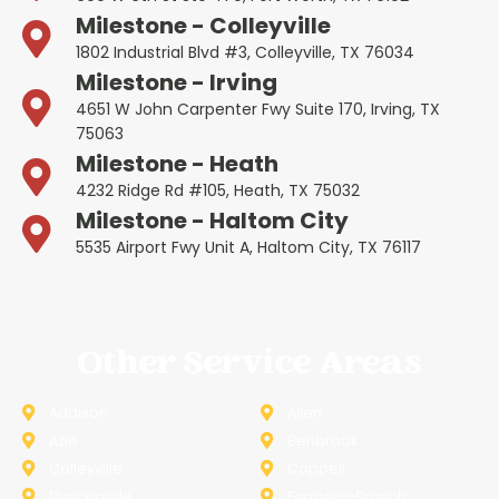
Milestone - Colleyville
1802 Industrial Blvd #3, Colleyville, TX 76034
Milestone - Irving
4651 W John Carpenter Fwy Suite 170, Irving, TX
75063
Milestone - Heath
4232 Ridge Rd #105, Heath, TX 75032
Milestone - Haltom City
5535 Airport Fwy Unit A, Haltom City, TX 76117
Other Service Areas
Addison
Allen
Azle
Benbrook
Colleyville
Coppell
Duncanville
Farmers-Branch