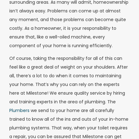
surrounding areas. As many will admit, homeownership
isn’t always easy. Problems can come up at almost
any moment, and those problems can become quite
costly. As a homeowner, it is your responsibility to
ensure that, like a well-oiled machine, every
component of your home is running efficiently.
Of course, taking the responsibility for all of this can
feel like a great deal of weight on your shoulders. After
all, there’s a lot to do when it comes to maintaining
your home. That’s why you can rely on the experts
here at Milestone! We ensure quality service by hiring
and training experts in the area of plumbing. The
Plumbers
we send to your home are all carefully
trained to know all of the ins and outs of your in-home
plumbing systems. That way, when your toilet requires
a repair, you can be assured that Milestone can get