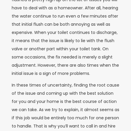
have to deal with as a homeowner. After all, hearing
the water continue to run even a few minutes after
that initial flush can be both annoying as well as
expensive. When your toilet continues to discharge,
it means that the issue is likely to lie with the flush
valve or another part within your toilet tank. On
some occasions, the fix needed is merely a slight
adjustment. However, there are also times when the
initial issue is a sign of more problems.
In these times of uncertainty, finding the root cause
of the issue and coming up with the best solution
for you and your home is the best course of action
we can take. As we try to explain, it almost seems as
if this job would be entirely too much for one person
to handle. That is why you’ll want to call in and hire