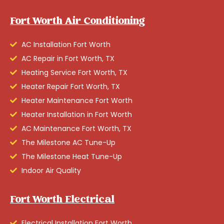
Fort Worth Air Conditioning
AC Installation Fort Worth
AC Repair in Fort Worth, TX
Heating Service Fort Worth, TX
Heater Repair Fort Worth, TX
Heater Maintenance Fort Worth
Heater Installation in Fort Worth
AC Maintenance Fort Worth, TX
The Milestone AC Tune-Up
The Milestone Heat Tune-Up
Indoor Air Quality
Fort Worth Electrical
Electrical Installation Fort Worth