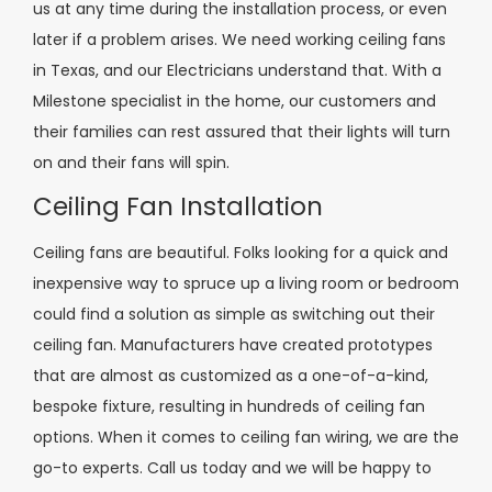
us at any time during the installation process, or even
later if a problem arises. We need working ceiling fans
in Texas, and our Electricians understand that. With a
Milestone specialist in the home, our customers and
their families can rest assured that their lights will turn
on and their fans will spin.
Ceiling Fan Installation
Ceiling fans are beautiful. Folks looking for a quick and
inexpensive way to spruce up a living room or bedroom
could find a solution as simple as switching out their
ceiling fan. Manufacturers have created prototypes
that are almost as customized as a one-of-a-kind,
bespoke fixture, resulting in hundreds of ceiling fan
options. When it comes to ceiling fan wiring, we are the
go-to experts. Call us today and we will be happy to