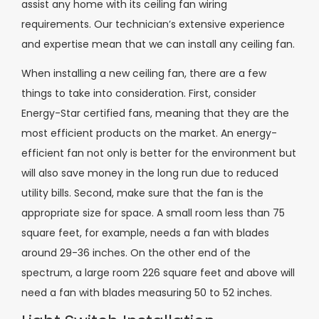
assist any home with its ceiling fan wiring
requirements. Our technician’s extensive experience
and expertise mean that we can install any ceiling fan.
When installing a new ceiling fan, there are a few
things to take into consideration. First, consider
Energy-Star certified fans, meaning that they are the
most efficient products on the market. An energy-
efficient fan not only is better for the environment but
will also save money in the long run due to reduced
utility bills. Second, make sure that the fan is the
appropriate size for space. A small room less than 75
square feet, for example, needs a fan with blades
around 29-36 inches. On the other end of the
spectrum, a large room 226 square feet and above will
need a fan with blades measuring 50 to 52 inches.