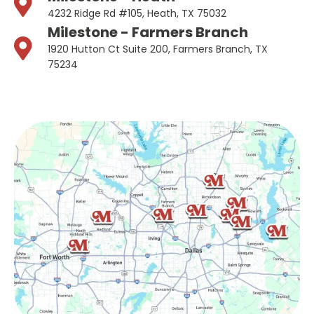
4232 Ridge Rd #105, Heath, TX 75032
Milestone - Farmers Branch
1920 Hutton Ct Suite 200, Farmers Branch, TX
75234