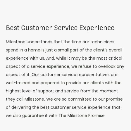
Best Customer Service Experience
Milestone understands that the time our technicians
spend in a home is just a small part of the client’s overall
experience with us. And, while it may be the most critical
aspect of a service experience, we refuse to overlook any
aspect of it. Our customer service representatives are
well-trained and prepared to provide our clients with the
highest level of support and service from the moment
they call Milestone. We are so committed to our promise
of delivering the best customer service experience that
we also guarantee it with The Milestone Promise.