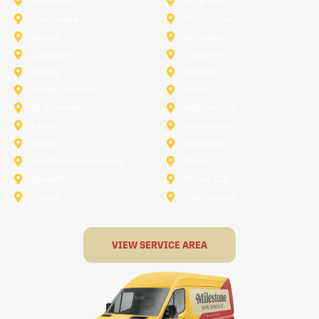
Rockwall
Saginaw
Sunnyvale
Trophy Club
Argyle
Arlington
Carollton
Cedar Hill
Dallas
Denton
Flower Mound
Forney
Grapevine
Haltom City
Keller
Kennedale
Lucas
Mansfield
North-Richland-Hills
Plano
Rowlett
Royse City
Terrell
The Colony
VIEW SERVICE AREA