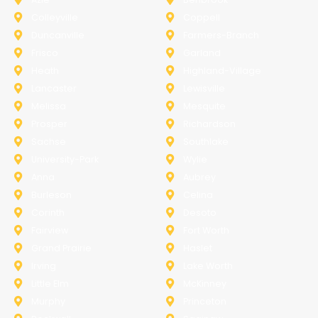
Colleyville
Coppell
Duncanville
Farmers-Branch
Frisco
Garland
Heath
Highland-Village
Lancaster
Lewisville
Melissa
Mesquite
Prosper
Richardson
Sachse
Southlake
University-Park
Wylie
Anna
Aubrey
Burleson
Celina
Corinth
Desoto
Fairview
Fort Worth
Grand Prairie
Haslet
Irving
Lake Worth
Little Elm
McKinney
Murphy
Princeton