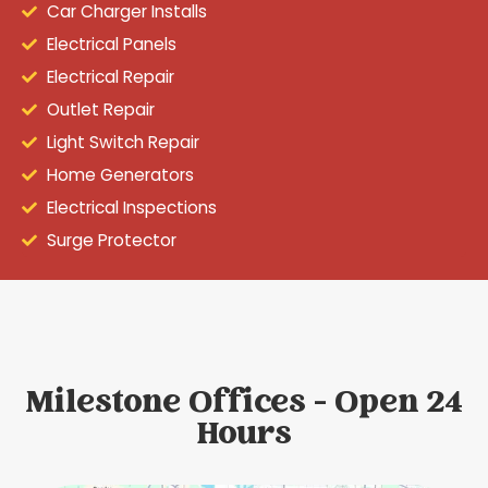
Car Charger Installs
Electrical Panels
Electrical Repair
Outlet Repair
Light Switch Repair
Home Generators
Electrical Inspections
Surge Protector
Milestone Offices - Open 24
Hours