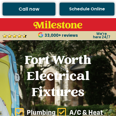
Call now
Schedule Online
We’re
33,000+ reviews
here 24/7
Fort Worth
Electrical
Fixtures
Plumbing
A/C & Heat