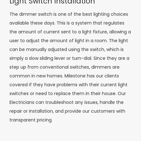
Light Switch Installation
The dimmer switch is one of the best lighting choices
available these days. This is a system that regulates
the amount of current sent to a light fixture, allowing a
user to adjust the amount of light in a room. The light
can be manually adjusted using the switch, which is
simply a slow sliding lever or turn-dial. Since they are a
step up from conventional switches, dimmers are
common in new homes. Milestone has our clients
covered if they have problems with their current light
switches or need to replace them in their house. Our
Electricians can troubleshoot any issues, handle the
repair or installation, and provide our customers with
transparent pricing.