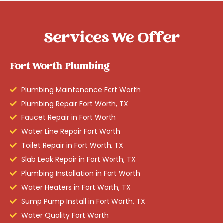
Services We Offer
Fort Worth Plumbing
Plumbing Maintenance Fort Worth
Plumbing Repair Fort Worth, TX
Faucet Repair in Fort Worth
Water Line Repair Fort Worth
Toilet Repair in Fort Worth, TX
Slab Leak Repair in Fort Worth, TX
Plumbing Installation in Fort Worth
Water Heaters in Fort Worth, TX
Sump Pump Install in Fort Worth, TX
Water Quality Fort Worth