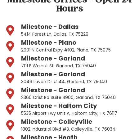
Milestone Offices - Open 24
Hours
Milestone - Dallas
5414 Forest Ln, Dallas, TX 75229
Milestone - Plano
2901 N Central Expy #102, Plano, TX 75075
Milestone - Garland
701 E Walnut St, Garland, TX 75040
Milestone - Garland
3046 Lavon Dr #144, Garland, TX 75040
Milestone - Garland
2360 Crist Rd Suite B900, Garland, TX 75040
Milestone - Haltom City
5535 Airport Fwy Unit A, Haltom City, TX 76117
Milestone - Colleyville
1802 Industrial Blvd #3, Colleyville, TX 76034
Milestone - Heath