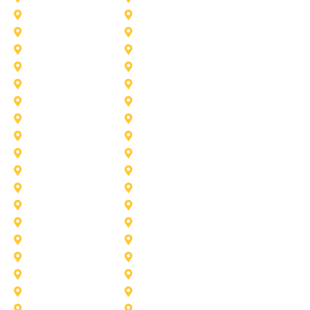
Aubrey
Arlington
Celina
Cedar Hill
Desoto
Denton
Fort Worth
Forney
Haslet
Haltom City
Lake Worth
Kennedale
McKinney
Mansfield
Princeton
Plano
Saginaw
Royse City
Trophy Club
The Colony
Anna
Argyle
Burleson
Carollton
Corinth
Dallas
Fairview
Flower Mound
Grand Prairie
Grapevine
Irving
Keller
Little Elm
Lucas
Murphy
North-Richland-Hills