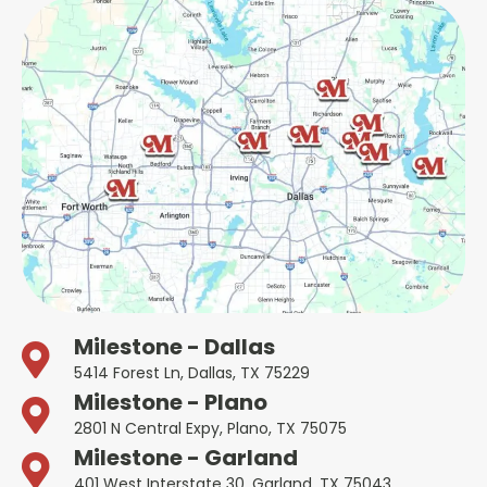
Milestone - Dallas
5414 Forest Ln, Dallas, TX 75229
Milestone - Plano
2801 N Central Expy, Plano, TX 75075
Milestone - Garland
401 West Interstate 30, Garland, TX 75043