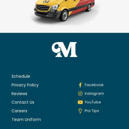
Schedule
Privacy Policy
Facebook
Reviews
Instagram
Contact Us
YouTube
Careers
Pro Tips
Team Uniform