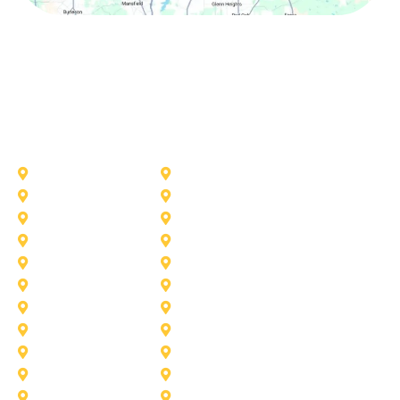
Other Service Areas
Addison
Allen
Azle
Benbrook
Colleyville
Coppell
Duncanville
Farmers-Branch
Frisco
Garland
Heath
Highland-Village
Lancaster
Lewisville
Melissa
Mesquite
Prosper
Richardson
Sachse
Southlake
University-Park
Wylie