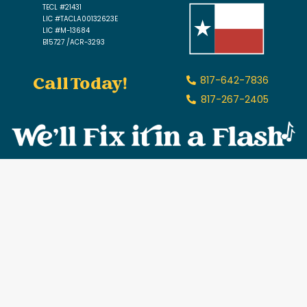
TECL #21431
LIC #TACLA00132623E
LIC #M-13684
B15727 /ACR-3293
Call Today!
817-642-7836
817-267-2405