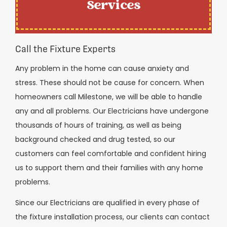
Services
Call the Fixture Experts
Any problem in the home can cause anxiety and
stress. These should not be cause for concern. When
homeowners call Milestone, we will be able to handle
any and all problems. Our Electricians have undergone
thousands of hours of training, as well as being
background checked and drug tested, so our
customers can feel comfortable and confident hiring
us to support them and their families with any home
problems.
Since our Electricians are qualified in every phase of
the fixture installation process, our clients can contact