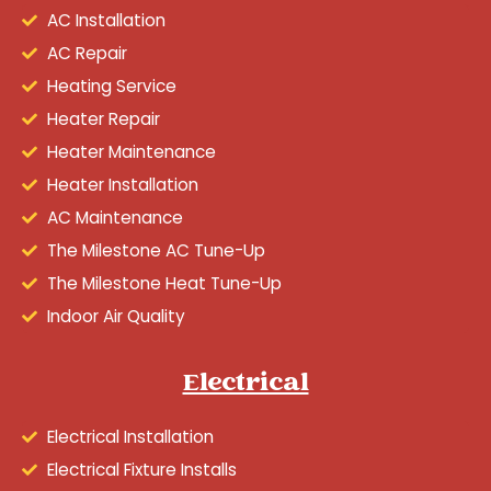
AC Installation
AC Repair
Heating Service
Heater Repair
Heater Maintenance
Heater Installation
AC Maintenance
The Milestone AC Tune-Up
The Milestone Heat Tune-Up
Indoor Air Quality
Electrical
Electrical Installation
Electrical Fixture Installs