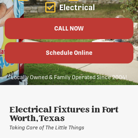
Electrical
CALL NOW
Schedule Online
Locally Owned & Family Operated Since 2004!
Electrical Fixtures in Fort
Worth, Texas
Taking Care of The Little Things