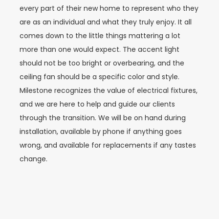
every part of their new home to represent who they
are as an individual and what they truly enjoy. It all
comes down to the little things mattering a lot
more than one would expect. The accent light
should not be too bright or overbearing, and the
ceiling fan should be a specific color and style.
Milestone recognizes the value of electrical fixtures,
and we are here to help and guide our clients
through the transition. We will be on hand during
installation, available by phone if anything goes
wrong, and available for replacements if any tastes
change.