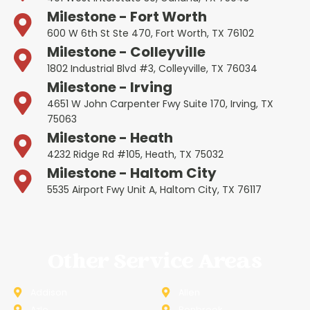
Milestone - Fort Worth
600 W 6th St Ste 470, Fort Worth, TX 76102
Milestone - Colleyville
1802 Industrial Blvd #3, Colleyville, TX 76034
Milestone - Irving
4651 W John Carpenter Fwy Suite 170, Irving, TX
75063
Milestone - Heath
4232 Ridge Rd #105, Heath, TX 75032
Milestone - Haltom City
5535 Airport Fwy Unit A, Haltom City, TX 76117
Other Service Areas
Addison
Allen
Azle
Benbrook