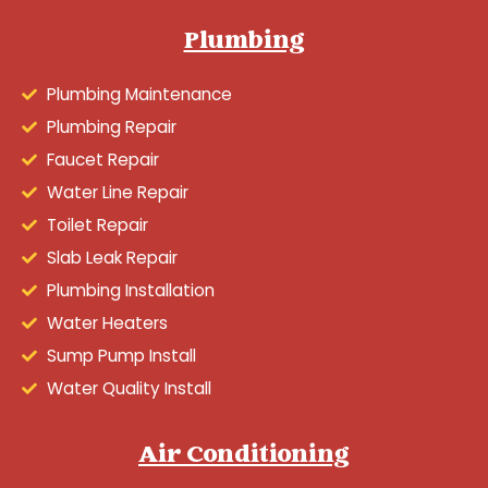
Plumbing
Plumbing Maintenance
Plumbing Repair
Faucet Repair
Water Line Repair
Toilet Repair
Slab Leak Repair
Plumbing Installation
Water Heaters
Sump Pump Install
Water Quality Install
Air Conditioning