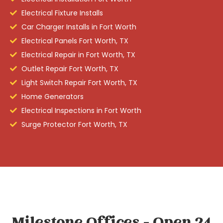
Electrical Fixture Installs
Car Charger Installs in Fort Worth
Electrical Panels Fort Worth, TX
Electrical Repair in Fort Worth, TX
Outlet Repair Fort Worth, TX
Light Switch Repair Fort Worth, TX
Home Generators
Electrical Inspections in Fort Worth
Surge Protector Fort Worth, TX