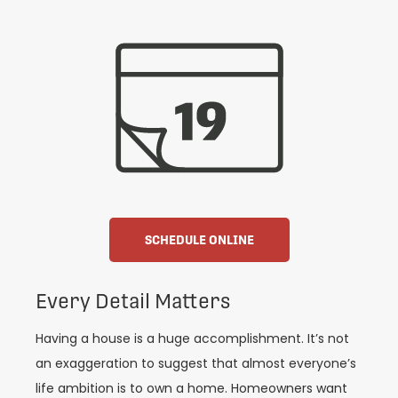
SCHEDULE ONLINE
Every Detail Matters
Having a house is a huge accomplishment. It’s not
an exaggeration to suggest that almost everyone’s
life ambition is to own a home. Homeowners want