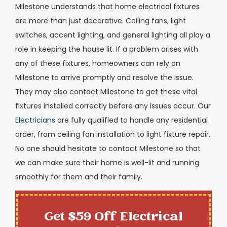
Milestone understands that home electrical fixtures
are more than just decorative. Ceiling fans, light
switches, accent lighting, and general lighting all play a
role in keeping the house lit. If a problem arises with
any of these fixtures, homeowners can rely on
Milestone to arrive promptly and resolve the issue.
They may also contact Milestone to get these vital
fixtures installed correctly before any issues occur. Our
Electricians
are fully qualified to handle any residential
order, from ceiling fan installation to light fixture repair.
No one should hesitate to contact Milestone so that
we can make sure their home is well-lit and running
smoothly for them and their family.
Get $59 Off Electrical