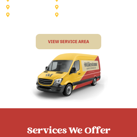
Rockwall
Rowlett
Sunnyvale
Terrell
VIEW SERVICE AREA
Services We Offer