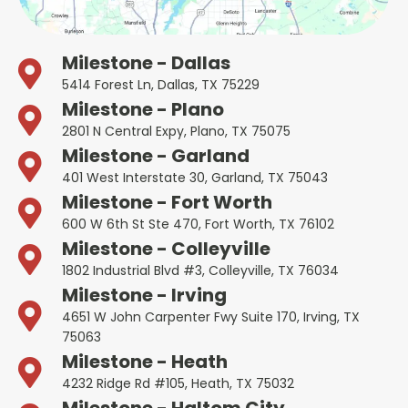
Milestone - Dallas
5414 Forest Ln, Dallas, TX 75229
Milestone - Plano
2801 N Central Expy, Plano, TX 75075
Milestone - Garland
401 West Interstate 30, Garland, TX 75043
Milestone - Fort Worth
600 W 6th St Ste 470, Fort Worth, TX 76102
Milestone - Colleyville
1802 Industrial Blvd #3, Colleyville, TX 76034
Milestone - Irving
4651 W John Carpenter Fwy Suite 170, Irving, TX
75063
Milestone - Heath
4232 Ridge Rd #105, Heath, TX 75032