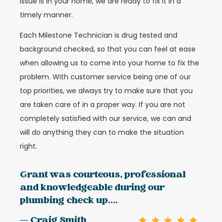
issue is in your home, we are ready to fix it in a
timely manner.
Each Milestone Technician is drug tested and
background checked, so that you can feel at ease
when allowing us to come into your home to fix the
problem. With customer service being one of our
top priorities, we always try to make sure that you
are taken care of in a proper way. If you are not
completely satisfied with our service, we can and
will do anything they can to make the situation
right.
Grant was courteous, professional
and knowledgeable during our
plumbing check up....
— Craig Smith