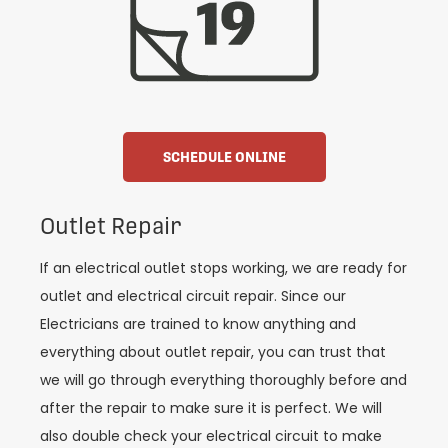
SCHEDULE ONLINE
Outlet Repair
If an electrical outlet stops working, we are ready for
outlet and electrical circuit repair. Since our
Electricians are trained to know anything and
everything about outlet repair, you can trust that
we will go through everything thoroughly before and
after the repair to make sure it is perfect. We will
also double check your electrical circuit to make