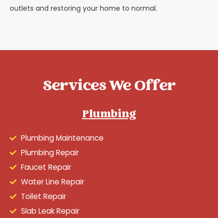
outlets and restoring your home to normal.
Services We Offer
Plumbing
Plumbing Maintenance
Plumbing Repair
Faucet Repair
Water Line Repair
Toilet Repair
Slab Leak Repair