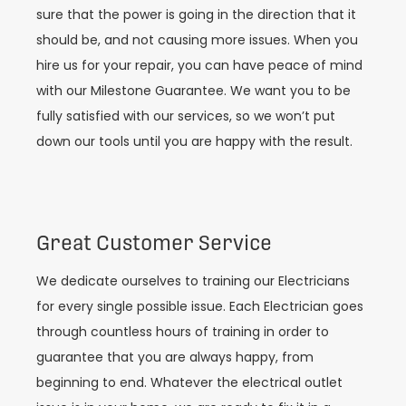
sure that the power is going in the direction that it
should be, and not causing more issues. When you
hire us for your repair, you can have peace of mind
with our Milestone Guarantee. We want you to be
fully satisfied with our services, so we won’t put
down our tools until you are happy with the result.
Great Customer Service
We dedicate ourselves to training our Electricians
for every single possible issue. Each Electrician goes
through countless hours of training in order to
guarantee that you are always happy, from
beginning to end. Whatever the electrical outlet