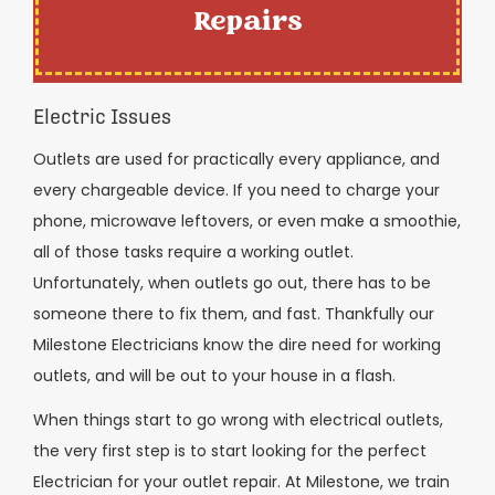
Repairs
Electric Issues
Outlets are used for practically every appliance, and
every chargeable device. If you need to charge your
phone, microwave leftovers, or even make a smoothie,
all of those tasks require a working outlet.
Unfortunately, when outlets go out, there has to be
someone there to fix them, and fast. Thankfully our
Milestone Electricians know the dire need for working
outlets, and will be out to your house in a flash.
When things start to go wrong with electrical outlets,
the very first step is to start looking for the perfect
Electrician for your outlet repair. At Milestone, we train