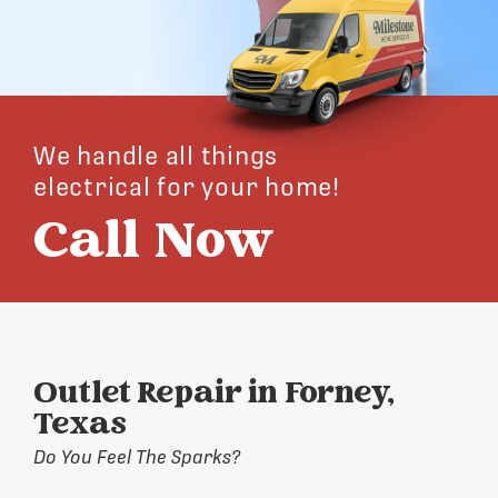
We handle all things
electrical for your home!
Call Now
Outlet Repair in Forney,
Texas
Do You Feel The Sparks?