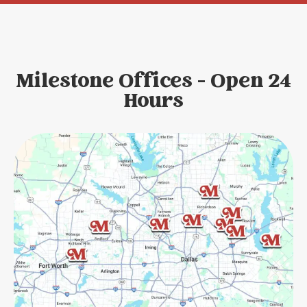
Milestone Offices - Open 24
Hours