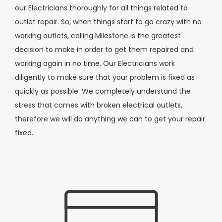
our Electricians thoroughly for all things related to
outlet repair. So, when things start to go crazy with no
working outlets, calling Milestone is the greatest
decision to make in order to get them repaired and
working again in no time. Our Electricians work
diligently to make sure that your problem is fixed as
quickly as possible. We completely understand the
stress that comes with broken electrical outlets,
therefore we will do anything we can to get your repair
fixed.