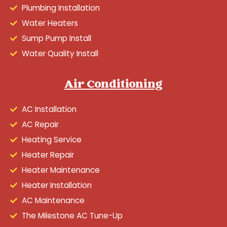
Plumbing Installation
Water Heaters
Sump Pump Install
Water Quality Install
Air Conditioning
AC Installation
AC Repair
Heating Service
Heater Repair
Heater Maintenance
Heater Installation
AC Maintenance
The Milestone AC Tune-Up