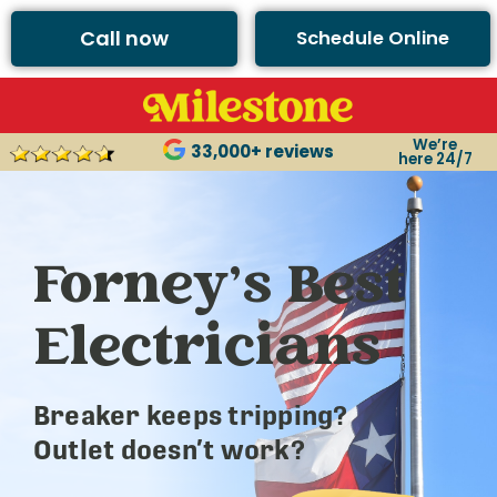
Call now
Schedule Online
We’re
33,000+ reviews
here 24/7
Forney’s Best
Electricians
Breaker keeps tripping?
Outlet doesn’t work?