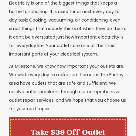
Electricity is one of the biggest things that keeps a
home functioning. It is used for almost every day to
day task; Cooking, vacuuming, air conditioning, even
small things that nobody thinks of when they do them.
It can’t be overstated just how important electricity is
for everyday life. Your outlets are one of the most
important parts of your electrical system.
At Milestone, we know how important your outlets are.
We work every day to make sure homes in the Forney
area have outlets that are safe and sufficient. We
resolve outlet problems through our comprehensive
outlet repair services, and we hope that you choose us
for your next repair.
Take $39 Off Outlet