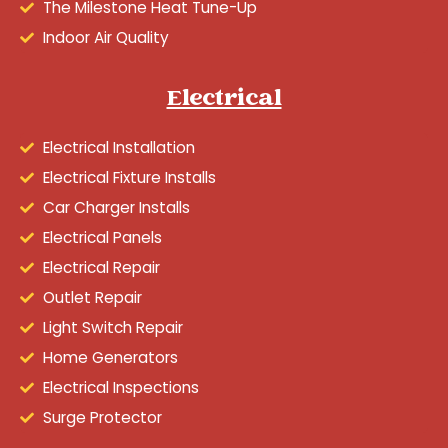
The Milestone Heat Tune-Up
Indoor Air Quality
Electrical
Electrical Installation
Electrical Fixture Installs
Car Charger Installs
Electrical Panels
Electrical Repair
Outlet Repair
Light Switch Repair
Home Generators
Electrical Inspections
Surge Protector