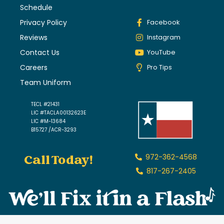
Schedule
Privacy Policy
Facebook
Reviews
Instagram
Contact Us
YouTube
Careers
Pro Tips
Team Uniform
TECL #21431
LIC #TACLA00132623E
LIC #M-13684
B15727 /ACR-3293
Call Today!
972-362-4568
817-267-2405