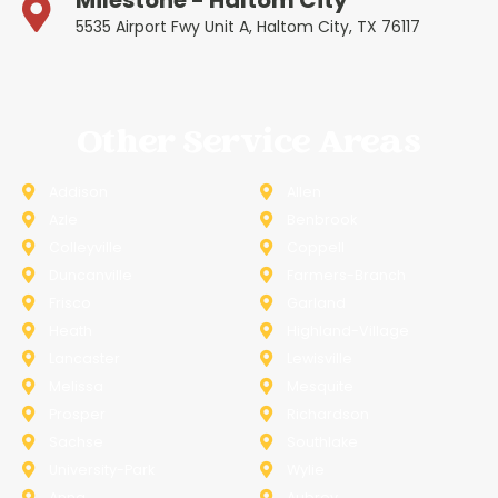
Milestone - Haltom City
5535 Airport Fwy Unit A, Haltom City, TX 76117
Other Service Areas
Addison
Allen
Azle
Benbrook
Colleyville
Coppell
Duncanville
Farmers-Branch
Frisco
Garland
Heath
Highland-Village
Lancaster
Lewisville
Melissa
Mesquite
Prosper
Richardson
Sachse
Southlake
University-Park
Wylie
Anna
Aubrey