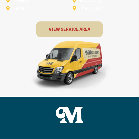
Rowlett
Royse City
Terrell
The Colony
VIEW SERVICE AREA