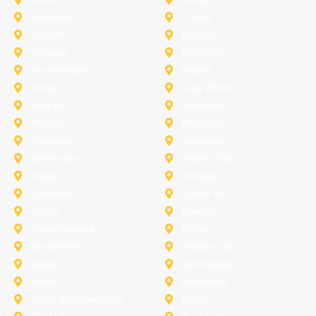
Burleson
Celina
Corinth
Desoto
Fairview
Fort Worth
Grand Prairie
Haslet
Irving
Lake Worth
Little Elm
McKinney
Murphy
Princeton
Rockwall
Saginaw
Sunnyvale
Trophy Club
Argyle
Arlington
Carollton
Cedar Hill
Dallas
Denton
Flower Mound
Forney
Grapevine
Haltom City
Keller
Kennedale
Lucas
Mansfield
North-Richland-Hills
Plano