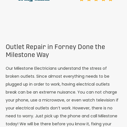
Outlet Repair in Forney Done the
Milestone Way
Our Milestone Electricians understand the stress of
broken outlets. Since almost everything needs to be
plugged up in order to work, having electrical outlets
break can be an extreme nuisance. You can not charge
your phone, use a microwave, or even watch television if
your electrical outlets don’t work. However, there is no
need to worry. Just pick up the phone and call Milestone
today! We will be there before you know it, fixing your