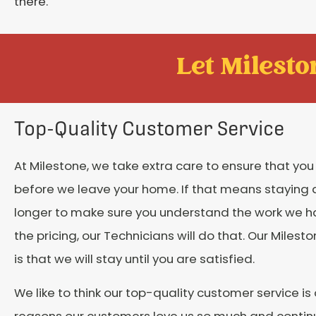
there.
Let Mileston
Top-Quality Customer Service
At Milestone, we take extra care to ensure that yo
before we leave your home. If that means staying a l
longer to make sure you understand the work we 
the pricing, our Technicians will do that. Our Miles
is that we will stay until you are satisfied.
We like to think our top-quality customer service is
reasons our customers love us so much and continu