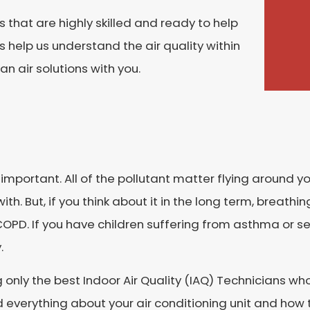
hat are highly skilled and ready to help
s help us understand the air quality within
n air solutions with you.
lly important. All of the pollutant matter flying around
with. But, if you think about it in the long term, breath
PD. If you have children suffering from asthma or se
.
only the best Indoor Air Quality (IAQ) Technicians who 
everything about your air conditioning unit and how t