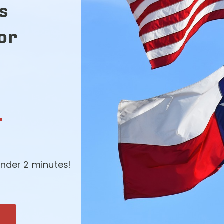
s
for
-
nder 2 minutes!