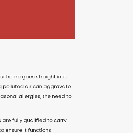
 your home goes straight into
ing polluted air can aggravate
asonal allergies, the need to
are fully qualified to carry
o ensure it functions