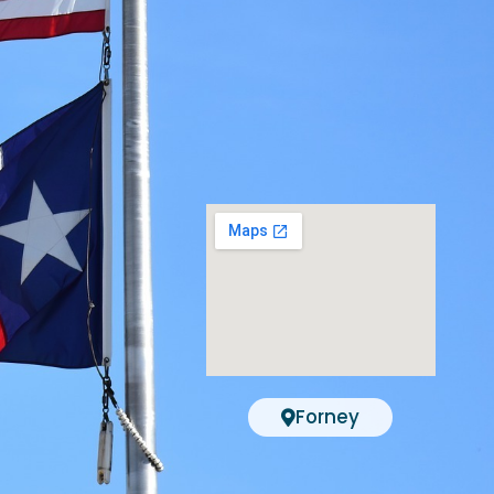
Forney