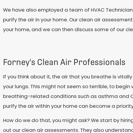
We have also employed a team of HVAC Technicians t
purify the air in your home. Our clean air assessment
your home, and we can then discuss some of our clea
Forney's Clean Air Professionals
If you think about it, the air that you breathe is vita
your lungs. This might not seem so terrible, to begin 
breathing-related conditions such as asthma and CO
purify the air within your home can become a priority
How do we do that, you might ask? We start by hiring 
out our clean air assessments. They also understand 