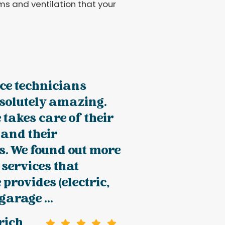
ems and ventilation that your
ce technicians
solutely amazing.
 takes care of their
 and their
s. We found out more
 services that
 provides (electric,
 garage ...
rich