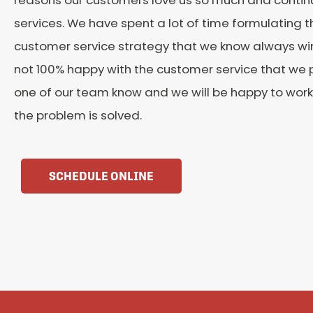
services. We have spent a lot of time formulating t
customer service strategy that we know always wins
not 100% happy with the customer service that we p
one of our team know and we will be happy to work 
the problem is solved.
SCHEDULE ONLINE