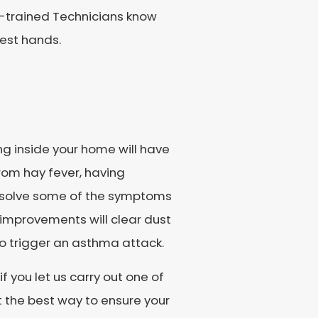
AQ-trained Technicians know
best hands.
ng inside your home will have
from hay fever, having
resolve some of the symptoms
y improvements will clear dust
to trigger an asthma attack.
f you let us carry out one of
t the best way to ensure your