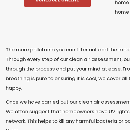
home h
home 
The more pollutants you can filter out and the more 
Through every step of our clean air assessment, our
through the process and put your mind at ease. Fro
breathing is pure to ensuring it is cool, we cover a
happy.
Once we have carried out our clean air assessment
We often suggest that homeowners have UV lights in
network. This helps to kill any harmful bacteria or 