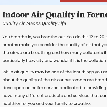
Indoor Air Quality in Forn
Quality Air Means Quality Life
You breathe in, you breathe out. You do this 12 to 2
breaths make you consider the quality of air that yo
the air we are breathing and how many pollutants i
particularly hazy city and wonder if it is the pollutio
While air quality may be one of the last things you ar
about the quality of the air our customers are breat
developed an entire service dedicated to providing
have many different products and services that can p
healthier for you and your family to breathe.