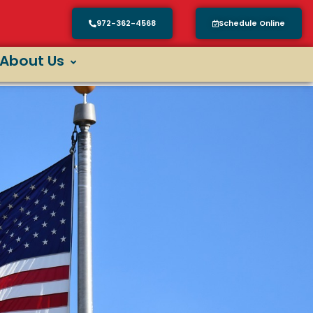
972-362-4568
Schedule Online
About Us