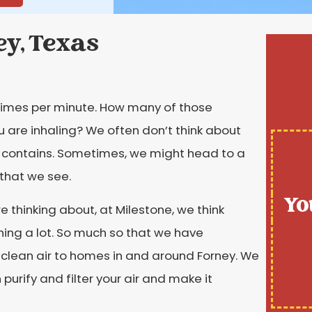
ey, Texas
0 times per minute. How many of those
u are inhaling? We often don’t think about
t contains. Sometimes, we might head to a
n that we see.
Yo
e thinking about, at Milestone, we think
hing a lot. So much so that we have
 clean air to homes in and around Forney. We
urify and filter your air and make it