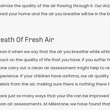
mize the quality of the air flowing through it. Our I
red your home and the air you breathe will be in the 
eath Of Fresh Air
n it when we say that the air you breathe while sitti
act on the quality of life that you have. If you suffer 
tone carry out a clean air assessment might help to 
perience. If your children have asthma, our air qualit
bris from the air, making sure there is nothing there 
are just so many ways that your life can be improved i
ean air assessments. At Milestone, we have found tha