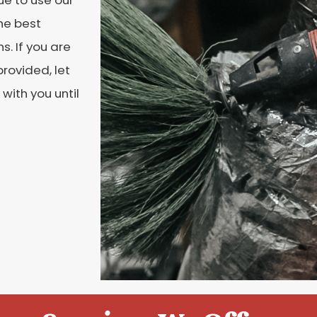
he best
. If you are
rovided, let
with you until