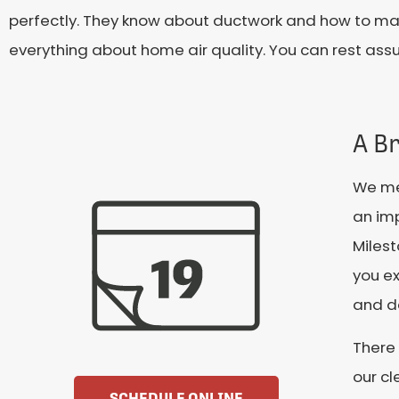
perfectly. They know about ductwork and how to maxi
everything about home air quality. You can rest assu
A Br
We mea
an imp
Miles
you ex
and de
There 
our cl
SCHEDULE ONLINE