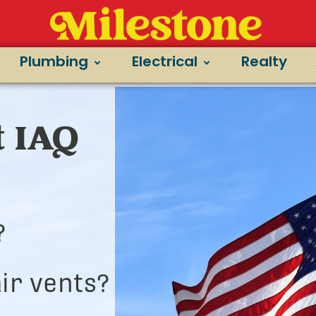
Plumbing
Electrical
Realty
t IAQ
?
ir vents?