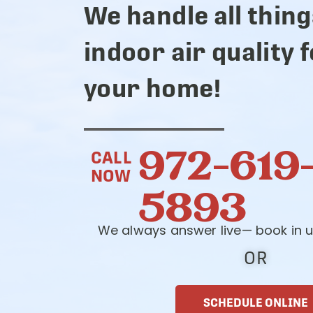
We handle all thing
indoor air quality 
your home!
972-619
CALL
NOW
5893
We always answer live— book in u
OR
SCHEDULE ONLINE