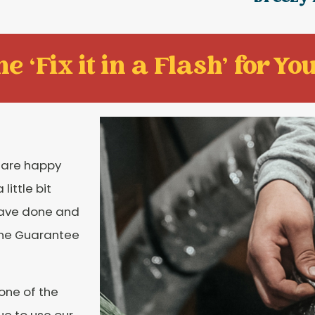
e ‘Fix it in a Flash' for You
u are happy
ittle bit
have done and
tone Guarantee
 one of the
e to use our