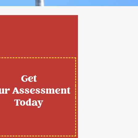
Get
ur Assessment
Today