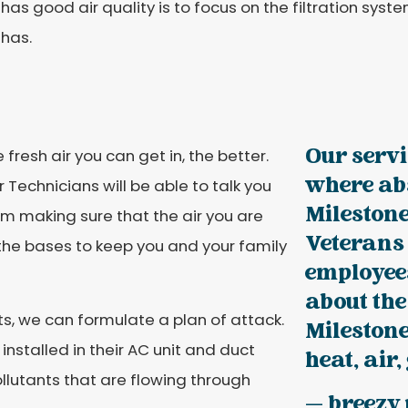
as good air quality is to focus on the filtration syst
has.
Our servi
fresh air you can get in, the better.
where ab
 Technicians will be able to talk you
Milestone
m making sure that the air you are
Veterans
ll the bases to keep you and your family
employee
about the
s, we can formulate a plan of attack.
Milestone
stalled in their AC unit and duct
heat, air,
pollutants that are flowing through
— breezy 