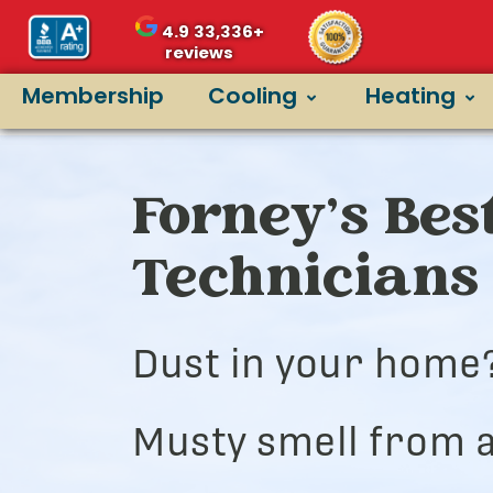
4.9
33,336+
reviews
Membership
Cooling
Heating
Forney’s Bes
Technicians
Dust in your home
Musty smell from a