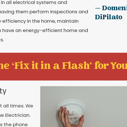
 in all electrical systems and
— Domen
having them perform inspections and
DiPilato
fficiency in the home, maintain
can have an energy-efficient home and
s.
e ‘Fix it in a Flash' for You
ty
t all times. We
 Electrician.
rs the phone