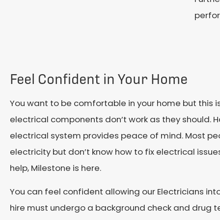
perfo
Feel Confident in Your Home
You want to be comfortable in your home but this 
electrical components don’t work as they should. H
electrical system provides peace of mind. Most pe
electricity but don’t know how to fix electrical iss
help, Milestone is here.
You can feel confident allowing our Electricians in
hire must undergo a background check and drug te