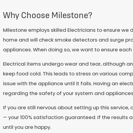
Why Choose Milestone?
Milestone employs skilled Electricians to ensure we 
home and will check smoke detectors and surge prote
appliances. When doing so, we want to ensure each i
Electrical items undergo wear and tear, although an
keep food cold. This leads to stress on various comp
issue with the appliance until it fails. Having an ele
regarding the safety of your system and appliances
If you are still nervous about setting up this servic
— your 100% satisfaction guaranteed. If the results 
until you are happy.