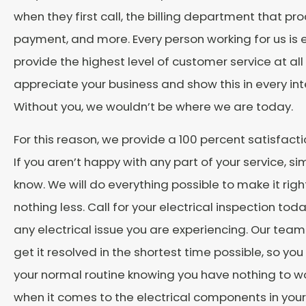
when they first call, the billing department that pr
payment, and more. Every person working for us is
provide the highest level of customer service at all
appreciate your business and show this in every int
Without you, we wouldn’t be where we are today.
For this reason, we provide a 100 percent satisfact
If you aren’t happy with any part of your service, sim
know. We will do everything possible to make it rig
nothing less. Call for your electrical inspection toda
any electrical issue you are experiencing. Our team 
get it resolved in the shortest time possible, so you
your normal routine knowing you have nothing to w
when it comes to the electrical components in your