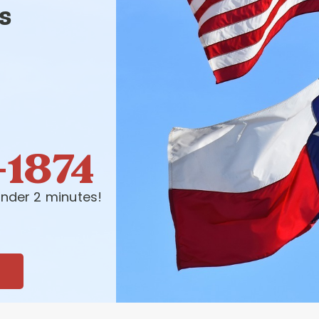
s
-1874
nder 2 minutes!