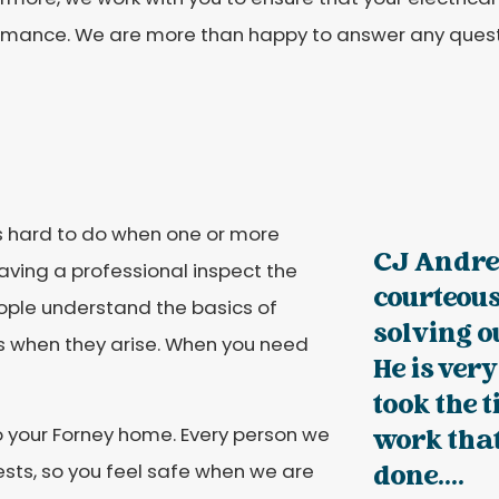
rmance. We are more than happy to answer any quest
is hard to do when one or more
CJ Andre
aving a professional inspect the
courteous
ople understand the basics of
solving o
ues when they arise. When you need
He is ve
took the 
to your Forney home. Every person we
work that
sts, so you feel safe when we are
done....