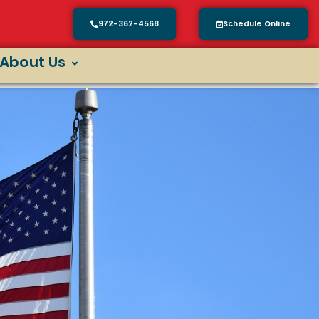
972-362-4568
Schedule Online
About Us