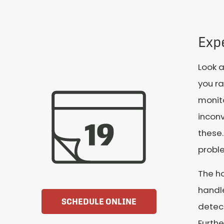
Expe
Look 
you ra
monito
incon
these.
proble
The ho
handl
SCHEDULE ONLINE
detect
Furthe