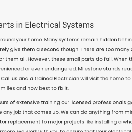
rts in Electrical Systems
around your home. Many systems remain hidden behind 
rely give them a second though. There are too many d
r them all. However, these small parts do fail. When 
venienced or even endangered. Milestone stands read
 Call us and a trained Electrician will visit the home 
m lies and how best to fix it.
urs of extensive training our licensed professionals 
e any job that comes up. We can do anything from mi
or replacement to major projects like installing a wh
rmore, we work with you to ensure that your electrica