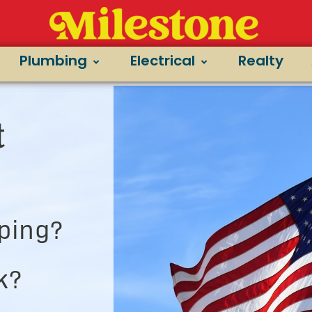
Plumbing
Electrical
Realty
t
ping?
k?