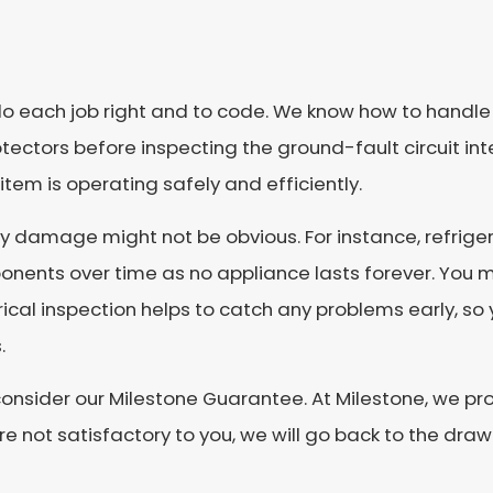
do each job right and to code. We know how to handle e
ctors before inspecting the ground-fault circuit int
tem is operating safely and efficiently.
y damage might not be obvious. For instance, refriger
onents over time as no appliance lasts forever. You ma
ctrical inspection helps to catch any problems early, s
.
e, consider our Milestone Guarantee. At Milestone, we p
are not satisfactory to you, we will go back to the dr