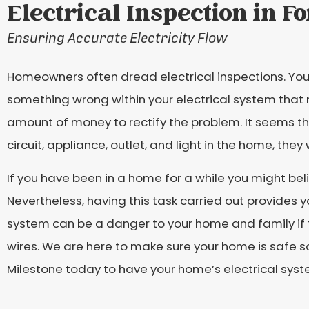
Electrical Inspection in F
Ensuring Accurate Electricity Flow
Homeowners often dread electrical inspections. You 
something wrong within your electrical system that
amount of money to rectify the problem. It seems th
circuit, appliance, outlet, and light in the home, they 
If you have been in a home for a while you might beli
Nevertheless, having this task carried out provides y
system can be a danger to your home and family if 
wires. We are here to make sure your home is safe s
Milestone today to have your home’s electrical sys