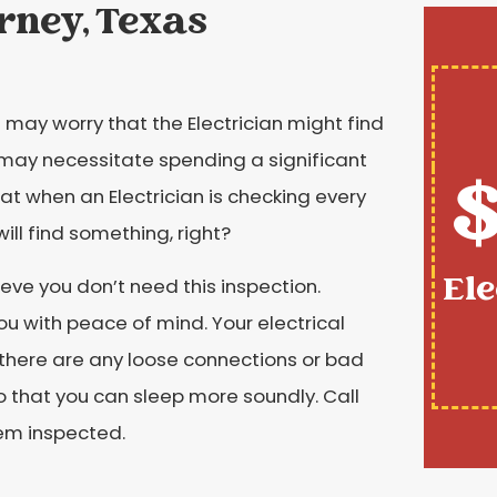
orney, Texas
may worry that the Electrician might find
 may necessitate spending a significant
$
at when an Electrician is checking every
will find something, right?
Ele
eve you don’t need this inspection.
ou with peace of mind. Your electrical
there are any loose connections or bad
o that you can sleep more soundly. Call
tem inspected.