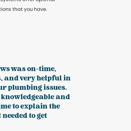
ions that you have.
ws was on-time,
, and very helpful in
ur plumbing issues.
ry knowledgeable and
time to explain the
 needed to get