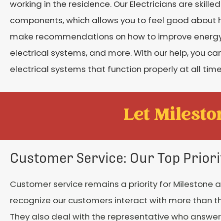
working in the residence. Our Electricians are skilled
components, which allows you to feel good about 
make recommendations on how to improve energy e
electrical systems, and more. With our help, you 
electrical systems that function properly at all time
Let Mileston
Customer Service: Our Top Priori
Customer service remains a priority for Milestone a
recognize our customers interact with more than the
They also deal with the representative who answe