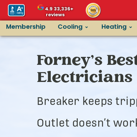
4.9
33,336+
reviews
Membership
Cooling
Heating
Forney’s Bes
Electricians
Breaker keeps trip
Outlet doesn’t wor