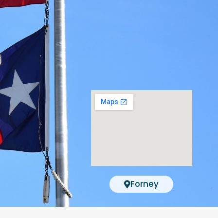
Forney