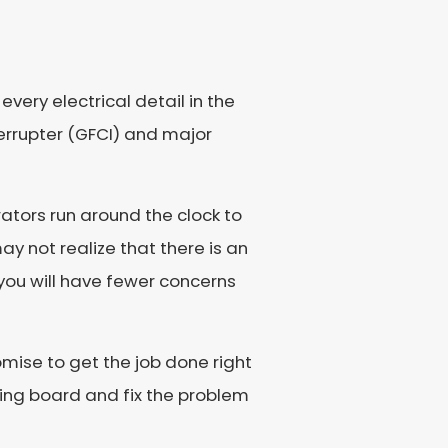
very electrical detail in the
errupter (GFCI) and major
ators run around the clock to
y not realize that there is an
o you will have fewer concerns
romise to get the job done right
awing board and fix the problem