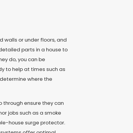
walls or under floors, and
etailed parts in a house to
they do, you can be
y to help at times such as
to determine where the
go through ensure they can
nor jobs such as a smoke
ole-house surge protector.
l systems offer optimal