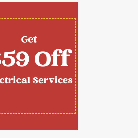
Get
59 Off
ctrical Services