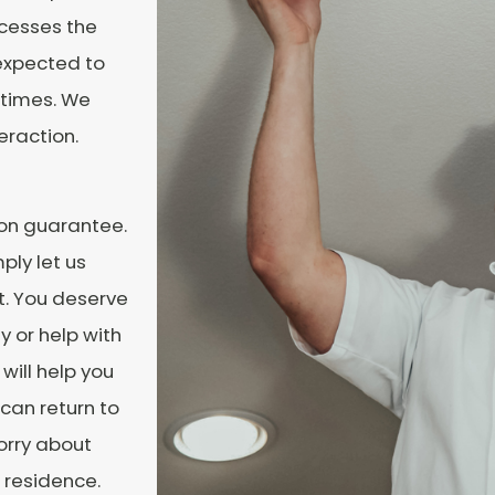
ocesses the
 expected to
 times. We
eraction.
ion guarantee.
ply let us
ht. You deserve
y or help with
will help you
 can return to
orry about
 residence.