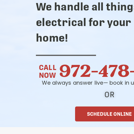
We handle all thing
electrical for your
home!
972-478
CALL
NOW
We always answer live— book in u
OR
SCHEDULE ONLINE