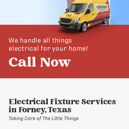
We handle all things
electrical for your home!
Call Now
Electrical Fixture Services
in Forney, Texas
Taking Care of The Little Things