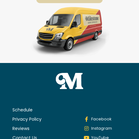
Schedule
Privacy Policy
Facebook
Reviews
Instagram
Contact Us
YouTube