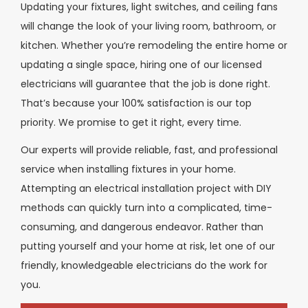
Updating your fixtures, light switches, and ceiling fans
will change the look of your living room, bathroom, or
kitchen. Whether you’re remodeling the entire home or
updating a single space, hiring one of our licensed
electricians will guarantee that the job is done right.
That’s because your 100% satisfaction is our top
priority. We promise to get it right, every time.
Our experts will provide reliable, fast, and professional
service when installing fixtures in your home.
Attempting an electrical installation project with DIY
methods can quickly turn into a complicated, time-
consuming, and dangerous endeavor. Rather than
putting yourself and your home at risk, let one of our
friendly, knowledgeable electricians do the work for
you.