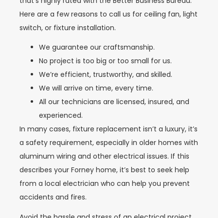
that’s highly rated with the Better Business Bureau.
Here are a few reasons to call us for ceiling fan, light
switch, or fixture installation.
We guarantee our craftsmanship.
No project is too big or too small for us.
We’re efficient, trustworthy, and skilled.
We will arrive on time, every time.
All our technicians are licensed, insured, and
experienced.
In many cases, fixture replacement isn’t a luxury, it’s
a safety requirement, especially in older homes with
aluminum wiring and other electrical issues. If this
describes your Forney home, it’s best to seek help
from a local electrician who can help you prevent
accidents and fires.
Avoid the hassle and stress of an electrical project