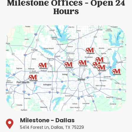
Milestone Offices - Open 24
Hours
Milestone - Dallas
5414 Forest Ln, Dallas, TX 75229