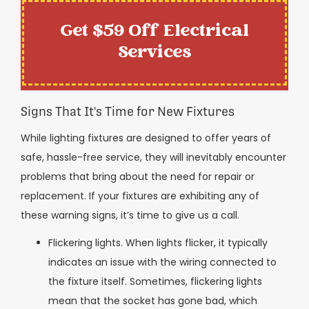
Get $59 Off Electrical
Services
Signs That It's Time for New Fixtures
While lighting fixtures are designed to offer years of
safe, hassle-free service, they will inevitably encounter
problems that bring about the need for repair or
replacement. If your fixtures are exhibiting any of
these warning signs, it’s time to give us a call.
Flickering lights. When lights flicker, it typically
indicates an issue with the wiring connected to
the fixture itself. Sometimes, flickering lights
mean that the socket has gone bad, which