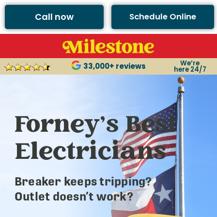
Call now
Schedule Online
We’re
33,000+ reviews
here 24/7
Forney’s Best
Electricians
Breaker keeps tripping?
Outlet doesn’t work?