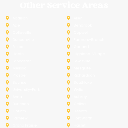
Other Service Areas
Addison
Allen
Azle
Benbrook
Colleyville
Coppell
Duncanville
Farmers-Branch
Frisco
Garland
Heath
Highland-Village
Lancaster
Lewisville
Melissa
Mesquite
Prosper
Richardson
Sachse
Southlake
University-Park
Wylie
Anna
Aubrey
Burleson
Celina
Corinth
Desoto
Fairview
Fort Worth
Grand Prairie
Haslet