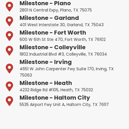
Milestone - Plano
2801 N Central Expy, Plano, TX 75075
Milestone - Garland
401 West Interstate 30, Garland, TX 75043
Milestone - Fort Worth
600 W 6th St Ste 470, Fort Worth, TX 76102
Milestone - Colleyville
1802 Industrial Blvd #3, Colleyville, TX 76034
Milestone - Irving
4651 W John Carpenter Fwy Suite 170, Irving, TX
75063
Milestone - Heath
4232 Ridge Rd #105, Heath, TX 75032
Milestone - Haltom City
5535 Airport Fwy Unit A, Haltom City, TX 76117