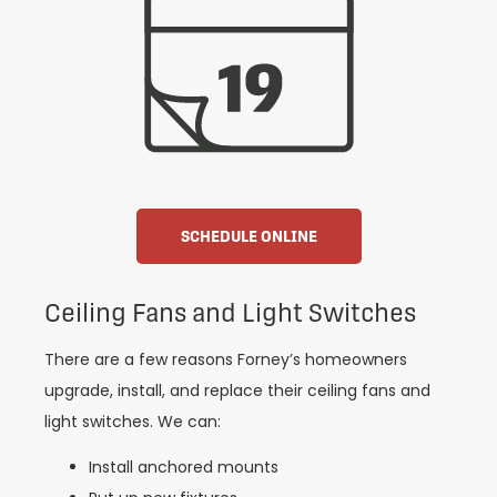
SCHEDULE ONLINE
Ceiling Fans and Light Switches
There are a few reasons Forney’s homeowners
upgrade, install, and replace their ceiling fans and
light switches. We can:
Install anchored mounts