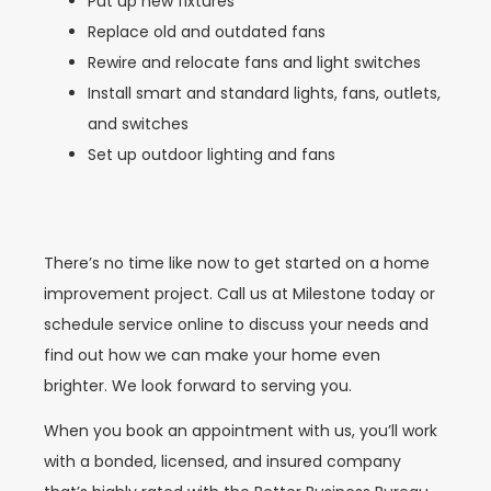
Put up new fixtures
Replace old and outdated fans
Rewire and relocate fans and light switches
Install smart and standard lights, fans, outlets,
and switches
Set up outdoor lighting and fans
There’s no time like now to get started on a home
improvement project. Call us at Milestone today or
schedule service online to discuss your needs and
find out how we can make your home even
brighter. We look forward to serving you.
When you book an appointment with us, you’ll work
with a bonded, licensed, and insured company