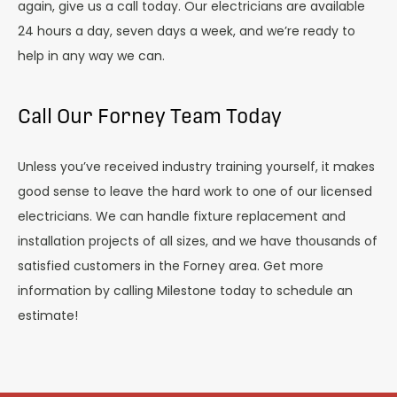
again, give us a call today. Our electricians are available
24 hours a day, seven days a week, and we’re ready to
help in any way we can.
Call Our Forney Team Today
Unless you’ve received industry training yourself, it makes
good sense to leave the hard work to one of our licensed
electricians. We can handle fixture replacement and
installation projects of all sizes, and we have thousands of
satisfied customers in the Forney area. Get more
information by calling Milestone today to schedule an
estimate!