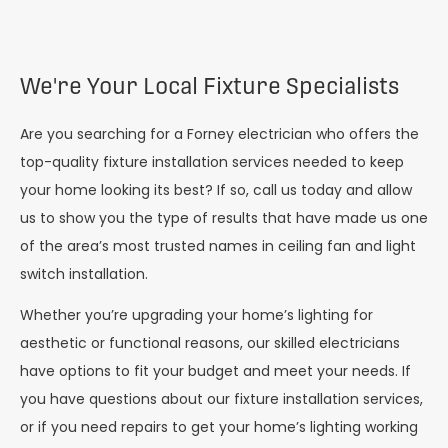
We're Your Local Fixture Specialists
Are you searching for a Forney electrician who offers the
top-quality fixture installation services needed to keep
your home looking its best? If so, call us today and allow
us to show you the type of results that have made us one
of the area’s most trusted names in ceiling fan and light
switch installation.
Whether you’re upgrading your home’s lighting for
aesthetic or functional reasons, our skilled electricians
have options to fit your budget and meet your needs. If
you have questions about our fixture installation services,
or if you need repairs to get your home’s lighting working