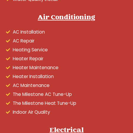
Air Conditioning
AC Installation
AC Repair
Heating Service
Heater Repair
Heater Maintenance
Heater Installation
AC Maintenance
The Milestone AC Tune-Up
The Milestone Heat Tune-Up
Indoor Air Quality
Electrical