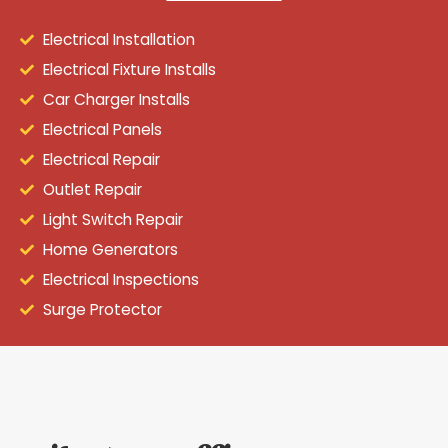
Electrical Installation
Electrical Fixture Installs
Car Charger Installs
Electrical Panels
Electrical Repair
Outlet Repair
Light Switch Repair
Home Generators
Electrical Inspections
Surge Protector