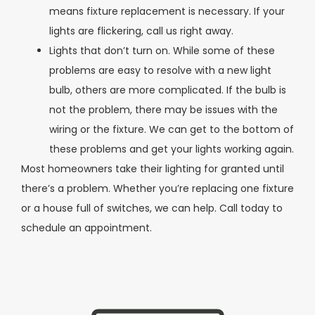
means fixture replacement is necessary. If your
lights are flickering, call us right away.
Lights that don’t turn on. While some of these
problems are easy to resolve with a new light
bulb, others are more complicated. If the bulb is
not the problem, there may be issues with the
wiring or the fixture. We can get to the bottom of
these problems and get your lights working again.
Most homeowners take their lighting for granted until
there’s a problem. Whether you’re replacing one fixture
or a house full of switches, we can help. Call today to
schedule an appointment.