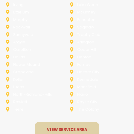
Irving
Lake Worth
Little Elm
McKinney
Murphy
Princeton
Rockwall
Saginaw
Sunnyvale
Trophy Club
Argyle
Arlington
Carollton
Cedar Hill
Dallas
Denton
Flower Mound
Forney
Grapevine
Haltom City
Keller
Kennedale
Lucas
Mansfield
North-Richland-Hills
Plano
Rowlett
Royse City
Terrell
The Colony
VIEW SERVICE AREA