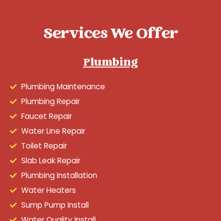
Services We Offer
Plumbing
Plumbing Maintenance
Plumbing Repair
Faucet Repair
Water Line Repair
Toilet Repair
Slab Leak Repair
Plumbing Installation
Water Heaters
Sump Pump Install
Water Quality Install