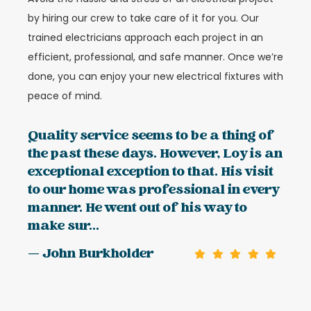
by hiring our crew to take care of it for you. Our
trained electricians approach each project in an
efficient, professional, and safe manner. Once we’re
done, you can enjoy your new electrical fixtures with
peace of mind.
Quality service seems to be a thing of
the past these days. However, Loy is an
exceptional exception to that. His visit
to our home was professional in every
manner. He went out of his way to
make sur...
— John Burkholder