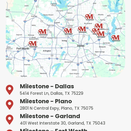
Milestone - Dallas
5414 Forest Ln, Dallas, TX 75229
Milestone - Plano
2801 N Central Expy, Plano, TX 75075
Milestone - Garland
401 West Interstate 30, Garland, TX 75043
Milestone - Fort Worth