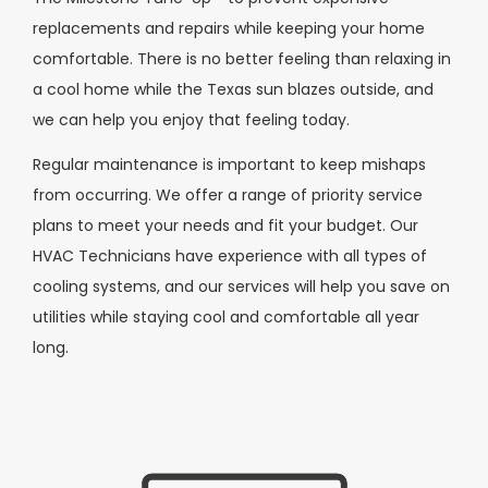
replacements and repairs while keeping your home
comfortable. There is no better feeling than relaxing in
a cool home while the Texas sun blazes outside, and
we can help you enjoy that feeling today.
Regular maintenance is important to keep mishaps
from occurring. We offer a range of priority service
plans to meet your needs and fit your budget. Our
HVAC Technicians have experience with all types of
cooling systems, and our services will help you save on
utilities while staying cool and comfortable all year
long.