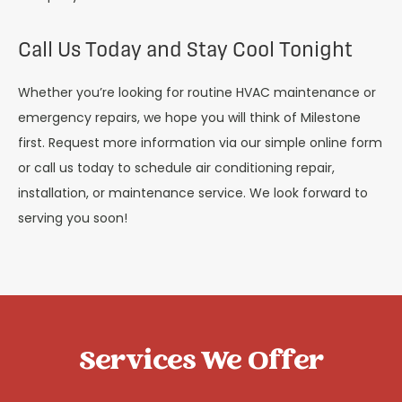
Call Us Today and Stay Cool Tonight
Whether you’re looking for routine HVAC maintenance or
emergency repairs, we hope you will think of Milestone
first. Request more information via our simple online form
or call us today to schedule air conditioning repair,
installation, or maintenance service. We look forward to
serving you soon!
Services We Offer