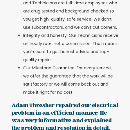
and Technicians are full-time employees who
are drug tested and background checked so
you get high-quality, safe service. We don’t
use subcontractors, and we don’t cut corners.
Integrity and honesty. Our Technicians receive
an hourly rate, not a commission. That means
you’re sure to get honest advice and top-
quality repairs.
Our Milestone Guarantee: For every service,
we offer the guarantee that the work will be
satisfactory or we will come back out and
make it right for no cost.
Adam Thresher repaired our electrical
problem in an efficient manner. He
was very informative and explained
the problem and resolution in detail.