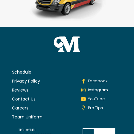
Schedule
Privacy Policy
Facebook
Reviews
Instagram
Contact Us
YouTube
Careers
Pro Tips
Team Uniform
TECL #21431