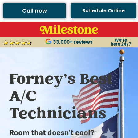
Call now
Schedule Online
We’re
33,000+ reviews
here 24/7
Forney’s Best
A/C
Technicians
Room that doesn’t cool?