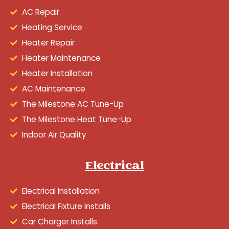
AC Repair
Heating Service
Heater Repair
Heater Maintenance
Heater Installation
AC Maintenance
The Milestone AC Tune-Up
The Milestone Heat Tune-Up
Indoor Air Quality
Electrical
Electrical Installation
Electrical Fixture Installs
Car Charger Installs