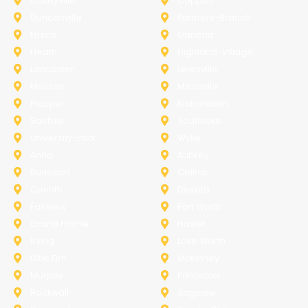
Colleyville
Coppell
Duncanville
Farmers-Branch
Frisco
Garland
Heath
Highland-Village
Lancaster
Lewisville
Melissa
Mesquite
Prosper
Richardson
Sachse
Southlake
University-Park
Wylie
Anna
Aubrey
Burleson
Celina
Corinth
Desoto
Fairview
Fort Worth
Grand Prairie
Haslet
Irving
Lake Worth
Little Elm
McKinney
Murphy
Princeton
Rockwall
Saginaw