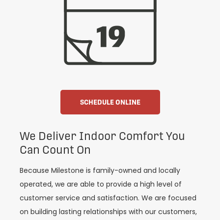
SCHEDULE ONLINE
We Deliver Indoor Comfort You
Can Count On
Because Milestone is family-owned and locally
operated, we are able to provide a high level of
customer service and satisfaction. We are focused
on building lasting relationships with our customers,