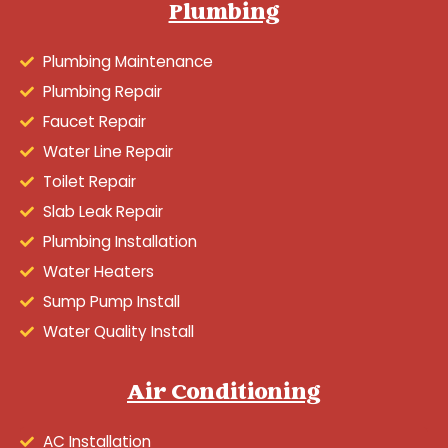
Plumbing
Plumbing Maintenance
Plumbing Repair
Faucet Repair
Water Line Repair
Toilet Repair
Slab Leak Repair
Plumbing Installation
Water Heaters
Sump Pump Install
Water Quality Install
Air Conditioning
AC Installation