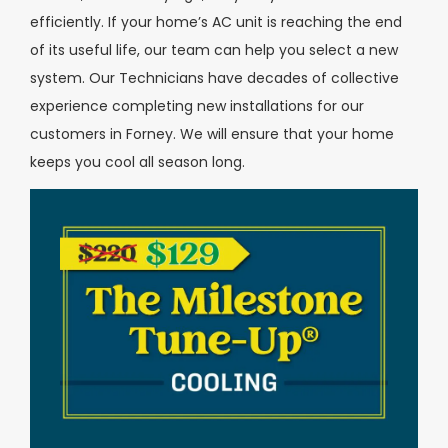
efficiently. If your home’s AC unit is reaching the end
of its useful life, our team can help you select a new
system. Our Technicians have decades of collective
experience completing new installations for our
customers in Forney. We will ensure that your home
keeps you cool all season long.