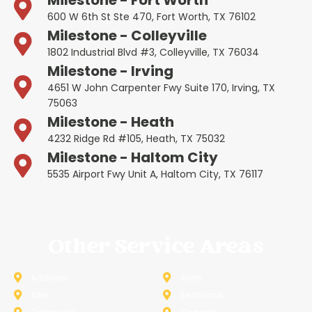
600 W 6th St Ste 470, Fort Worth, TX 76102
Milestone - Colleyville
1802 Industrial Blvd #3, Colleyville, TX 76034
Milestone - Irving
4651 W John Carpenter Fwy Suite 170, Irving, TX
75063
Milestone - Heath
4232 Ridge Rd #105, Heath, TX 75032
Milestone - Haltom City
5535 Airport Fwy Unit A, Haltom City, TX 76117
Other Service Areas
Addison
Allen
Azle
Benbrook