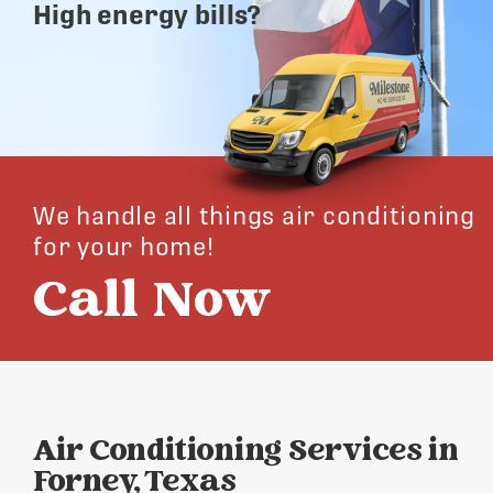
High energy bills?
We handle all things air conditioning
for your home!
Call Now
Air Conditioning Services in
Forney, Texas