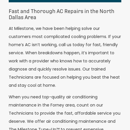
Fast and Thorough AC Repairs in the North
Dallas Area
At Milestone, we have been helping solve our
customers most complicated cooling problems. If your
home’s AC isn’t working, call us today for fast, friendly
service. When breakdowns happen, it’s important to
work with a provider who knows how to accurately
diagnose and quickly resolve issues. Our trained
Technicians are focused on helping you beat the heat
and stay cool at home.
When you need top-quality air conditioning
maintenance in the Forney area, count on our
Technicians to provide the fast, affordable service you
deserve. We offer air conditioning maintenance and
The Milestone Tune-Up™ to prevent expensive