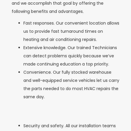
and we accomplish that goal by offering the
following benefits and advantages.
Fast responses. Our convenient location allows
us to provide fast turnaround times on
heating and air conditioning repairs.
Extensive knowledge. Our trained Technicians
can detect problems quickly because we’ve
made continuing education a top priority.
Convenience. Our fully stocked warehouse
and well-equipped service vehicles let us carry
the parts needed to do most HVAC repairs the
same day.
Security and safety. All our installation teams