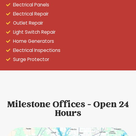
Electrical Panels
Electrical Repair
Outlet Repair
Light Switch Repair
Home Generators
Electrical Inspections
Surge Protector
Milestone Offices - Open 24
Hours