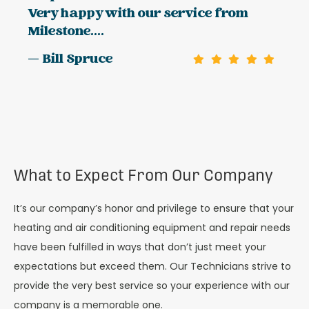
Very happy with our service from
Milestone....
— Bill Spruce
What to Expect From Our Company
It’s our company’s honor and privilege to ensure that your
heating and air conditioning equipment and repair needs
have been fulfilled in ways that don’t just meet your
expectations but exceed them. Our Technicians strive to
provide the very best service so your experience with our
company is a memorable one.