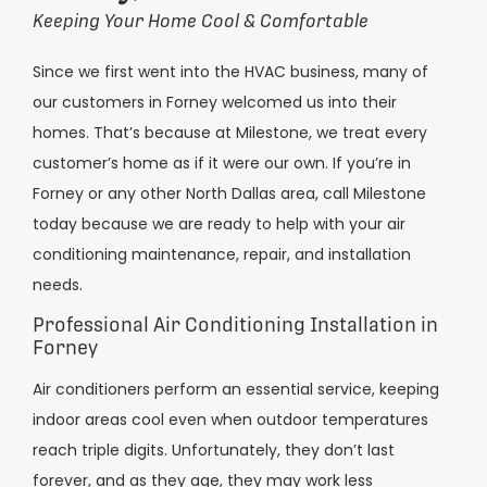
Keeping Your Home Cool & Comfortable
Since we first went into the HVAC business, many of
our customers in Forney welcomed us into their
homes. That’s because at Milestone, we treat every
customer’s home as if it were our own. If you’re in
Forney or any other North Dallas area, call Milestone
today because we are ready to help with your air
conditioning maintenance, repair, and installation
needs.
Professional Air Conditioning Installation in
Forney
Air conditioners perform an essential service, keeping
indoor areas cool even when outdoor temperatures
reach triple digits. Unfortunately, they don’t last
forever, and as they age, they may work less