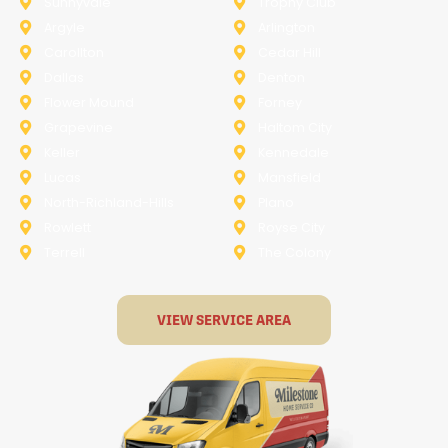
Sunnyvale
Trophy Club
Argyle
Arlington
Carollton
Cedar Hill
Dallas
Denton
Flower Mound
Forney
Grapevine
Haltom City
Keller
Kennedale
Lucas
Mansfield
North-Richland-Hills
Plano
Rowlett
Royse City
Terrell
The Colony
VIEW SERVICE AREA