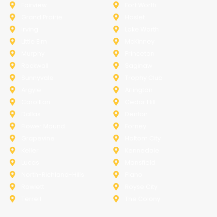
Fairview
Fort Worth
Grand Prairie
Haslet
Irving
Lake Worth
Little Elm
McKinney
Murphy
Princeton
Rockwall
Saginaw
Sunnyvale
Trophy Club
Argyle
Arlington
Carollton
Cedar Hill
Dallas
Denton
Flower Mound
Forney
Grapevine
Haltom City
Keller
Kennedale
Lucas
Mansfield
North-Richland-Hills
Plano
Rowlett
Royse City
Terrell
The Colony