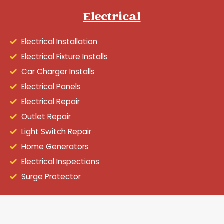
Electrical
Electrical Installation
Electrical Fixture Installs
Car Charger Installs
Electrical Panels
Electrical Repair
Outlet Repair
Light Switch Repair
Home Generators
Electrical Inspections
Surge Protector