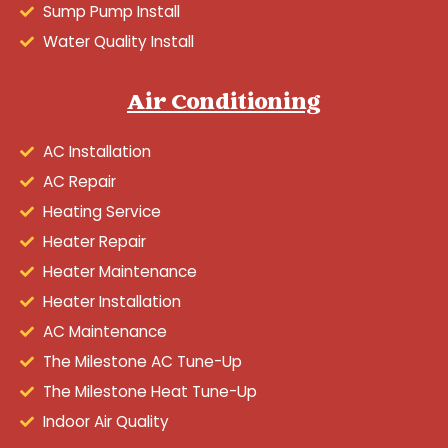
Sump Pump Install
Water Quality Install
Air Conditioning
AC Installation
AC Repair
Heating Service
Heater Repair
Heater Maintenance
Heater Installation
AC Maintenance
The Milestone AC Tune-Up
The Milestone Heat Tune-Up
Indoor Air Quality