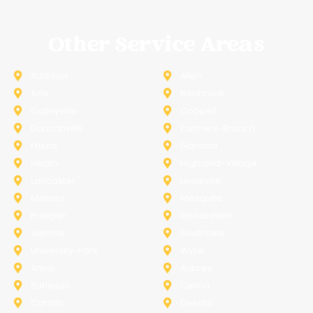
Other Service Areas
Addison
Allen
Azle
Benbrook
Colleyville
Coppell
Duncanville
Farmers-Branch
Frisco
Garland
Heath
Highland-Village
Lancaster
Lewisville
Melissa
Mesquite
Prosper
Richardson
Sachse
Southlake
University-Park
Wylie
Anna
Aubrey
Burleson
Celina
Corinth
Desoto