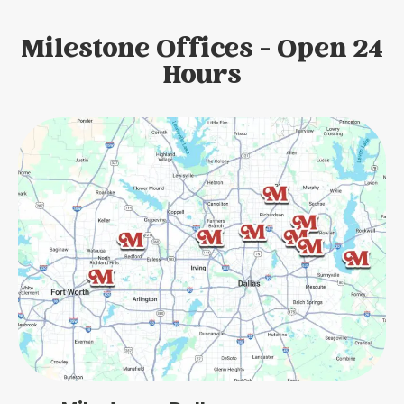
Milestone Offices - Open 24
Hours