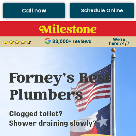
Call now
Schedule Online
We’re
33,000+ reviews
here 24/7
Forney’s Best
Plumbers
Clogged toilet?
Shower draining slowly?