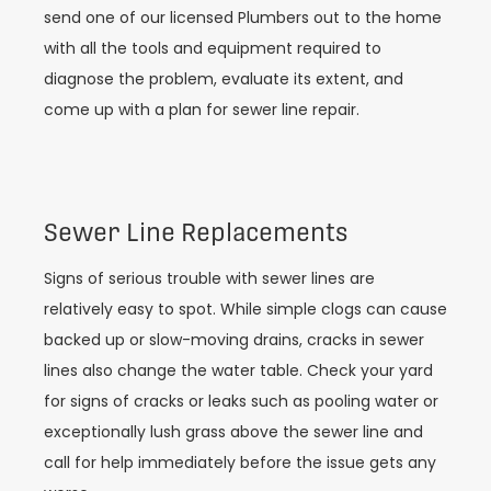
send one of our licensed Plumbers out to the home
with all the tools and equipment required to
diagnose the problem, evaluate its extent, and
come up with a plan for sewer line repair.
Sewer Line Replacements
Signs of serious trouble with sewer lines are
relatively easy to spot. While simple clogs can cause
backed up or slow-moving drains, cracks in sewer
lines also change the water table. Check your yard
for signs of cracks or leaks such as pooling water or
exceptionally lush grass above the sewer line and
call for help immediately before the issue gets any