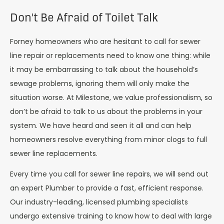
Don't Be Afraid of Toilet Talk
Forney homeowners who are hesitant to call for sewer
line repair or replacements need to know one thing: while
it may be embarrassing to talk about the household’s
sewage problems, ignoring them will only make the
situation worse. At Milestone, we value professionalism, so
don’t be afraid to talk to us about the problems in your
system. We have heard and seen it all and can help
homeowners resolve everything from minor clogs to full
sewer line replacements.
Every time you call for sewer line repairs, we will send out
an expert Plumber to provide a fast, efficient response.
Our industry-leading, licensed plumbing specialists
undergo extensive training to know how to deal with large