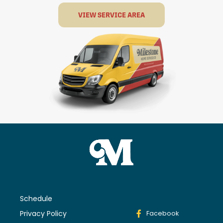
VIEW SERVICE AREA
Schedule
Privacy Policy
Facebook