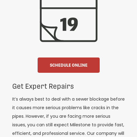
SCHEDULE ONLINE
Get Expert Repairs
It’s always best to deal with a sewer blockage before
it causes more serious problems like cracks in the
pipes. However, if you are facing more serious
issues, you can still expect Milestone to provide fast,
efficient, and professional service. Our company will