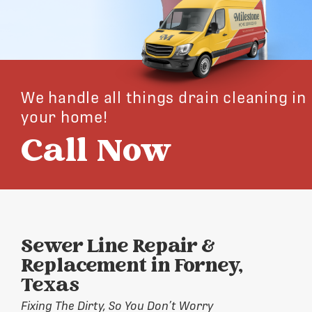
We handle all things drain cleaning in
your home!
Call Now
Sewer Line Repair &
Replacement in Forney,
Texas
Fixing The Dirty, So You Don’t Worry