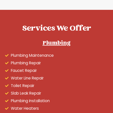
Services We Offer
Plumbing
Plumbing Maintenance
Plumbing Repair
Faucet Repair
Water Line Repair
Toilet Repair
Slab Leak Repair
Plumbing Installation
Water Heaters