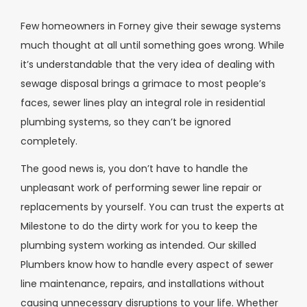
Few homeowners in Forney give their sewage systems
much thought at all until something goes wrong. While
it’s understandable that the very idea of dealing with
sewage disposal brings a grimace to most people’s
faces, sewer lines play an integral role in residential
plumbing systems, so they can’t be ignored
completely.
The good news is, you don’t have to handle the
unpleasant work of performing sewer line repair or
replacements by yourself. You can trust the experts at
Milestone to do the dirty work for you to keep the
plumbing system working as intended. Our skilled
Plumbers know how to handle every aspect of sewer
line maintenance, repairs, and installations without
causing unnecessary disruptions to your life. Whether