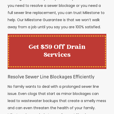
you need to resolve a sewer blockage or you need a
full sewer line replacement, you can trust Milestone to
help. Our Milestone Guarantee is that we won’t walk
away from a job until you say you are 100% satisfied.
Get $59 Off Drain
Services
Resolve Sewer Line Blockages Efficiently
No family wants to deal with a prolonged sewer line
issue. Even clogs that start as minor blockages can
lead to wastewater backups that create a smelly mess
and can even threaten the health of your family.