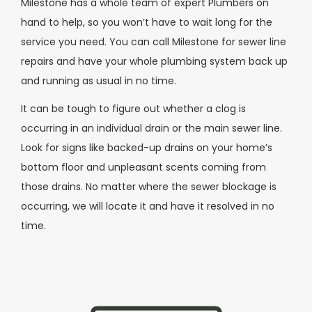
Milestone has a whole team of expert Plumbers on
hand to help, so you won’t have to wait long for the
service you need. You can call Milestone for sewer line
repairs and have your whole plumbing system back up
and running as usual in no time.
It can be tough to figure out whether a clog is
occurring in an individual drain or the main sewer line.
Look for signs like backed-up drains on your home’s
bottom floor and unpleasant scents coming from
those drains. No matter where the sewer blockage is
occurring, we will locate it and have it resolved in no
time.