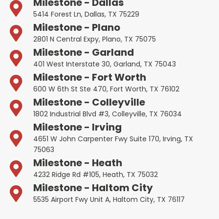
Milestone - Dallas
5414 Forest Ln, Dallas, TX 75229
Milestone - Plano
2801 N Central Expy, Plano, TX 75075
Milestone - Garland
401 West Interstate 30, Garland, TX 75043
Milestone - Fort Worth
600 W 6th St Ste 470, Fort Worth, TX 76102
Milestone - Colleyville
1802 Industrial Blvd #3, Colleyville, TX 76034
Milestone - Irving
4651 W John Carpenter Fwy Suite 170, Irving, TX
75063
Milestone - Heath
4232 Ridge Rd #105, Heath, TX 75032
Milestone - Haltom City
5535 Airport Fwy Unit A, Haltom City, TX 76117