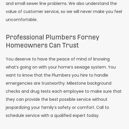
and small sewer line problems. We also understand the
value of customer service, so we will never make you feel
uncomfortable.
Professional Plumbers Forney
Homeowners Can Trust
You deserve to have the peace of mind of knowing
what’s going on with your home’s sewage system. You
want to know that the Plumbers you hire to handle
emergencies are trustworthy. Milestone background
checks and drug tests each employee to make sure that
they can provide the best possible service without
jeopardizing your family’s safety or comfort. Call to
schedule service with a qualified expert today.