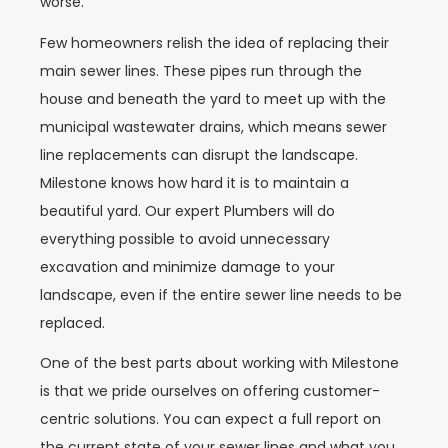
worse.
Few homeowners relish the idea of replacing their
main sewer lines. These pipes run through the
house and beneath the yard to meet up with the
municipal wastewater drains, which means sewer
line replacements can disrupt the landscape.
Milestone knows how hard it is to maintain a
beautiful yard. Our expert Plumbers will do
everything possible to avoid unnecessary
excavation and minimize damage to your
landscape, even if the entire sewer line needs to be
replaced.
One of the best parts about working with Milestone
is that we pride ourselves on offering customer-
centric solutions. You can expect a full report on
the current state of your sewer lines and what you