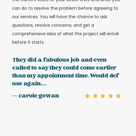
can do to resolve the problem before agreeing to
our services. You will have the chance to ask
questions, resolve concerns, and get a
comprehensive idea of what the project will entail
before it starts.
They did a fabulous job and even
called to say they could come earlier
than my appointment time. Would def
use again....
— carole gowan