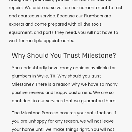
repairs. We pride ourselves on our commitment to fast
and courteous service. Because our Plumbers are
experts and come prepared with all the tools,
equipment, and parts they need, you will not have to
wait for multiple appointments.
Why Should You Trust Milestone?
You undoubtedly have many choices available for
plumbers in Wylie, TX. Why should you trust
Milestone? There is a reason why we have so many
positive reviews and happy customers. We are so
confident in our services that we guarantee them.
The Milestone Promise ensures your satisfaction. If
you are unhappy for any reason, we will not leave
your home until we make things right. You will not