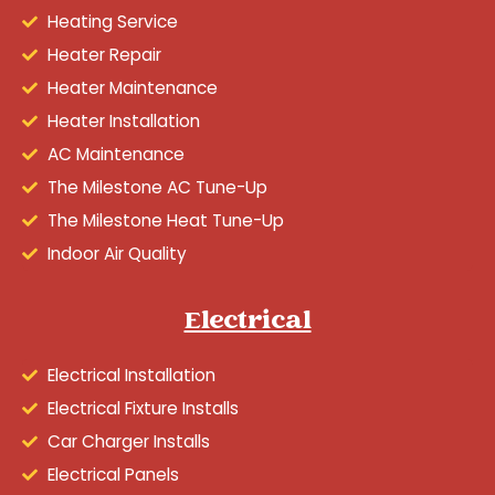
Heating Service
Heater Repair
Heater Maintenance
Heater Installation
AC Maintenance
The Milestone AC Tune-Up
The Milestone Heat Tune-Up
Indoor Air Quality
Electrical
Electrical Installation
Electrical Fixture Installs
Car Charger Installs
Electrical Panels