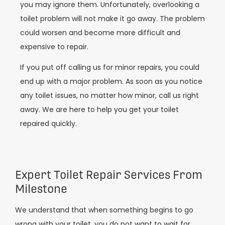
you may ignore them. Unfortunately, overlooking a
toilet problem will not make it go away. The problem
could worsen and become more difficult and
expensive to repair.
If you put off calling us for minor repairs, you could
end up with a major problem. As soon as you notice
any toilet issues, no matter how minor, call us right
away. We are here to help you get your toilet
repaired quickly.
Expert Toilet Repair Services From
Milestone
We understand that when something begins to go
wrong with your toilet, you do not want to wait for