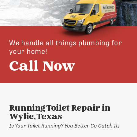
We handle all things plumbing for
your home!
Call Now
Running Toilet Repair in
Wylie, Texas
Is Your Toilet Running? You Better Go Catch It!