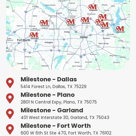
Milestone - Dallas
5414 Forest Ln, Dallas, TX 75229
Milestone - Plano
2801 N Central Expy, Plano, TX 75075
Milestone - Garland
401 West Interstate 30, Garland, TX 75043
Milestone - Fort Worth
600 W 6th St Ste 470, Fort Worth, TX 76102