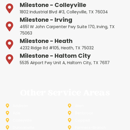
Milestone - Colleyville
1802 Industrial Blvd #3, Colleyville, TX 76034
Milestone - Irving
4651 W John Carpenter Fwy Suite 170, Irving, TX
75063
Milestone - Heath
4232 Ridge Rd #105, Heath, TX 75032
Milestone - Haltom City
5535 Airport Fwy Unit A, Haltom City, TX 76117
Other Service Areas
Addison
Allen
Azle
Benbrook
Colleyville
Coppell
Duncanville
Farmers-Branch