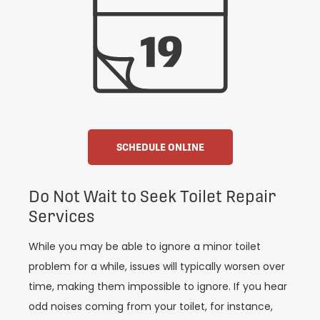
SCHEDULE ONLINE
Do Not Wait to Seek Toilet Repair
Services
While you may be able to ignore a minor toilet
problem for a while, issues will typically worsen over
time, making them impossible to ignore. If you hear
odd noises coming from your toilet, for instance,