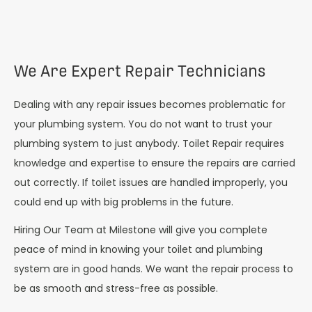
We Are Expert Repair Technicians
Dealing with any repair issues becomes problematic for
your plumbing system. You do not want to trust your
plumbing system to just anybody. Toilet Repair requires
knowledge and expertise to ensure the repairs are carried
out correctly. If toilet issues are handled improperly, you
could end up with big problems in the future.
Hiring Our Team at Milestone will give you complete
peace of mind in knowing your toilet and plumbing
system are in good hands. We want the repair process to
be as smooth and stress-free as possible.