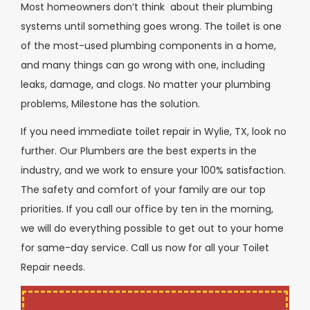
Most homeowners don’t think about their plumbing
systems until something goes wrong. The toilet is one
of the most-used plumbing components in a home,
and many things can go wrong with one, including
leaks, damage, and clogs. No matter your plumbing
problems, Milestone has the solution.
If you need immediate toilet repair in Wylie, TX, look no
further. Our Plumbers are the best experts in the
industry, and we work to ensure your 100% satisfaction.
The safety and comfort of your family are our top
priorities. If you call our office by ten in the morning,
we will do everything possible to get out to your home
for same-day service. Call us now for all your Toilet
Repair needs.