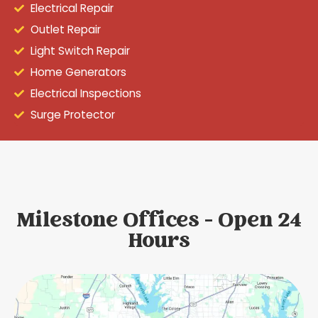
Electrical Repair
Outlet Repair
Light Switch Repair
Home Generators
Electrical Inspections
Surge Protector
Milestone Offices - Open 24
Hours