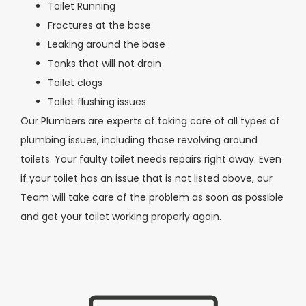
Toilet Running
Fractures at the base
Leaking around the base
Tanks that will not drain
Toilet clogs
Toilet flushing issues
Our Plumbers are experts at taking care of all types of
plumbing issues, including those revolving around
toilets. Your faulty toilet needs repairs right away. Even
if your toilet has an issue that is not listed above, our
Team will take care of the problem as soon as possible
and get your toilet working properly again.