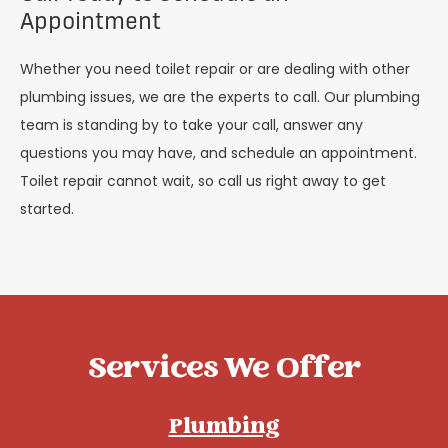
Appointment
Whether you need toilet repair or are dealing with other
plumbing issues, we are the experts to call. Our plumbing
team is standing by to take your call, answer any
questions you may have, and schedule an appointment.
Toilet repair cannot wait, so call us right away to get
started.
Services We Offer
Plumbing