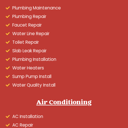
Plumbing Maintenance
Plumbing Repair
Faucet Repair
Water Line Repair
Toilet Repair
Slab Leak Repair
Plumbing Installation
Water Heaters
Sump Pump Install
Water Quality Install
Air Conditioning
AC Installation
AC Repair