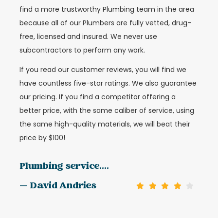
find a more trustworthy Plumbing team in the area
because all of our Plumbers are fully vetted, drug-
free, licensed and insured. We never use
subcontractors to perform any work.
If you read our customer reviews, you will find we
have countless five-star ratings. We also guarantee
our pricing. If you find a competitor offering a
better price, with the same caliber of service, using
the same high-quality materials, we will beat their
price by $100!
Plumbing service....
— David Andries