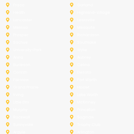
Frisco
Garland
Heath
Highland-Village
Lancaster
Lewisville
Melissa
Mesquite
Prosper
Richardson
Sachse
Southlake
University-Park
Wylie
Anna
Aubrey
Burleson
Celina
Corinth
Desoto
Fairview
Fort Worth
Grand Prairie
Haslet
Irving
Lake Worth
Little Elm
McKinney
Murphy
Princeton
Rockwall
Saginaw
Sunnyvale
Trophy Club
Argyle
Arlington