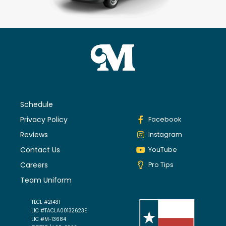
Schedule
Privacy Policy
Facebook
Reviews
Instagram
Contact Us
YouTube
Careers
Pro Tips
Team Uniform
TECL #21431
LIC #TACLA00132623E
LIC #M-13684