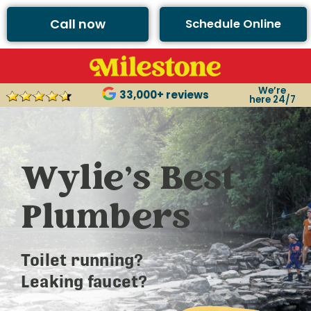
Call now
Schedule Online
We’re
33,000+ reviews
here 24/7
Wylie’s Best
Plumbers
Toilet running?
Leaking faucet?