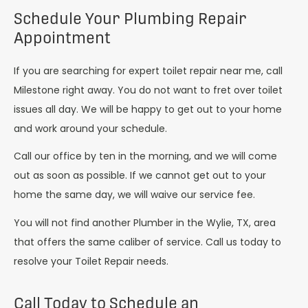
Schedule Your Plumbing Repair
Appointment
If you are searching for expert toilet repair near me, call
Milestone right away. You do not want to fret over toilet
issues all day. We will be happy to get out to your home
and work around your schedule.
Call our office by ten in the morning, and we will come
out as soon as possible. If we cannot get out to your
home the same day, we will waive our service fee.
You will not find another Plumber in the Wylie, TX, area
that offers the same caliber of service. Call us today to
resolve your Toilet Repair needs.
Call Today to Schedule an