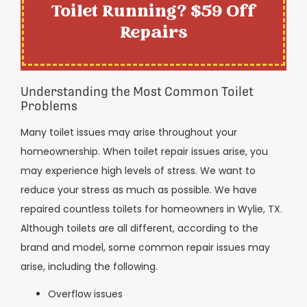
Toilet Running? $59 Off
Repairs
Understanding the Most Common Toilet
Problems
Many toilet issues may arise throughout your
homeownership. When toilet repair issues arise, you
may experience high levels of stress. We want to
reduce your stress as much as possible. We have
repaired countless toilets for homeowners in Wylie, TX.
Although toilets are all different, according to the
brand and model, some common repair issues may
arise, including the following.
Overflow issues