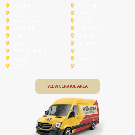
Carollton
Cedar Hill
Dallas
Denton
Flower Mound
Forney
Grapevine
Haltom City
Keller
Kennedale
Lucas
Mansfield
North-Richland-Hills
Plano
Rowlett
Royse City
Terrell
The Colony
VIEW SERVICE AREA