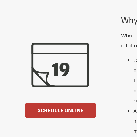
Why
When y
a lot 
L
e
t
e
a
A
SCHEDULE ONLINE
m
m