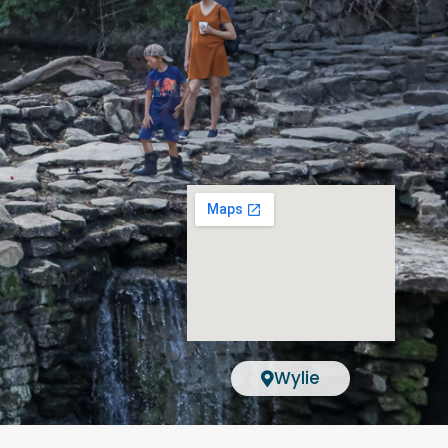
Wylie