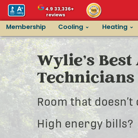
4.9
33,336+
reviews
Membership
Cooling
Heating
Wylie’s Best
Technicians
Room that doesn’t 
High energy bills?