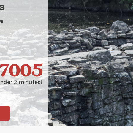
s
r
-7005
nder 2 minutes!