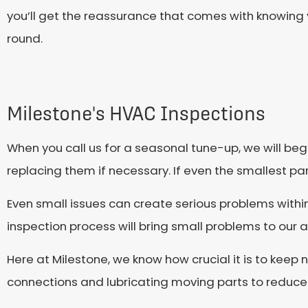
you’ll get the reassurance that comes with knowing y
round.
Milestone's HVAC Inspections
When you call us for a seasonal tune-up, we will be
replacing them if necessary. If even the smallest part 
Even small issues can create serious problems withi
inspection process will bring small problems to our a
Here at Milestone, we know how crucial it is to keep
connections and lubricating moving parts to reduce