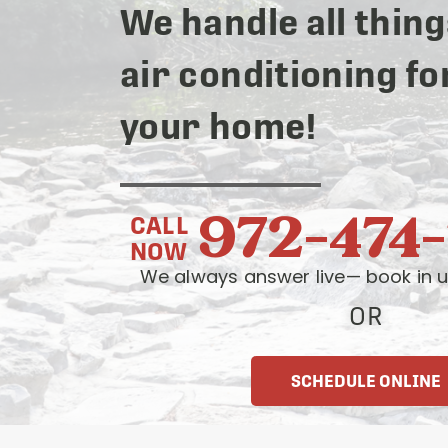
We handle all thing
air conditioning fo
your home!
972-474
CALL
NOW
We always answer live— book in u
OR
SCHEDULE ONLINE