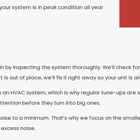
our system is in peak condition all year
gin by inspecting the system thoroughly. We’ll check 
is out of place, we’ll fix it right away so your unit is
n an HVAC system, which is why regular tune-ups are 
ttention before they turn into big ones.
 noise to a minimum. That’s why we focus on the smalle
 excess noise.