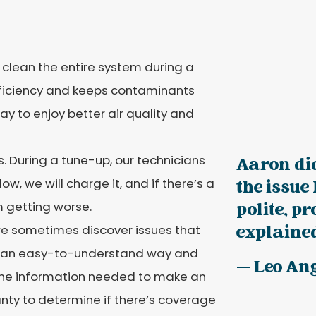
l clean the entire system during a
fficiency and keeps contaminants
y to enjoy better air quality and
. During a tune-up, our technicians
Aaron did
 low, we will charge it, and if there’s a
the issue
om getting worse.
polite, p
 we sometimes discover issues that
explained
 in an easy-to-understand way and
— Leo An
the information needed to make an
anty to determine if there’s coverage