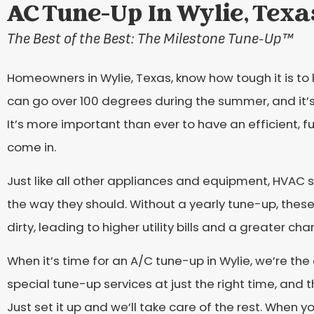
AC Tune-Up In Wylie, Texa
The Best of the Best: The Milestone Tune-Up
™
Homeowners in Wylie, Texas, know how tough it is to 
can go over 100 degrees during the summer, and it’s
It’s more important than ever to have an efficient,
come in.
Just like all other appliances and equipment, HVAC
the way they should. Without a yearly tune-up, thes
dirty, leading to higher utility bills and a greater ch
When it’s time for an A/C tune-up in Wylie, we’re the 
special tune-up services at just the right time, and 
Just set it up and we’ll take care of the rest. When 