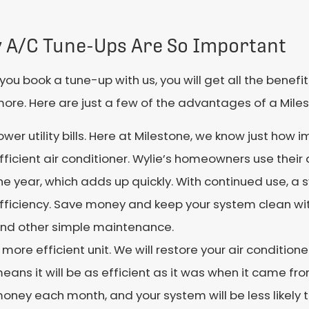
 A/C Tune-Ups Are So Important
ou book a tune-up with us, you will get all the bene
more. Here are just a few of the advantages of a Mile
ower utility bills. Here at Milestone, we know just how i
fficient air conditioner. Wylie’s homeowners use their 
he year, which adds up quickly. With continued use, a s
fficiency. Save money and keep your system clean wit
nd other simple maintenance.
 more efficient unit. We will restore your air condition
eans it will be as efficient as it was when it came fro
oney each month, and your system will be less likely to