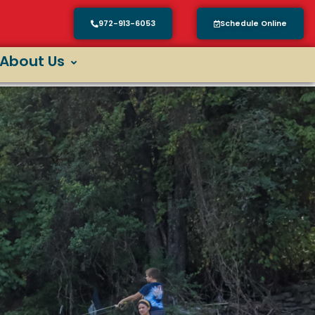
972-913-6053
Schedule Online
About Us