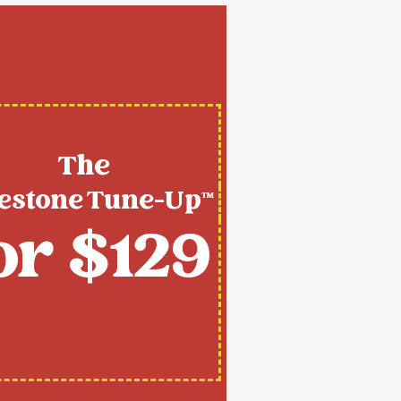
The
estone Tune-Up™
or $129