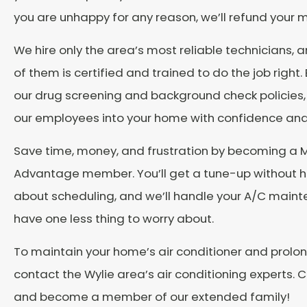
you are unhappy for any reason, we’ll refund your 
We hire only the area’s most reliable technicians, 
of them is certified and trained to do the job right
our drug screening and background check policies, 
our employees into your home with confidence and
Save time, money, and frustration by becoming a 
Advantage member. You’ll get a tune-up without h
about scheduling, and we’ll handle your A/C main
have one less thing to worry about.
To maintain your home’s air conditioner and prolong
contact the Wylie area’s air conditioning experts. C
and become a member of our extended family!