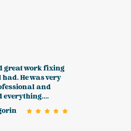
 great work fixing
 I had. He was very
rofessional and
 everything....
gorin