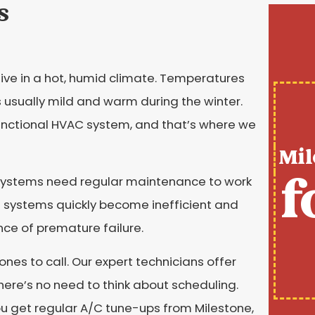
s
live in a hot, humid climate. Temperatures
 usually mild and warm during the winter.
 functional HVAC system, and that’s where we
Mil
f
 systems need regular maintenance to work
e systems quickly become inefficient and
ance of premature failure.
ones to call. Our expert technicians offer
there’s no need to think about scheduling.
you get regular A/C tune-ups from Milestone,