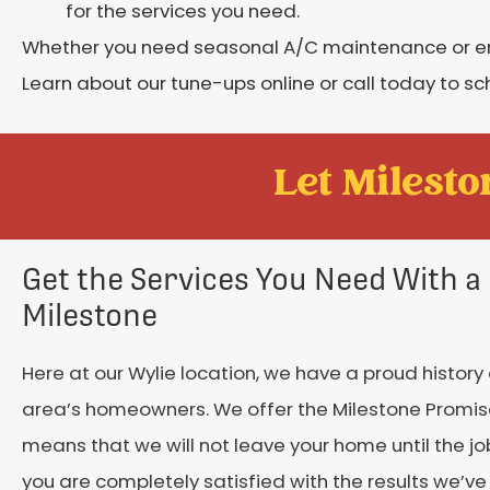
for the services you need.
Whether you need seasonal A/C maintenance or eme
Learn about our tune-ups online or call today to sc
Let Mileston
Get the Services You Need With a 
Milestone
Here at our Wylie location, we have a proud history 
area’s homeowners. We offer the Milestone Promis
means that we will not leave your home until the j
you are completely satisfied with the results we’ve 