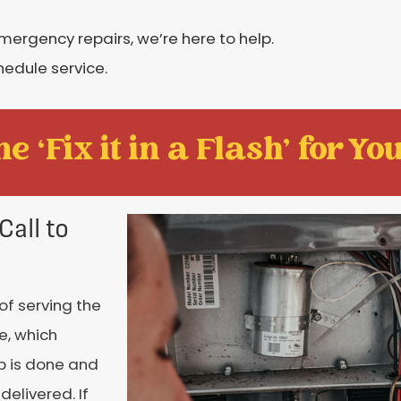
rgency repairs, we’re here to help.
hedule service.
e ‘Fix it in a Flash' for You
Call to
of serving the
e, which
ob is done and
delivered. If