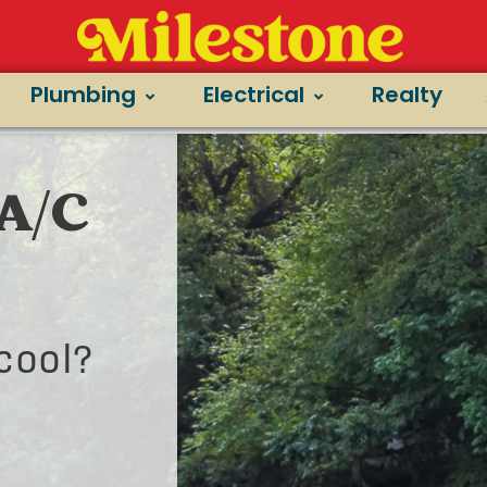
Plumbing
Electrical
Realty
 A/C
cool?