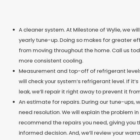
A cleaner system. At Milestone of Wylie, we wil
yearly tune-up. Doing so makes for greater e
from moving throughout the home. Call us toda
more consistent cooling.
Measurement and top-off of refrigerant levels
will check your system’s refrigerant level. If it’s
leak, we’ll repair it right away to prevent it fr
An estimate for repairs. During our tune-ups,
need resolution. We will explain the problem
recommend the repairs you need, giving you 
informed decision. And, we’ll review your warr