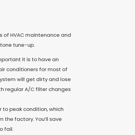
fits of HVAC maintenance and
stone tune-up.
mportant it is to have an
air conditioners for most of
ystem will get dirty and lose
h regular A/C filter changes
er to peak condition, which
m the factory. You’ll save
 fail.