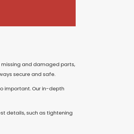
for missing and damaged parts,
 always secure and safe.
so important. Our in-depth
st details, such as tightening