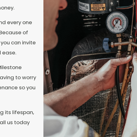
money.
and every one
. Because of
you can invite
 ease.
Milestone
aving to worry
tenance so you
 its lifespan,
all us today