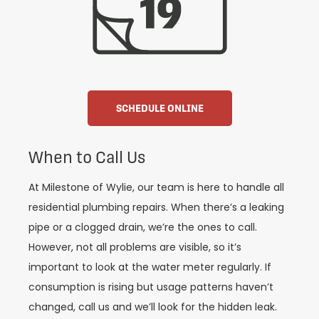
SCHEDULE ONLINE
When to Call Us
At Milestone of Wylie, our team is here to handle all
residential plumbing repairs. When there’s a leaking
pipe or a clogged drain, we’re the ones to call.
However, not all problems are visible, so it’s
important to look at the water meter regularly. If
consumption is rising but usage patterns haven’t
changed, call us and we’ll look for the hidden leak.