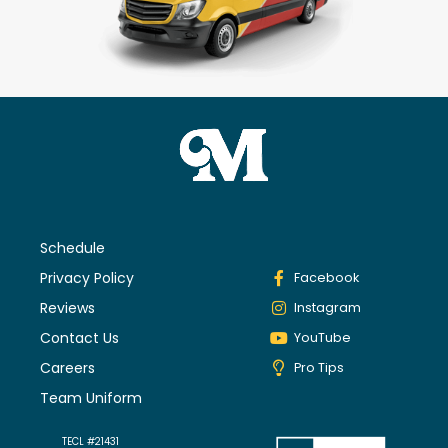
Schedule
Privacy Policy
Facebook
Reviews
Instagram
Contact Us
YouTube
Careers
Pro Tips
Team Uniform
TECL #21431