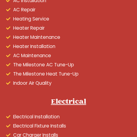
AC Installation
AC Repair
Heating Service
Heater Repair
Heater Maintenance
Heater Installation
AC Maintenance
The Milestone AC Tune-Up
The Milestone Heat Tune-Up
Indoor Air Quality
Electrical
Electrical Installation
Electrical Fixture Installs
Car Charger Installs