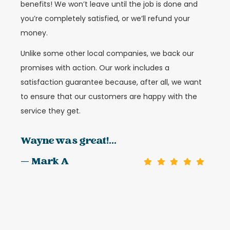
benefits! We won’t leave until the job is done and
you’re completely satisfied, or we’ll refund your
money.
Unlike some other local companies, we back our
promises with action. Our work includes a
satisfaction guarantee because, after all, we want
to ensure that our customers are happy with the
service they get.
Wayne was great!...
— Mark A