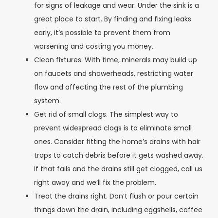
for signs of leakage and wear. Under the sink is a
great place to start. By finding and fixing leaks
early, it’s possible to prevent them from
worsening and costing you money.
Clean fixtures. With time, minerals may build up
on faucets and showerheads, restricting water
flow and affecting the rest of the plumbing
system.
Get rid of small clogs. The simplest way to
prevent widespread clogs is to eliminate small
ones. Consider fitting the home’s drains with hair
traps to catch debris before it gets washed away.
If that fails and the drains still get clogged, call us
right away and we’ll fix the problem.
Treat the drains right. Don’t flush or pour certain
things down the drain, including eggshells, coffee