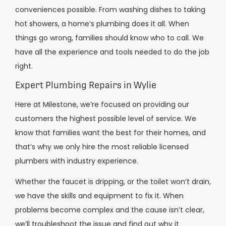
conveniences possible. From washing dishes to taking
hot showers, a home’s plumbing does it all. When
things go wrong, families should know who to call. We
have all the experience and tools needed to do the job
right.
Expert Plumbing Repairs in Wylie
Here at Milestone, we’re focused on providing our
customers the highest possible level of service. We
know that families want the best for their homes, and
that’s why we only hire the most reliable licensed
plumbers with industry experience.
Whether the faucet is dripping, or the toilet won’t drain,
we have the skills and equipment to fix it. When
problems become complex and the cause isn’t clear,
we’ll troubleshoot the issue and find out why it