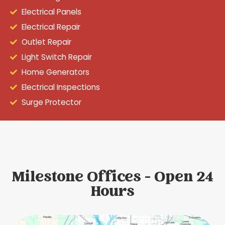
Electrical Panels
Electrical Repair
Outlet Repair
Light Switch Repair
Home Generators
Electrical Inspections
Surge Protector
Milestone Offices - Open 24
Hours