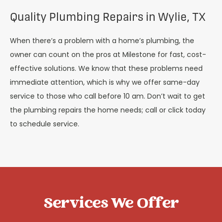
Quality Plumbing Repairs in Wylie, TX
When there’s a problem with a home’s plumbing, the
owner can count on the pros at Milestone for fast, cost-
effective solutions. We know that these problems need
immediate attention, which is why we offer same-day
service to those who call before 10 am. Don’t wait to get
the plumbing repairs the home needs; call or click today
to schedule service.
Services We Offer