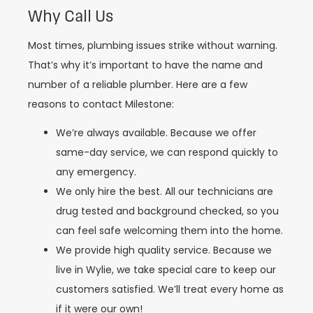
Why Call Us
Most times, plumbing issues strike without warning.
That’s why it’s important to have the name and
number of a reliable plumber. Here are a few
reasons to contact Milestone:
We’re always available. Because we offer
same-day service, we can respond quickly to
any emergency.
We only hire the best. All our technicians are
drug tested and background checked, so you
can feel safe welcoming them into the home.
We provide high quality service. Because we
live in Wylie, we take special care to keep our
customers satisfied. We’ll treat every home as
if it were our own!