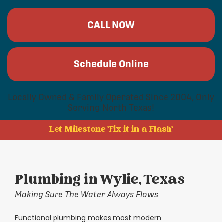
CALL NOW
Schedule Online
Locally Owned & Family Operated Since 2004, Only
Serving North Texas!
Let Milestone 'Fix it in a Flash'
Plumbing in Wylie, Texas
Making Sure The Water Always Flows
Functional plumbing makes most modern