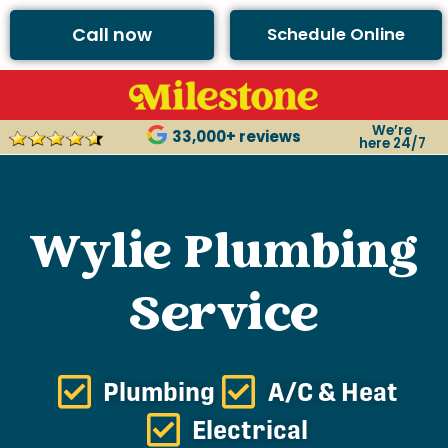
Call now
Schedule Online
We’re
33,000+ reviews
here 24/7
Wylie Plumbing
Service
Plumbing
A/C & Heat
Electrical