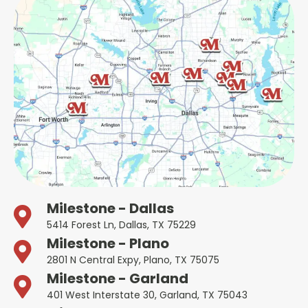
Milestone - Dallas
5414 Forest Ln, Dallas, TX 75229
Milestone - Plano
2801 N Central Expy, Plano, TX 75075
Milestone - Garland
401 West Interstate 30, Garland, TX 75043