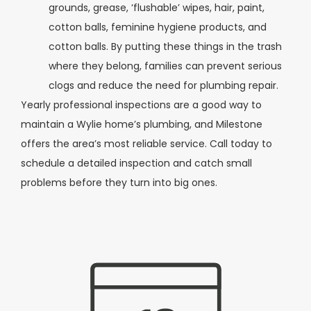
grounds, grease, ‘flushable’ wipes, hair, paint,
cotton balls, feminine hygiene products, and
cotton balls. By putting these things in the trash
where they belong, families can prevent serious
clogs and reduce the need for plumbing repair.
Yearly professional inspections are a good way to
maintain a Wylie home’s plumbing, and Milestone
offers the area’s most reliable service. Call today to
schedule a detailed inspection and catch small
problems before they turn into big ones.