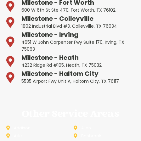
Milestone - Fort Worth
600 W 6th St Ste 470, Fort Worth, TX 76102
Milestone - Colleyville
1802 Industrial Blvd #3, Colleyville, TX 76034
Milestone - Irving
4651 W John Carpenter Fwy Suite 170, Irving, TX
75063
Milestone - Heath
4232 Ridge Rd #105, Heath, TX 75032
Milestone - Haltom City
5535 Airport Fwy Unit A, Haltom City, TX 76117
Other Service Areas
Addison
Allen
Azle
Benbrook