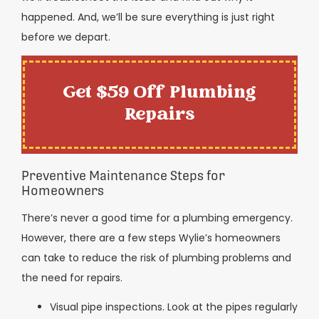
happened. And, we’ll be sure everything is just right
before we depart.
Get $59 Off Plumbing
Repairs
Preventive Maintenance Steps for
Homeowners
There’s never a good time for a plumbing emergency.
However, there are a few steps Wylie’s homeowners
can take to reduce the risk of plumbing problems and
the need for repairs.
Visual pipe inspections. Look at the pipes regularly