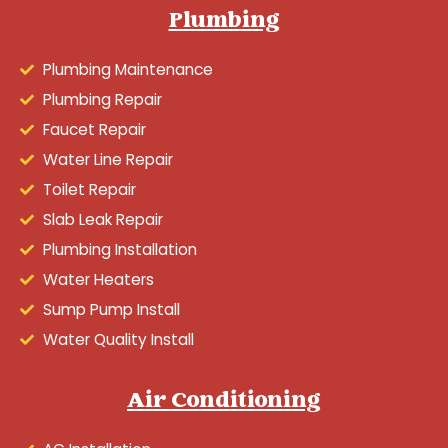
Plumbing
Plumbing Maintenance
Plumbing Repair
Faucet Repair
Water Line Repair
Toilet Repair
Slab Leak Repair
Plumbing Installation
Water Heaters
Sump Pump Install
Water Quality Install
Air Conditioning