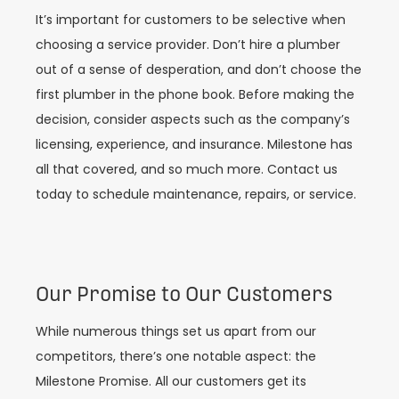
It’s important for customers to be selective when
choosing a service provider. Don’t hire a plumber
out of a sense of desperation, and don’t choose the
first plumber in the phone book. Before making the
decision, consider aspects such as the company’s
licensing, experience, and insurance. Milestone has
all that covered, and so much more. Contact us
today to schedule maintenance, repairs, or service.
Our Promise to Our Customers
While numerous things set us apart from our
competitors, there’s one notable aspect: the
Milestone Promise. All our customers get its