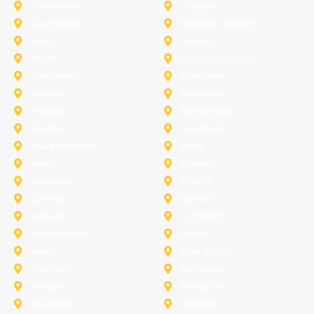
Colleyville
Coppell
Duncanville
Farmers-Branch
Frisco
Garland
Heath
Highland-Village
Lancaster
Lewisville
Melissa
Mesquite
Prosper
Richardson
Sachse
Southlake
University-Park
Wylie
Anna
Aubrey
Burleson
Celina
Corinth
Desoto
Fairview
Fort Worth
Grand Prairie
Haslet
Irving
Lake Worth
Little Elm
McKinney
Murphy
Princeton
Rockwall
Saginaw