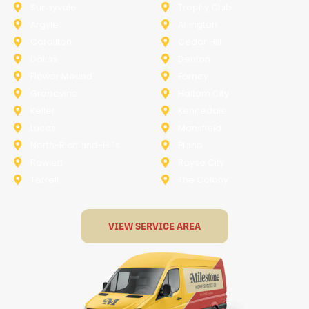
Sunnyvale
Trophy Club
Argyle
Arlington
Carollton
Cedar Hill
Dallas
Denton
Flower Mound
Forney
Grapevine
Haltom City
Keller
Kennedale
Lucas
Mansfield
North-Richland-Hills
Plano
Rowlett
Royse City
Terrell
The Colony
VIEW SERVICE AREA