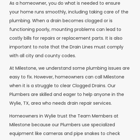
As a homeowner, you do what is needed to ensure
your home runs smoothly, including taking care of the
plumbing. When a drain becomes clogged or is
functioning poorly, mounting problems can lead to
costly bills for repairs or replacement parts. It is also
important to note that the Drain Lines must comply
with all city and county codes.
At Milestone, we understand some plumbing issues are
easy to fix. However, homeowners can call Milestone
when it is a struggle to clear Clogged Drains. Our
Plumbers are skilled and eager to help anyone in the
Wylie, TX, area who needs drain repair services.
Homeowners in Wylie trust the Team Members at
Milestone because our Plumbers use specialized
equipment like cameras and pipe snakes to check