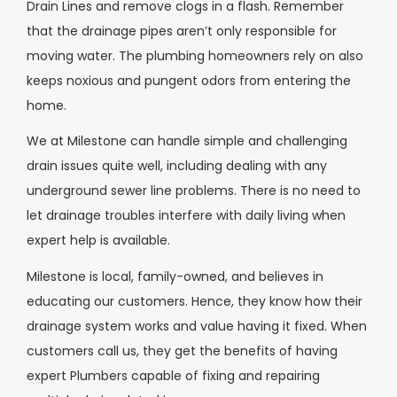
Drain Lines and remove clogs in a flash. Remember
that the drainage pipes aren’t only responsible for
moving water. The plumbing homeowners rely on also
keeps noxious and pungent odors from entering the
home.
We at Milestone can handle simple and challenging
drain issues quite well, including dealing with any
underground sewer line problems. There is no need to
let drainage troubles interfere with daily living when
expert help is available.
Milestone is local, family-owned, and believes in
educating our customers. Hence, they know how their
drainage system works and value having it fixed. When
customers call us, they get the benefits of having
expert Plumbers capable of fixing and repairing