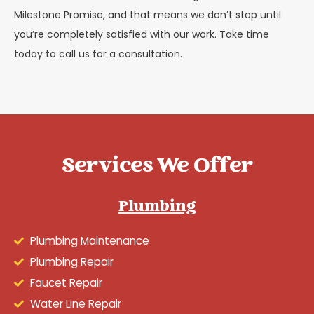
Milestone Promise, and that means we don’t stop until
you’re completely satisfied with our work. Take time
today to call us for a consultation.
Services We Offer
Plumbing
Plumbing Maintenance
Plumbing Repair
Faucet Repair
Water Line Repair