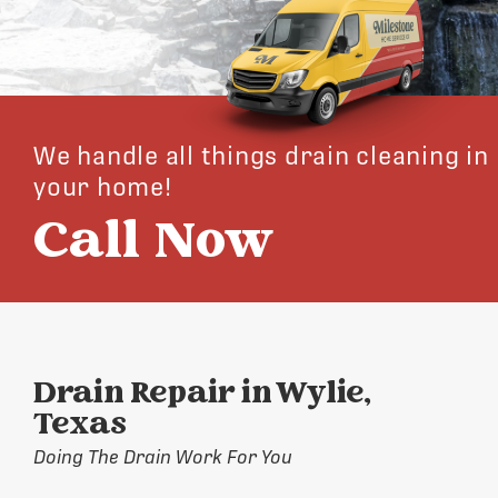
We handle all things drain cleaning in
your home!
Call Now
Drain Repair in Wylie,
Texas
Doing The Drain Work For You