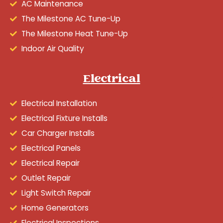
AC Maintenance
The Milestone AC Tune-Up
The Milestone Heat Tune-Up
Indoor Air Quality
Electrical
Electrical Installation
Electrical Fixture Installs
Car Charger Installs
Electrical Panels
Electrical Repair
Outlet Repair
Light Switch Repair
Home Generators
Electrical Inspections