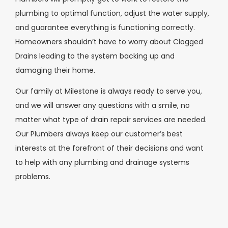
plumbing to optimal function, adjust the water supply,
and guarantee everything is functioning correctly.
Homeowners shouldn’t have to worry about Clogged
Drains leading to the system backing up and
damaging their home.
Our family at Milestone is always ready to serve you,
and we will answer any questions with a smile, no
matter what type of drain repair services are needed.
Our Plumbers always keep our customer’s best
interests at the forefront of their decisions and want
to help with any plumbing and drainage systems
problems.