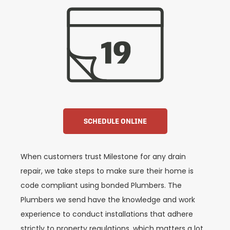
SCHEDULE ONLINE
When customers trust Milestone for any drain
repair, we take steps to make sure their home is
code compliant using bonded Plumbers. The
Plumbers we send have the knowledge and work
experience to conduct installations that adhere
strictly to property regulations, which matters a lot