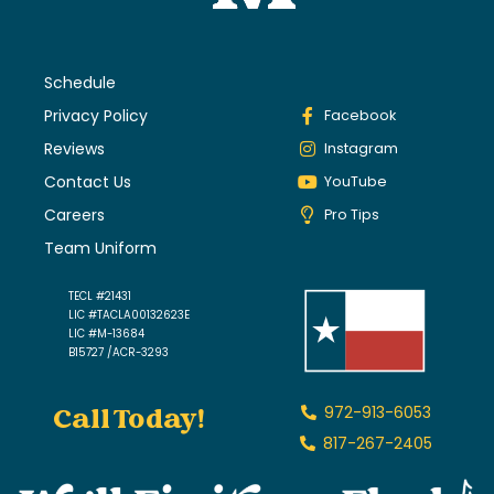
Schedule
Privacy Policy
Facebook
Reviews
Instagram
Contact Us
YouTube
Careers
Pro Tips
Team Uniform
TECL #21431
LIC #TACLA00132623E
LIC #M-13684
B15727 /ACR-3293
Call Today!
972-913-6053
817-267-2405