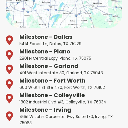
Milestone - Dallas
5414 Forest Ln, Dallas, TX 75229
Milestone - Plano
2801 N Central Expy, Plano, TX 75075
Milestone - Garland
401 West Interstate 30, Garland, TX 75043
Milestone - Fort Worth
600 W 6th St Ste 470, Fort Worth, TX 76102
Milestone - Colleyville
1802 Industrial Blvd #3, Colleyville, TX 76034
Milestone - Irving
4651 W John Carpenter Fwy Suite 170, Irving, TX
75063