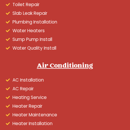
Toilet Repair
Slab Leak Repair
Plumbing Installation
Water Heaters
Sump Pump Install
Water Quality Install
Air Conditioning
AC Installation
AC Repair
Heating Service
Heater Repair
Heater Maintenance
Heater Installation