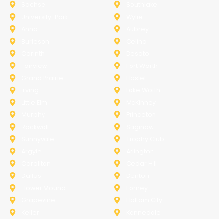
Sachse
Southlake
University-Park
Wylie
Anna
Aubrey
Burleson
Celina
Corinth
Desoto
Fairview
Fort Worth
Grand Prairie
Haslet
Irving
Lake Worth
Little Elm
McKinney
Murphy
Princeton
Rockwall
Saginaw
Sunnyvale
Trophy Club
Argyle
Arlington
Carollton
Cedar Hill
Dallas
Denton
Flower Mound
Forney
Grapevine
Haltom City
Keller
Kennedale