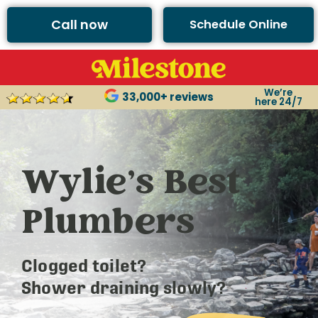
Call now
Schedule Online
We’re
33,000+ reviews
here 24/7
Wylie’s Best
Plumbers
Clogged toilet?
Shower draining slowly?