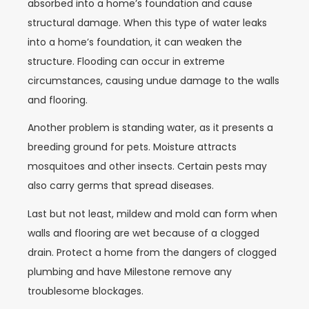
absorbed into a home’s foundation and cause
structural damage. When this type of water leaks
into a home’s foundation, it can weaken the
structure. Flooding can occur in extreme
circumstances, causing undue damage to the walls
and flooring.
Another problem is standing water, as it presents a
breeding ground for pets. Moisture attracts
mosquitoes and other insects. Certain pests may
also carry germs that spread diseases.
Last but not least, mildew and mold can form when
walls and flooring are wet because of a clogged
drain. Protect a home from the dangers of clogged
plumbing and have Milestone remove any
troublesome blockages.