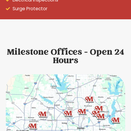
Surge Protector
Milestone Offices - Open 24
Hours