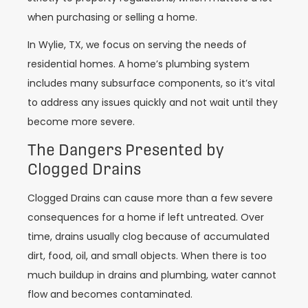
when purchasing or selling a home.
In Wylie, TX, we focus on serving the needs of
residential homes. A home’s plumbing system
includes many subsurface components, so it’s vital
to address any issues quickly and not wait until they
become more severe.
The Dangers Presented by
Clogged Drains
Clogged Drains can cause more than a few severe
consequences for a home if left untreated. Over
time, drains usually clog because of accumulated
dirt, food, oil, and small objects. When there is too
much buildup in drains and plumbing, water cannot
flow and becomes contaminated.