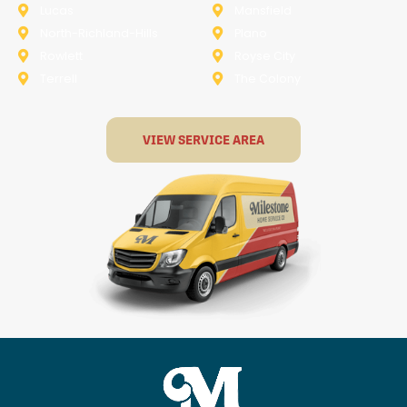
Lucas
Mansfield
North-Richland-Hills
Plano
Rowlett
Royse City
Terrell
The Colony
VIEW SERVICE AREA