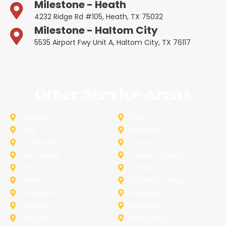
Milestone - Heath
4232 Ridge Rd #105, Heath, TX 75032
Milestone - Haltom City
5535 Airport Fwy Unit A, Haltom City, TX 76117
Other Service Areas
Addison
Allen
Azle
Benbrook
Colleyville
Coppell
Duncanville
Farmers-Branch
Frisco
Garland
Heath
Highland-Village
Lancaster
Lewisville
Melissa
Mesquite
Prosper
Richardson