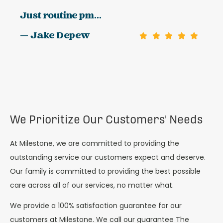
Just routine pm...
— Jake Depew
We Prioritize Our Customers' Needs
At Milestone, we are committed to providing the
outstanding service our customers expect and deserve.
Our family is committed to providing the best possible
care across all of our services, no matter what.
We provide a 100% satisfaction guarantee for our
customers at Milestone. We call our guarantee The