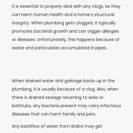
It is essential to properly deal with any clogs, as they
can harm human health and a home’s structural
integrity. When plumbing gets clogged, it typically
promotes bacterial growth and can trigger allergies
or diseases. Unfortunately, this happens because of
waste and particulates accumulated in pipes.
When drained water and garbage backs up in the
plumbing, it is usually because of a clog. Also, when
there is drained sewage returning to sinks or
bathtubs, any bacteria present may carry infectious
diseases that can harm family and pets.
Any backflow of water from drains may get