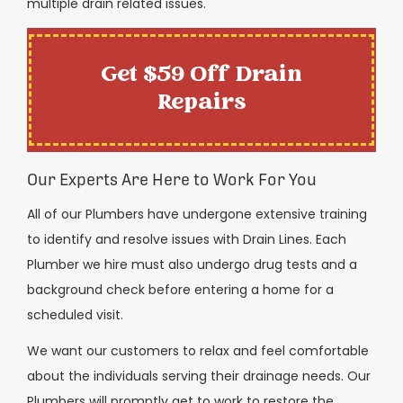
multiple drain related issues.
Get $59 Off Drain
Repairs
Our Experts Are Here to Work For You
All of our Plumbers have undergone extensive training
to identify and resolve issues with Drain Lines. Each
Plumber we hire must also undergo drug tests and a
background check before entering a home for a
scheduled visit.
We want our customers to relax and feel comfortable
about the individuals serving their drainage needs. Our
Plumbers will promptly get to work to restore the