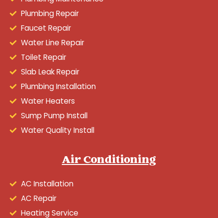
Plumbing Repair
Faucet Repair
Water Line Repair
Toilet Repair
Slab Leak Repair
Plumbing Installation
Water Heaters
Sump Pump Install
Water Quality Install
Air Conditioning
AC Installation
AC Repair
Heating Service