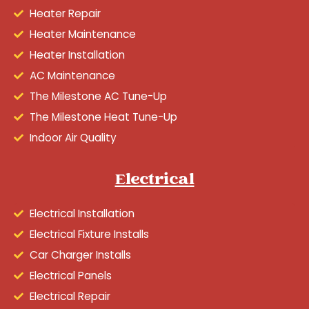
Heater Repair
Heater Maintenance
Heater Installation
AC Maintenance
The Milestone AC Tune-Up
The Milestone Heat Tune-Up
Indoor Air Quality
Electrical
Electrical Installation
Electrical Fixture Installs
Car Charger Installs
Electrical Panels
Electrical Repair