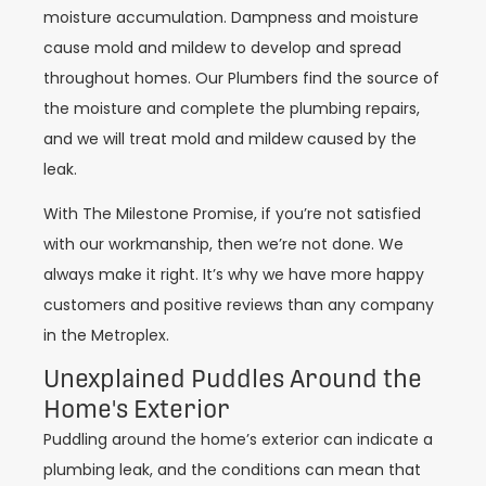
moisture accumulation. Dampness and moisture
cause mold and mildew to develop and spread
throughout homes. Our Plumbers find the source of
the moisture and complete the plumbing repairs,
and we will treat mold and mildew caused by the
leak.
With The Milestone Promise, if you’re not satisfied
with our workmanship, then we’re not done. We
always make it right. It’s why we have more happy
customers and positive reviews than any company
in the Metroplex.
Unexplained Puddles Around the
Home's Exterior
Puddling around the home’s exterior can indicate a
plumbing leak, and the conditions can mean that