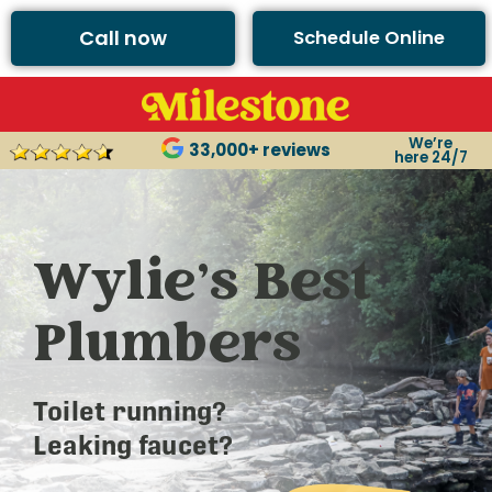
Call now
Schedule Online
We’re
33,000+ reviews
here 24/7
Wylie’s Best
Plumbers
Toilet running?
Leaking faucet?