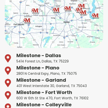
Milestone - Dallas
5414 Forest Ln, Dallas, TX 75229
Milestone - Plano
2801 N Central Expy, Plano, TX 75075
Milestone - Garland
401 West Interstate 30, Garland, TX 75043
Milestone - Fort Worth
600 W 6th St Ste 470, Fort Worth, TX 76102
Milestone - Colleyville