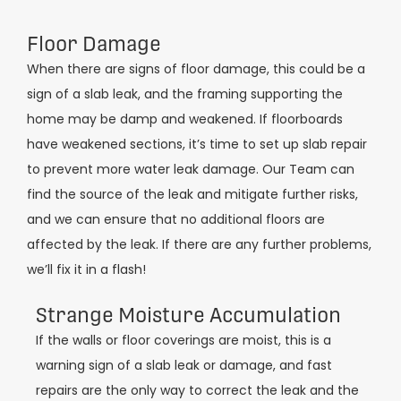
Floor Damage
When there are signs of floor damage, this could be a
sign of a slab leak, and the framing supporting the
home may be damp and weakened. If floorboards
have weakened sections, it’s time to set up slab repair
to prevent more water leak damage. Our Team can
find the source of the leak and mitigate further risks,
and we can ensure that no additional floors are
affected by the leak. If there are any further problems,
we’ll fix it in a flash!
Strange Moisture Accumulation
If the walls or floor coverings are moist, this is a
warning sign of a slab leak or damage, and fast
repairs are the only way to correct the leak and the