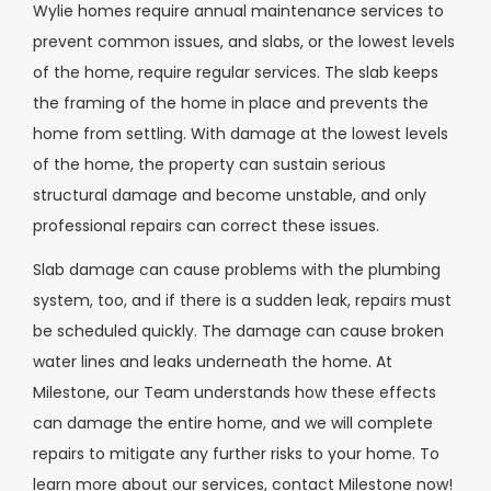
Wylie homes require annual maintenance services to
prevent common issues, and slabs, or the lowest levels
of the home, require regular services. The slab keeps
the framing of the home in place and prevents the
home from settling. With damage at the lowest levels
of the home, the property can sustain serious
structural damage and become unstable, and only
professional repairs can correct these issues.
Slab damage can cause problems with the plumbing
system, too, and if there is a sudden leak, repairs must
be scheduled quickly. The damage can cause broken
water lines and leaks underneath the home. At
Milestone, our Team understands how these effects
can damage the entire home, and we will complete
repairs to mitigate any further risks to your home. To
learn more about our services, contact Milestone now!