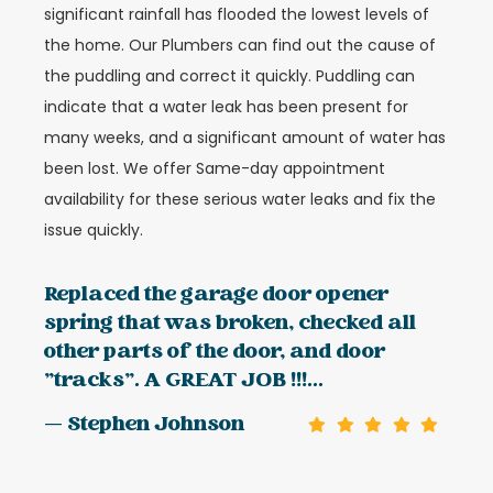
significant rainfall has flooded the lowest levels of
the home. Our Plumbers can find out the cause of
the puddling and correct it quickly. Puddling can
indicate that a water leak has been present for
many weeks, and a significant amount of water has
been lost. We offer Same-day appointment
availability for these serious water leaks and fix the
issue quickly.
Replaced the garage door opener
spring that was broken, checked all
other parts of the door, and door
"tracks". A GREAT JOB !!!...
— Stephen Johnson