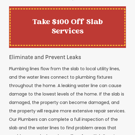
Take $100 Off Slab
Services
Eliminate and Prevent Leaks
Plumbing lines flow from the slab to local utility lines,
and the water lines connect to plumbing fixtures
throughout the home. A leaking water line can cause
damage to the lowest levels of the home. If the slab is
damaged, the property can become damaged, and
the property will require more extensive repair services.
Our Plumbers can complete a full inspection of the
slab and the water lines to find problem areas that