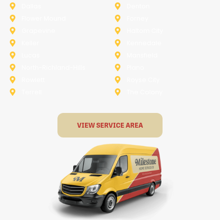
Dallas
Denton
Flower Mound
Forney
Grapevine
Haltom City
Keller
Kennedale
Lucas
Mansfield
North-Richland-Hills
Plano
Rowlett
Royse City
Terrell
The Colony
VIEW SERVICE AREA