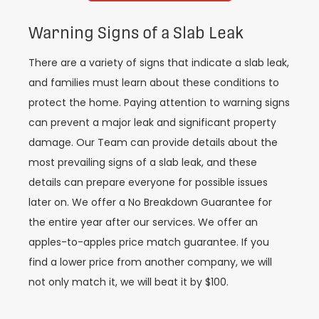
Warning Signs of a Slab Leak
There are a variety of signs that indicate a slab leak,
and families must learn about these conditions to
protect the home. Paying attention to warning signs
can prevent a major leak and significant property
damage. Our Team can provide details about the
most prevailing signs of a slab leak, and these
details can prepare everyone for possible issues
later on. We offer a No Breakdown Guarantee for
the entire year after our services. We offer an
apples-to-apples price match guarantee. If you
find a lower price from another company, we will
not only match it, we will beat it by $100.