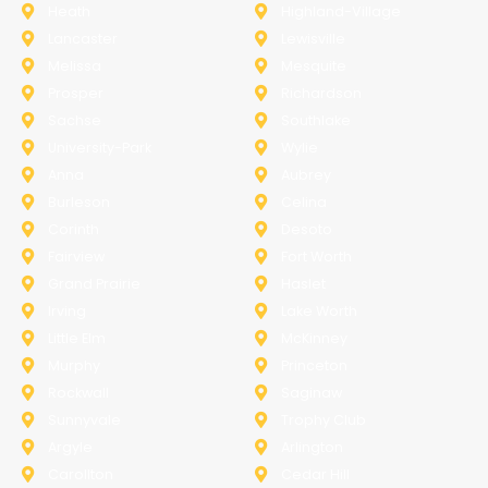
Heath
Highland-Village
Lancaster
Lewisville
Melissa
Mesquite
Prosper
Richardson
Sachse
Southlake
University-Park
Wylie
Anna
Aubrey
Burleson
Celina
Corinth
Desoto
Fairview
Fort Worth
Grand Prairie
Haslet
Irving
Lake Worth
Little Elm
McKinney
Murphy
Princeton
Rockwall
Saginaw
Sunnyvale
Trophy Club
Argyle
Arlington
Carollton
Cedar Hill