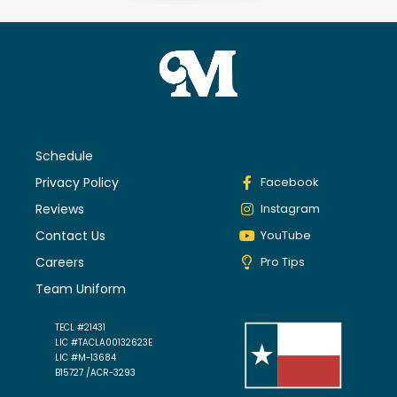
Schedule
Privacy Policy
Facebook
Reviews
Instagram
Contact Us
YouTube
Careers
Pro Tips
Team Uniform
TECL #21431
LIC #TACLA00132623E
LIC #M-13684
B15727 /ACR-3293