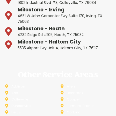
1802 Industrial Blvd #3, Colleyville, TX 76034
Milestone - Irving
4651 W John Carpenter Fwy Suite 170, Irving, TX
75063
Milestone - Heath
4232 Ridge Rd #105, Heath, TX 75032
Milestone - Haltom City
5535 Airport Fwy Unit A, Haltom City, TX 76117
Other Service Areas
Addison
Allen
Azle
Benbrook
Colleyville
Coppell
Duncanville
Farmers-Branch
Frisco
Garland