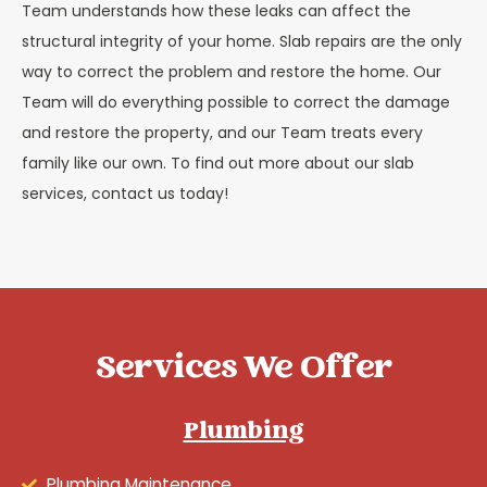
Team understands how these leaks can affect the
structural integrity of your home. Slab repairs are the only
way to correct the problem and restore the home. Our
Team will do everything possible to correct the damage
and restore the property, and our Team treats every
family like our own. To find out more about our slab
services, contact us today!
Services We Offer
Plumbing
Plumbing Maintenance