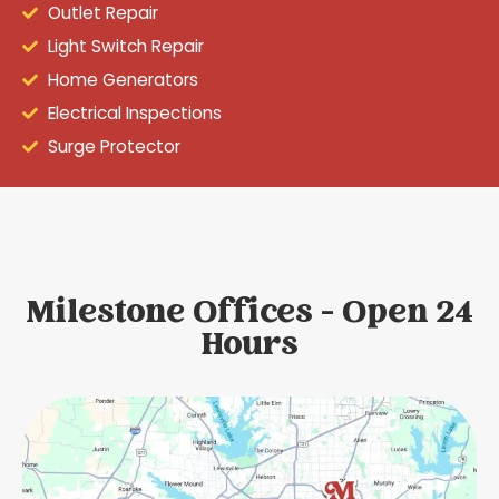
Outlet Repair
Light Switch Repair
Home Generators
Electrical Inspections
Surge Protector
Milestone Offices - Open 24
Hours