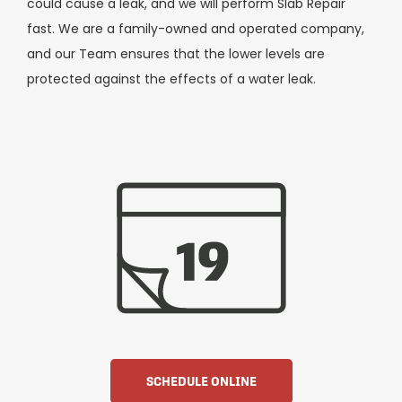
could cause a leak, and we will perform Slab Repair
fast. We are a family-owned and operated company,
and our Team ensures that the lower levels are
protected against the effects of a water leak.
SCHEDULE ONLINE