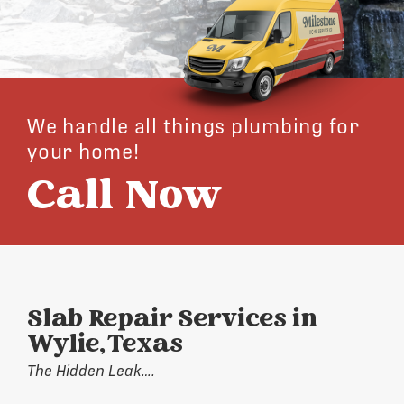
We handle all things plumbing for
your home!
Call Now
Slab Repair Services in
Wylie, Texas
The Hidden Leak….