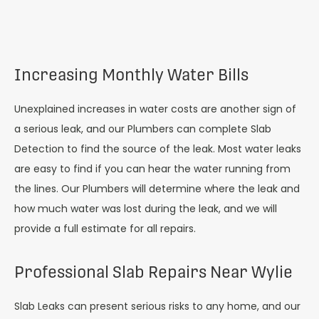
Increasing Monthly Water Bills
Unexplained increases in water costs are another sign of
a serious leak, and our Plumbers can complete Slab
Detection to find the source of the leak. Most water leaks
are easy to find if you can hear the water running from
the lines. Our Plumbers will determine where the leak and
how much water was lost during the leak, and we will
provide a full estimate for all repairs.
Professional Slab Repairs Near Wylie
Slab Leaks can present serious risks to any home, and our