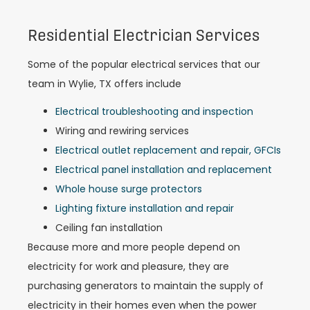
Residential Electrician Services
Some of the popular electrical services that our
team in Wylie, TX offers include
Electrical troubleshooting and inspection
Wiring and rewiring services
Electrical outlet replacement and repair, GFCIs
Electrical panel installation and replacement
Whole house surge protectors
Lighting fixture installation and repair
Ceiling fan installation
Because more and more people depend on
electricity for work and pleasure, they are
purchasing generators to maintain the supply of
electricity in their homes even when the power