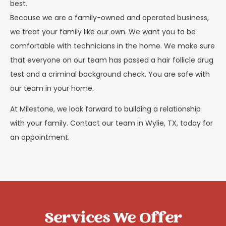
best.
Because we are a family-owned and operated business,
we treat your family like our own. We want you to be
comfortable with technicians in the home. We make sure
that everyone on our team has passed a hair follicle drug
test and a criminal background check. You are safe with
our team in your home.
At Milestone, we look forward to building a relationship
with your family. Contact our team in Wylie, TX, today for
an appointment.
Services We Offer