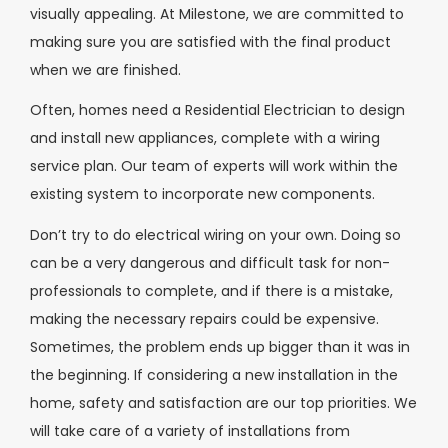
visually appealing. At Milestone, we are committed to
making sure you are satisfied with the final product
when we are finished.
Often, homes need a Residential Electrician to design
and install new appliances, complete with a wiring
service plan. Our team of experts will work within the
existing system to incorporate new components.
Don’t try to do electrical wiring on your own. Doing so
can be a very dangerous and difficult task for non-
professionals to complete, and if there is a mistake,
making the necessary repairs could be expensive.
Sometimes, the problem ends up bigger than it was in
the beginning. If considering a new installation in the
home, safety and satisfaction are our top priorities. We
will take care of a variety of installations from