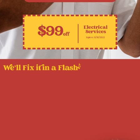
$99
Electrical
Services
off
Expires 9/30/2022