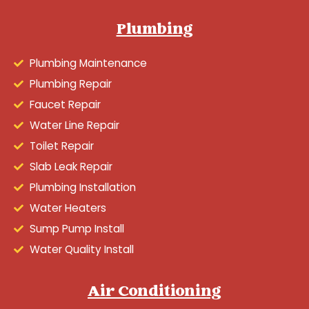
Plumbing
Plumbing Maintenance
Plumbing Repair
Faucet Repair
Water Line Repair
Toilet Repair
Slab Leak Repair
Plumbing Installation
Water Heaters
Sump Pump Install
Water Quality Install
Air Conditioning