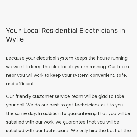
Your Local Residential Electricians in
Wylie
Because your electrical system keeps the house running,
we want to keep the electrical system running. Our team
near you will work to keep your system convenient, safe,
and efficient.
Our friendly customer service team will be glad to take
your call. We do our best to get technicians out to you
the same day. In addition to guaranteeing that you will be
satisfied with our work, we guarantee that you will be
satisfied with our technicians. We only hire the best of the