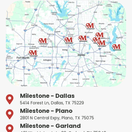
Milestone - Dallas
5414 Forest Ln, Dallas, TX 75229
Milestone - Plano
2801 N Central Expy, Plano, TX 75075
Milestone - Garland