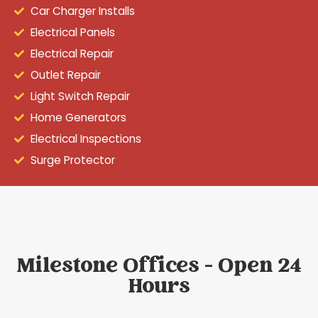
Car Charger Installs
Electrical Panels
Electrical Repair
Outlet Repair
Light Switch Repair
Home Generators
Electrical Inspections
Surge Protector
Milestone Offices - Open 24
Hours