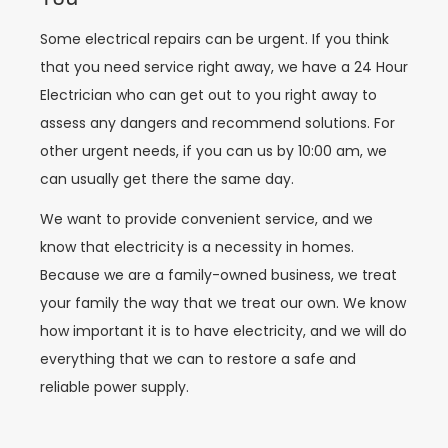
Some electrical repairs can be urgent. If you think
that you need service right away, we have a 24 Hour
Electrician who can get out to you right away to
assess any dangers and recommend solutions. For
other urgent needs, if you can us by 10:00 am, we
can usually get there the same day.
We want to provide convenient service, and we
know that electricity is a necessity in homes.
Because we are a family-owned business, we treat
your family the way that we treat our own. We know
how important it is to have electricity, and we will do
everything that we can to restore a safe and
reliable power supply.