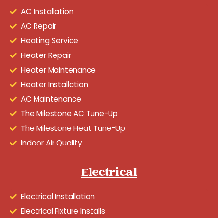
AC Installation
AC Repair
Heating Service
Heater Repair
Heater Maintenance
Heater Installation
AC Maintenance
The Milestone AC Tune-Up
The Milestone Heat Tune-Up
Indoor Air Quality
Electrical
Electrical Installation
Electrical Fixture Installs