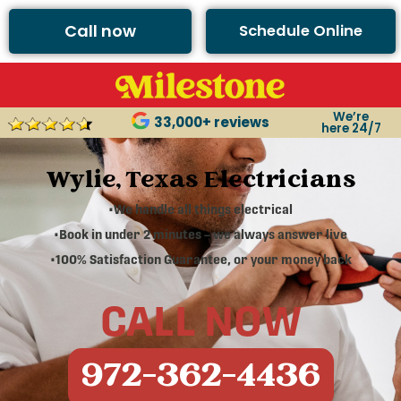
Call now
Schedule Online
We’re
33,000+ reviews
here 24/7
Wylie, Texas Electricians
•We handle all things electrical
•Book in under 2 minutes – we always answer live
•100% Satisfaction Guarantee, or your money back
CALL NOW
972-362-4436