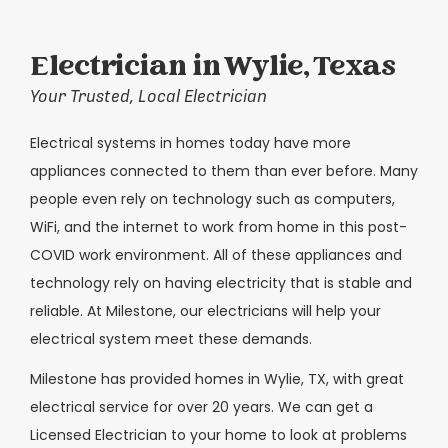
Electrician in Wylie, Texas
Your Trusted, Local Electrician
Electrical systems in homes today have more
appliances connected to them than ever before. Many
people even rely on technology such as computers,
WiFi, and the internet to work from home in this post-
COVID work environment. All of these appliances and
technology rely on having electricity that is stable and
reliable. At Milestone, our electricians will help your
electrical system meet these demands.
Milestone has provided homes in Wylie, TX, with great
electrical service for over 20 years. We can get a
Licensed Electrician to your home to look at problems