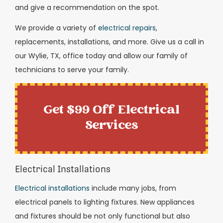
and give a recommendation on the spot.
We provide a variety of
electrical repairs
,
replacements, installations, and more. Give us a call in
our Wylie, TX, office today and allow our family of
technicians to serve your family.
Get $99 Off Electrical
Services
Electrical Installations
Electrical installations
include many jobs, from
electrical panels to lighting fixtures. New appliances
and fixtures should be not only functional but also