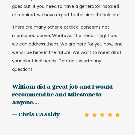
goes out. If you need to have a generator installed
or repaired, we have expert technicians to help out.
There are many other electrical concerns not
mentioned above. Whatever the needs might be,
we can address them. We are here for you now, and
we will be here in the future. We want to meet all of
your electrical needs. Contact us with any
questions.
William did a great job and I would
recommend he and Milestone to
anyone....
— Chris Cassidy