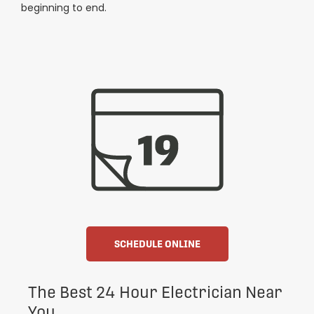
beginning to end.
SCHEDULE ONLINE
The Best 24 Hour Electrician Near
You