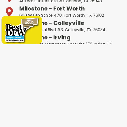
401 West Interstate 30, Garland, TX 75043
Milestone - Fort Worth
600 W 6th St Ste 470, Fort Worth, TX 76102
Milestone - Colleyville
1802 Industrial Blvd #3, Colleyville, TX 76034
Milestone - Irving
4651 W John Carpenter Fwy Suite 170, Irving, TX
75063
Milestone - Heath
4232 Ridge Rd #105, Heath, TX 75032
Milestone - Haltom City
5535 Airport Fwy Unit A, Haltom City, TX 76117
Other Service Areas
Addison
Allen