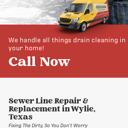
We handle all things drain cleaning in
your home!
Call Now
Sewer Line Repair &
Replacement in Wylie,
Texas
Fixing The Dirty, So You Don’t Worry