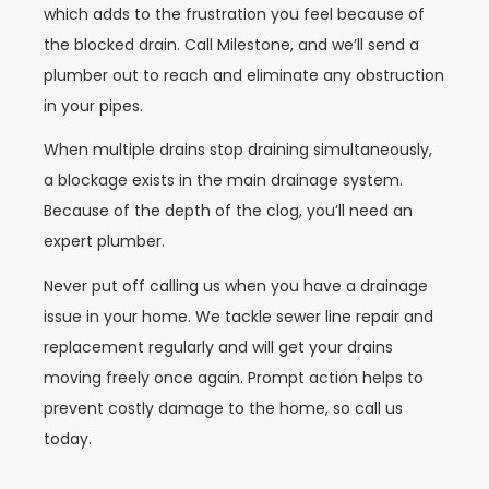
which adds to the frustration you feel because of
the blocked drain. Call Milestone, and we’ll send a
plumber out to reach and eliminate any obstruction
in your pipes.
When multiple drains stop draining simultaneously,
a blockage exists in the main drainage system.
Because of the depth of the clog, you’ll need an
expert plumber.
Never put off calling us when you have a drainage
issue in your home. We tackle sewer line repair and
replacement regularly and will get your drains
moving freely once again. Prompt action helps to
prevent costly damage to the home, so call us
today.