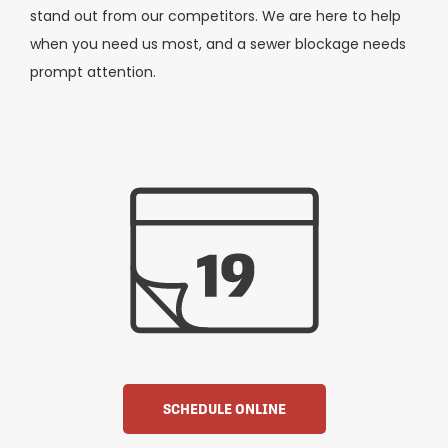
stand out from our competitors. We are here to help
when you need us most, and a sewer blockage needs
prompt attention.
SCHEDULE ONLINE