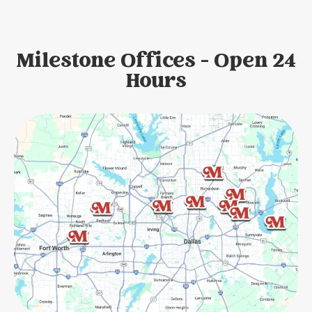
Milestone Offices - Open 24
Hours