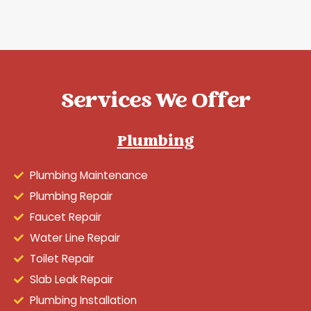
Services We Offer
Plumbing
Plumbing Maintenance
Plumbing Repair
Faucet Repair
Water Line Repair
Toilet Repair
Slab Leak Repair
Plumbing Installation