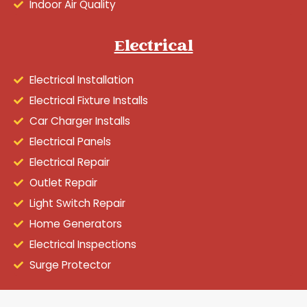
Indoor Air Quality
Electrical
Electrical Installation
Electrical Fixture Installs
Car Charger Installs
Electrical Panels
Electrical Repair
Outlet Repair
Light Switch Repair
Home Generators
Electrical Inspections
Surge Protector