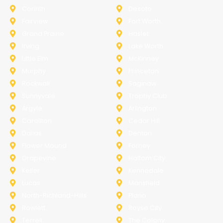
Corinth
Desoto
Fairview
Fort Worth
Grand Prairie
Haslet
Irving
Lake Worth
Little Elm
McKinney
Murphy
Princeton
Rockwall
Saginaw
Sunnyvale
Trophy Club
Argyle
Arlington
Carollton
Cedar Hill
Dallas
Denton
Flower Mound
Forney
Grapevine
Haltom City
Keller
Kennedale
Lucas
Mansfield
North-Richland-Hills
Plano
Rowlett
Royse City
Terrell
The Colony