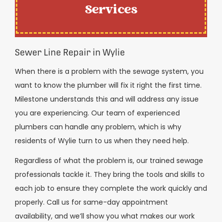
Services
Sewer Line Repair in Wylie
When there is a problem with the sewage system, you
want to know the plumber will fix it right the first time.
Milestone understands this and will address any issue
you are experiencing. Our team of experienced
plumbers can handle any problem, which is why
residents of Wylie turn to us when they need help.
Regardless of what the problem is, our trained sewage
professionals tackle it. They bring the tools and skills to
each job to ensure they complete the work quickly and
properly. Call us for same-day appointment
availability, and we’ll show you what makes our work