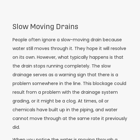
Slow Moving Drains
People often ignore a slow-moving drain because
water still moves through it. They hope it will resolve
on its own. However, what typically happens is that
the drain stops running completely. The slow
drainage serves as a warning sign that there is a
problem somewhere in the line. This blockage could
result from a problem with the drainage system
grading, or it might be a clog. At times, oil or
chemicals have built up in the piping, and water
cannot move through at the same rate it previously
did.
When you notice the water is moving through a