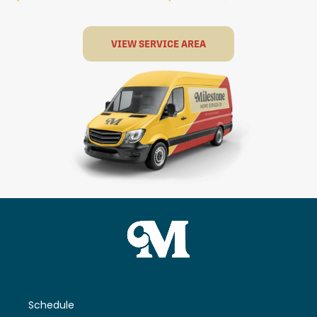
VIEW SERVICE AREA
Schedule