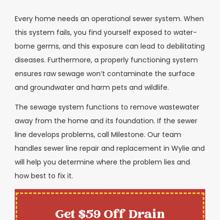
Every home needs an operational sewer system. When
this system fails, you find yourself exposed to water-
borne germs, and this exposure can lead to debilitating
diseases. Furthermore, a properly functioning system
ensures raw sewage won’t contaminate the surface
and groundwater and harm pets and wildlife.
The sewage system functions to remove wastewater
away from the home and its foundation. If the sewer
line develops problems, call Milestone. Our team
handles sewer line repair and replacement in Wylie and
will help you determine where the problem lies and
how best to fix it.
Get $59 Off Drain