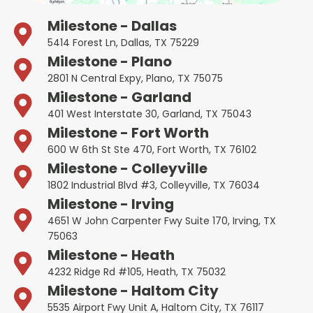
Milestone - Dallas
5414 Forest Ln, Dallas, TX 75229
Milestone - Plano
2801 N Central Expy, Plano, TX 75075
Milestone - Garland
401 West Interstate 30, Garland, TX 75043
Milestone - Fort Worth
600 W 6th St Ste 470, Fort Worth, TX 76102
Milestone - Colleyville
1802 Industrial Blvd #3, Colleyville, TX 76034
Milestone - Irving
4651 W John Carpenter Fwy Suite 170, Irving, TX
75063
Milestone - Heath
4232 Ridge Rd #105, Heath, TX 75032
Milestone - Haltom City
5535 Airport Fwy Unit A, Haltom City, TX 76117