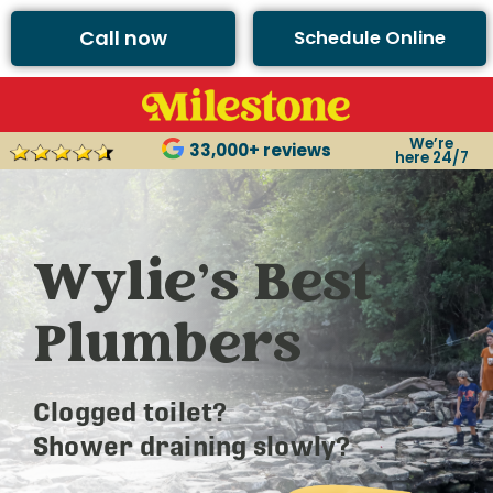
Call now
Schedule Online
We’re
33,000+ reviews
here 24/7
Wylie’s Best
Plumbers
Clogged toilet?
Shower draining slowly?