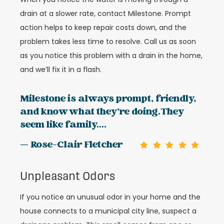
drain at a slower rate, contact Milestone. Prompt
action helps to keep repair costs down, and the
problem takes less time to resolve. Call us as soon
as you notice this problem with a drain in the home,
and we’ll fix it in a flash.
Milestone is always prompt, friendly,
and know what they’re doing.They
seem like family....
— Rose-Clair Fletcher
Unpleasant Odors
If you notice an unusual odor in your home and the
house connects to a municipal city line, suspect a