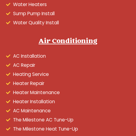
Water Heaters
Sump Pump Install
Water Quality Install
Air Conditioning
AC Installation
AC Repair
Heating Service
Heater Repair
Heater Maintenance
Heater Installation
AC Maintenance
The Milestone AC Tune-Up
The Milestone Heat Tune-Up