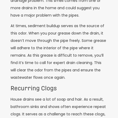
drainage problem. This smell comes from one or
more drains in the home and could suggest you
have a major problem with the pipes.
At times, sediment buildup serves as the source of
this odor. When you pour grease down the drain, it
doesn’t move through the pipe freely. Some grease
will adhere to the interior of the pipe where it
remains. As this grease is difficult to remove, you’ll
find it’s time to call for expert drain cleaning. This
will clear the odor from the pipes and ensure the
wastewater flows once again.
Recurring Clogs
House drains see a lot of soap and hair. As a result,
bathroom sinks and shows often experience repeat
clogs. It serves as a challenge to reach these clogs,