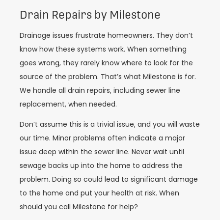
Drain Repairs by Milestone
Drainage issues frustrate homeowners. They don’t
know how these systems work. When something
goes wrong, they rarely know where to look for the
source of the problem. That’s what Milestone is for.
We handle all drain repairs, including sewer line
replacement, when needed.
Don’t assume this is a trivial issue, and you will waste
our time. Minor problems often indicate a major
issue deep within the sewer line. Never wait until
sewage backs up into the home to address the
problem. Doing so could lead to significant damage
to the home and put your health at risk. When
should you call Milestone for help?