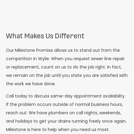
What Makes Us Different
Our Milestone Promise allows us to stand out from the
competition in Wylie. When you request sewer line repair
or replacement, count on us to do the job right. In fact,
we remain on the job until you state you are satisfied with
the work we have done.
Call today to discuss same-day appointment availability.
If the problem occurs outside of normal business hours,
reach out. We have plumbers on call nights, weekends,
and holidays to get your drains running freely once again.
Milestone is here to help when you need us most.