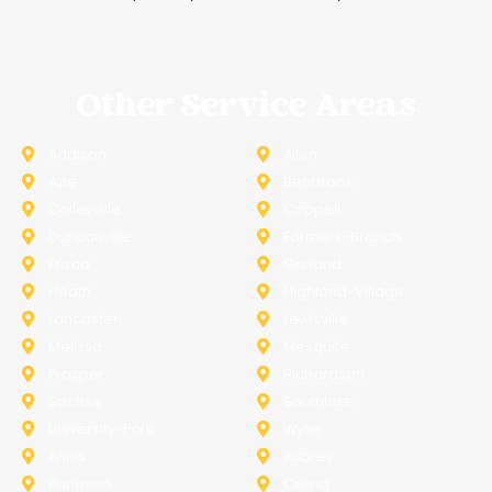
Other Service Areas
Addison
Allen
Azle
Benbrook
Colleyville
Coppell
Duncanville
Farmers-Branch
Frisco
Garland
Heath
Highland-Village
Lancaster
Lewisville
Melissa
Mesquite
Prosper
Richardson
Sachse
Southlake
University-Park
Wylie
Anna
Aubrey
Burleson
Celina