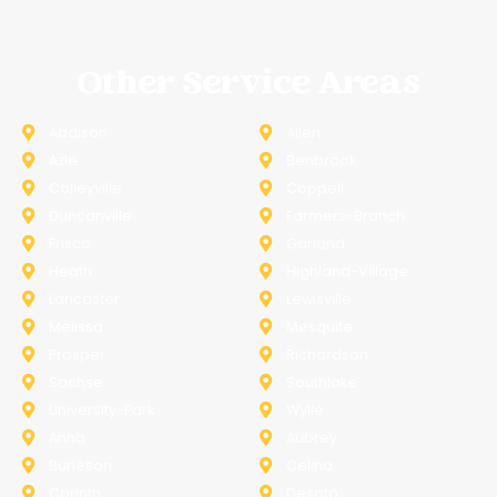
Other Service Areas
Addison
Allen
Azle
Benbrook
Colleyville
Coppell
Duncanville
Farmers-Branch
Frisco
Garland
Heath
Highland-Village
Lancaster
Lewisville
Melissa
Mesquite
Prosper
Richardson
Sachse
Southlake
University-Park
Wylie
Anna
Aubrey
Burleson
Celina
Corinth
Desoto