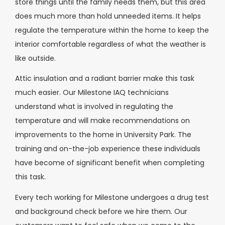
store things until the family needs them, but this area
does much more than hold unneeded items. It helps
regulate the temperature within the home to keep the
interior comfortable regardless of what the weather is
like outside.
Attic insulation and a radiant barrier make this task
much easier. Our Milestone IAQ technicians
understand what is involved in regulating the
temperature and will make recommendations on
improvements to the home in University Park. The
training and on-the-job experience these individuals
have become of significant benefit when completing
this task.
Every tech working for Milestone undergoes a drug test
and background check before we hire them. Our