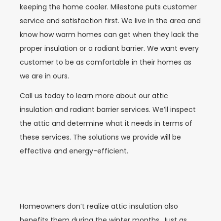
keeping the home cooler. Milestone puts customer
service and satisfaction first. We live in the area and
know how warm homes can get when they lack the
proper insulation or a radiant barrier. We want every
customer to be as comfortable in their homes as
we are in ours.
Call us today to learn more about our attic
insulation and radiant barrier services. We’ll inspect
the attic and determine what it needs in terms of
these services. The solutions we provide will be
effective and energy-efficient.
Homeowners don’t realize attic insulation also
benefits them during the winter months. Just as