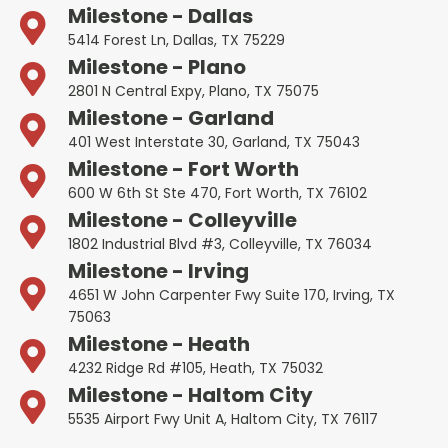
Milestone - Dallas
5414 Forest Ln, Dallas, TX 75229
Milestone - Plano
2801 N Central Expy, Plano, TX 75075
Milestone - Garland
401 West Interstate 30, Garland, TX 75043
Milestone - Fort Worth
600 W 6th St Ste 470, Fort Worth, TX 76102
Milestone - Colleyville
1802 Industrial Blvd #3, Colleyville, TX 76034
Milestone - Irving
4651 W John Carpenter Fwy Suite 170, Irving, TX
75063
Milestone - Heath
4232 Ridge Rd #105, Heath, TX 75032
Milestone - Haltom City
5535 Airport Fwy Unit A, Haltom City, TX 76117