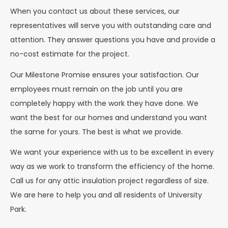
When you contact us about these services, our
representatives will serve you with outstanding care and
attention. They answer questions you have and provide a
no-cost estimate for the project.
Our Milestone Promise ensures your satisfaction. Our
employees must remain on the job until you are
completely happy with the work they have done. We
want the best for our homes and understand you want
the same for yours. The best is what we provide.
We want your experience with us to be excellent in every
way as we work to transform the efficiency of the home.
Call us for any attic insulation project regardless of size.
We are here to help you and all residents of University
Park.