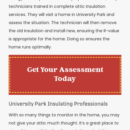
technicians trained in complete attic insulation
services. They will visit a home in University Park and
assess the situation. The technician will then remove
the old insulation and install new, ensuring the R-value
is appropriate for the home. Doing so ensures the
home runs optimally.
Get Your Assessment
Today
University Park Insulating Professionals
With so many things to monitor in the home, you may
not give your attic much thought. It’s a great place to