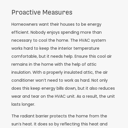
Proactive Measures
Homeowners want their houses to be energy
efficient. Nobody enjoys spending more than
necessary to cool the home. The HVAC system
works hard to keep the interior temperature
comfortable, but it needs help. Ensure this cool air
remains in the home with the help of attic
insulation. With a properly insulated attic, the air
conditioner won’t need to work as hard. Not only
does this keep energy bills down, but it also reduces
wear and tear on the HVAC unit. As a result, the unit
lasts longer.
The radiant barrier protects the home from the
sun’s heat. It does so by reflecting this heat and