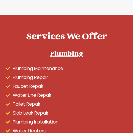
Services We Offer
Plumbing
Plumbing Maintenance
Plumbing Repair
Faucet Repair
Water Line Repair
Toilet Repair
Slab Leak Repair
Plumbing Installation
Water Heaters