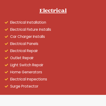
Electrical
Electrical Installation
Electrical Fixture Installs
Car Charger Installs
Electrical Panels
Electrical Repair
Outlet Repair
Light Switch Repair
Home Generators
Electrical Inspections
Surge Protector