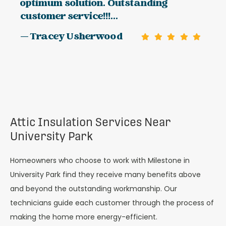
optimum solution. Outstanding
customer service!!!...
— Tracey Usherwood
Attic Insulation Services Near
University Park
Homeowners who choose to work with Milestone in
University Park find they receive many benefits above
and beyond the outstanding workmanship. Our
technicians guide each customer through the process of
making the home more energy-efficient.