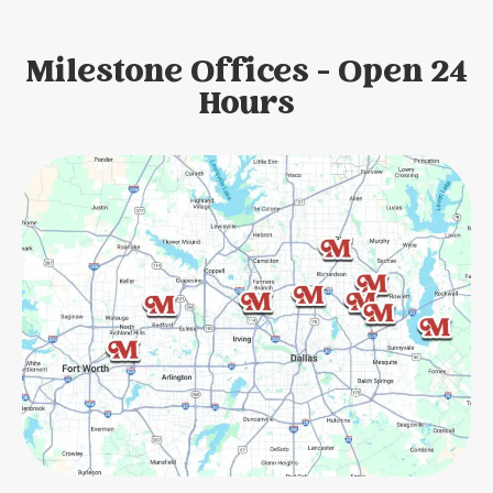
Milestone Offices - Open 24
Hours