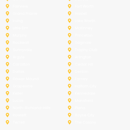
Fairview
Fort Worth
Grand Prairie
Haslet
Irving
Lake Worth
Little Elm
McKinney
Murphy
Princeton
Rockwall
Saginaw
Sunnyvale
Trophy Club
Argyle
Arlington
Carollton
Cedar Hill
Dallas
Denton
Flower Mound
Forney
Grapevine
Haltom City
Keller
Kennedale
Lucas
Mansfield
North-Richland-Hills
Plano
Rowlett
Royse City
Terrell
The Colony