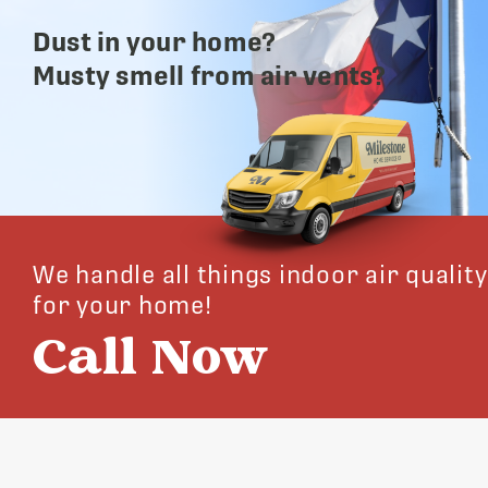
Dust in your home?
Musty smell from air vents?
We handle all things indoor air quality
for your home!
Call Now