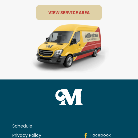
VIEW SERVICE AREA
Schedule
Privacy Policy
Facebook