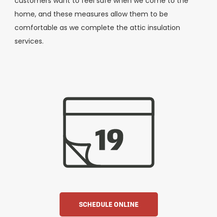
customers want to feel safe when we come to the
home, and these measures allow them to be
comfortable as we complete the attic insulation
services.
SCHEDULE ONLINE