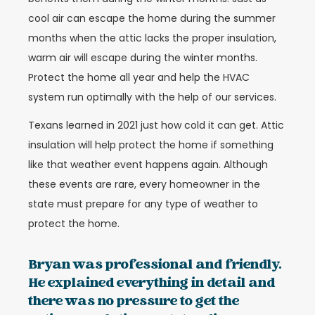
cool air can escape the home during the summer
months when the attic lacks the proper insulation,
warm air will escape during the winter months.
Protect the home all year and help the HVAC
system run optimally with the help of our services.
Texans learned in 2021 just how cold it can get. Attic
insulation will help protect the home if something
like that weather event happens again. Although
these events are rare, every homeowner in the
state must prepare for any type of weather to
protect the home.
Bryan was professional and friendly.
He explained everything in detail and
there was no pressure to get the