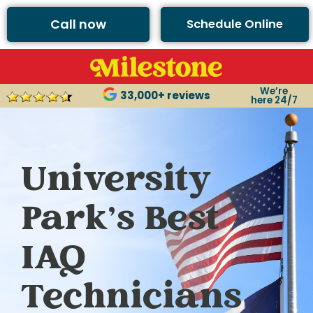
Call now
Schedule Online
We’re
33,000+ reviews
here 24/7
University
Park’s Best
IAQ
Technicians