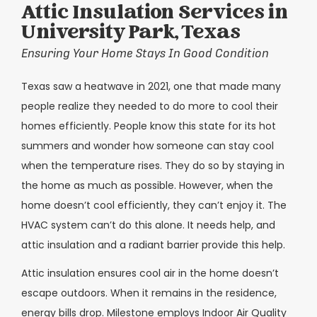
Attic Insulation Services in
University Park, Texas
Ensuring Your Home Stays In Good Condition
Texas saw a heatwave in 2021, one that made many
people realize they needed to do more to cool their
homes efficiently. People know this state for its hot
summers and wonder how someone can stay cool
when the temperature rises. They do so by staying in
the home as much as possible. However, when the
home doesn’t cool efficiently, they can’t enjoy it. The
HVAC system can’t do this alone. It needs help, and
attic insulation and a radiant barrier provide this help.
Attic insulation ensures cool air in the home doesn’t
escape outdoors. When it remains in the residence,
energy bills drop. Milestone employs Indoor Air Quality