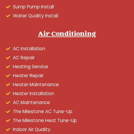
Sump Pump Install
Water Quality Install
Air Conditioning
AC Installation
AC Repair
Heating Service
Heater Repair
Heater Maintenance
Heater Installation
AC Maintenance
The Milestone AC Tune-Up
The Milestone Heat Tune-Up
Indoor Air Quality