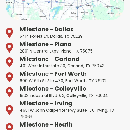
Milestone - Dallas
5414 Forest Ln, Dallas, TX 75229
Milestone - Plano
2801 N Central Expy, Plano, TX 75075
Milestone - Garland
401 West Interstate 30, Garland, TX 75043
Milestone - Fort Worth
600 W 6th St Ste 470, Fort Worth, TX 76102
Milestone - Colleyville
1802 Industrial Blvd #3, Colleyville, TX 76034
Milestone - Irving
4651 W John Carpenter Fwy Suite 170, Irving, TX
75063
Milestone - Heath