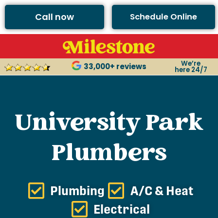
Call now
Schedule Online
We’re
33,000+ reviews
here 24/7
University Park
Plumbers
Plumbing
A/C & Heat
Electrical