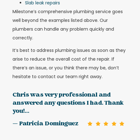
Slab leak repairs
Milestone’s comprehensive plumbing service goes
well beyond the examples listed above. Our
plumbers can handle any problem quickly and
correctly.
It’s best to address plumbing issues as soon as they
arise to reduce the overall cost of the repair. If
there’s an issue, or you think there may be, don’t
hesitate to contact our team right away.
Chris was very professional and
answered any questions I had. Thank
you!...
— Patricia Dominguez