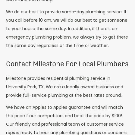
We do our best to provide same-day plumbing service. If
you call before 10 am, we will do our best to get someone
to your house the same day. In addition, if there’s an
emergency plumbing problem, we always try to get there
the same day regardless of the time or weather.
Contact Milestone For Local Plumbers
Milestone provides residential plumbing service in
University Park, TX. We are a locally owned business and
provide full-service plumbing at the best rates around.
We have an Apples to Apples guarantee and will match
the price f our competitors and beat the price by $100!
Our friendly and professional team of customer service
reps is ready to hear any plumbing questions or concerns