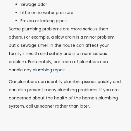
Sewage odor
Little or no water pressure
Frozen or leaking pipes
Some plumbing problems are more serious than
others. For example, a slow drain is a minor problem,
but a sewage smell in the house can affect your
family’s health and safety and is a more serious
problem. Fortunately, our team of plumbers can
handle any
plumbing repair
.
Our plumbers can identify plumbing issues quickly and
can also prevent many plumbing problems. If you are
concerned about the health of the home’s plumbing
system, call us sooner rather than later.