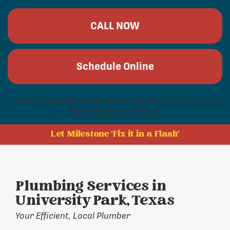
CALL NOW
Schedule Online
Locally Owned & Family Operated Since 2004, Only
Serving North Texas!
Let Milestone 'Fix it in a Flash'
Plumbing Services in
University Park, Texas
Your Efficient, Local Plumber