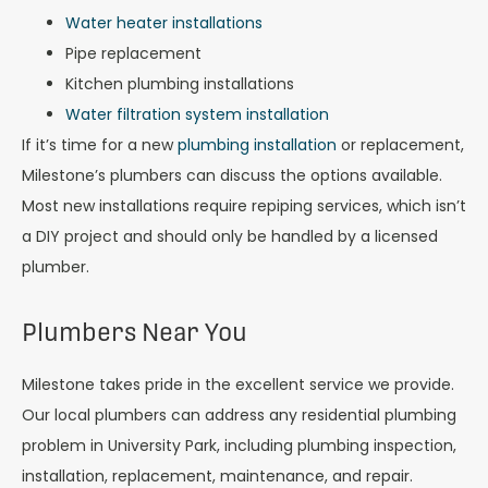
Water heater installations
Pipe replacement
Kitchen plumbing installations
Water filtration system installation
If it’s time for a new
plumbing installation
or replacement,
Milestone’s plumbers can discuss the options available.
Most new installations require repiping services, which isn’t
a DIY project and should only be handled by a licensed
plumber.
Plumbers Near You
Milestone takes pride in the excellent service we provide.
Our local plumbers can address any residential plumbing
problem in University Park, including plumbing inspection,
installation, replacement, maintenance, and repair.