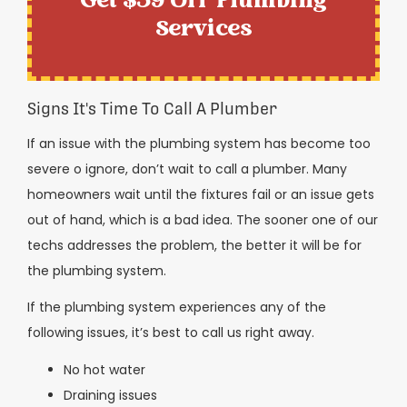
Get $59 Off Plumbing
Services
Signs It's Time To Call A Plumber
If an issue with the plumbing system has become too
severe o ignore, don’t wait to call a plumber. Many
homeowners wait until the fixtures fail or an issue gets
out of hand, which is a bad idea. The sooner one of our
techs addresses the problem, the better it will be for
the plumbing system.
If the plumbing system experiences any of the
following issues, it’s best to call us right away.
No hot water
Draining issues