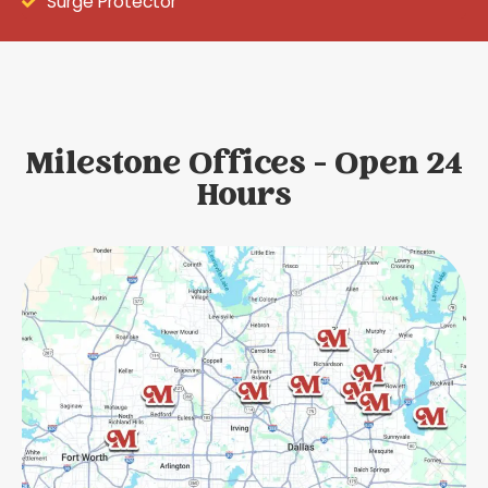
Surge Protector
Milestone Offices - Open 24
Hours