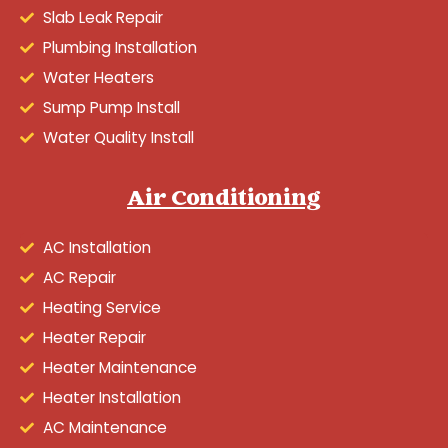
Slab Leak Repair
Plumbing Installation
Water Heaters
Sump Pump Install
Water Quality Install
Air Conditioning
AC Installation
AC Repair
Heating Service
Heater Repair
Heater Maintenance
Heater Installation
AC Maintenance