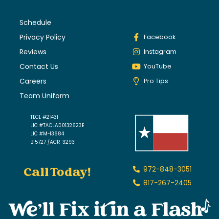
Schedule
Privacy Policy
Facebook
Reviews
Instagram
Contact Us
YouTube
Careers
Pro Tips
Team Uniform
TECL #21431
LIC #TACLA00132623E
LIC #M-13684
B15727 /ACR-3293
Call Today!
972-848-3051
817-267-2405