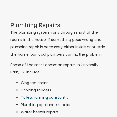
Plumbing Repairs
The plumbing system runs through most of the
rooms in the house. If something goes wrong and
plumbing repair is necessary either inside or outside
the home, our local plumbers can fix the problem.
Some of the most common repairs in University
Park, TX, include:
Clogged drains
Dripping faucets
Toilets running constantly
Plumbing appliance repairs
Water heater repairs