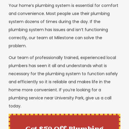
Your home’s plumbing system is essential for comfort
and convenience. Most people use their plumbing
system dozens of times during the day. If the
plumbing system has issues and isn’t functioning
correctly, our team at Milestone can solve the
problem.
Our team of professionally trained, experienced local
plumbers has seen it all and understands what is
necessary for the plumbing system to function safely
and efficiently so it is reliable and makes life in the
home more convenient. If you’re looking for a
plumbing service near University Park, give us a call
today.