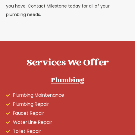
you have. Contact Milestone today for all of your
plumbing needs.
Services We Offer
Plumbing
Plumbing Maintenance
Plumbing Repair
Faucet Repair
Water Line Repair
Toilet Repair