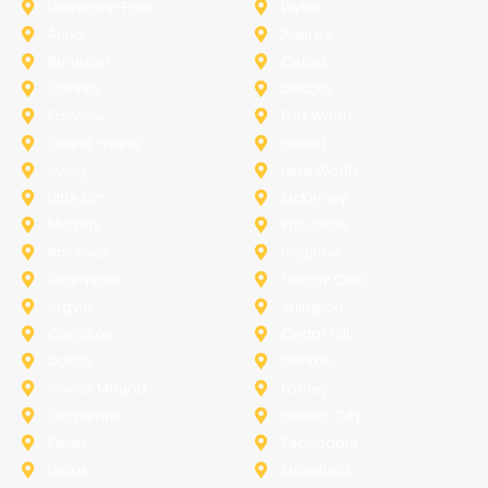
University-Park
Wylie
Anna
Aubrey
Burleson
Celina
Corinth
Desoto
Fairview
Fort Worth
Grand Prairie
Haslet
Irving
Lake Worth
Little Elm
McKinney
Murphy
Princeton
Rockwall
Saginaw
Sunnyvale
Trophy Club
Argyle
Arlington
Carollton
Cedar Hill
Dallas
Denton
Flower Mound
Forney
Grapevine
Haltom City
Keller
Kennedale
Lucas
Mansfield