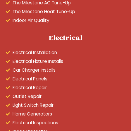
The Milestone AC Tune-Up
The Milestone Heat Tune-Up
Indoor Air Quality
Electrical
Electrical Installation
Electrical Fixture Installs
Car Charger Installs
Electrical Panels
Electrical Repair
Outlet Repair
Light Switch Repair
Home Generators
Electrical Inspections