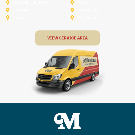
North-Richland-Hills
Plano
Rowlett
Royse City
Terrell
The Colony
VIEW SERVICE AREA