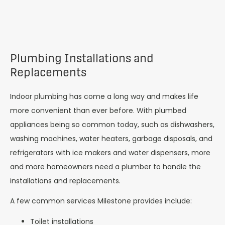
Plumbing Installations and
Replacements
Indoor plumbing has come a long way and makes life
more convenient than ever before. With plumbed
appliances being so common today, such as dishwashers,
washing machines, water heaters, garbage disposals, and
refrigerators with ice makers and water dispensers, more
and more homeowners need a plumber to handle the
installations and replacements.
A few common services Milestone provides include:
Toilet installations