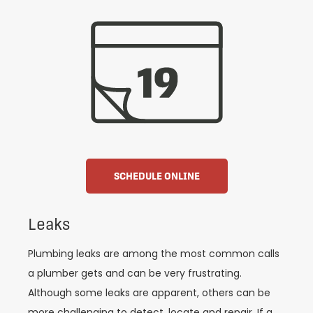
SCHEDULE ONLINE
Leaks
Plumbing leaks are among the most common calls
a plumber gets and can be very frustrating.
Although some leaks are apparent, others can be
more challenging to detect, locate and repair. If a