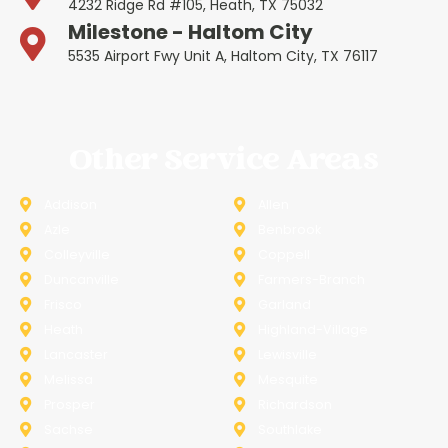
4232 Ridge Rd #105, Heath, TX 75032
Milestone - Haltom City
5535 Airport Fwy Unit A, Haltom City, TX 76117
Other Service Areas
Addison
Allen
Azle
Benbrook
Colleyville
Coppell
Duncanville
Farmers-Branch
Frisco
Garland
Heath
Highland-Village
Lancaster
Lewisville
Melissa
Mesquite
Prosper
Richardson
Sachse
Southlake