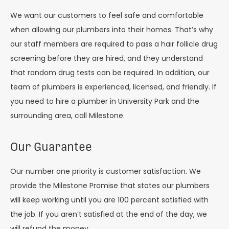
We want our customers to feel safe and comfortable
when allowing our plumbers into their homes. That’s why
our staff members are required to pass a hair follicle drug
screening before they are hired, and they understand
that random drug tests can be required. In addition, our
team of plumbers is experienced, licensed, and friendly. If
you need to hire a plumber in University Park and the
surrounding area, call Milestone.
Our Guarantee
Our number one priority is customer satisfaction. We
provide the Milestone Promise that states our plumbers
will keep working until you are 100 percent satisfied with
the job. If you aren’t satisfied at the end of the day, we
will refund the money.