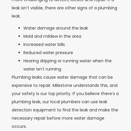
leak isn’t visible, there are other signs of a plumbing
leak.
Water damage around the leak
Mold and mildew in the area
Increased water bills
Reduced water pressure
Hearing dripping or running water when the
water isn’t running.
Plumbing leaks cause water damage that can be
expensive to repair. Milestone understands this, and
your safety is our top priority. If you believe there’s a
plumbing leak, our local plumbers can use leak
detection equipment to find the leak and make the
necessary repair before more water damage
occurs.