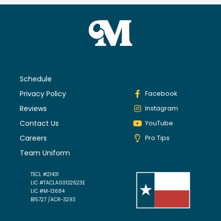
Schedule
Privacy Policy
Facebook
Reviews
Instagram
Contact Us
YouTube
Careers
Pro Tips
Team Uniform
TECL #21431
LIC #TACLA00132623E
LIC #M-13684
B15727 /ACR-3293