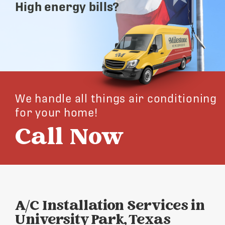
High energy bills?
We handle all things air conditioning
for your home!
Call Now
A/C Installation Services in
University Park, Texas