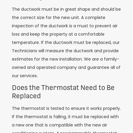
The ductwork must be in great shape and should be
the correct size for the new unit. A complete
inspection of the ductwork is a must to prevent air
loss and keep the property at a comfortable
temperature. If the ductwork must be replaced, our
Technicians will measure the ductwork and provide
estimates for the new installation. We are a family-
owned and operated company and guarantee all of
our services.
Does the Thermostat Need to Be
Replaced
The thermostat is tested to ensure it works properly.
If the thermostat is failing, it must be replaced with
a new one that is compatible with the new air