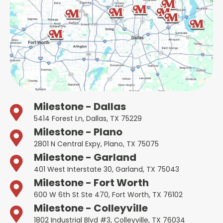
Milestone - Dallas
5414 Forest Ln, Dallas, TX 75229
Milestone - Plano
2801 N Central Expy, Plano, TX 75075
Milestone - Garland
401 West Interstate 30, Garland, TX 75043
Milestone - Fort Worth
600 W 6th St Ste 470, Fort Worth, TX 76102
Milestone - Colleyville
1802 Industrial Blvd #3, Colleyville, TX 76034