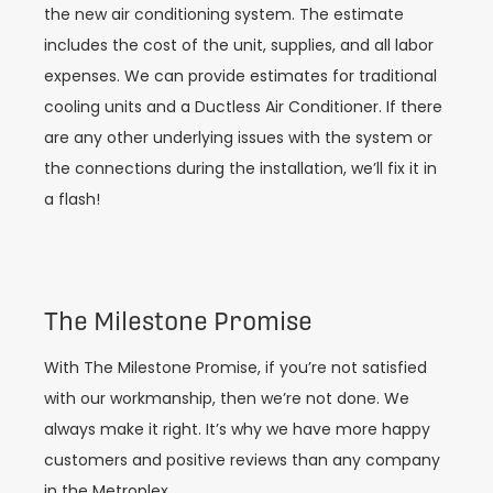
the new air conditioning system. The estimate
includes the cost of the unit, supplies, and all labor
expenses. We can provide estimates for traditional
cooling units and a Ductless Air Conditioner. If there
are any other underlying issues with the system or
the connections during the installation, we’ll fix it in
a flash!
The Milestone Promise
With The Milestone Promise, if you’re not satisfied
with our workmanship, then we’re not done. We
always make it right. It’s why we have more happy
customers and positive reviews than any company
in the Metroplex.