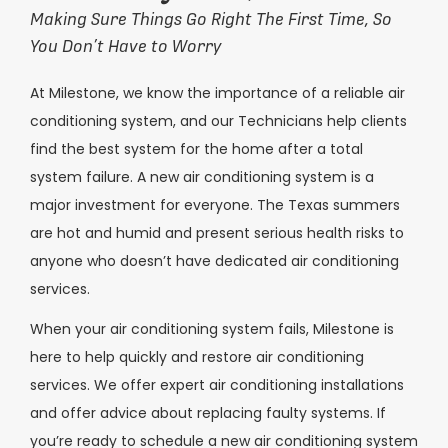
Making Sure Things Go Right The First Time, So
You Don’t Have to Worry
At Milestone, we know the importance of a reliable air
conditioning system, and our Technicians help clients
find the best system for the home after a total
system failure. A new air conditioning system is a
major investment for everyone. The Texas summers
are hot and humid and present serious health risks to
anyone who doesn’t have dedicated air conditioning
services.
When your air conditioning system fails, Milestone is
here to help quickly and restore air conditioning
services. We offer expert air conditioning installations
and offer advice about replacing faulty systems. If
you’re ready to schedule a new air conditioning system