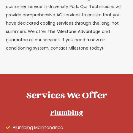
customer service in University Park. Our Technicians will
provide comprehensive AC services to ensure that you
have dedicated cooling services through the long, hot
summers. We offer The Milestone Advantage and
guarantee all our services. If you need a new air
conditioning system, contact Milestone today!
Services We Offer
Plumbing
Plumbing Maintenance