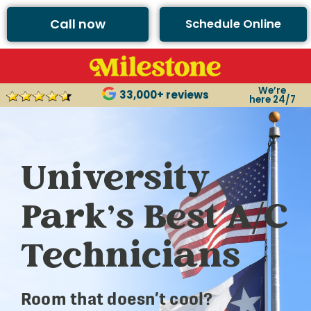
Call now
Schedule Online
We’re
33,000+ reviews
here 24/7
University
Park’s Best A/C
Technicians
Room that doesn’t cool?