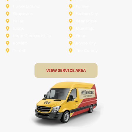
Flower Mound
Forney
Grapevine
Haltom City
Keller
Kennedale
Lucas
Mansfield
North-Richland-Hills
Plano
Rowlett
Royse City
Terrell
The Colony
VIEW SERVICE AREA