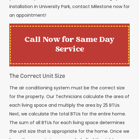
installation in University Park, contact Milestone now for
an appointment!
Call Now for Same Day
Service
The Correct Unit Size
The air conditioning system must be the correct size
for the property. Our Technicians calculate the area of
each living space and multiply the area by 25 BTUs.
Next, we calculate the total BTUs for the entire home.
The sum of all BTUs for each living space determines
the unit size that is appropriate for the home. Once we