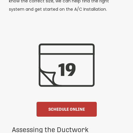
know the correct size, we can help find the right
system and get started on the A/C Installation.
SCHEDULE ONLINE
Assessing the Ductwork