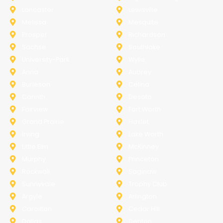
Lancaster
Lewisville
Melissa
Mesquite
Prosper
Richardson
Sachse
Southlake
University-Park
Wylie
Anna
Aubrey
Burleson
Celina
Corinth
Desoto
Fairview
Fort Worth
Grand Prairie
Haslet
Irving
Lake Worth
Little Elm
McKinney
Murphy
Princeton
Rockwall
Saginaw
Sunnyvale
Trophy Club
Argyle
Arlington
Carollton
Cedar Hill
Dallas
Denton