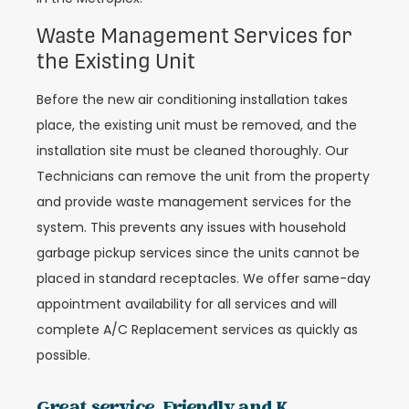
Waste Management Services for
the Existing Unit
Before the new air conditioning installation takes
place, the existing unit must be removed, and the
installation site must be cleaned thoroughly. Our
Technicians can remove the unit from the property
and provide waste management services for the
system. This prevents any issues with household
garbage pickup services since the units cannot be
placed in standard receptacles. We offer same-day
appointment availability for all services and will
complete A/C Replacement services as quickly as
possible.
Great service. Friendly and K