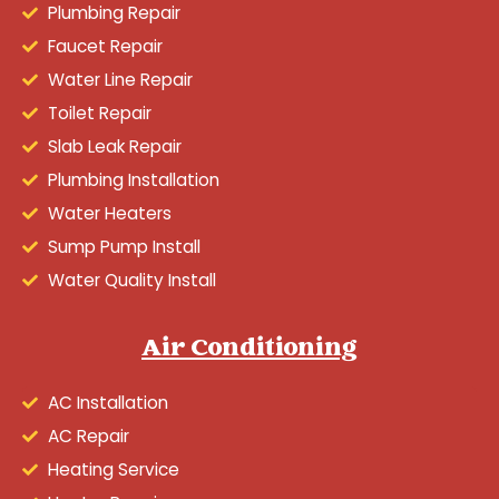
Plumbing Repair
Faucet Repair
Water Line Repair
Toilet Repair
Slab Leak Repair
Plumbing Installation
Water Heaters
Sump Pump Install
Water Quality Install
Air Conditioning
AC Installation
AC Repair
Heating Service