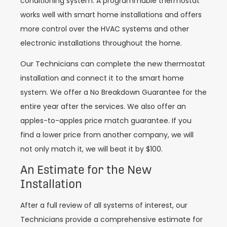
conditioning system. A programmable thermostat
works well with smart home installations and offers
more control over the HVAC systems and other
electronic installations throughout the home.
Our Technicians can complete the new thermostat
installation and connect it to the smart home
system. We offer a No Breakdown Guarantee for the
entire year after the services. We also offer an
apples-to-apples price match guarantee. If you
find a lower price from another company, we will
not only match it, we will beat it by $100.
An Estimate for the New
Installation
After a full review of all systems of interest, our
Technicians provide a comprehensive estimate for