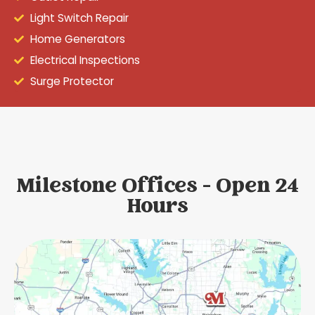
Light Switch Repair
Home Generators
Electrical Inspections
Surge Protector
Milestone Offices - Open 24
Hours