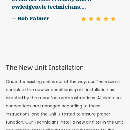
owledgeavle technicians....
— Bob Palmer
The New Unit Installation
Once the existing unit is out of the way, our Technicians
complete the new air conditioning unit installation as
directed by the manufacturer’s instructions. All electrical
connections are managed according to these
instructions, and the unit is tested to ensure proper
function. Our Technicians install a new air filter in the unit