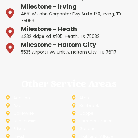
Milestone - Irving
4651 W John Carpenter Fwy Suite 170, Irving, TX
75063
Milestone - Heath
4232 Ridge Rd #105, Heath, TX 75032
Milestone - Haltom City
5535 Airport Fwy Unit A, Haltom City, TX 76117
Other Service Areas
Addison
Allen
Azle
Benbrook
Colleyville
Coppell
Duncanville
Farmers-Branch
Frisco
Garland
Heath
Highland-Village