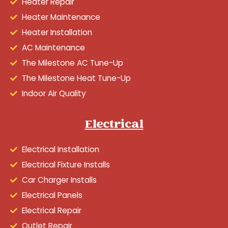
Heater Repair
Heater Maintenance
Heater Installation
AC Maintenance
The Milestone AC Tune-Up
The Milestone Heat Tune-Up
Indoor Air Quality
Electrical
Electrical Installation
Electrical Fixture Installs
Car Charger Installs
Electrical Panels
Electrical Repair
Outlet Repair