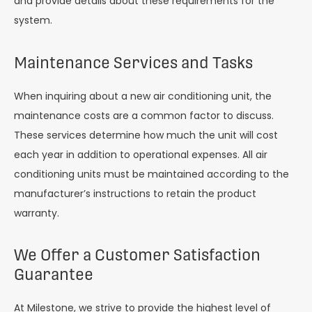
and provide details about these requirements for the
system.
Maintenance Services and Tasks
When inquiring about a new air conditioning unit, the
maintenance costs are a common factor to discuss.
These services determine how much the unit will cost
each year in addition to operational expenses. All air
conditioning units must be maintained according to the
manufacturer’s instructions to retain the product
warranty.
We Offer a Customer Satisfaction
Guarantee
At Milestone, we strive to provide the highest level of