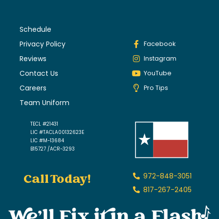
Schedule
Privacy Policy
Facebook
Reviews
Instagram
Contact Us
YouTube
Careers
Pro Tips
Team Uniform
TECL #21431
LIC #TACLA00132623E
LIC #M-13684
B15727 /ACR-3293
Call Today!
972-848-3051
817-267-2405