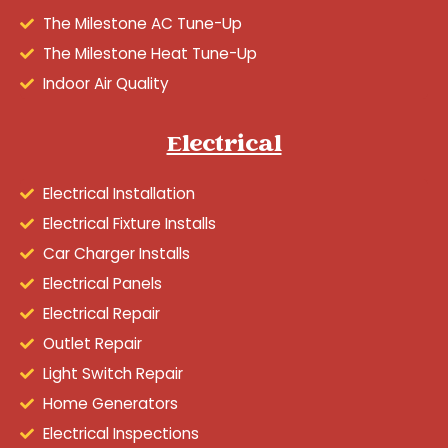
The Milestone AC Tune-Up
The Milestone Heat Tune-Up
Indoor Air Quality
Electrical
Electrical Installation
Electrical Fixture Installs
Car Charger Installs
Electrical Panels
Electrical Repair
Outlet Repair
Light Switch Repair
Home Generators
Electrical Inspections