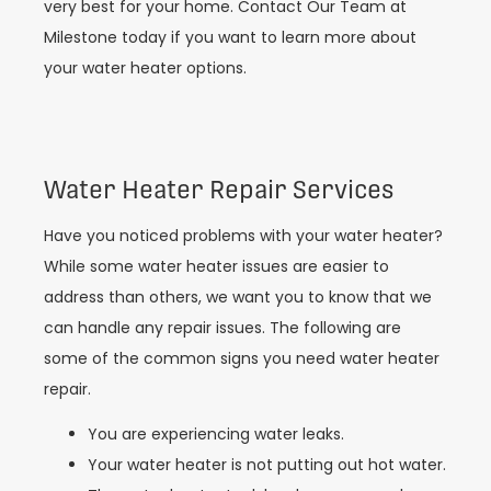
very best for your home. Contact Our Team at
Milestone today if you want to learn more about
your water heater options.
Water Heater Repair Services
Have you noticed problems with your water heater?
While some water heater issues are easier to
address than others, we want you to know that we
can handle any repair issues. The following are
some of the common signs you need water heater
repair.
You are experiencing water leaks.
Your water heater is not putting out hot water.