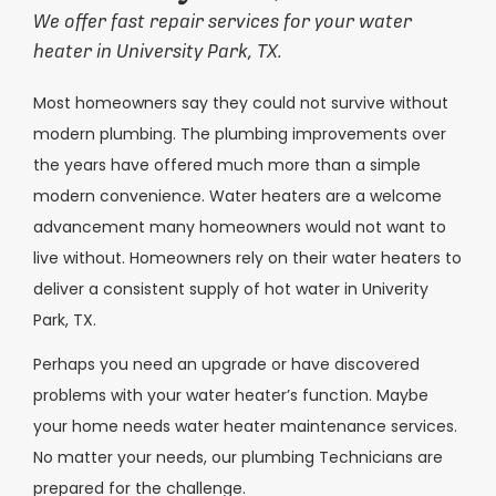
We offer fast repair services for your water
heater in University Park, TX.
Most homeowners say they could not survive without
modern plumbing. The plumbing improvements over
the years have offered much more than a simple
modern convenience. Water heaters are a welcome
advancement many homeowners would not want to
live without. Homeowners rely on their water heaters to
deliver a consistent supply of hot water in Univerity
Park, TX.
Perhaps you need an upgrade or have discovered
problems with your water heater’s function. Maybe
your home needs water heater maintenance services.
No matter your needs, our plumbing Technicians are
prepared for the challenge.