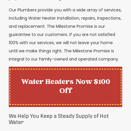
Our Plumbers provide you with a wide array of services,
including Water Heater Installation, repairs, inspections,
and replacement. The Milestone Promise is our
guarantee to our customers. If you are not satisfied
100% with our services, we will not leave your home
until we make things right. The Milestone Promise is
integral to our family-owned and operated company.
Water Heaters Now $100
Off
We Help You Keep a Steady Supply of Hot
Water