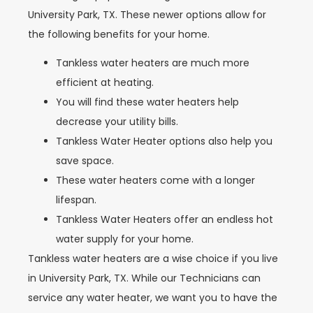
University Park, TX. These newer options allow for
the following benefits for your home.
Tankless water heaters are much more
efficient at heating.
You will find these water heaters help
decrease your utility bills.
Tankless Water Heater options also help you
save space.
These water heaters come with a longer
lifespan.
Tankless Water Heaters offer an endless hot
water supply for your home.
Tankless water heaters are a wise choice if you live
in University Park, TX. While our Technicians can
service any water heater, we want you to have the