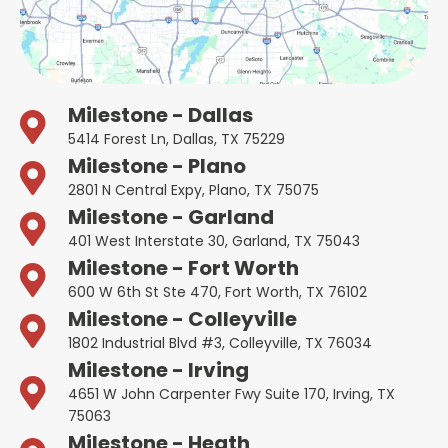
Milestone - Dallas
5414 Forest Ln, Dallas, TX 75229
Milestone - Plano
2801 N Central Expy, Plano, TX 75075
Milestone - Garland
401 West Interstate 30, Garland, TX 75043
Milestone - Fort Worth
600 W 6th St Ste 470, Fort Worth, TX 76102
Milestone - Colleyville
1802 Industrial Blvd #3, Colleyville, TX 76034
Milestone - Irving
4651 W John Carpenter Fwy Suite 170, Irving, TX
75063
Milestone - Heath