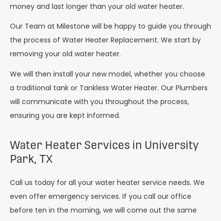
money and last longer than your old water heater.
Our Team at Milestone will be happy to guide you through
the process of Water Heater Replacement. We start by
removing your old water heater.
We will then install your new model, whether you choose
a traditional tank or Tankless Water Heater. Our Plumbers
will communicate with you throughout the process,
ensuring you are kept informed.
Water Heater Services in University
Park, TX
Call us today for all your water heater service needs. We
even offer emergency services. If you call our office
before ten in the morning, we will come out the same