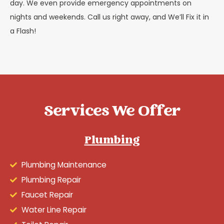
day. We even provide emergency appointments on
nights and weekends. Call us right away, and We’ll Fix it in
a Flash!
Services We Offer
Plumbing
Plumbing Maintenance
Plumbing Repair
Faucet Repair
Water Line Repair