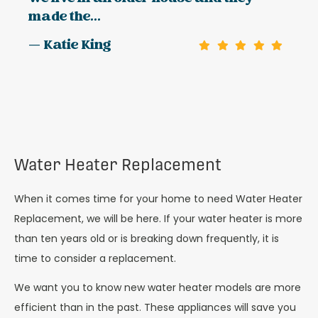
made the...
— Katie King
Water Heater Replacement
When it comes time for your home to need Water Heater
Replacement, we will be here. If your water heater is more
than ten years old or is breaking down frequently, it is
time to consider a replacement.
We want you to know new water heater models are more
efficient than in the past. These appliances will save you