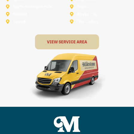
North-Richland-Hills
Plano
Rowlett
Royse City
Terrell
The Colony
VIEW SERVICE AREA