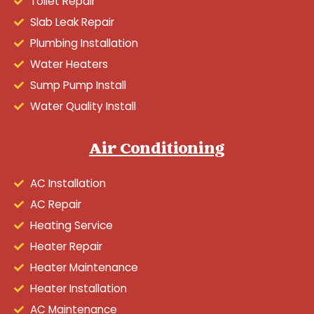
Toilet Repair
Slab Leak Repair
Plumbing Installation
Water Heaters
Sump Pump Install
Water Quality Install
Air Conditioning
AC Installation
AC Repair
Heating Service
Heater Repair
Heater Maintenance
Heater Installation
AC Maintenance