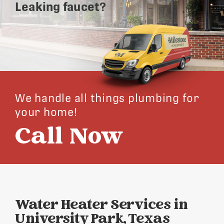
Leaking faucet?
We handle all things plumbing for
your home!
Call Now
Water Heater Services in
University Park, Texas