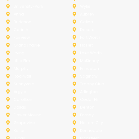
University-Park
Wylie
Anna
Aubrey
Burleson
Celina
Corinth
Desoto
Fairview
Fort Worth
Grand Prairie
Haslet
Irving
Lake Worth
Little Elm
McKinney
Murphy
Princeton
Rockwall
Saginaw
Sunnyvale
Trophy Club
Argyle
Arlington
Carollton
Cedar Hill
Dallas
Denton
Flower Mound
Forney
Grapevine
Haltom City
Keller
Kennedale
Lucas
Mansfield