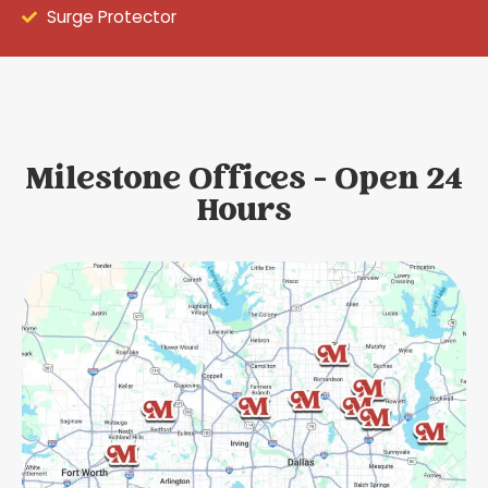
Surge Protector
Milestone Offices - Open 24
Hours