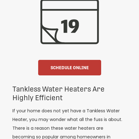
SCHEDULE ONLINE
Tankless Water Heaters Are
Highly Efficient
If your home does not yet have a Tankless Water
Heater, you may wonder what all the fuss is about.
There is a reason these water heaters are
becoming so popular among homeowners in