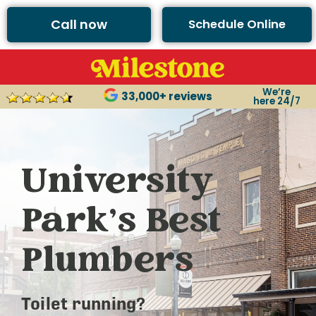
Call now
Schedule Online
We’re
33,000+ reviews
here 24/7
University
Park’s Best
Plumbers
Toilet running?