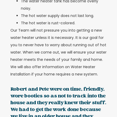
The water heater tank has become overly
noisy.
The hot water supply does not last long.
The hot water is rust-colored.
Our Team will not pressure you into getting a new
water heater unless it is necessary. It is our goal for
you to never have to worry about running out of hot
water. When we come out, we will ensure your water
heater meets the needs of your family and home.
We will also offer information on Water Heater
Installation if your home requires a new system.
Robert and Pete were on time, friendly,
wore booties so as not to track into the
house and they really knew their stuff.
We had to get the work done because
we live in an older house and they