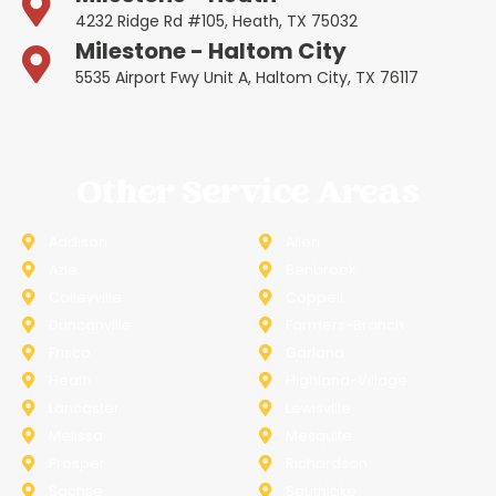
4232 Ridge Rd #105, Heath, TX 75032
Milestone - Haltom City
5535 Airport Fwy Unit A, Haltom City, TX 76117
Other Service Areas
Addison
Allen
Azle
Benbrook
Colleyville
Coppell
Duncanville
Farmers-Branch
Frisco
Garland
Heath
Highland-Village
Lancaster
Lewisville
Melissa
Mesquite
Prosper
Richardson
Sachse
Southlake