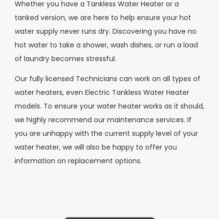
Whether you have a Tankless Water Heater or a
tanked version, we are here to help ensure your hot
water supply never runs dry. Discovering you have no
hot water to take a shower, wash dishes, or run a load
of laundry becomes stressful.
Our fully licensed Technicians can work on all types of
water heaters, even Electric Tankless Water Heater
models. To ensure your water heater works as it should,
we highly recommend our maintenance services. If
you are unhappy with the current supply level of your
water heater, we will also be happy to offer you
information on replacement options.