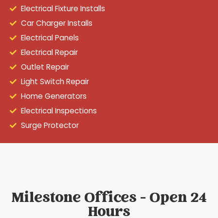
Electrical Fixture Installs
Car Charger Installs
Electrical Panels
Electrical Repair
Outlet Repair
Light Switch Repair
Home Generators
Electrical Inspections
Surge Protector
Milestone Offices - Open 24
Hours