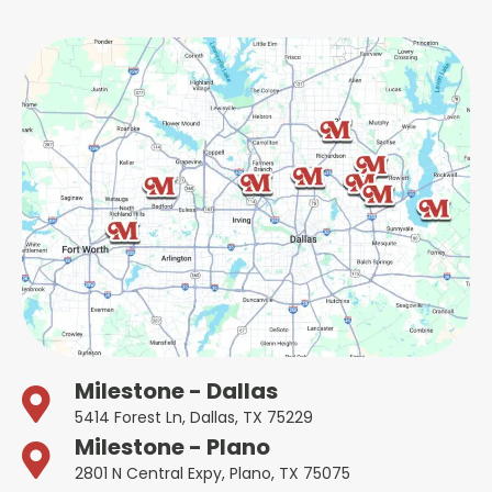
Milestone - Dallas
5414 Forest Ln, Dallas, TX 75229
Milestone - Plano
2801 N Central Expy, Plano, TX 75075