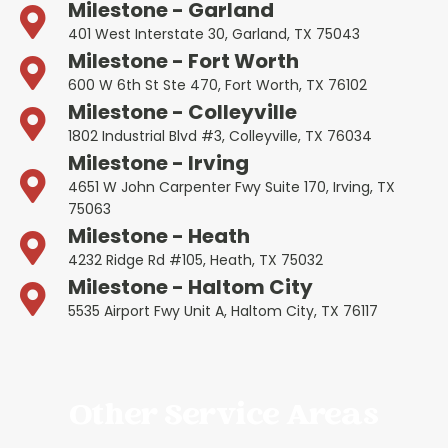
Milestone - Garland
401 West Interstate 30, Garland, TX 75043
Milestone - Fort Worth
600 W 6th St Ste 470, Fort Worth, TX 76102
Milestone - Colleyville
1802 Industrial Blvd #3, Colleyville, TX 76034
Milestone - Irving
4651 W John Carpenter Fwy Suite 170, Irving, TX
75063
Milestone - Heath
4232 Ridge Rd #105, Heath, TX 75032
Milestone - Haltom City
5535 Airport Fwy Unit A, Haltom City, TX 76117
Other Service Areas