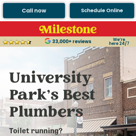
Call now
Schedule Online
We’re
33,000+ reviews
here 24/7
University
Park’s Best
Plumbers
Toilet running?