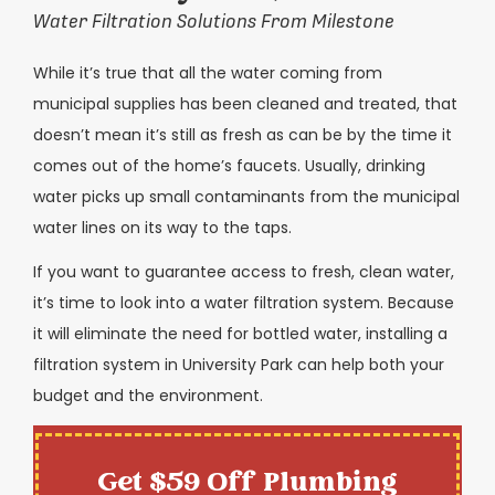
Water Filtration Solutions From Milestone
While it’s true that all the water coming from
municipal supplies has been cleaned and treated, that
doesn’t mean it’s still as fresh as can be by the time it
comes out of the home’s faucets. Usually, drinking
water picks up small contaminants from the municipal
water lines on its way to the taps.
If you want to guarantee access to fresh, clean water,
it’s time to look into a water filtration system. Because
it will eliminate the need for bottled water, installing a
filtration system in University Park can help both your
budget and the environment.
Get $59 Off Plumbing