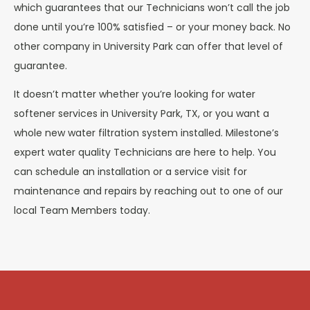
which guarantees that our Technicians won’t call the job
done until you’re 100% satisfied – or your money back. No
other company in University Park can offer that level of
guarantee.
It doesn’t matter whether you’re looking for water
softener services in University Park, TX, or you want a
whole new water filtration system installed. Milestone’s
expert water quality Technicians are here to help. You
can schedule an installation or a service visit for
maintenance and repairs by reaching out to one of our
local Team Members today.