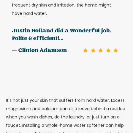
frequent dry skin and irritation, the home might
have hard water.
Justin Holland did a wonderful job.
Polite & efficient!...
— Clinton Adamson
It’s not just your skin that suffers from hard water. Excess
magnesium and calcium can also leave behind a residue
when you wash dishes, do the laundry, or just turn on a
faucet. Installing a whole-home water softener can help