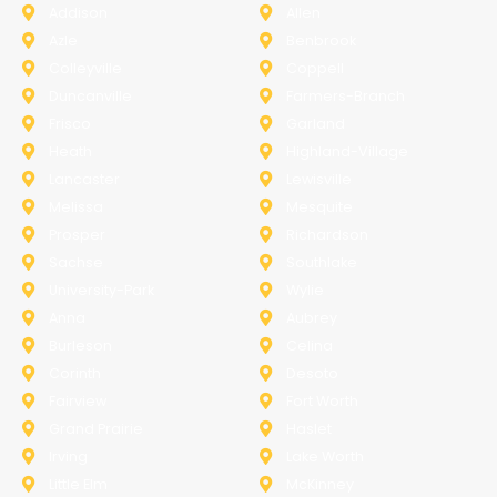
Addison
Allen
Azle
Benbrook
Colleyville
Coppell
Duncanville
Farmers-Branch
Frisco
Garland
Heath
Highland-Village
Lancaster
Lewisville
Melissa
Mesquite
Prosper
Richardson
Sachse
Southlake
University-Park
Wylie
Anna
Aubrey
Burleson
Celina
Corinth
Desoto
Fairview
Fort Worth
Grand Prairie
Haslet
Irving
Lake Worth
Little Elm
McKinney