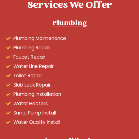
Services We Offer
Plumbing
Plumbing Maintenance
Plumbing Repair
Faucet Repair
Water Line Repair
Toilet Repair
Slab Leak Repair
Plumbing Installation
Water Heaters
Sump Pump Install
Water Quality Install