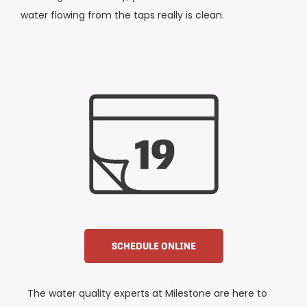
water flowing from the taps really is clean.
SCHEDULE ONLINE
The water quality experts at Milestone are here to