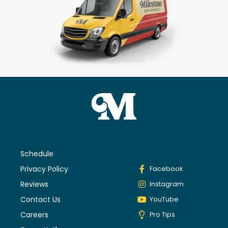
Schedule
Privacy Policy
Facebook
Reviews
Instagram
Contact Us
YouTube
Careers
Pro Tips