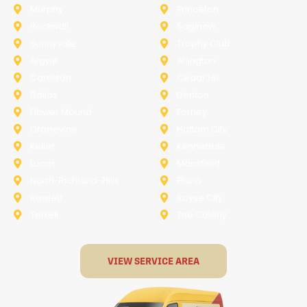
Murphy
Princeton
Rockwall
Saginaw
Sunnyvale
Trophy Club
Argyle
Arlington
Carollton
Cedar Hill
Dallas
Denton
Flower Mound
Forney
Grapevine
Haltom City
Keller
Kennedale
Lucas
Mansfield
North-Richland-Hills
Plano
Rowlett
Royse City
Terrell
The Colony
VIEW SERVICE AREA