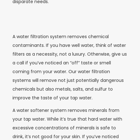
disparate needs.
A water filtration system removes chemical
contaminants. If you have well water, think of water
filters as a necessity, not a luxury. Otherwise, give us
a call if you’ve noticed an “off” taste or smell
coming from your water. Our water filtration
systems will remove not just potentially dangerous
chemicals but also metals, salts, and sulfur to
improve the taste of your tap water.
A water softener system removes minerals from
your tap water. While it’s true that hard water with
excessive concentrations of minerals is safe to
drink, it’s not good for your skin. If you’ve noticed