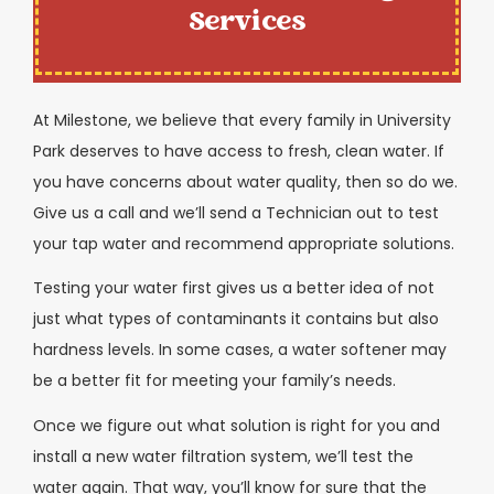
Services
At Milestone, we believe that every family in University
Park deserves to have access to fresh, clean water. If
you have concerns about water quality, then so do we.
Give us a call and we’ll send a Technician out to test
your tap water and recommend appropriate solutions.
Testing your water first gives us a better idea of not
just what types of contaminants it contains but also
hardness levels. In some cases, a water softener may
be a better fit for meeting your family’s needs.
Once we figure out what solution is right for you and
install a new water filtration system, we’ll test the
water again. That way, you’ll know for sure that the