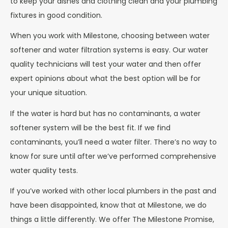
to keep your dishes and clothing clean and your plumbing
fixtures in good condition.
When you work with Milestone, choosing between water
softener and water filtration systems is easy. Our water
quality technicians will test your water and then offer
expert opinions about what the best option will be for
your unique situation.
If the water is hard but has no contaminants, a water
softener system will be the best fit. If we find
contaminants, you’ll need a water filter. There’s no way to
know for sure until after we’ve performed comprehensive
water quality tests.
If you’ve worked with other local plumbers in the past and
have been disappointed, know that at Milestone, we do
things a little differently. We offer The Milestone Promise,