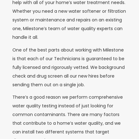
help with all of your home’s water treatment needs.
Whether you need a new water softener or filtration
system or maintenance and repairs on an existing
one, Milestone’s team of water quality experts can
handle it all.
One of the best parts about working with Milestone
is that each of our Technicians is guaranteed to be
fully licensed and rigorously vetted. We background
check and drug screen all our new hires before
sending them out on a single job.
There’s a good reason we perform comprehensive
water quality testing instead of just looking for
common contaminants. There are many factors
that contribute to a home’s water quality, and we
can install two different systems that target