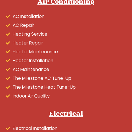
Air Conditioning
AC Installation
AC Repair
Heating Service
Heater Repair
Heater Maintenance
Heater Installation
AC Maintenance
The Milestone AC Tune-Up
The Milestone Heat Tune-Up
Indoor Air Quality
Electrical
Electrical Installation