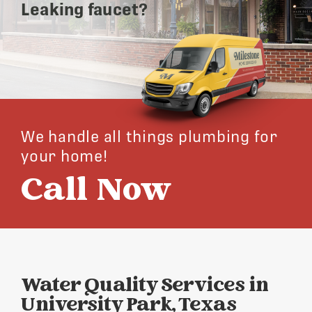
Leaking faucet?
We handle all things plumbing for
your home!
Call Now
Water Quality Services in
University Park, Texas