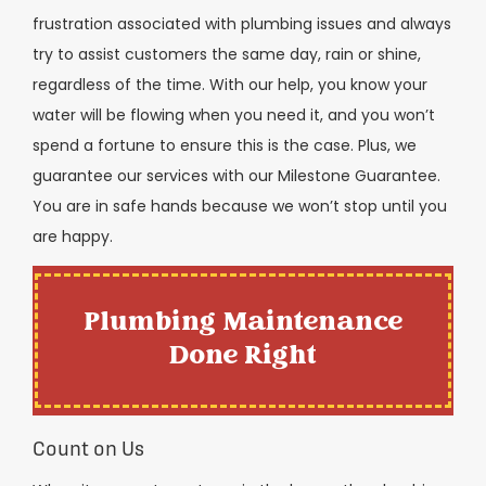
frustration associated with plumbing issues and always
try to assist customers the same day, rain or shine,
regardless of the time. With our help, you know your
water will be flowing when you need it, and you won’t
spend a fortune to ensure this is the case. Plus, we
guarantee our services with our Milestone Guarantee.
You are in safe hands because we won’t stop until you
are happy.
Plumbing Maintenance
Done Right
Count on Us