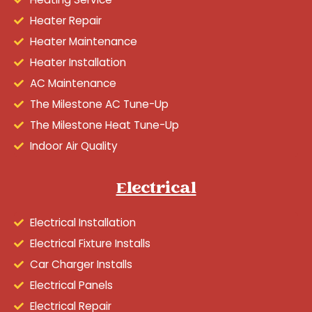
Heater Repair
Heater Maintenance
Heater Installation
AC Maintenance
The Milestone AC Tune-Up
The Milestone Heat Tune-Up
Indoor Air Quality
Electrical
Electrical Installation
Electrical Fixture Installs
Car Charger Installs
Electrical Panels
Electrical Repair