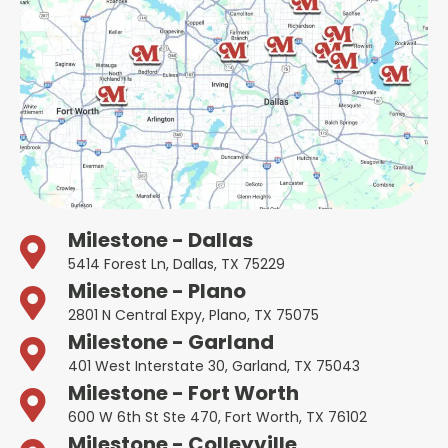
Milestone - Dallas
5414 Forest Ln, Dallas, TX 75229
Milestone - Plano
2801 N Central Expy, Plano, TX 75075
Milestone - Garland
401 West Interstate 30, Garland, TX 75043
Milestone - Fort Worth
600 W 6th St Ste 470, Fort Worth, TX 76102
Milestone - Colleyville