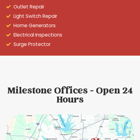
Outlet Repair
Light Switch Repair
Home Generators
Electrical Inspections
Surge Protector
Milestone Offices - Open 24
Hours