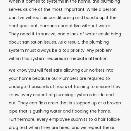
When it comes to systems in the home, the plumbing
serves as one of the most important. While a person
can live without air conditioning and bundle up if the
heat goes out, humans cannot live without water.
They need it to survive, and a lack of water could bring
about sanitation issues. As a result, the plumbing
system must always be a top priority. Any problem
within this system requires immediate attention.
We know you will feel safe allowing our workers into
your home because our Plumbers are required to
undergo thousands of hours of training to ensure they
know every aspect of plumbing systems inside and
out. They can fix a drain that is stopped up or a broken
pipe that is gushing water and flooding the home.
Furthermore, every employee submits to a hair follicle
drug test when they are hired, and we repeat these