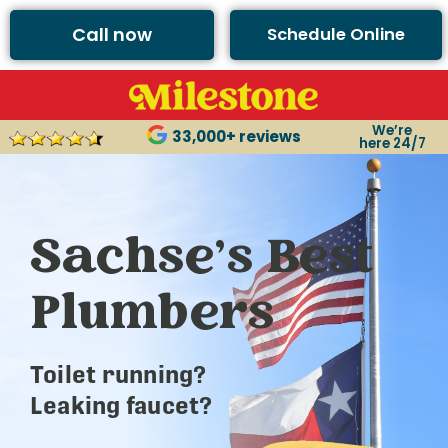
Call now
Schedule Online
We’re
33,000+ reviews
here 24/7
Sachse’s Best
Plumbers
Toilet running?
Leaking faucet?