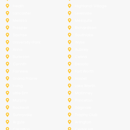
Heath
Highland-Village
Lancaster
Lewisville
Melissa
Mesquite
Prosper
Richardson
Sachse
Southlake
University-Park
Wylie
Anna
Aubrey
Burleson
Celina
Corinth
Desoto
Fairview
Fort Worth
Grand Prairie
Haslet
Irving
Lake Worth
Little Elm
McKinney
Murphy
Princeton
Rockwall
Saginaw
Sunnyvale
Trophy Club
Argyle
Arlington
Carollton
Cedar Hill