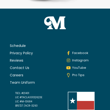
Schedule
Privacy Policy
Facebook
Reviews
Instagram
Contact Us
YouTube
Careers
Pro Tips
Team Uniform
TECL #21431
LIC #TACLA00132623E
LIC #M-13684
B15727 /ACR-3293