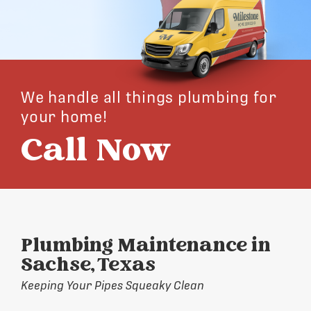
We handle all things plumbing for
your home!
Call Now
Plumbing Maintenance in
Sachse, Texas
Keeping Your Pipes Squeaky Clean