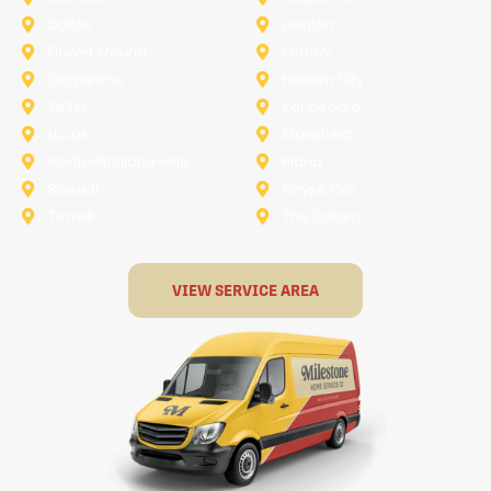
Dallas
Denton
Flower Mound
Forney
Grapevine
Haltom City
Keller
Kennedale
Lucas
Mansfield
North-Richland-Hills
Plano
Rowlett
Royse City
Terrell
The Colony
VIEW SERVICE AREA