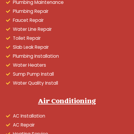
Plumbing Maintenance
Plumbing Repair
Faucet Repair
Water Line Repair
Toilet Repair
Slab Leak Repair
Plumbing Installation
Water Heaters
Sump Pump Install
Water Quality Install
Air Conditioning
AC Installation
AC Repair
Heating Service