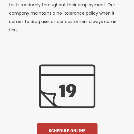
tests randomly throughout their employment. Our
company maintains a no-tolerance policy when it
comes to drug use, as our customers always come
first.
SCHEDULE ONLINE