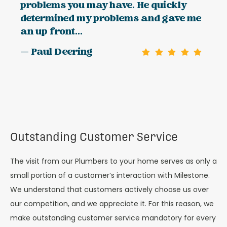
problems you may have. He quickly
determined my problems and gave me
an up front...
— Paul Deering
Outstanding Customer Service
The visit from our Plumbers to your home serves as only a
small portion of a customer’s interaction with Milestone.
We understand that customers actively choose us over
our competition, and we appreciate it. For this reason, we
make outstanding customer service mandatory for every