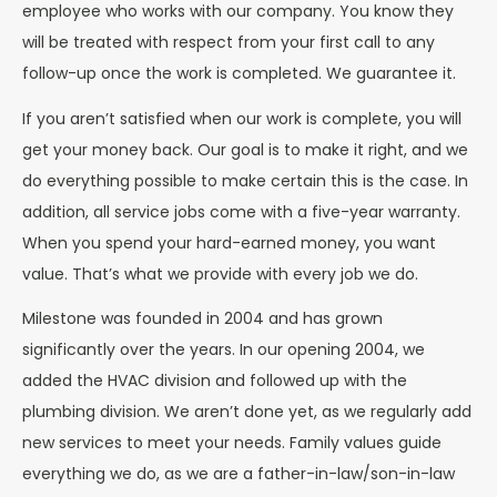
employee who works with our company. You know they
will be treated with respect from your first call to any
follow-up once the work is completed. We guarantee it.
If you aren’t satisfied when our work is complete, you will
get your money back. Our goal is to make it right, and we
do everything possible to make certain this is the case. In
addition, all service jobs come with a five-year warranty.
When you spend your hard-earned money, you want
value. That’s what we provide with every job we do.
Milestone was founded in 2004 and has grown
significantly over the years. In our opening 2004, we
added the HVAC division and followed up with the
plumbing division. We aren’t done yet, as we regularly add
new services to meet your needs. Family values guide
everything we do, as we are a father-in-law/son-in-law