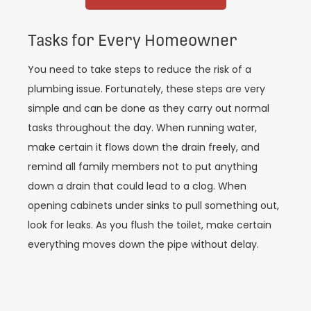
Tasks for Every Homeowner
You need to take steps to reduce the risk of a
plumbing issue. Fortunately, these steps are very
simple and can be done as they carry out normal
tasks throughout the day. When running water,
make certain it flows down the drain freely, and
remind all family members not to put anything
down a drain that could lead to a clog. When
opening cabinets under sinks to pull something out,
look for leaks. As you flush the toilet, make certain
everything moves down the pipe without delay.