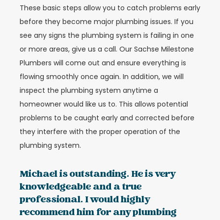
These basic steps allow you to catch problems early
before they become major plumbing issues. If you
see any signs the plumbing system is failing in one
or more areas, give us a call. Our Sachse Milestone
Plumbers will come out and ensure everything is
flowing smoothly once again. In addition, we will
inspect the plumbing system anytime a
homeowner would like us to. This allows potential
problems to be caught early and corrected before
they interfere with the proper operation of the
plumbing system.
Michael is outstanding. He is very
knowledgeable and a true
professional. I would highly
recommend him for any plumbing