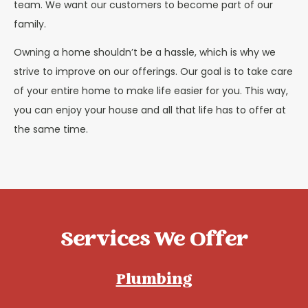
team. We want our customers to become part of our
family.
Owning a home shouldn’t be a hassle, which is why we
strive to improve on our offerings. Our goal is to take care
of your entire home to make life easier for you. This way,
you can enjoy your house and all that life has to offer at
the same time.
Services We Offer
Plumbing