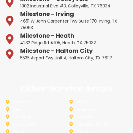
1802 Industrial Blvd #3, Colleyville, TX 76034
Milestone - Irving
4651 W John Carpenter Fwy Suite 170, Irving, TX
75063
Milestone - Heath
4232 Ridge Rd #105, Heath, TX 75032
Milestone - Haltom City
5535 Airport Fwy Unit A, Haltom City, TX 76117
Other Service Areas
Addison
Allen
Azle
Benbrook
Colleyville
Coppell
Duncanville
Farmers-Branch
Frisco
Garland