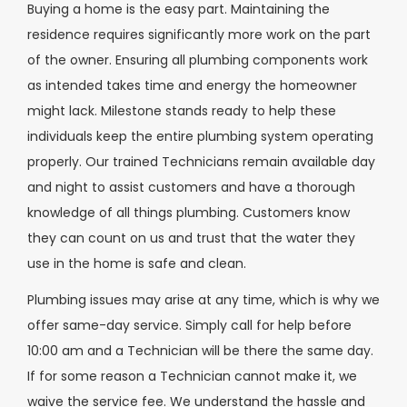
Buying a home is the easy part. Maintaining the
residence requires significantly more work on the part
of the owner. Ensuring all plumbing components work
as intended takes time and energy the homeowner
might lack. Milestone stands ready to help these
individuals keep the entire plumbing system operating
properly. Our trained Technicians remain available day
and night to assist customers and have a thorough
knowledge of all things plumbing. Customers know
they can count on us and trust that the water they
use in the home is safe and clean.
Plumbing issues may arise at any time, which is why we
offer same-day service. Simply call for help before
10:00 am and a Technician will be there the same day.
If for some reason a Technician cannot make it, we
waive the service fee. We understand the hassle and