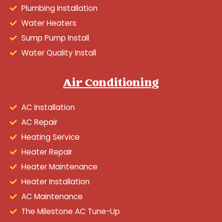
Plumbing Installation
Water Heaters
Sump Pump Install
Water Quality Install
Air Conditioning
AC Installation
AC Repair
Heating Service
Heater Repair
Heater Maintenance
Heater Installation
AC Maintenance
The Milestone AC Tune-Up