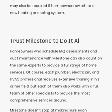
may also be required if homeowners switch to a
new heating or cooling system.
Trust Milestone to Do It All
Homeowners who schedule IAQ assessments and
duct maintenance with Milestone can also count on
the same experts to provide a full range of home
services. Of course, each plumber, electrician, and
HVAC professional receives extensive training in his
or her field, but each of them also works with a full
team of other specialists to provide the most
comprehensive services around.
Milestone doesn’t stop at making sure each