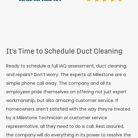
It's Time to Schedule Duct Cleaning
Ready to schedule a full IAQ assessment, duct cleaning,
and repairs? Don’t worry. The experts at Milestone are a
simple phone call away. The company and all its
employees pride themselves on offering not just expert
workmanship, but also amazing customer service. If
homeowners aren’t satisfied with the way they’re treated
by a Milestone Technician or customer service
representative, all they need to do is call. Rest assured,
the company will do everything in its power to resolve the