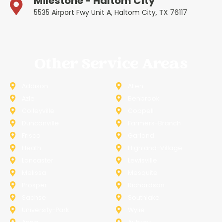
Milestone - Haltom City
5535 Airport Fwy Unit A, Haltom City, TX 76117
Other Service Areas
Addison
Allen
Azle
Benbrook
Colleyville
Coppell
Duncanville
Farmers-Branch
Frisco
Garland
Heath
Highland-Village
Lancaster
Lewisville
Melissa
Mesquite
Prosper
Richardson
Sachse
Southlake
University-Park
Wylie