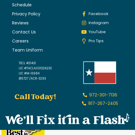
Schedule
Privacy Policy
Facebook
Reviews
Instagram
Contact Us
YouTube
Careers
Pro Tips
Team Uniform
TECL #21431
LIC #TACLA00132623E
LIC #M-13684
B15727 /ACR-3293
Call Today!
972-301-7136
817-267-2405