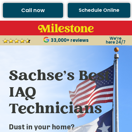
Call now
Schedule Online
We’re
33,000+ reviews
here 24/7
Sachse’s Best
IAQ
Technicians
Dust in your home?