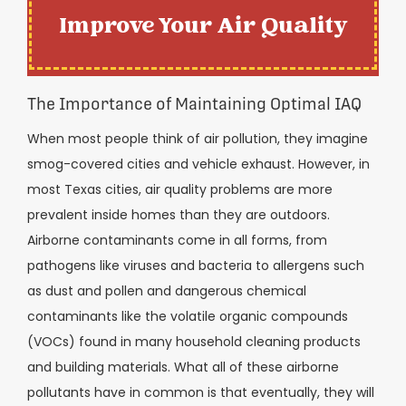
Improve Your Air Quality
The Importance of Maintaining Optimal IAQ
When most people think of air pollution, they imagine
smog-covered cities and vehicle exhaust. However, in
most Texas cities, air quality problems are more
prevalent inside homes than they are outdoors.
Airborne contaminants come in all forms, from
pathogens like viruses and bacteria to allergens such
as dust and pollen and dangerous chemical
contaminants like the volatile organic compounds
(VOCs) found in many household cleaning products
and building materials. What all of these airborne
pollutants have in common is that eventually, they will