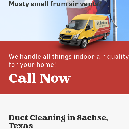
Musty smell from air vents?
We handle all things indoor air quality
for your home!
Call Now
Duct Cleaning in Sachse,
Texas