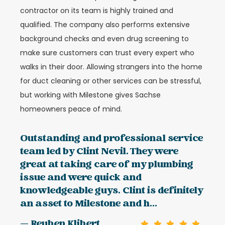
contractor on its team is highly trained and
qualified. The company also performs extensive
background checks and even drug screening to
make sure customers can trust every expert who
walks in their door. Allowing strangers into the home
for duct cleaning or other services can be stressful,
but working with Milestone gives Sachse
homeowners peace of mind.
Outstanding and professional service
team led by Clint Nevil. They were
great at taking care of my plumbing
issue and were quick and
knowledgeable guys. Clint is definitely
an asset to Milestone and h...
— Reuben Klibert