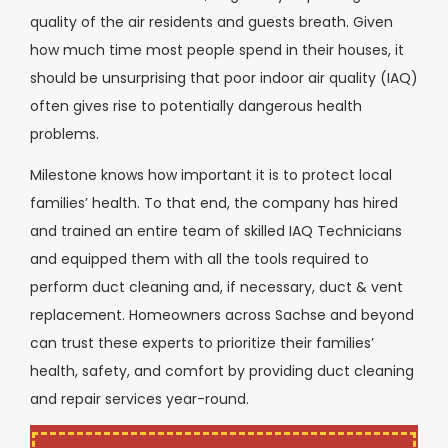
quality of the air residents and guests breath. Given
how much time most people spend in their houses, it
should be unsurprising that poor indoor air quality (IAQ)
often gives rise to potentially dangerous health
problems.
Milestone knows how important it is to protect local
families’ health. To that end, the company has hired
and trained an entire team of skilled IAQ Technicians
and equipped them with all the tools required to
perform duct cleaning and, if necessary, duct & vent
replacement. Homeowners across Sachse and beyond
can trust these experts to prioritize their families’
health, safety, and comfort by providing duct cleaning
and repair services year-round.