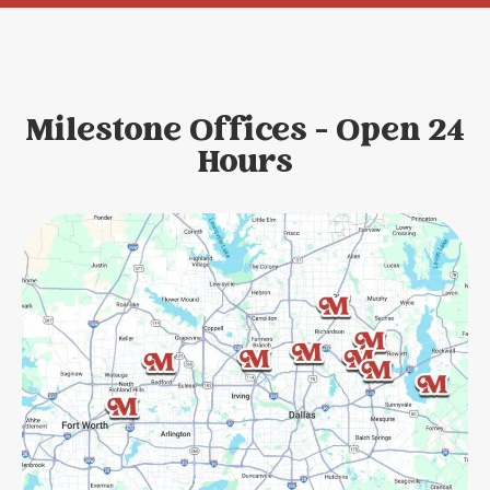
Milestone Offices - Open 24
Hours