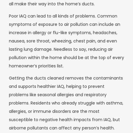
all make their way into the home’s ducts.
Poor IAQ can lead to all kinds of problems. Common
symptoms of exposure to air pollution can include an
increase in allergy or flu-like symptoms, headaches,
nausea, sore throat, wheezing, chest pain, and even
lasting lung damage. Needless to say, reducing air
pollution within the home should be at the top of every
homeowner’s priorities list.
Getting the ducts cleaned removes the contaminants
and supports healthier IAQ, helping to prevent
problems like seasonal allergies and respiratory
problems. Residents who already struggle with asthma,
allergies, or immune disorders are the most
susceptible to negative health impacts from IAQ, but
airborne pollutants can affect any person’s health.