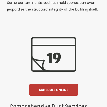
Some contaminants, such as mold spores, can even
jeopardize the structural integrity of the building itself.
SCHEDULE ONLINE
Comprehensive Duct Services