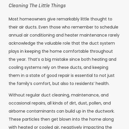
Cleaning The Little Things
Most homeowners give remarkably little thought to
their air ducts. Even those who remember to schedule
annual air conditioning and heater maintenance rarely
acknowledge the valuable role that the duct system
plays in keeping the home comfortable throughout
the year. That’s a big mistake since both heating and
cooling systems rely on these ducts, and keeping
them in a state of good repair is essential to not just
the family’s comfort, but also to residents’ health.
Without regular duct cleaning, maintenance, and
occasional repairs, all kinds of dirt, dust, pollen, and
airborne contaminants can build up in the ductwork.
These particles then get blown into the home along
with heated or cooled air, negatively impacting the