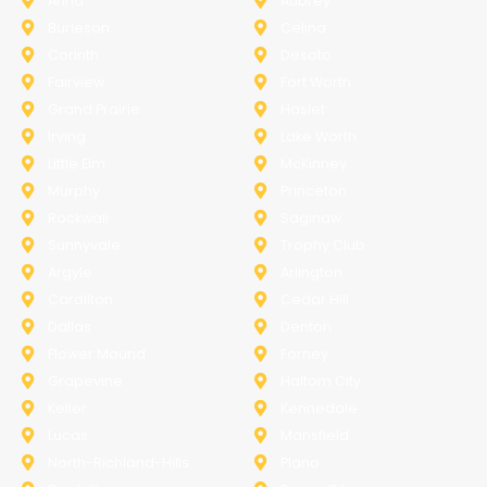
Anna
Aubrey
Burleson
Celina
Corinth
Desoto
Fairview
Fort Worth
Grand Prairie
Haslet
Irving
Lake Worth
Little Elm
McKinney
Murphy
Princeton
Rockwall
Saginaw
Sunnyvale
Trophy Club
Argyle
Arlington
Carollton
Cedar Hill
Dallas
Denton
Flower Mound
Forney
Grapevine
Haltom City
Keller
Kennedale
Lucas
Mansfield
North-Richland-Hills
Plano