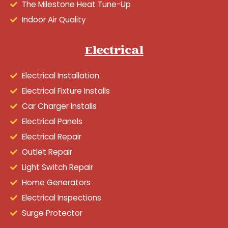
The Milestone Heat Tune-Up
Indoor Air Quality
Electrical
Electrical Installation
Electrical Fixture Installs
Car Charger Installs
Electrical Panels
Electrical Repair
Outlet Repair
Light Switch Repair
Home Generators
Electrical Inspections
Surge Protector