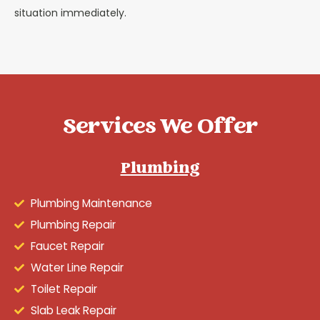
situation immediately.
Services We Offer
Plumbing
Plumbing Maintenance
Plumbing Repair
Faucet Repair
Water Line Repair
Toilet Repair
Slab Leak Repair