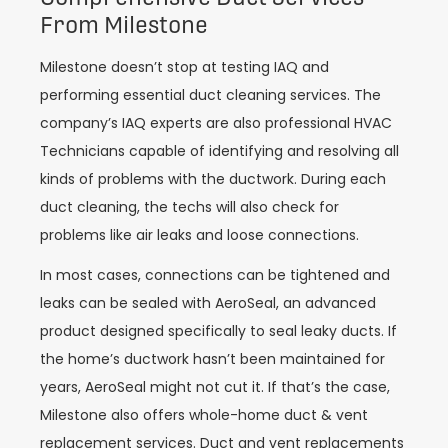
From Milestone
Milestone doesn’t stop at testing IAQ and
performing essential duct cleaning services. The
company’s IAQ experts are also professional HVAC
Technicians capable of identifying and resolving all
kinds of problems with the ductwork. During each
duct cleaning, the techs will also check for
problems like air leaks and loose connections.
In most cases, connections can be tightened and
leaks can be sealed with AeroSeal, an advanced
product designed specifically to seal leaky ducts. If
the home’s ductwork hasn’t been maintained for
years, AeroSeal might not cut it. If that’s the case,
Milestone also offers whole-home duct & vent
replacement services. Duct and vent replacements