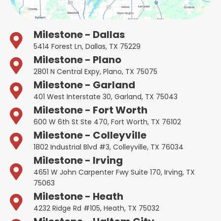
Milestone - Dallas
5414 Forest Ln, Dallas, TX 75229
Milestone - Plano
2801 N Central Expy, Plano, TX 75075
Milestone - Garland
401 West Interstate 30, Garland, TX 75043
Milestone - Fort Worth
600 W 6th St Ste 470, Fort Worth, TX 76102
Milestone - Colleyville
1802 Industrial Blvd #3, Colleyville, TX 76034
Milestone - Irving
4651 W John Carpenter Fwy Suite 170, Irving, TX
75063
Milestone - Heath
4232 Ridge Rd #105, Heath, TX 75032