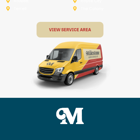
Rowlett
Royse City
Terrell
The Colony
VIEW SERVICE AREA