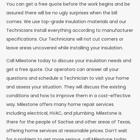
You can get a free quote before the work begins and be
assured there will be no ugly surprises when the bill
comes. We use top-grade insulation materials and our
Technicians install everything according to manufacturer
specifications. Our Technicians will not cut corners or
leave areas uncovered while installing your insulation.
Call Milestone today to discuss your insulation needs and
get a free quote. Our operators can answer all your
questions and schedule a Technician to visit your home
and assess your situation. They will discuss the existing
conditions and how to improve them in a cost-effective
way. Milestone offers many home repair services
including electrical, HVAC, and plumbing. Milestone is
there for the people of Sachse and other areas of Texas,
offering home services at reasonable prices. Don’t wait
for a problem to get more serious, call Milestone today.