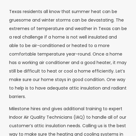
Texas residents all know that summer heat can be
gruesome and winter storms can be devastating. The
extremes of temperature and weather in Texas can be
a real challenge if a home is not well insulated and
able to be air-conditioned or heated to a more
comfortable temperature year-round. Once a home
has a working air conditioner and a good heater, it may
still be difficult to heat or cool a home efficiently. Let’s
make sure our home stays in good condition. One way
to help is to have adequate attic insulation and radiant
barriers.
Milestone hires and gives additional training to expert
Indoor Air Quality Technicians (IAQ) to handle all of our
customer’s attic insulation needs. Calling us is the best
way to make sure the heating and cooling systems in