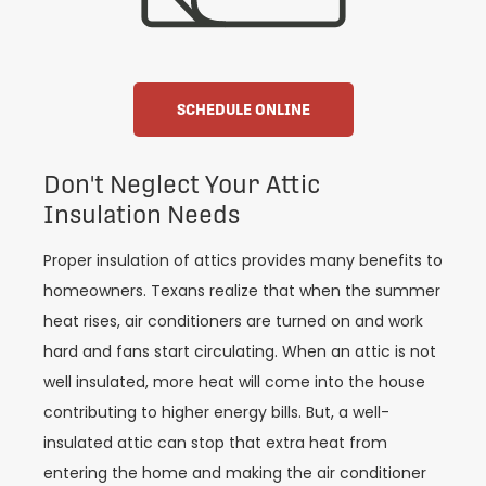
SCHEDULE ONLINE
Don't Neglect Your Attic
Insulation Needs
Proper insulation of attics provides many benefits to
homeowners. Texans realize that when the summer
heat rises, air conditioners are turned on and work
hard and fans start circulating. When an attic is not
well insulated, more heat will come into the house
contributing to higher energy bills. But, a well-
insulated attic can stop that extra heat from
entering the home and making the air conditioner