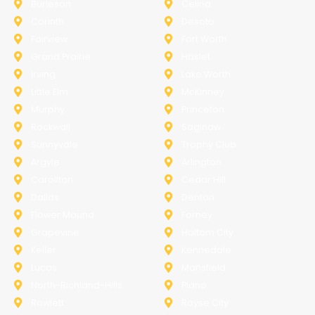
Burleson
Celina
Corinth
Desoto
Fairview
Fort Worth
Grand Prairie
Haslet
Irving
Lake Worth
Little Elm
McKinney
Murphy
Princeton
Rockwall
Saginaw
Sunnyvale
Trophy Club
Argyle
Arlington
Carollton
Cedar Hill
Dallas
Denton
Flower Mound
Forney
Grapevine
Haltom City
Keller
Kennedale
Lucas
Mansfield
North-Richland-Hills
Plano
Rowlett
Royse City