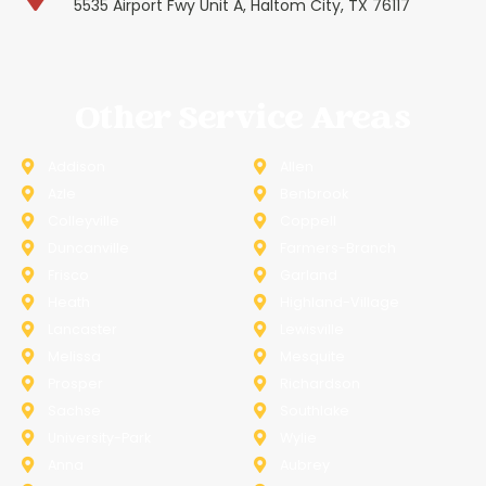
5535 Airport Fwy Unit A, Haltom City, TX 76117
Other Service Areas
Addison
Allen
Azle
Benbrook
Colleyville
Coppell
Duncanville
Farmers-Branch
Frisco
Garland
Heath
Highland-Village
Lancaster
Lewisville
Melissa
Mesquite
Prosper
Richardson
Sachse
Southlake
University-Park
Wylie
Anna
Aubrey