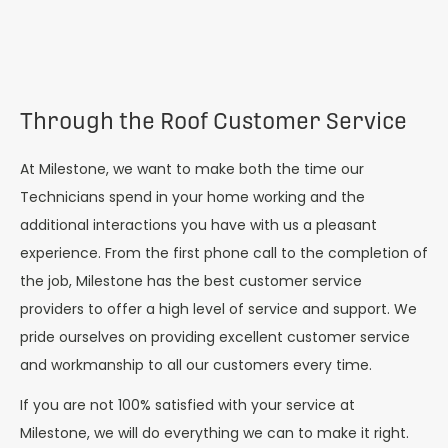
Through the Roof Customer Service
At Milestone, we want to make both the time our
Technicians spend in your home working and the
additional interactions you have with us a pleasant
experience. From the first phone call to the completion of
the job, Milestone has the best customer service
providers to offer a high level of service and support. We
pride ourselves on providing excellent customer service
and workmanship to all our customers every time.
If you are not 100% satisfied with your service at
Milestone, we will do everything we can to make it right.