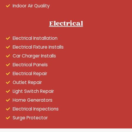
Indoor Air Quality
Electrical
Electrical Installation
Electrical Fixture Installs
Car Charger Installs
Electrical Panels
Electrical Repair
Outlet Repair
Light Switch Repair
Home Generators
Electrical Inspections
Surge Protector