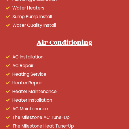
Water Heaters
Sump Pump Install
Water Quality Install
Air Conditioning
AC Installation
AC Repair
Heating Service
Heater Repair
Heater Maintenance
Heater Installation
AC Maintenance
The Milestone AC Tune-Up
The Milestone Heat Tune-Up