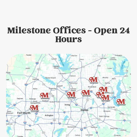
Milestone Offices - Open 24
Hours