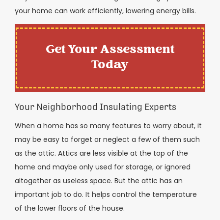
your home can work efficiently, lowering energy bills.
Get Your Assessment
Today
Your Neighborhood Insulating Experts
When a home has so many features to worry about, it
may be easy to forget or neglect a few of them such
as the attic. Attics are less visible at the top of the
home and maybe only used for storage, or ignored
altogether as useless space. But the attic has an
important job to do. It helps control the temperature
of the lower floors of the house.