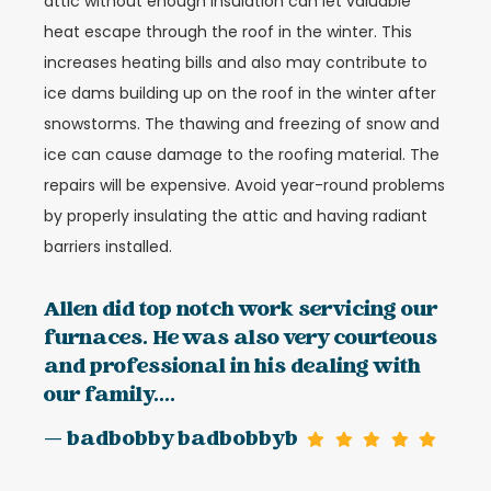
attic without enough insulation can let valuable
heat escape through the roof in the winter. This
increases heating bills and also may contribute to
ice dams building up on the roof in the winter after
snowstorms. The thawing and freezing of snow and
ice can cause damage to the roofing material. The
repairs will be expensive. Avoid year-round problems
by properly insulating the attic and having radiant
barriers installed.
Allen did top notch work servicing our
furnaces. He was also very courteous
and professional in his dealing with
our family....
— badbobby badbobbyb