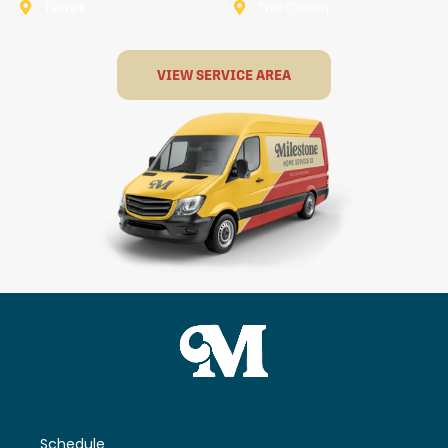
Terrell
The Colony
VIEW SERVICE AREA
Schedule