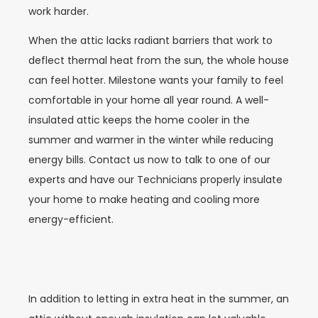
work harder.
When the attic lacks radiant barriers that work to
deflect thermal heat from the sun, the whole house
can feel hotter. Milestone wants your family to feel
comfortable in your home all year round. A well-
insulated attic keeps the home cooler in the
summer and warmer in the winter while reducing
energy bills. Contact us now to talk to one of our
experts and have our Technicians properly insulate
your home to make heating and cooling more
energy-efficient.
In addition to letting in extra heat in the summer, an