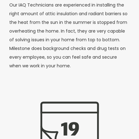
Our IAQ Technicians are experienced in installing the
right amount of attic insulation and radiant barriers so
the heat from the sun in the summer is stopped from
overheating the home. In fact, they are very capable
of solving issues in your home from top to bottom.
Milestone does background checks and drug tests on
every employee, so you can feel safe and secure
when we work in your home.