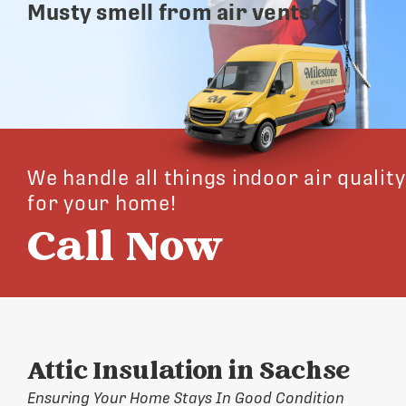
Musty smell from air vents?
We handle all things indoor air quality
for your home!
Call Now
Attic Insulation in Sachse
Ensuring Your Home Stays In Good Condition