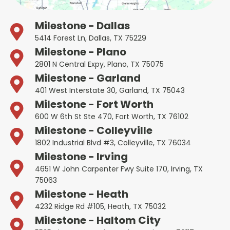
Milestone - Dallas
5414 Forest Ln, Dallas, TX 75229
Milestone - Plano
2801 N Central Expy, Plano, TX 75075
Milestone - Garland
401 West Interstate 30, Garland, TX 75043
Milestone - Fort Worth
600 W 6th St Ste 470, Fort Worth, TX 76102
Milestone - Colleyville
1802 Industrial Blvd #3, Colleyville, TX 76034
Milestone - Irving
4651 W John Carpenter Fwy Suite 170, Irving, TX
75063
Milestone - Heath
4232 Ridge Rd #105, Heath, TX 75032
Milestone - Haltom City