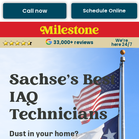
Call now
Schedule Online
We’re
33,000+ reviews
here 24/7
Sachse’s Best
IAQ
Technicians
Dust in your home?