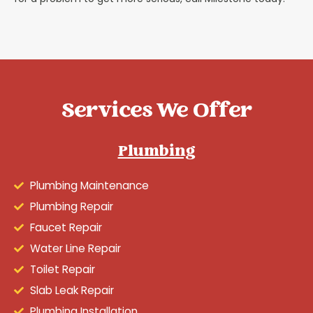
Services We Offer
Plumbing
Plumbing Maintenance
Plumbing Repair
Faucet Repair
Water Line Repair
Toilet Repair
Slab Leak Repair
Plumbing Installation