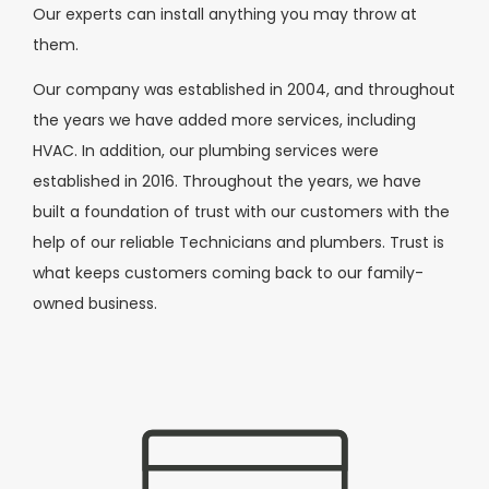
Our experts can install anything you may throw at
them.
Our company was established in 2004, and throughout
the years we have added more services, including
HVAC. In addition, our plumbing services were
established in 2016. Throughout the years, we have
built a foundation of trust with our customers with the
help of our reliable Technicians and plumbers. Trust is
what keeps customers coming back to our family-
owned business.