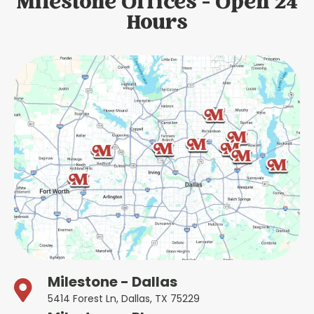
Milestone Offices - Open 24
Hours
Milestone - Dallas
5414 Forest Ln, Dallas, TX 75229