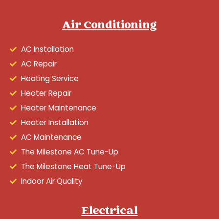
Air Conditioning
AC Installation
AC Repair
Heating Service
Heater Repair
Heater Maintenance
Heater Installation
AC Maintenance
The Milestone AC Tune-Up
The Milestone Heat Tune-Up
Indoor Air Quality
Electrical