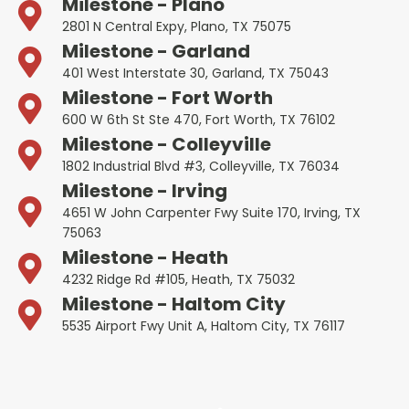
Milestone - Plano
2801 N Central Expy, Plano, TX 75075
Milestone - Garland
401 West Interstate 30, Garland, TX 75043
Milestone - Fort Worth
600 W 6th St Ste 470, Fort Worth, TX 76102
Milestone - Colleyville
1802 Industrial Blvd #3, Colleyville, TX 76034
Milestone - Irving
4651 W John Carpenter Fwy Suite 170, Irving, TX
75063
Milestone - Heath
4232 Ridge Rd #105, Heath, TX 75032
Milestone - Haltom City
5535 Airport Fwy Unit A, Haltom City, TX 76117