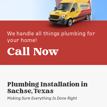
We handle all things plumbing for
your home!
Call Now
Plumbing Installation in
Sachse, Texas
Making Sure Everything Is Done Right