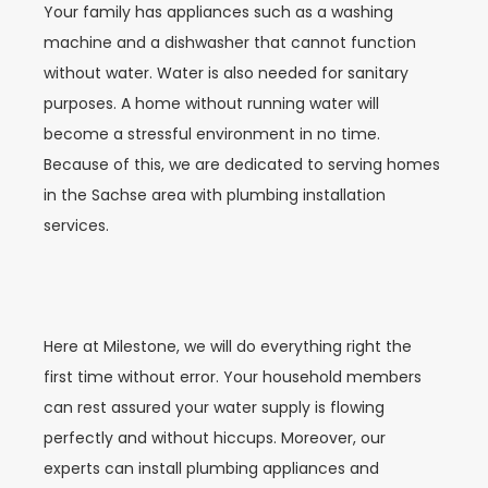
Your family has appliances such as a washing
machine and a dishwasher that cannot function
without water. Water is also needed for sanitary
purposes. A home without running water will
become a stressful environment in no time.
Because of this, we are dedicated to serving homes
in the Sachse area with plumbing installation
services.
Here at Milestone, we will do everything right the
first time without error. Your household members
can rest assured your water supply is flowing
perfectly and without hiccups. Moreover, our
experts can install plumbing appliances and