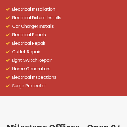
Electrical Installation
Electrical Fixture Installs
Car Charger Installs
Electrical Panels
Electrical Repair
Outlet Repair
Light Switch Repair
Home Generators
Electrical Inspections
Surge Protector