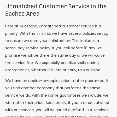
Unmatched Customer Service in the
Sachse Area
Here at Milestone, unmatched customer service is a
priority. With this in mind, we have several policies set up
to ensure we earn your satisfaction. This includes a
same-day service policy. If you call before 10 am, we
promise we will be there the same day or we will waive
the service fee. We especially prioritize visits during
emergencies, whether it is late or early, rain or shine.
We have an apples-to-apples price match guarantee. If
you find another company that performs the same
service we do, with the same guarantees we include, we
will match their price. Additionally, if you are not satisfied
with our service, you will be issued a refund. Our services