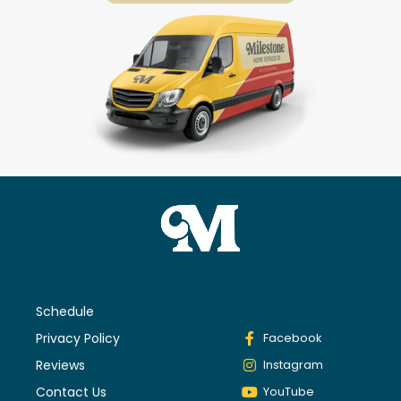
Schedule
Privacy Policy
Facebook
Reviews
Instagram
Contact Us
YouTube