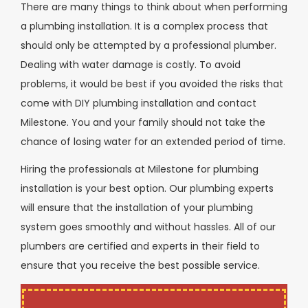
There are many things to think about when performing
a plumbing installation. It is a complex process that
should only be attempted by a professional plumber.
Dealing with water damage is costly. To avoid
problems, it would be best if you avoided the risks that
come with DIY plumbing installation and contact
Milestone. You and your family should not take the
chance of losing water for an extended period of time.
Hiring the professionals at Milestone for plumbing
installation is your best option. Our plumbing experts
will ensure that the installation of your plumbing
system goes smoothly and without hassles. All of our
plumbers are certified and experts in their field to
ensure that you receive the best possible service.