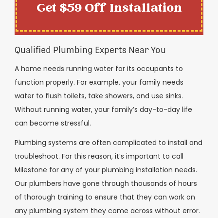
Get $59 Off Installation
Qualified Plumbing Experts Near You
A home needs running water for its occupants to
function properly. For example, your family needs
water to flush toilets, take showers, and use sinks.
Without running water, your family’s day-to-day life
can become stressful.
Plumbing systems are often complicated to install and
troubleshoot. For this reason, it’s important to call
Milestone for any of your plumbing installation needs.
Our plumbers have gone through thousands of hours
of thorough training to ensure that they can work on
any plumbing system they come across without error.