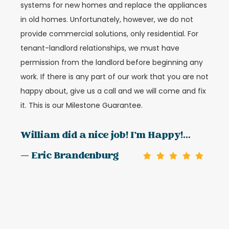
systems for new homes and replace the appliances
in old homes. Unfortunately, however, we do not
provide commercial solutions, only residential. For
tenant-landlord relationships, we must have
permission from the landlord before beginning any
work. If there is any part of our work that you are not
happy about, give us a call and we will come and fix
it. This is our Milestone Guarantee.
William did a nice job! I’m Happy!...
— Eric Brandenburg