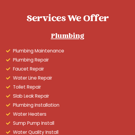
Services We Offer
Plumbing
Plumbing Maintenance
Plumbing Repair
Faucet Repair
Water Line Repair
Toilet Repair
Slab Leak Repair
Plumbing Installation
Water Heaters
Sump Pump Install
Water Quality Install