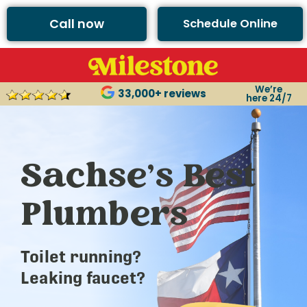
Call now
Schedule Online
We’re
33,000+ reviews
here 24/7
Sachse’s Best
Plumbers
Toilet running?
Leaking faucet?