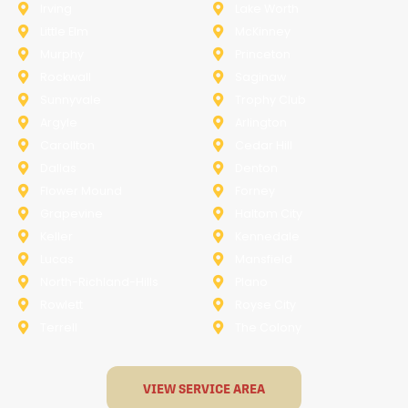
Irving
Lake Worth
Little Elm
McKinney
Murphy
Princeton
Rockwall
Saginaw
Sunnyvale
Trophy Club
Argyle
Arlington
Carollton
Cedar Hill
Dallas
Denton
Flower Mound
Forney
Grapevine
Haltom City
Keller
Kennedale
Lucas
Mansfield
North-Richland-Hills
Plano
Rowlett
Royse City
Terrell
The Colony
VIEW SERVICE AREA