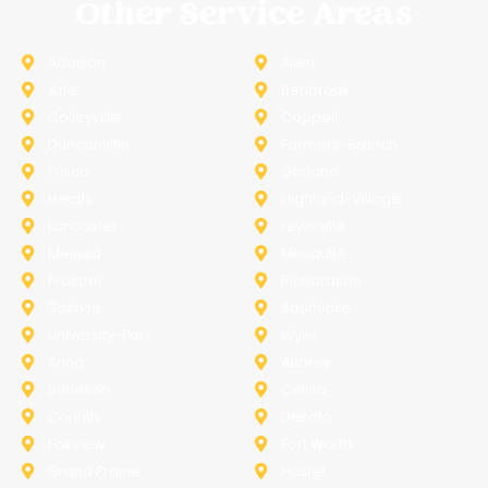
Other Service Areas
Addison
Allen
Azle
Benbrook
Colleyville
Coppell
Duncanville
Farmers-Branch
Frisco
Garland
Heath
Highland-Village
Lancaster
Lewisville
Melissa
Mesquite
Prosper
Richardson
Sachse
Southlake
University-Park
Wylie
Anna
Aubrey
Burleson
Celina
Corinth
Desoto
Fairview
Fort Worth
Grand Prairie
Haslet