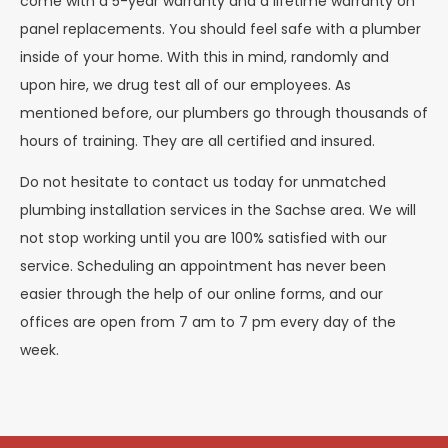
come with a 5-year warranty and a lifetime warranty on
panel replacements. You should feel safe with a plumber
inside of your home. With this in mind, randomly and
upon hire, we drug test all of our employees. As
mentioned before, our plumbers go through thousands of
hours of training. They are all certified and insured.
Do not hesitate to contact us today for unmatched
plumbing installation services in the Sachse area. We will
not stop working until you are 100% satisfied with our
service. Scheduling an appointment has never been
easier through the help of our online forms, and our
offices are open from 7 am to 7 pm every day of the
week.