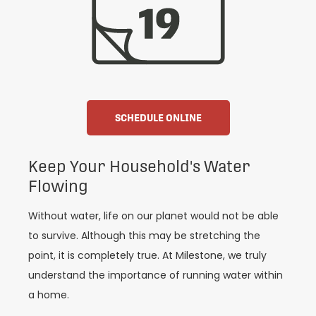
SCHEDULE ONLINE
Keep Your Household's Water
Flowing
Without water, life on our planet would not be able
to survive. Although this may be stretching the
point, it is completely true. At Milestone, we truly
understand the importance of running water within
a home.