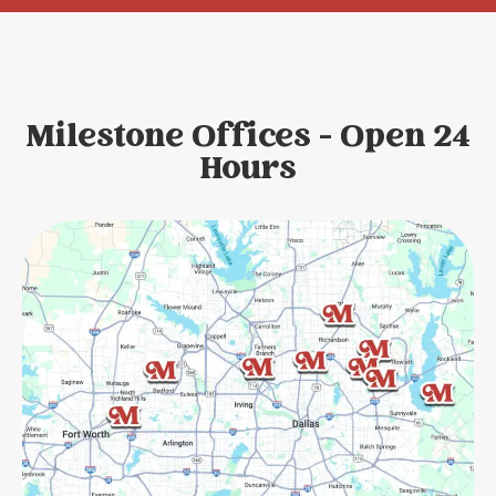
Milestone Offices - Open 24
Hours