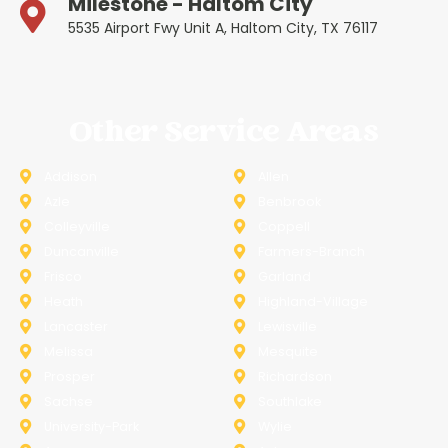
Milestone - Haltom City
5535 Airport Fwy Unit A, Haltom City, TX 76117
Other Service Areas
Addison
Allen
Azle
Benbrook
Colleyville
Coppell
Duncanville
Farmers-Branch
Frisco
Garland
Heath
Highland-Village
Lancaster
Lewisville
Melissa
Mesquite
Prosper
Richardson
Sachse
Southlake
University-Park
Wylie