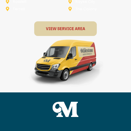
Rowlett
Royse City
Terrell
The Colony
VIEW SERVICE AREA