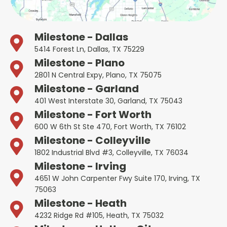
Milestone - Dallas
5414 Forest Ln, Dallas, TX 75229
Milestone - Plano
2801 N Central Expy, Plano, TX 75075
Milestone - Garland
401 West Interstate 30, Garland, TX 75043
Milestone - Fort Worth
600 W 6th St Ste 470, Fort Worth, TX 76102
Milestone - Colleyville
1802 Industrial Blvd #3, Colleyville, TX 76034
Milestone - Irving
4651 W John Carpenter Fwy Suite 170, Irving, TX
75063
Milestone - Heath
4232 Ridge Rd #105, Heath, TX 75032