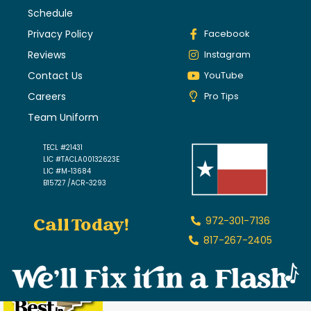
Schedule
Privacy Policy
Facebook
Reviews
Instagram
Contact Us
YouTube
Careers
Pro Tips
Team Uniform
TECL #21431
LIC #TACLA00132623E
LIC #M-13684
B15727 /ACR-3293
Call Today!
972-301-7136
817-267-2405