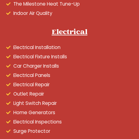
The Milestone Heat Tune-Up
Indoor Air Quality
Electrical
Electrical Installation
Electrical Fixture Installs
Car Charger Installs
Electrical Panels
Electrical Repair
Outlet Repair
Light Switch Repair
Home Generators
Electrical Inspections
Surge Protector