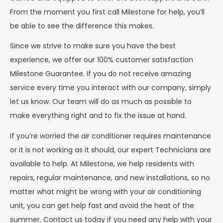
From the moment you first call Milestone for help, you’ll
be able to see the difference this makes.
Since we strive to make sure you have the best
experience, we offer our 100% customer satisfaction
Milestone Guarantee. If you do not receive amazing
service every time you interact with our company, simply
let us know. Our team will do as much as possible to
make everything right and to fix the issue at hand.
If you’re worried the air conditioner requires maintenance
or it is not working as it should, our expert Technicians are
available to help. At Milestone, we help residents with
repairs, regular maintenance, and new installations, so no
matter what might be wrong with your air conditioning
unit, you can get help fast and avoid the heat of the
summer. Contact us today if you need any help with your