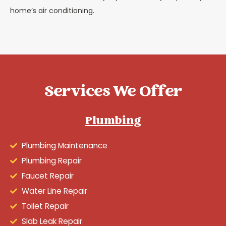
home’s air conditioning.
Services We Offer
Plumbing
Plumbing Maintenance
Plumbing Repair
Faucet Repair
Water Line Repair
Toilet Repair
Slab Leak Repair