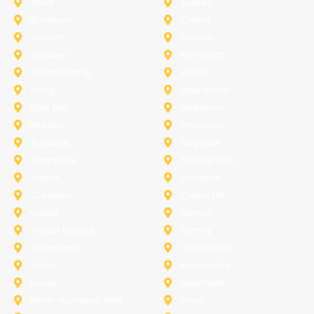
Anna
Aubrey
Burleson
Celina
Corinth
Desoto
Fairview
Fort Worth
Grand Prairie
Haslet
Irving
Lake Worth
Little Elm
McKinney
Murphy
Princeton
Rockwall
Saginaw
Sunnyvale
Trophy Club
Argyle
Arlington
Carollton
Cedar Hill
Dallas
Denton
Flower Mound
Forney
Grapevine
Haltom City
Keller
Kennedale
Lucas
Mansfield
North-Richland-Hills
Plano