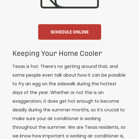
SCHEDULE ONLINE
Keeping Your Home Cooler
Texas is hot. There’s no getting around that, and
some people even talk about how it can be possible
to fry an egg on the sidewalk during the hottest
days of the year. Whether or not this is an
exaggeration, it does get hot enough to become
deadly during the summer months, so it’s crucial to
make sure your air conditioner is working
throughout the summer. We are Texas residents, so
we know how important a working air conditioner is,