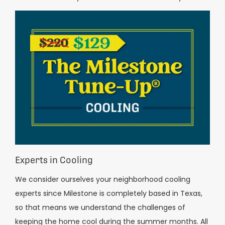
Experts in Cooling
We consider ourselves your neighborhood cooling
experts since Milestone is completely based in Texas,
so that means we understand the challenges of
keeping the home cool during the summer months. All