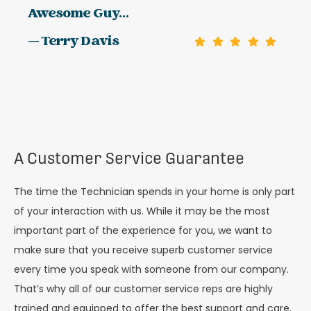
Awesome Guy...
— Terry Davis
A Customer Service Guarantee
The time the Technician spends in your home is only part
of your interaction with us. While it may be the most
important part of the experience for you, we want to
make sure that you receive superb customer service
every time you speak with someone from our company.
That’s why all of our customer service reps are highly
trained and equipped to offer the best support and care.