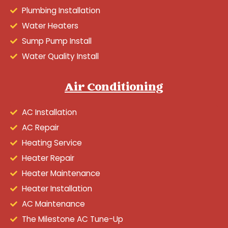
Plumbing Installation
Water Heaters
Sump Pump Install
Water Quality Install
Air Conditioning
AC Installation
AC Repair
Heating Service
Heater Repair
Heater Maintenance
Heater Installation
AC Maintenance
The Milestone AC Tune-Up