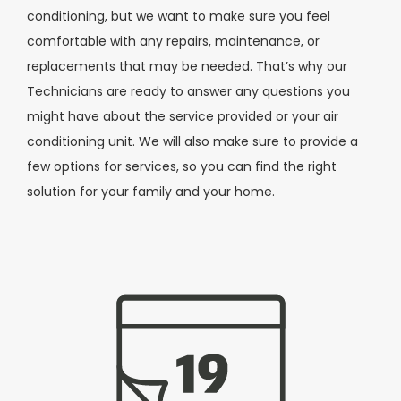
conditioning, but we want to make sure you feel
comfortable with any repairs, maintenance, or
replacements that may be needed. That’s why our
Technicians are ready to answer any questions you
might have about the service provided or your air
conditioning unit. We will also make sure to provide a
few options for services, so you can find the right
solution for your family and your home.