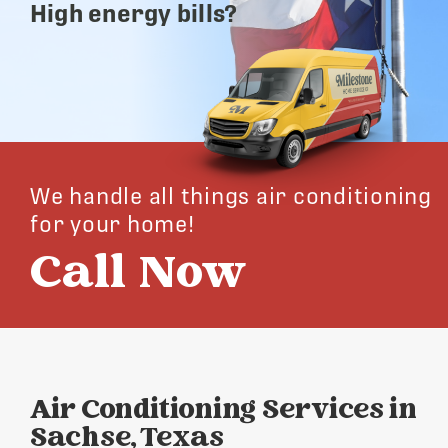
High energy bills?
We handle all things air conditioning
for your home!
Call Now
Air Conditioning Services in
Sachse, Texas