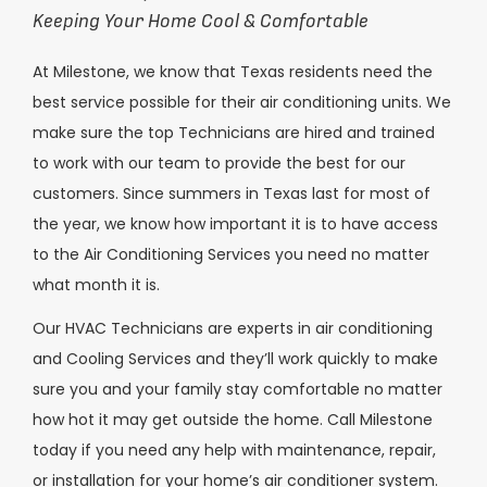
Keeping Your Home Cool & Comfortable
At Milestone, we know that Texas residents need the
best service possible for their air conditioning units. We
make sure the top Technicians are hired and trained
to work with our team to provide the best for our
customers. Since summers in Texas last for most of
the year, we know how important it is to have access
to the Air Conditioning Services you need no matter
what month it is.
Our HVAC Technicians are experts in air conditioning
and Cooling Services and they’ll work quickly to make
sure you and your family stay comfortable no matter
how hot it may get outside the home. Call Milestone
today if you need any help with maintenance, repair,
or installation for your home’s air conditioner system.