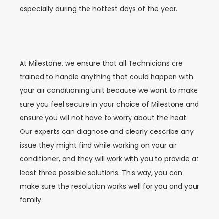
especially during the hottest days of the year.
At Milestone, we ensure that all Technicians are
trained to handle anything that could happen with
your air conditioning unit because we want to make
sure you feel secure in your choice of Milestone and
ensure you will not have to worry about the heat.
Our experts can diagnose and clearly describe any
issue they might find while working on your air
conditioner, and they will work with you to provide at
least three possible solutions. This way, you can
make sure the resolution works well for you and your
family.