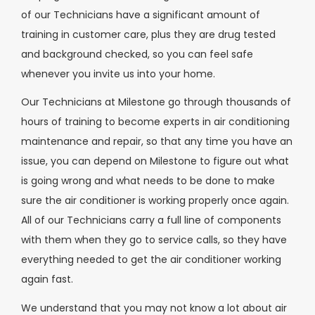
of our Technicians have a significant amount of
training in customer care, plus they are drug tested
and background checked, so you can feel safe
whenever you invite us into your home.
Our Technicians at Milestone go through thousands of
hours of training to become experts in air conditioning
maintenance and repair, so that any time you have an
issue, you can depend on Milestone to figure out what
is going wrong and what needs to be done to make
sure the air conditioner is working properly once again.
All of our Technicians carry a full line of components
with them when they go to service calls, so they have
everything needed to get the air conditioner working
again fast.
We understand that you may not know a lot about air