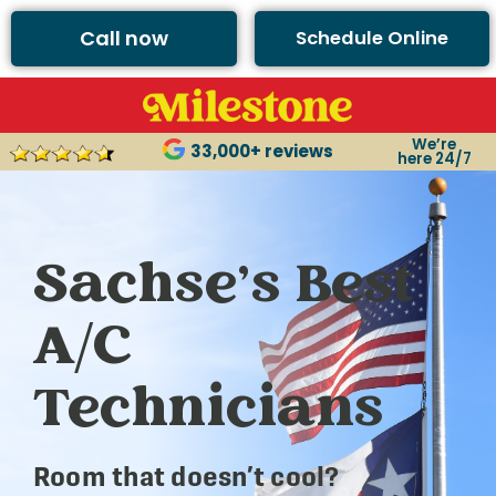
Call now
Schedule Online
We’re
33,000+ reviews
here 24/7
Sachse’s Best
A/C
Technicians
Room that doesn’t cool?