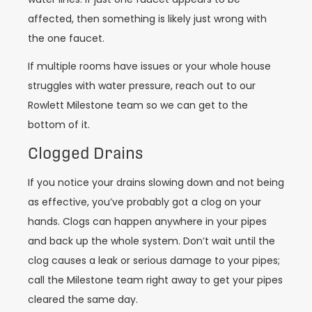
affected, then something is likely just wrong with
the one faucet.
If multiple rooms have issues or your whole house
struggles with water pressure, reach out to our
Rowlett Milestone team so we can get to the
bottom of it.
Clogged Drains
If you notice your drains slowing down and not being
as effective, you’ve probably got a clog on your
hands. Clogs can happen anywhere in your pipes
and back up the whole system. Don’t wait until the
clog causes a leak or serious damage to your pipes;
call the Milestone team right away to get your pipes
cleared the same day.