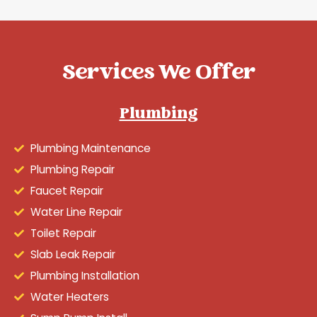
Services We Offer
Plumbing
Plumbing Maintenance
Plumbing Repair
Faucet Repair
Water Line Repair
Toilet Repair
Slab Leak Repair
Plumbing Installation
Water Heaters