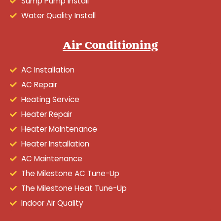
Sump Pump Install
Water Quality Install
Air Conditioning
AC Installation
AC Repair
Heating Service
Heater Repair
Heater Maintenance
Heater Installation
AC Maintenance
The Milestone AC Tune-Up
The Milestone Heat Tune-Up
Indoor Air Quality