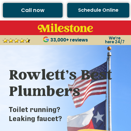
Call now
Schedule Online
We’re
33,000+ reviews
here 24/7
Rowlett’s Best
Plumbers
Toilet running?
Leaking faucet?