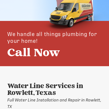
We handle all things plumbing for
your home!
Call Now
Water Line Services in
Rowlett, Texas
Full Water Line Installation and Repair in Rowlett,
TX