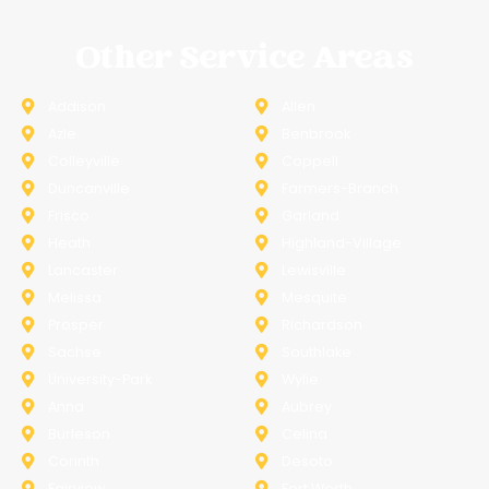
Other Service Areas
Addison
Allen
Azle
Benbrook
Colleyville
Coppell
Duncanville
Farmers-Branch
Frisco
Garland
Heath
Highland-Village
Lancaster
Lewisville
Melissa
Mesquite
Prosper
Richardson
Sachse
Southlake
University-Park
Wylie
Anna
Aubrey
Burleson
Celina
Corinth
Desoto
Fairview
Fort Worth