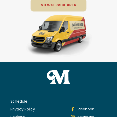
VIEW SERVICE AREA
Schedule
Privacy Policy
Facebook
Reviews
Instagram