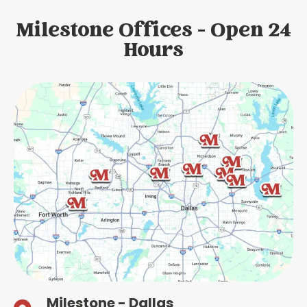
Milestone Offices - Open 24
Hours
Milestone - Dallas