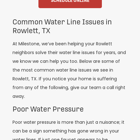
SCHEDULE ONLINE
Common Water Line Issues in
Rowlett, TX
At Milestone, we’ve been helping your Rowlett
neighbors solve their water line issues for years, and
we know we can help you too. Below are some of
the most common water line issues we see in
Rowlett, TX. If you notice your home is suffering
from any of the following, give our team a call right
away.
Poor Water Pressure
Poor water pressure is more than just a nuisance; it
can be a sign something has gone wrong in your
water lines. If just one faucet appears to be