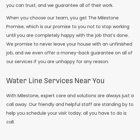
you can trust, and we guarantee all of their work.
When you choose our team, you get The Milestone
Promise, which is our promise to you not to stop working
until you are completely happy with the job that’s done.
We promise to never leave your house with an unfinished
job, and we even offer a money-back guarantee on all of
our services if you are unhappy for any reason.
Water Line Services Near You
With Milestone, expert care and solutions are always just a
call away. Our friendly and helpful staff are standing by to
help you schedule your visit today; all you have to do is
call.