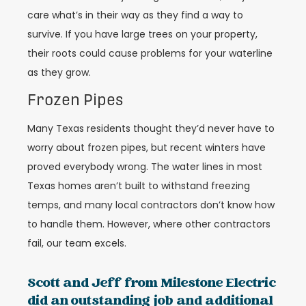
care what’s in their way as they find a way to
survive. If you have large trees on your property,
their roots could cause problems for your waterline
as they grow.
Frozen Pipes
Many Texas residents thought they’d never have to
worry about frozen pipes, but recent winters have
proved everybody wrong. The water lines in most
Texas homes aren’t built to withstand freezing
temps, and many local contractors don’t know how
to handle them. However, where other contractors
fail, our team excels.
Scott and Jeff from Milestone Electric
did an outstanding job and additional