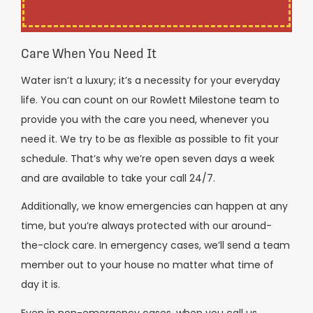
Care When You Need It
Water isn’t a luxury; it’s a necessity for your everyday
life. You can count on our Rowlett Milestone team to
provide you with the care you need, whenever you
need it. We try to be as flexible as possible to fit your
schedule. That’s why we’re open seven days a week
and are available to take your call 24/7.
Additionally, we know emergencies can happen at any
time, but you’re always protected with our around-
the-clock care. In emergency cases, we’ll send a team
member out to your house no matter what time of
day it is.