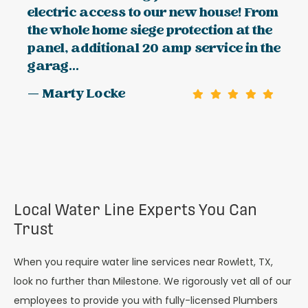
electric access to our new house! From
the whole home siege protection at the
panel, additional 20 amp service in the
garag...
— Marty Locke
Local Water Line Experts You Can
Trust
When you require water line services near Rowlett, TX,
look no further than Milestone. We rigorously vet all of our
employees to provide you with fully-licensed Plumbers