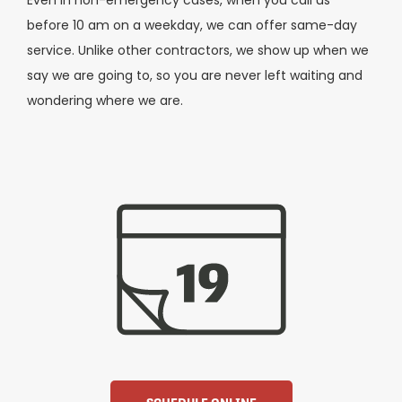
Even in non-emergency cases, when you call us
before 10 am on a weekday, we can offer same-day
service. Unlike other contractors, we show up when we
say we are going to, so you are never left waiting and
wondering where we are.