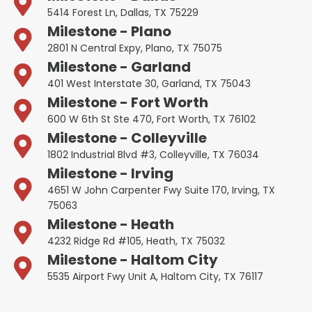
5414 Forest Ln, Dallas, TX 75229
Milestone - Plano
2801 N Central Expy, Plano, TX 75075
Milestone - Garland
401 West Interstate 30, Garland, TX 75043
Milestone - Fort Worth
600 W 6th St Ste 470, Fort Worth, TX 76102
Milestone - Colleyville
1802 Industrial Blvd #3, Colleyville, TX 76034
Milestone - Irving
4651 W John Carpenter Fwy Suite 170, Irving, TX
75063
Milestone - Heath
4232 Ridge Rd #105, Heath, TX 75032
Milestone - Haltom City
5535 Airport Fwy Unit A, Haltom City, TX 76117