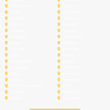
Grand Prairie
Haslet
Irving
Lake Worth
Little Elm
McKinney
Murphy
Princeton
Rockwall
Saginaw
Sunnyvale
Trophy Club
Argyle
Arlington
Carollton
Cedar Hill
Dallas
Denton
Flower Mound
Forney
Grapevine
Haltom City
Keller
Kennedale
Lucas
Mansfield
North-Richland-Hills
Plano
Rowlett
Royse City
Terrell
The Colony