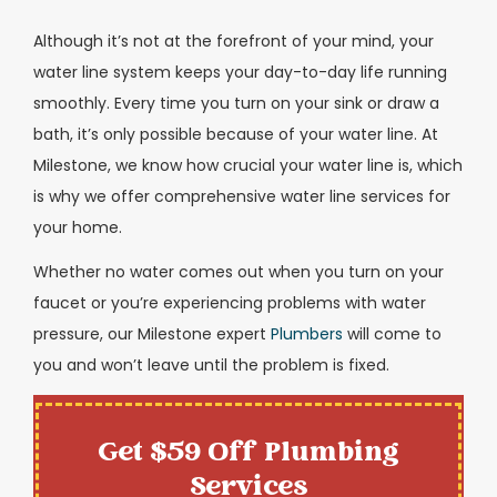
Although it’s not at the forefront of your mind, your
water line system keeps your day-to-day life running
smoothly. Every time you turn on your sink or draw a
bath, it’s only possible because of your water line. At
Milestone, we know how crucial your water line is, which
is why we offer comprehensive water line services for
your home.
Whether no water comes out when you turn on your
faucet or you’re experiencing problems with water
pressure, our Milestone expert
Plumbers
will come to
you and won’t leave until the problem is fixed.
Get $59 Off Plumbing
Services