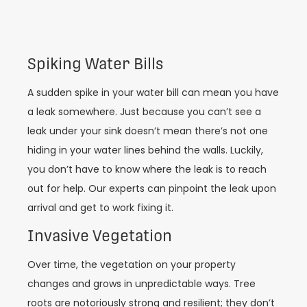
Spiking Water Bills
A sudden spike in your water bill can mean you have
a leak somewhere. Just because you can’t see a
leak under your sink doesn’t mean there’s not one
hiding in your water lines behind the walls. Luckily,
you don’t have to know where the leak is to reach
out for help. Our experts can pinpoint the leak upon
arrival and get to work fixing it.
Invasive Vegetation
Over time, the vegetation on your property
changes and grows in unpredictable ways. Tree
roots are notoriously strong and resilient; they don’t