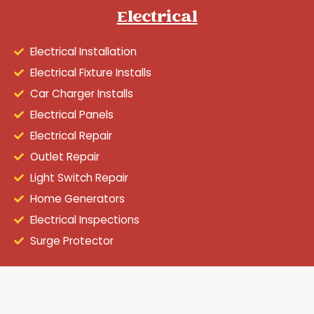
Electrical
Electrical Installation
Electrical Fixture Installs
Car Charger Installs
Electrical Panels
Electrical Repair
Outlet Repair
Light Switch Repair
Home Generators
Electrical Inspections
Surge Protector