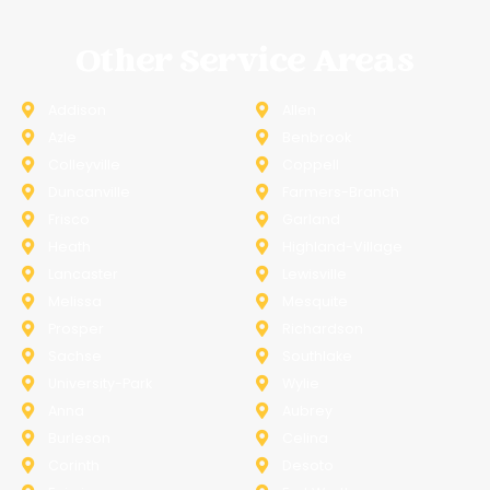
Other Service Areas
Addison
Allen
Azle
Benbrook
Colleyville
Coppell
Duncanville
Farmers-Branch
Frisco
Garland
Heath
Highland-Village
Lancaster
Lewisville
Melissa
Mesquite
Prosper
Richardson
Sachse
Southlake
University-Park
Wylie
Anna
Aubrey
Burleson
Celina
Corinth
Desoto