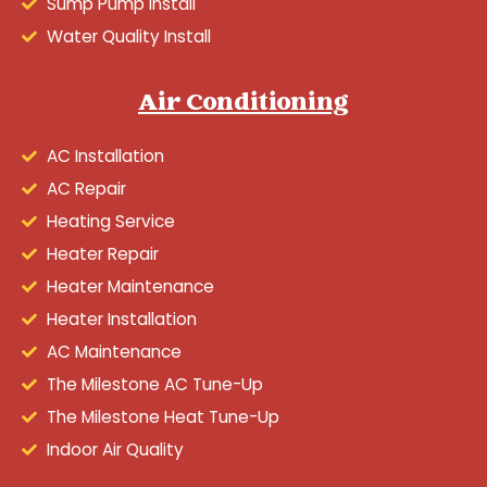
Sump Pump Install
Water Quality Install
Air Conditioning
AC Installation
AC Repair
Heating Service
Heater Repair
Heater Maintenance
Heater Installation
AC Maintenance
The Milestone AC Tune-Up
The Milestone Heat Tune-Up
Indoor Air Quality