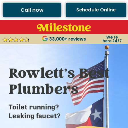
Call now
Schedule Online
We’re
33,000+ reviews
here 24/7
Rowlett’s Best
Plumbers
Toilet running?
Leaking faucet?