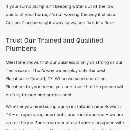
If your sump pump isn’t keeping water out of the low
points of your home, it’s not working the way it should.
Call our Plumbers right away so we can fix it in a flash!
Trust Our Trained and Qualified
Plumbers
Milestone knows that our business is only as strong as our
Technicians. That’s why we employ only the best
Plumbers in Rowlett, TX. When we send one of our
Plumbers to your home, you can trust that the person will
be fully trained and professional.
Whether you need sump pump installation near Rowlett,
TX – or repairs, replacements, and maintenance – we are
up for the job. Each member of our team is equipped with