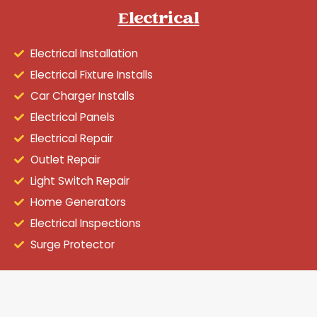
Electrical
Electrical Installation
Electrical Fixture Installs
Car Charger Installs
Electrical Panels
Electrical Repair
Outlet Repair
Light Switch Repair
Home Generators
Electrical Inspections
Surge Protector