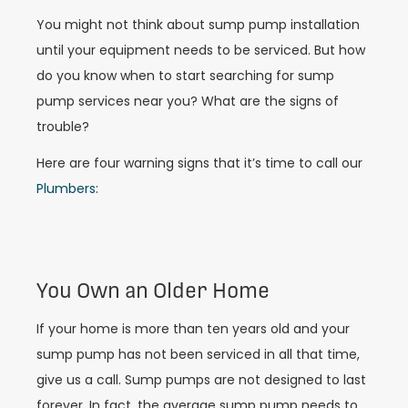
You might not think about sump pump installation
until your equipment needs to be serviced. But how
do you know when to start searching for sump
pump services near you? What are the signs of
trouble?
Here are four warning signs that it’s time to call our
Plumbers
:
You Own an Older Home
If your home is more than ten years old and your
sump pump has not been serviced in all that time,
give us a call. Sump pumps are not designed to last
forever. In fact, the average sump pump needs to