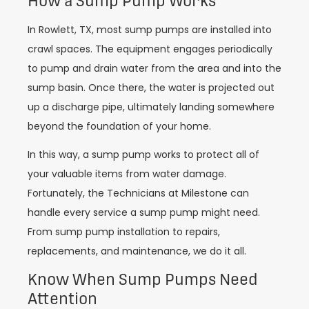
How a Sump Pump Works
In Rowlett, TX, most sump pumps are installed into
crawl spaces. The equipment engages periodically
to pump and drain water from the area and into the
sump basin. Once there, the water is projected out
up a discharge pipe, ultimately landing somewhere
beyond the foundation of your home.
In this way, a sump pump works to protect all of
your valuable items from water damage.
Fortunately, the Technicians at Milestone can
handle every service a sump pump might need.
From sump pump installation to repairs,
replacements, and maintenance, we do it all.
Know When Sump Pumps Need
Attention