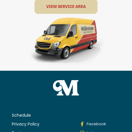
VIEW SERVICE AREA
Schedule
Privacy Policy
Facebook