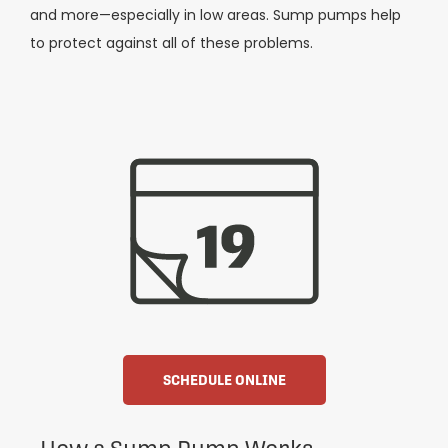
and more—especially in low areas. Sump pumps help
to protect against all of these problems.
SCHEDULE ONLINE