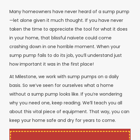
Many homeowners have never heard of a sump pump
—let alone given it much thought. If you have never
taken the time to appreciate the tool for what it does
in your home, that blissful naivete could come
crashing down in one horrible moment. When your
sump pump fails to do its job, you’ll understand just
how important it was in the first place!
At Milestone, we work with sump pumps on a daily
basis. So we’ve seen for ourselves what a home
without a sump pump looks like. If you’re wondering
why you need one, keep reading. We’ll teach you all
about this vital piece of equipment. That way, you can
keep your home safe and dry for years to come.