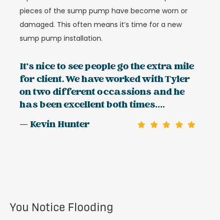
pieces of the sump pump have become worn or
damaged. This often means it’s time for a new
sump pump installation.
It's nice to see people go the extra mile
for client. We have worked with Tyler
on two different occassions and he
has been excellent both times....
— Kevin Hunter
You Notice Flooding