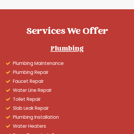
Services We Offer
Plumbing
Plumbing Maintenance
Plumbing Repair
Faucet Repair
Water Line Repair
Toilet Repair
Slab Leak Repair
Plumbing Installation
Water Heaters