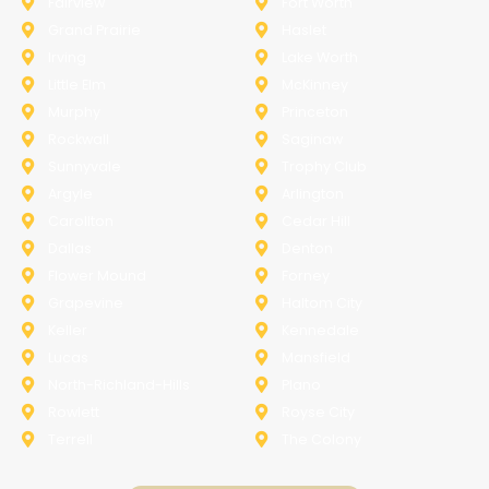
Fairview
Fort Worth
Grand Prairie
Haslet
Irving
Lake Worth
Little Elm
McKinney
Murphy
Princeton
Rockwall
Saginaw
Sunnyvale
Trophy Club
Argyle
Arlington
Carollton
Cedar Hill
Dallas
Denton
Flower Mound
Forney
Grapevine
Haltom City
Keller
Kennedale
Lucas
Mansfield
North-Richland-Hills
Plano
Rowlett
Royse City
Terrell
The Colony