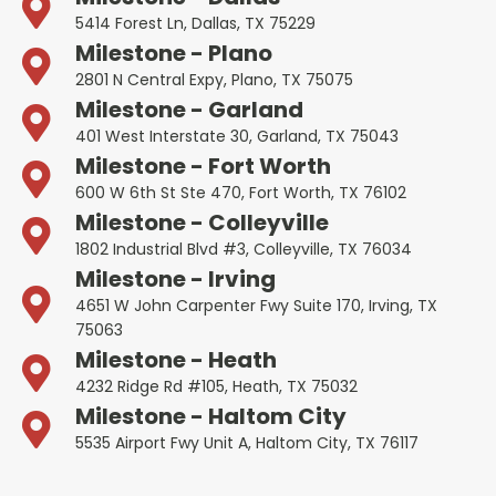
5414 Forest Ln, Dallas, TX 75229
Milestone - Plano
2801 N Central Expy, Plano, TX 75075
Milestone - Garland
401 West Interstate 30, Garland, TX 75043
Milestone - Fort Worth
600 W 6th St Ste 470, Fort Worth, TX 76102
Milestone - Colleyville
1802 Industrial Blvd #3, Colleyville, TX 76034
Milestone - Irving
4651 W John Carpenter Fwy Suite 170, Irving, TX
75063
Milestone - Heath
4232 Ridge Rd #105, Heath, TX 75032
Milestone - Haltom City
5535 Airport Fwy Unit A, Haltom City, TX 76117