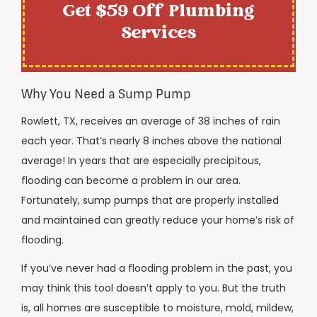
Get $59 Off Plumbing
Services
Why You Need a Sump Pump
Rowlett, TX, receives an average of 38 inches of rain
each year. That’s nearly 8 inches above the national
average! In years that are especially precipitous,
flooding can become a problem in our area.
Fortunately, sump pumps that are properly installed
and maintained can greatly reduce your home’s risk of
flooding.
If you’ve never had a flooding problem in the past, you
may think this tool doesn’t apply to you. But the truth
is, all homes are susceptible to moisture, mold, mildew,