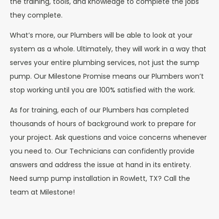
the training, tools, and knowledge to complete the jobs
they complete.
What’s more, our Plumbers will be able to look at your
system as a whole. Ultimately, they will work in a way that
serves your entire plumbing services, not just the sump
pump. Our Milestone Promise means our Plumbers won’t
stop working until you are 100% satisfied with the work.
As for training, each of our Plumbers has completed
thousands of hours of background work to prepare for
your project. Ask questions and voice concerns whenever
you need to. Our Technicians can confidently provide
answers and address the issue at hand in its entirety.
Need sump pump installation in Rowlett, TX? Call the
team at Milestone!