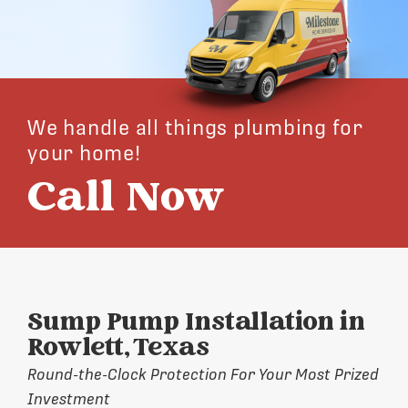
We handle all things plumbing for
your home!
Call Now
Sump Pump Installation in
Rowlett, Texas
Round-the-Clock Protection For Your Most Prized
Investment