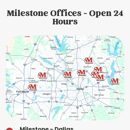
Milestone Offices - Open 24
Hours
Milestone - Dallas