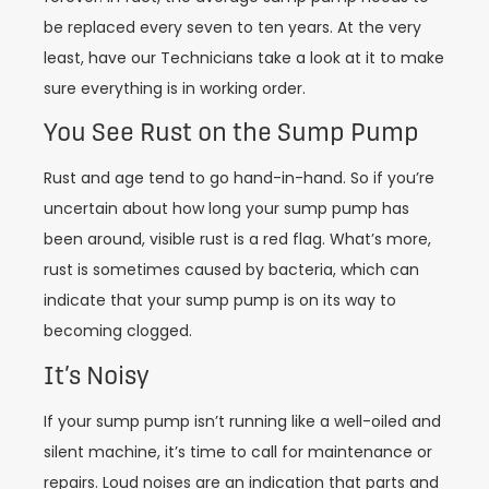
be replaced every seven to ten years. At the very
least, have our Technicians take a look at it to make
sure everything is in working order.
You See Rust on the Sump Pump
Rust and age tend to go hand-in-hand. So if you’re
uncertain about how long your sump pump has
been around, visible rust is a red flag. What’s more,
rust is sometimes caused by bacteria, which can
indicate that your sump pump is on its way to
becoming clogged.
It’s Noisy
If your sump pump isn’t running like a well-oiled and
silent machine, it’s time to call for maintenance or
repairs. Loud noises are an indication that parts and