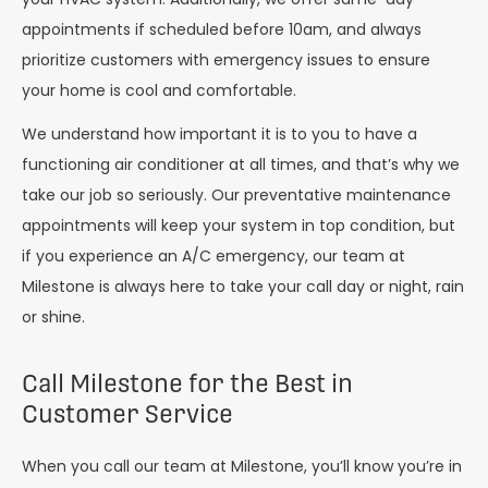
appointments if scheduled before 10am, and always
prioritize customers with emergency issues to ensure
your home is cool and comfortable.
We understand how important it is to you to have a
functioning air conditioner at all times, and that’s why we
take our job so seriously. Our preventative maintenance
appointments will keep your system in top condition, but
if you experience an A/C emergency, our team at
Milestone is always here to take your call day or night, rain
or shine.
Call Milestone for the Best in
Customer Service
When you call our team at Milestone, you’ll know you’re in