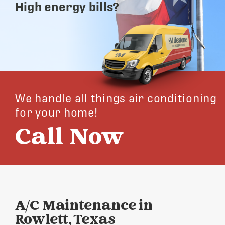
High energy bills?
We handle all things air conditioning
for your home!
Call Now
A/C Maintenance in
Rowlett, Texas