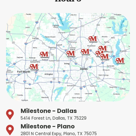
Milestone - Dallas
5414 Forest Ln, Dallas, TX 75229
Milestone - Plano
2801 N Central Expy, Plano, TX 75075