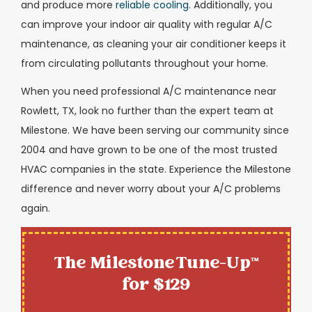
and produce more
reliable cooling
. Additionally, you
can improve your indoor air quality with regular A/C
maintenance, as cleaning your air conditioner keeps it
from circulating pollutants throughout your home.
When you need professional A/C maintenance near
Rowlett, TX, look no further than the expert team at
Milestone. We have been serving our community since
2004 and have grown to be one of the most trusted
HVAC companies in the state. Experience the Milestone
difference and never worry about your A/C problems
again.
The Milestone Tune-Up™
for $129