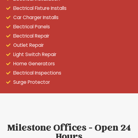
Electrical Fixture Installs
Car Charger Installs
Electrical Panels
Electrical Repair
Outlet Repair
Light Switch Repair
Home Generators
Electrical Inspections
Surge Protector
Milestone Offices - Open 24
Hours