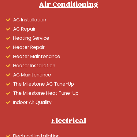
Air Conditioning
AC Installation
AC Repair
Heating Service
Heater Repair
Heater Maintenance
Heater Installation
AC Maintenance
The Milestone AC Tune-Up
The Milestone Heat Tune-Up
Indoor Air Quality
Electrical
Electrical Installation