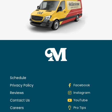
Schedule
Privacy Policy
Facebook
Reviews
Instagram
Contact Us
YouTube
Careers
Pro Tips