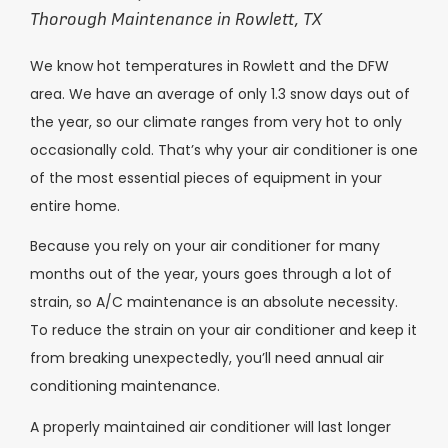
Thorough Maintenance in Rowlett, TX
We know hot temperatures in Rowlett and the DFW
area. We have an average of only 1.3 snow days out of
the year, so our climate ranges from very hot to only
occasionally cold. That’s why your air conditioner is one
of the most essential pieces of equipment in your
entire home.
Because you rely on your air conditioner for many
months out of the year, yours goes through a lot of
strain, so A/C maintenance is an absolute necessity.
To reduce the strain on your air conditioner and keep it
from breaking unexpectedly, you’ll need annual air
conditioning maintenance.
A properly maintained air conditioner will last longer