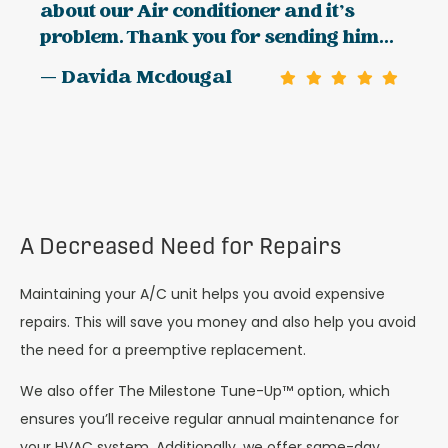
about our Air conditioner and it’s
problem. Thank you for sending him...
— Davida Mcdougal
A Decreased Need for Repairs
Maintaining your A/C unit helps you avoid expensive
repairs. This will save you money and also help you avoid
the need for a preemptive replacement.
We also offer The Milestone Tune-Up™ option, which
ensures you’ll receive regular annual maintenance for
your HVAC system. Additionally, we offer same-day