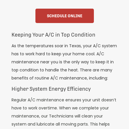
SCHEDULE ONLINE
Keeping Your A/C in Top Condition
As the temperatures soar in Texas, your A/C system
has to work hard to keep your home cool. A/C
maintenance near you is the only way to keep it in
top condition to handle the heat. There are many
benefits of routine A/C maintenance, including:
Higher System Energy Efficiency
Regular A/C maintenance ensures your unit doesn’t
have to work overtime. When we complete your
maintenance, our Technicians will clean your
system and lubricate all moving parts. This helps