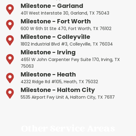
Milestone - Garland
401 West Interstate 30, Garland, TX 75043
Milestone - Fort Worth
600 W 6th St Ste 470, Fort Worth, TX 76102
Milestone - Colleyville
1802 Industrial Blvd #3, Colleyville, TX 76034
Milestone - Irving
4651 W John Carpenter Fwy Suite 170, Irving, TX
75063
Milestone - Heath
4232 Ridge Rd #105, Heath, TX 75032
Milestone - Haltom City
5535 Airport Fwy Unit A, Haltom City, TX 76117
Other Service Areas