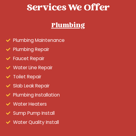
Services We Offer
Plumbing
Plumbing Maintenance
Plumbing Repair
Faucet Repair
Water Line Repair
Toilet Repair
Slab Leak Repair
Plumbing Installation
Water Heaters
Sump Pump Install
Water Quality Install