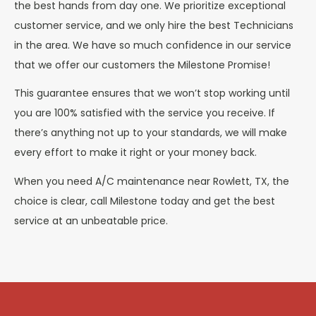
the best hands from day one. We prioritize exceptional
customer service, and we only hire the best Technicians
in the area. We have so much confidence in our service
that we offer our customers the Milestone Promise!
This guarantee ensures that we won’t stop working until
you are 100% satisfied with the service you receive. If
there’s anything not up to your standards, we will make
every effort to make it right or your money back.
When you need A/C maintenance near Rowlett, TX, the
choice is clear, call Milestone today and get the best
service at an unbeatable price.