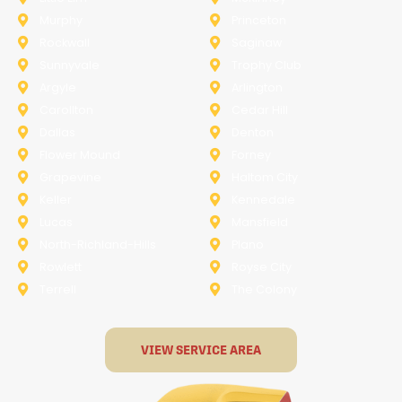
Murphy
Princeton
Rockwall
Saginaw
Sunnyvale
Trophy Club
Argyle
Arlington
Carollton
Cedar Hill
Dallas
Denton
Flower Mound
Forney
Grapevine
Haltom City
Keller
Kennedale
Lucas
Mansfield
North-Richland-Hills
Plano
Rowlett
Royse City
Terrell
The Colony
VIEW SERVICE AREA