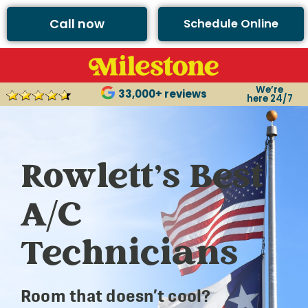
Call now
Schedule Online
We’re
33,000+ reviews
here 24/7
Rowlett’s Best
A/C
Technicians
Room that doesn’t cool?