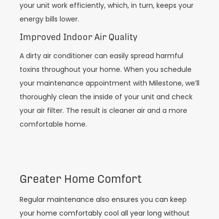
your unit work efficiently, which, in turn, keeps your
energy bills lower.
Improved Indoor Air Quality
A dirty air conditioner can easily spread harmful
toxins throughout your home. When you schedule
your maintenance appointment with Milestone, we’ll
thoroughly clean the inside of your unit and check
your air filter. The result is cleaner air and a more
comfortable home.
Greater Home Comfort
Regular maintenance also ensures you can keep
your home comfortably cool all year long without