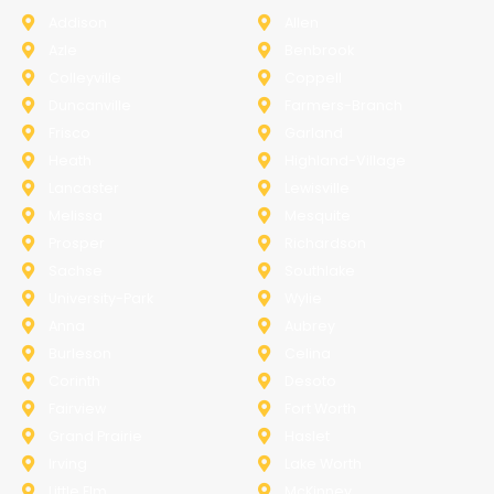
Addison
Allen
Azle
Benbrook
Colleyville
Coppell
Duncanville
Farmers-Branch
Frisco
Garland
Heath
Highland-Village
Lancaster
Lewisville
Melissa
Mesquite
Prosper
Richardson
Sachse
Southlake
University-Park
Wylie
Anna
Aubrey
Burleson
Celina
Corinth
Desoto
Fairview
Fort Worth
Grand Prairie
Haslet
Irving
Lake Worth
Little Elm
McKinney