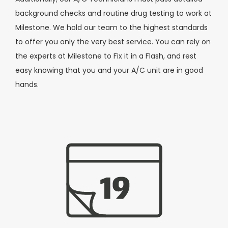
background checks and routine drug testing to work at
Milestone. We hold our team to the highest standards
to offer you only the very best service. You can rely on
the experts at Milestone to Fix it in a Flash, and rest
easy knowing that you and your A/C unit are in good
hands.