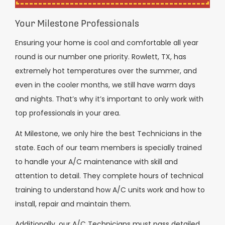
Your Milestone Professionals
Ensuring your home is cool and comfortable all year
round is our number one priority. Rowlett, TX, has
extremely hot temperatures over the summer, and
even in the cooler months, we still have warm days
and nights. That’s why it’s important to only work with
top professionals in your area.
At Milestone, we only hire the best Technicians in the
state. Each of our team members is specially trained
to handle your A/C maintenance with skill and
attention to detail. They complete hours of technical
training to understand how A/C units work and how to
install, repair and maintain them.
Additionally, our A/C Technicians must pass detailed