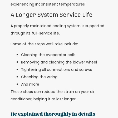
experiencing inconsistent temperatures.
A Longer System Service Life
A properly maintained cooling system is supported
through its full-service life.
Some of the steps we’ll take include:
Cleaning the evaporator coils
Removing and cleaning the blower wheel
Tightening all connections and screws
Checking the wiring
And more
These steps can reduce the strain on your air
conditioner, helping it to last longer.
He explained thoroughly in details