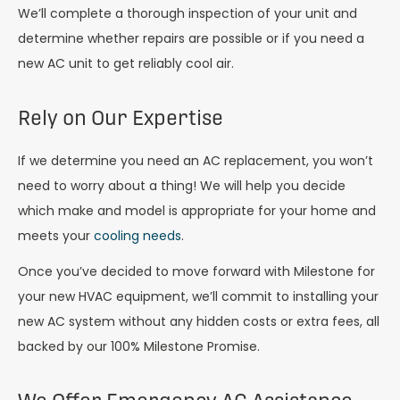
We’ll complete a thorough inspection of your unit and
determine whether repairs are possible or if you need a
new AC unit to get reliably cool air.
Rely on Our Expertise
If we determine you need an AC replacement, you won’t
need to worry about a thing! We will help you decide
which make and model is appropriate for your home and
meets your
cooling needs
.
Once you’ve decided to move forward with Milestone for
your new HVAC equipment, we’ll commit to installing your
new AC system without any hidden costs or extra fees, all
backed by our 100% Milestone Promise.