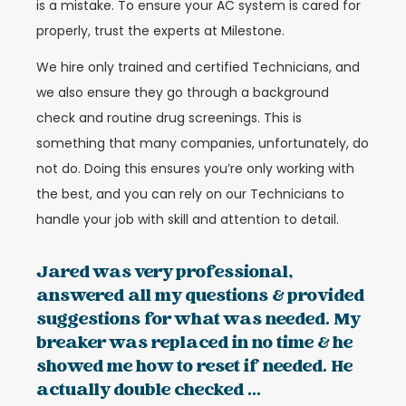
is a mistake. To ensure your AC system is cared for
properly, trust the experts at Milestone.
We hire only trained and certified Technicians, and
we also ensure they go through a background
check and routine drug screenings. This is
something that many companies, unfortunately, do
not do. Doing this ensures you’re only working with
the best, and you can rely on our Technicians to
handle your job with skill and attention to detail.
Jared was very professional,
answered all my questions & provided
suggestions for what was needed. My
breaker was replaced in no time & he
showed me how to reset if needed. He
actually double checked ...