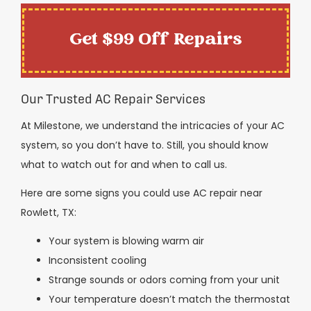
Get $99 Off Repairs
Our Trusted AC Repair Services
At Milestone, we understand the intricacies of your AC
system, so you don’t have to. Still, you should know
what to watch out for and when to call us.
Here are some signs you could use AC repair near
Rowlett, TX:
Your system is blowing warm air
Inconsistent cooling
Strange sounds or odors coming from your unit
Your temperature doesn’t match the thermostat