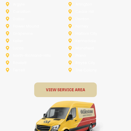
Argyle
Arlington
Carollton
Cedar Hill
Dallas
Denton
Flower Mound
Forney
Grapevine
Haltom City
Keller
Kennedale
Lucas
Mansfield
North-Richland-Hills
Plano
Rowlett
Royse City
Terrell
The Colony
VIEW SERVICE AREA