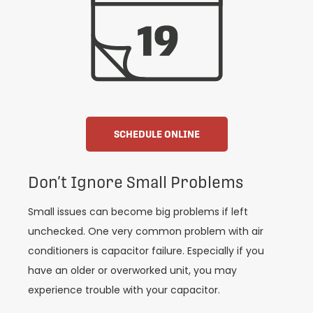
SCHEDULE ONLINE
Don’t Ignore Small Problems
Small issues can become big problems if left
unchecked. One very common problem with air
conditioners is capacitor failure. Especially if you
have an older or overworked unit, you may
experience trouble with your capacitor.