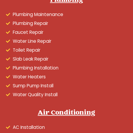
Plumbing
Plumbing Maintenance
Plumbing Repair
Faucet Repair
Water Line Repair
Toilet Repair
Slab Leak Repair
Plumbing Installation
Water Heaters
Sump Pump Install
Water Quality Install
Air Conditioning
AC Installation