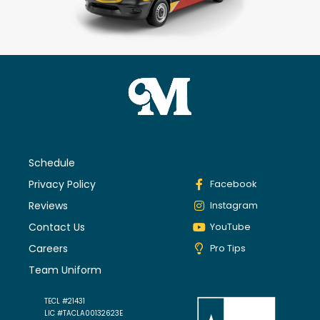
Schedule
Privacy Policy
Facebook
Reviews
Instagram
Contact Us
YouTube
Careers
Pro Tips
Team Uniform
TECL #21431
LIC #TACLA00132623E