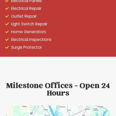
Electrical Panels
Electrical Repair
Outlet Repair
Light Switch Repair
Home Generators
Electrical Inspections
Surge Protector
Milestone Offices - Open 24
Hours