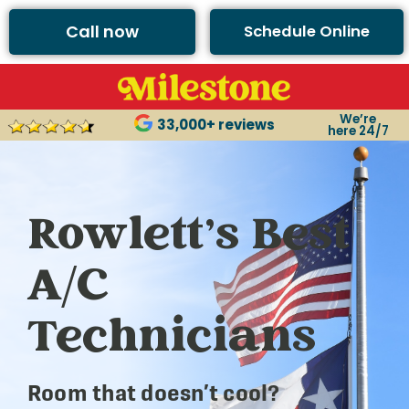
Call now
Schedule Online
We’re
33,000+ reviews
here 24/7
Rowlett’s Best
A/C
Technicians
Room that doesn’t cool?