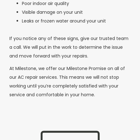
Poor indoor air quality
Visible damage on your unit
Leaks or frozen water around your unit
If you notice any of these signs, give our trusted team
a call. We will put in the work to determine the issue
and move forward with your repairs.
At Milestone, we offer our Milestone Promise on all of
our AC repair services. This means we will not stop
working until you’re completely satisfied with your
service and comfortable in your home.