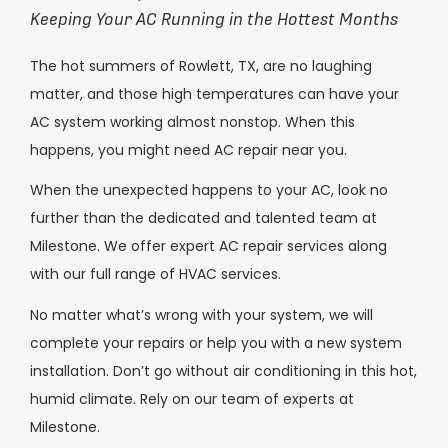
Keeping Your AC Running in the Hottest Months
The hot summers of Rowlett, TX, are no laughing
matter, and those high temperatures can have your
AC system working almost nonstop. When this
happens, you might need AC repair near you.
When the unexpected happens to your AC, look no
further than the dedicated and talented team at
Milestone. We offer expert AC repair services along
with our full range of HVAC services.
No matter what’s wrong with your system, we will
complete your repairs or help you with a new system
installation. Don’t go without air conditioning in this hot,
humid climate. Rely on our team of experts at
Milestone.