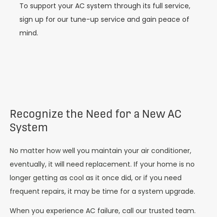
To support your AC system through its full service,
sign up for our tune-up service and gain peace of
mind.
Recognize the Need for a New AC
System
No matter how well you maintain your air conditioner,
eventually, it will need replacement. If your home is no
longer getting as cool as it once did, or if you need
frequent repairs, it may be time for a system upgrade.
When you experience AC failure, call our trusted team.