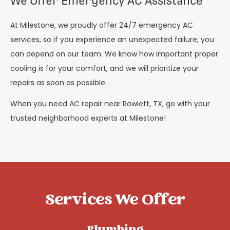
We Offer Emergency AC Assistance
At Milestone, we proudly offer 24/7 emergency AC
services, so if you experience an unexpected failure, you
can depend on our team. We know how important proper
cooling is for your comfort, and we will prioritize your
repairs as soon as possible.
When you need AC repair near Rowlett, TX, go with your
trusted neighborhood experts at Milestone!
Services We Offer