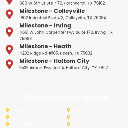
600 W 6th St Ste 470, Fort Worth, TX 76102
Milestone - Colleyville
1802 Industrial Blvd #3, Colleyville, TX 76034
Milestone - Irving
4651 W John Carpenter Fwy Suite 170, Irving, TX
75063
Milestone - Heath
4232 Ridge Rd #105, Heath, TX 75032
Milestone - Haltom City
5535 Airport Fwy Unit A, Haltom City, TX 76117
Other Service Areas
Addison
Allen
Azle
Benbrook
Colleyville
Coppell