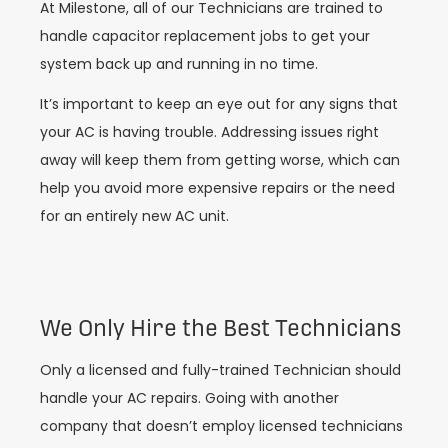
At Milestone, all of our Technicians are trained to
handle capacitor replacement jobs to get your
system back up and running in no time.
It’s important to keep an eye out for any signs that
your AC is having trouble. Addressing issues right
away will keep them from getting worse, which can
help you avoid more expensive repairs or the need
for an entirely new AC unit.
We Only Hire the Best Technicians
Only a licensed and fully-trained Technician should
handle your AC repairs. Going with another
company that doesn’t employ licensed technicians