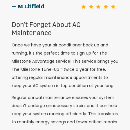
— M Litfield
Don’t Forget About AC
Maintenance
Once we have your air conditioner back up and
running, it’s the perfect time to sign up for The
Milestone Advantage service! This service brings you
The Milestone Tune-Up™ twice a year for free,
offering regular maintenance appointments to
keep your AC system in top condition all year long.
Regular annual maintenance ensures your system
doesn’t undergo unnecessary strain, and it can help
keep your system running efficiently. This translates
to monthly energy savings and fewer critical repairs.