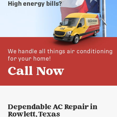
High energy bills?
We handle all things air conditioning
for your home!
Call Now
Dependable AC Repair in
Rowlett, Texas