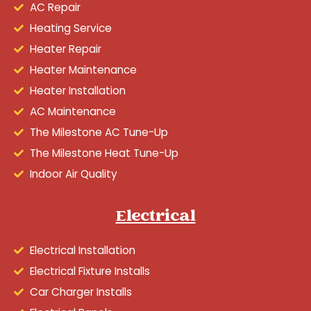
AC Repair
Heating Service
Heater Repair
Heater Maintenance
Heater Installation
AC Maintenance
The Milestone AC Tune-Up
The Milestone Heat Tune-Up
Indoor Air Quality
Electrical
Electrical Installation
Electrical Fixture Installs
Car Charger Installs