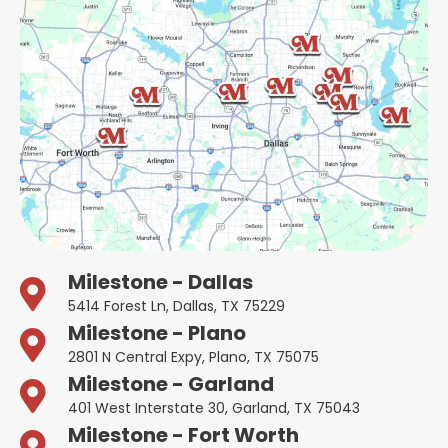
Milestone - Dallas
5414 Forest Ln, Dallas, TX 75229
Milestone - Plano
2801 N Central Expy, Plano, TX 75075
Milestone - Garland
401 West Interstate 30, Garland, TX 75043
Milestone - Fort Worth