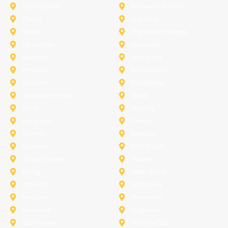
Duncanville
Farmers-Branch
Frisco
Garland
Heath
Highland-Village
Lancaster
Lewisville
Melissa
Mesquite
Prosper
Richardson
Sachse
Southlake
University-Park
Wylie
Anna
Aubrey
Burleson
Celina
Corinth
Desoto
Fairview
Fort Worth
Grand Prairie
Haslet
Irving
Lake Worth
Little Elm
McKinney
Murphy
Princeton
Rockwall
Saginaw
Sunnyvale
Trophy Club