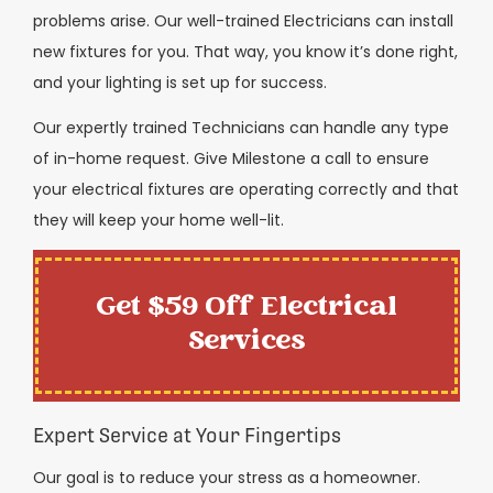
problems arise. Our well-trained Electricians can install
new fixtures for you. That way, you know it’s done right,
and your lighting is set up for success.
Our expertly trained Technicians can handle any type
of in-home request. Give Milestone a call to ensure
your electrical fixtures are operating correctly and that
they will keep your home well-lit.
Get $59 Off Electrical
Services
Expert Service at Your Fingertips
Our goal is to reduce your stress as a homeowner.