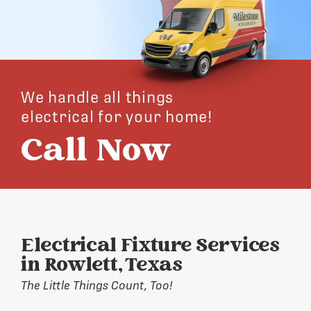
We handle all things
electrical for your home!
Call Now
Electrical Fixture Services
in Rowlett, Texas
The Little Things Count, Too!