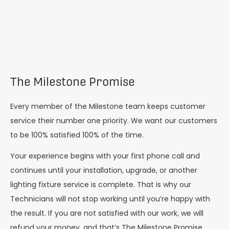
The Milestone Promise
Every member of the Milestone team keeps customer
service their number one priority. We want our customers
to be 100% satisfied 100% of the time.
Your experience begins with your first phone call and
continues until your installation, upgrade, or another
lighting fixture service is complete. That is why our
Technicians will not stop working until you’re happy with
the result. If you are not satisfied with our work, we will
refund your money, and that’s The Milestone Promise.