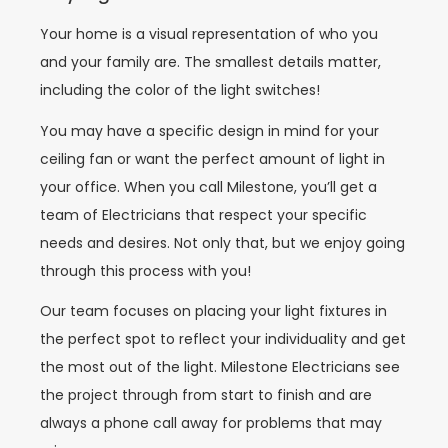
Your home is a visual representation of who you
and your family are. The smallest details matter,
including the color of the light switches!
You may have a specific design in mind for your
ceiling fan or want the perfect amount of light in
your office. When you call Milestone, you’ll get a
team of Electricians that respect your specific
needs and desires. Not only that, but we enjoy going
through this process with you!
Our team focuses on placing your light fixtures in
the perfect spot to reflect your individuality and get
the most out of the light. Milestone Electricians see
the project through from start to finish and are
always a phone call away for problems that may