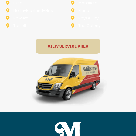
Lucas
Mansfield
North-Richland-Hills
Plano
Rowlett
Royse City
Terrell
The Colony
VIEW SERVICE AREA