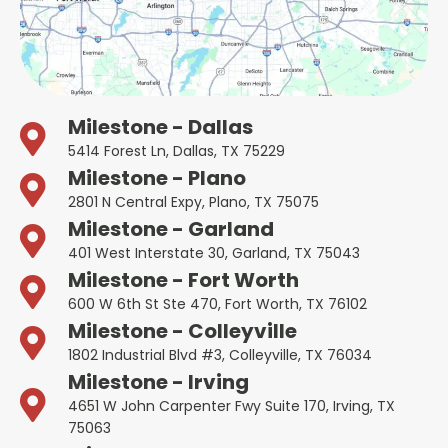
Milestone - Dallas
5414 Forest Ln, Dallas, TX 75229
Milestone - Plano
2801 N Central Expy, Plano, TX 75075
Milestone - Garland
401 West Interstate 30, Garland, TX 75043
Milestone - Fort Worth
600 W 6th St Ste 470, Fort Worth, TX 76102
Milestone - Colleyville
1802 Industrial Blvd #3, Colleyville, TX 76034
Milestone - Irving
4651 W John Carpenter Fwy Suite 170, Irving, TX
75063