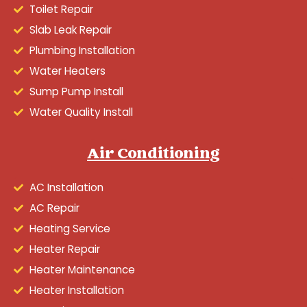
Toilet Repair
Slab Leak Repair
Plumbing Installation
Water Heaters
Sump Pump Install
Water Quality Install
Air Conditioning
AC Installation
AC Repair
Heating Service
Heater Repair
Heater Maintenance
Heater Installation