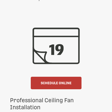
SCHEDULE ONLINE
Professional Ceiling Fan
Installation