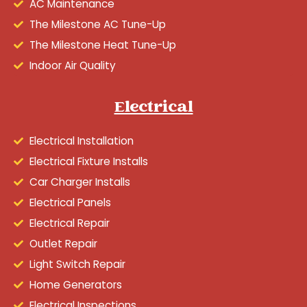
AC Maintenance
The Milestone AC Tune-Up
The Milestone Heat Tune-Up
Indoor Air Quality
Electrical
Electrical Installation
Electrical Fixture Installs
Car Charger Installs
Electrical Panels
Electrical Repair
Outlet Repair
Light Switch Repair
Home Generators
Electrical Inspections