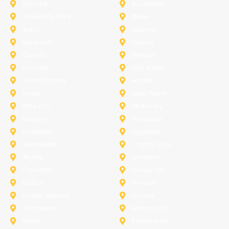
Sachse
Southlake
University-Park
Wylie
Anna
Aubrey
Burleson
Celina
Corinth
Desoto
Fairview
Fort Worth
Grand Prairie
Haslet
Irving
Lake Worth
Little Elm
McKinney
Murphy
Princeton
Rockwall
Saginaw
Sunnyvale
Trophy Club
Argyle
Arlington
Carollton
Cedar Hill
Dallas
Denton
Flower Mound
Forney
Grapevine
Haltom City
Keller
Kennedale