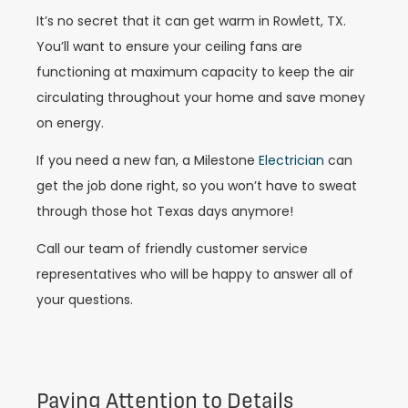
It’s no secret that it can get warm in Rowlett, TX.
You’ll want to ensure your ceiling fans are
functioning at maximum capacity to keep the air
circulating throughout your home and save money
on energy.
If you need a new fan, a Milestone
Electrician
can
get the job done right, so you won’t have to sweat
through those hot Texas days anymore!
Call our team of friendly customer service
representatives who will be happy to answer all of
your questions.
Paying Attention to Details