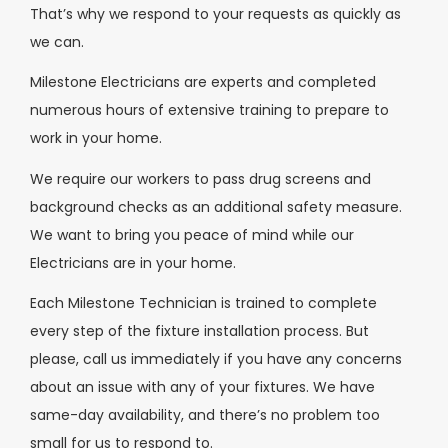
That’s why we respond to your requests as quickly as
we can.
Milestone Electricians are experts and completed
numerous hours of extensive training to prepare to
work in your home.
We require our workers to pass drug screens and
background checks as an additional safety measure.
We want to bring you peace of mind while our
Electricians are in your home.
Each Milestone Technician is trained to complete
every step of the fixture installation process. But
please, call us immediately if you have any concerns
about an issue with any of your fixtures. We have
same-day availability, and there’s no problem too
small for us to respond to.