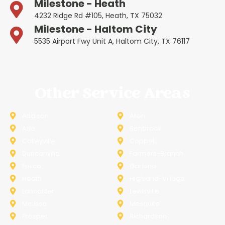
Milestone - Heath
4232 Ridge Rd #105, Heath, TX 75032
Milestone - Haltom City
5535 Airport Fwy Unit A, Haltom City, TX 76117
Other Service Areas
Addison
Allen
Azle
Benbrook
Colleyville
Coppell
Duncanville
Farmers-Branch
Frisco
Garland
Heath
Highland-Village
Lancaster
Lewisville
Melissa
Mesquite
Prosper
Richardson