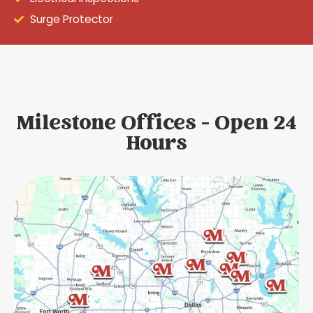
Surge Protector
Milestone Offices - Open 24
Hours