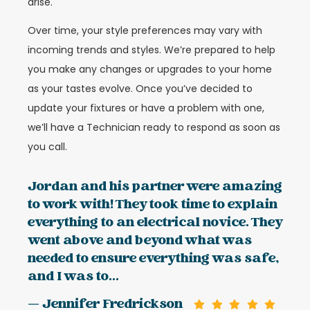
arise.
Over time, your style preferences may vary with
incoming trends and styles. We’re prepared to help
you make any changes or upgrades to your home
as your tastes evolve. Once you’ve decided to
update your fixtures or have a problem with one,
we’ll have a Technician ready to respond as soon as
you call.
Jordan and his partner were amazing
to work with! They took time to explain
everything to an electrical novice. They
went above and beyond what was
needed to ensure everything was safe,
and I was to...
— Jennifer Fredrickson