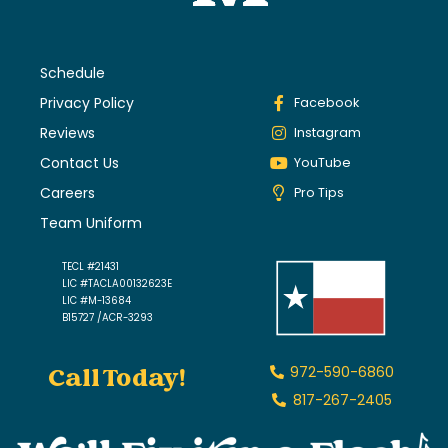
Schedule
Privacy Policy
Facebook
Reviews
Instagram
Contact Us
YouTube
Careers
Pro Tips
Team Uniform
TECL #21431
LIC #TACLA00132623E
LIC #M-13684
B15727 /ACR-3293
Call Today!
972-590-6860
817-267-2405