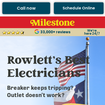
Call now
Schedule Online
We’re
33,000+ reviews
here 24/7
Rowlett’s Best
Electricians
Breaker keeps tripping?
Outlet doesn’t work?