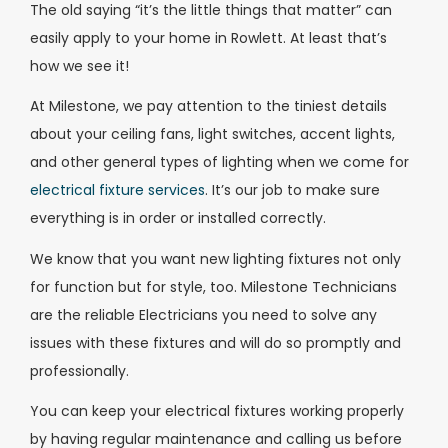
The old saying “it’s the little things that matter” can
easily apply to your home in Rowlett. At least that’s
how we see it!
At Milestone, we pay attention to the tiniest details
about your ceiling fans, light switches, accent lights,
and other general types of lighting when we come for
electrical fixture services
. It’s our job to make sure
everything is in order or installed correctly.
We know that you want new lighting fixtures not only
for function but for style, too. Milestone Technicians
are the reliable Electricians you need to solve any
issues with these fixtures and will do so promptly and
professionally.
You can keep your electrical fixtures working properly
by having regular maintenance and calling us before