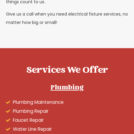
things count to us.
Give us a call when you need electrical fixture services, no
matter how big or small!
Services We Offer
Plumbing
Plumbing Maintenance
Plumbing Repair
Faucet Repair
Water Line Repair