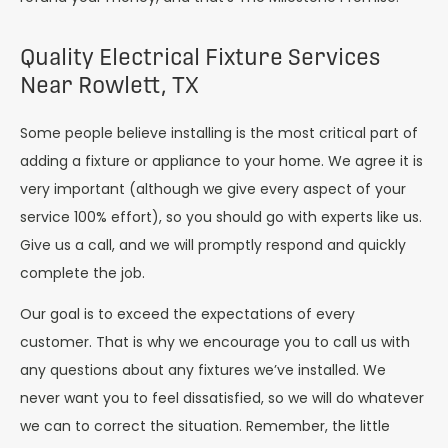
Quality Electrical Fixture Services
Near Rowlett, TX
Some people believe installing is the most critical part of
adding a fixture or appliance to your home. We agree it is
very important (although we give every aspect of your
service 100% effort), so you should go with experts like us.
Give us a call, and we will promptly respond and quickly
complete the job.
Our goal is to exceed the expectations of every
customer. That is why we encourage you to call us with
any questions about any fixtures we’ve installed. We
never want you to feel dissatisfied, so we will do whatever
we can to correct the situation. Remember, the little